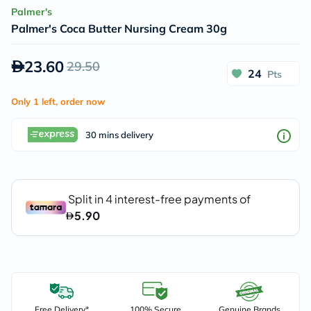
Palmer's
Palmer's Coca Butter Nursing Cream 30g
23.60
29.50
24
Pts
Only 1 left, order now
30 mins delivery
Free Delivery*
100% Secure
Genuine Brands