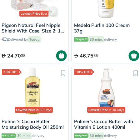
Lowest Price
Ever
Pigeon Natural Feel Nipple
Medela Purlin 100 Cream
Shield With Case, Size 2: 13
37g
To 16mm, Pack of 2's
Delivered by
Today
30 mins
delivery
24.70
46.75
38
55
15% Off
10% Off
Lowest Price
in 30 Days
Lowest Price
in 30 Days
Palmer's Cocoa Butter
Palmer's Cocoa Butter with
Moisturizing Body Oil 250ml
Vitamin E Lotion 400ml
30 mins
delivery
30 mins
delivery