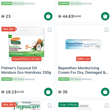
30g
Therapy Oil 60ml
30 mins
delivery
30 mins
delivery
23
44.63
52.50
15% Off
Lowest Price
in 30 Days
1000+
sold
Palmer's Coconut Oil
Bepanthen Moisturizing
Moisture Gro Hairdress 150g
Cream For Dry, Damaged &
Irritated Skin 30g
30 mins
delivery
30 mins
delivery
19.13
35
22.50
25% Off
Code- XTRA30