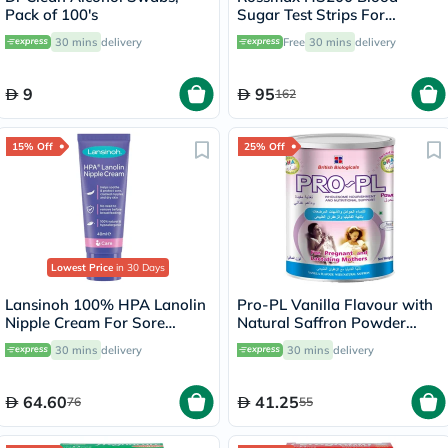
Pack of 100's
Sugar Test Strips For
Diabetes Management, Pack
30 mins
delivery
Free
30 mins
delivery
of 50's
9
95
162
15% Off
25% Off
Lowest Price
in 30 Days
Lansinoh 100% HPA Lanolin
Pro-PL Vanilla Flavour with
Nipple Cream For Sore
Natural Saffron Powder
Nipples & Dry Cracked Skin
400g
30 mins
delivery
30 mins
delivery
40ml
64.60
41.25
76
55