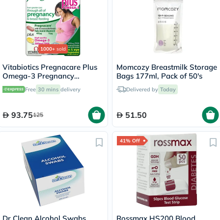
1000+
sold
Vitabiotics Pregnacare Plus
Momcozy Breastmilk Storage
Omega-3 Pregnancy
Bags 177ml, Pack of 50's
Multivitamin With Folic Acid
Free
30 mins
delivery
Delivered by
Today
& DHA, Dual Pack of Tablets
28's + Capsules 28's
93.75
51.50
125
41% Off
Dr Clean Alcohol Swabs,
Rossmax HS200 Blood