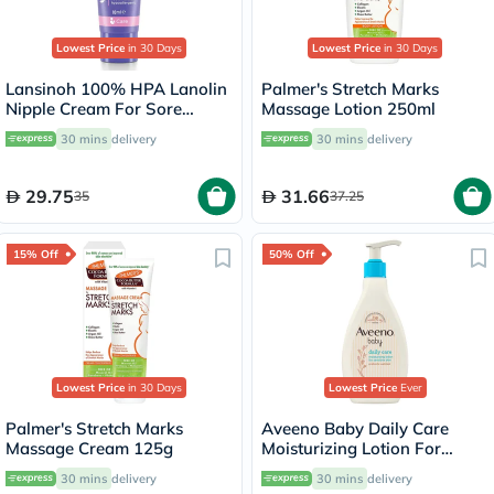
Lowest Price
in 30 Days
Lowest Price
in 30 Days
Lansinoh 100% HPA Lanolin
Palmer's Stretch Marks
Nipple Cream For Sore
Massage Lotion 250ml
Nipples & Dry Cracked Skin
30 mins
delivery
30 mins
delivery
10ml
29.75
31.66
35
37.25
15% Off
50% Off
Lowest Price
in 30 Days
Lowest Price
Ever
Palmer's Stretch Marks
Aveeno Baby Daily Care
Massage Cream 125g
Moisturizing Lotion For
Sensitive Skin 250ml
30 mins
delivery
30 mins
delivery