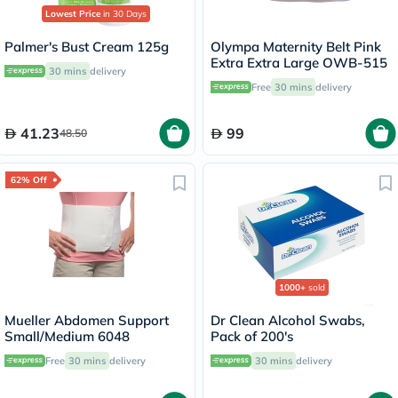
Lowest Price
in 30 Days
Palmer's Bust Cream 125g
Olympa Maternity Belt Pink
Extra Extra Large OWB-515
30 mins
delivery
Free
30 mins
delivery
41.23
99
48.50
62% Off
1000+
sold
Mueller Abdomen Support
Dr Clean Alcohol Swabs,
Small/Medium 6048
Pack of 200's
Free
30 mins
delivery
30 mins
delivery