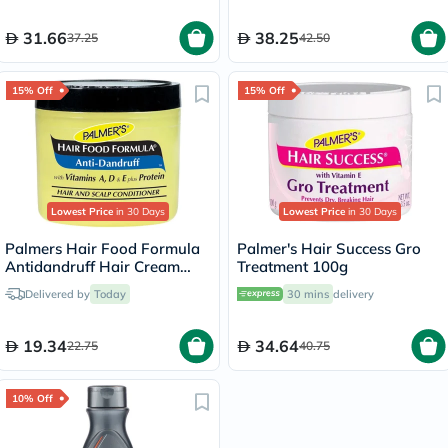
31.66
38.25
37.25
42.50
15% Off
15% Off
Lowest Price
in 30 Days
Lowest Price
in 30 Days
Palmers Hair Food Formula
Palmer's Hair Success Gro
Antidandruff Hair Cream
Treatment 100g
150g
Delivered by
Today
30 mins
delivery
19.34
34.64
22.75
40.75
10% Off