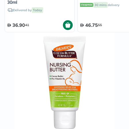
30ml
30 mins
delivery
Delivered by
Today
36.90
46.75
41
55