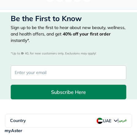
Be the First to Know
Sign up to be the first to hear about new beauty, wellness,
and health offers, and get
40%
off your first order
instantly*.
*Up to 
 40, for new customers only. Exclusions may apply!
Subscribe Here
|
Country
عربي
UAE
myAster