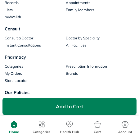
Records
Appointments
Lists
Family Members
myWellth
Consult
Consult a Doctor
Doctor by Speciality
Instant Consultations
All Facilities
Pharmacy
Categories
Prescription Information
My Orders
Brands
Store Locator
Our Policies
Terms of Use
Privacy Policy
Add to Cart
Privacy Consent
Return & Refund Policy
Payments
Part of Aster DM Healthcare
Home
Categories
Health Hub
Cart
Account