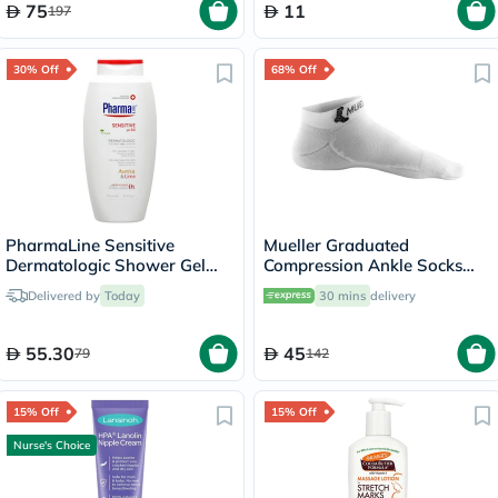
75
11
197
30% Off
68% Off
PharmaLine Sensitive
Mueller Graduated
Dermatologic Shower Gel
Compression Ankle Socks
750ml
White XS
Delivered by
Today
30 mins
delivery
55.30
45
79
142
15% Off
15% Off
Nurse's Choice