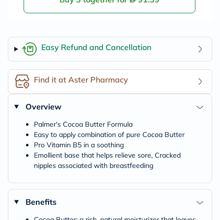
Easy Refund and Cancellation
Find it at Aster Pharmacy
Overview
Palmer's Cocoa Butter Formula
Easy to apply combination of pure Cocoa Butter
Pro Vitamin B5 in a soothing
Emollient base that helps relieve sore, Cracked
nipples associated with breastfeeding
Benefits
Cocoa Butter: a rich, natural moisturizer that leaves