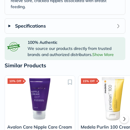
relieve sore, cracked nipples associated with breast
feeding.
Specifications
100% Authentic
We source our products directly from trusted
brands and authorized distributors.
Show More
Similar Products
10% Off
15% Off
Avalon Care Nipple Care Cream
Medela Purlin 100 Crea