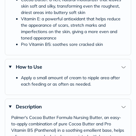
skin soft and silky, transforming even the roughest,
driest areas into buttery soft skin
Vitamin E: a powerful antioxidant that helps reduce
the appearance of scars, stretch marks and
imperfections on the skin, giving a more even and
toned appearance
Pro Vitamin B5: soothes sore cracked skin
How to Use
Apply a small amount of cream to nipple area after
each feeding or as often as needed.
Description
Palmer's Cocoa Butter Formula Nursing Butter, an easy-
to-apply combination of pure Cocoa Butter and Pro
Vitamin B5 (Panthenol) in a soothing emollient base, helps