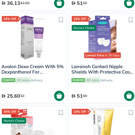
36.13
51
42.50
60
20% Off
15% Off
Nurse's Choice
Lowest Price
in 30 Days
Avalon Dexa Cream With 5%
Lansinoh Contact Nipple
Dexpanthenol For
Shields With Protective Case
Moisturizing & Cracked
For Breastfeeding Moms,
30 mins
delivery
30 mins
delivery
Nipples 30g
Size 1, 20mm, Pack of 2's
25.60
51
32
60
35% Off
15% Off
Nurse's Choice