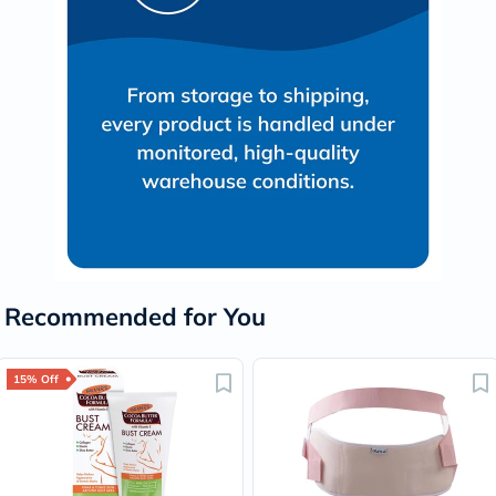
Recommended for You
15% Off