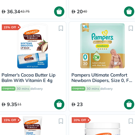
36.34
20
42.75
40
15% Off
Palmer's Cocoa Butter Lip
Pampers Ultimate Comfort
Balm With Vitamin E 4g
Newborn Diapers, Size 0, For
Below 2.5Kg, Pack of 30's
30 mins
delivery
30 mins
delivery
9.35
23
11
15% Off
20% Off