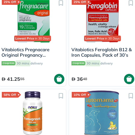
25% Off
25% Off
Lowest Price
in 30 Days
Lowest Price
in 30 Days
Vitabiotics Pregnacare
Vitabiotics Feroglobin B12 &
Original Pregnancy
Iron Capsules, Pack of 30’s
Supplement Tablets With
30 mins
delivery
30 mins
delivery
Folic Acid & Iron, Pack of 30's
41.25
36
55
48
58% Off
10% Off