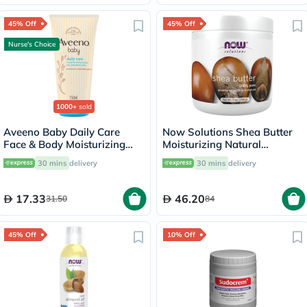
45% Off
45% Off
Nurse's Choice
1000+
sold
Aveeno Baby Daily Care
Now Solutions Shea Butter
Face & Body Moisturizing
Moisturizing Natural
Lotion 150ml
Emollient For Dry Skin 207ml
30 mins
delivery
30 mins
delivery
17.33
46.20
31.50
84
45% Off
10% Off