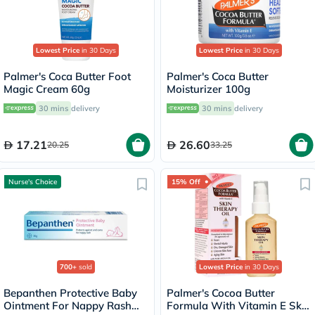
Lowest Price
in 30 Days
Lowest Price
in 30 Days
Palmer's Coca Butter Foot
Palmer's Coca Butter
Magic Cream 60g
Moisturizer 100g
30 mins
delivery
30 mins
delivery
17.21
26.60
20.25
33.25
Nurse's Choice
15% Off
700+
sold
Lowest Price
in 30 Days
Bepanthen Protective Baby
Palmer's Cocoa Butter
Ointment For Nappy Rash
Formula With Vitamin E Skin