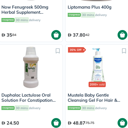
Now Fenugreek 500mg
Liptomama Plus 400g
Herbal Supplement
30 mins
delivery
Capsules, Pack of 100's
30 mins
delivery
35
37.80
84
42
35% Off
2000+
sold
Duphalac Lactulose Oral
Mustela Baby Gentle
Solution For Constipation
Cleansing Gel For Hair &
300ml
Body 500ml
30 mins
delivery
30 mins
delivery
24.50
48.87
75.75