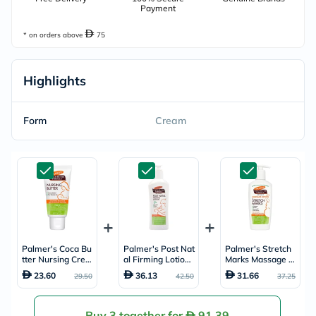
Payment
* on orders above
75
Highlights
Form
Cream
Palmer's Coca Bu
Palmer's Post Nat
Palmer's Stretch
tter Nursing Crea
al Firming Lotion
Marks Massage L
m 30g
250ml
otion 250ml
23.60
36.13
31.66
29.50
42.50
37.25
Buy 3 together for
91.39