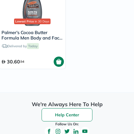
Lowest Price
in 30 Days
Palmer's Cocoa Butter
Formula Men Body and Face
Lotion 250ml
Delivered by
Today
30.60
34
We're Always Here To Help
Help Center
Follow Us On: