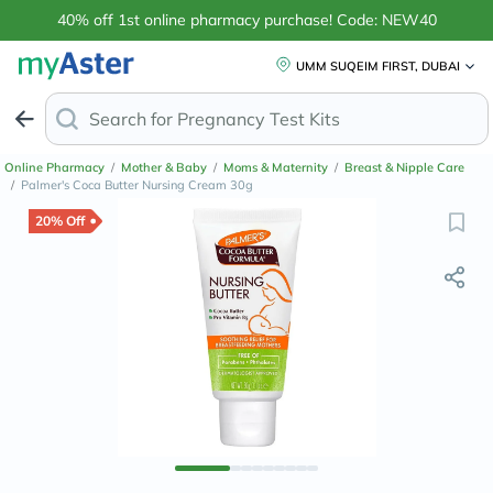
40% off 1st online pharmacy purchase! Code: NEW40
UMM SUQEIM FIRST, DUBAI
Search for
Anti
Online Pharmacy
/
Mother & Baby
/
Moms & Maternity
/
Breast & Nipple Care
/
Palmer's Coca Butter Nursing Cream 30g
20% Off