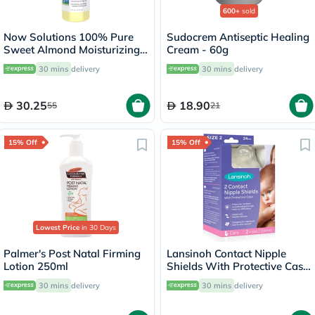
600+
sold
Now Solutions 100% Pure
Sudocrem Antiseptic Healing
Sweet Almond Moisturizing
Cream - 60g
Oil 118ml
30 mins
delivery
30 mins
delivery
30.25
18.90
55
21
15% Off
15% Off
Lowest Price
in 30 Days
Palmer's Post Natal Firming
Lansinoh Contact Nipple
Lotion 250ml
Shields With Protective Case
For Breastfeeding Moms,
30 mins
delivery
30 mins
delivery
Size 2, 24mm, Pack of 2's