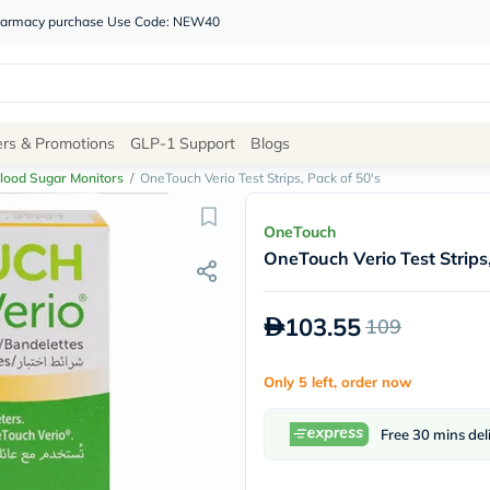
 pharmacy purchase Use Code: NEW40
Site
ers & Promotions
GLP-1 Support
Blogs
Navigation
lood Sugar Monitors
/
OneTouch Verio Test Strips, Pack of 50's
Shop
OneTouch
OneTouch Verio Test Strips,
Brands
NDL
Humantara
103.55
109
carroten
betadine
La
Only 5 left, order now
Roche
Posay
solaray
Free 30 mins del
eucerin
vitabiotics
bioderma