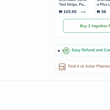
freestylelibre
Test Strips, Pac
a Plus 
cetaphil
k of 50's
Pack of
103.55
38
109
CHalpha
cerave
dralthea
Buy 2 together 
mustela
celimax
vitalproteins
anua
theordinary
neocell
Easy Refund and Can
Goongbe
K18
uriage
Find it at Aster Pharm
planet-
paleo
egoqv
optimumnutrition
olaplex
cosrx
optibac
OMRON
fino
doppelherz