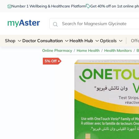
Number 1 Wellbeing & Healthcare Platform
Get 40% off on 1st online
Shop
Doctor Consultation
Health Hub
Opticals
Off
Online Pharmacy
/
Home Health
/
Health Monitors
/
B
5% Off