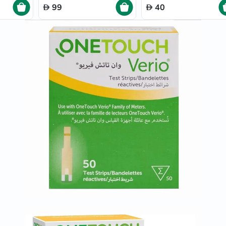
Prostate
99
40
Health
Vitamins
Multivitamins
Vitamin
A
Vitamin
B
Vitamin
C
Vitamin
D
Vitamin
E
Minerals
Magnesium
Iron
Calcium
Zinc
Potassium
Selenium
Chromium
Wellness
&
Lifestyle