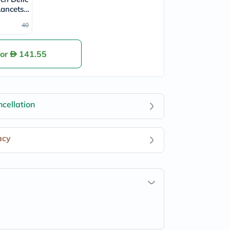
Lancets,
 100's
40
for
141.55
cellation
acy