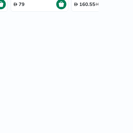
79
160.55
169