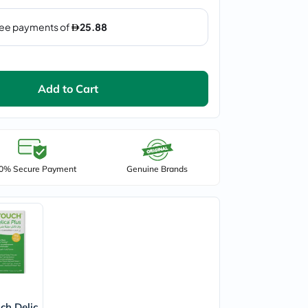
Add to Cart
0% Secure Payment
Genuine Brands
ch Delic