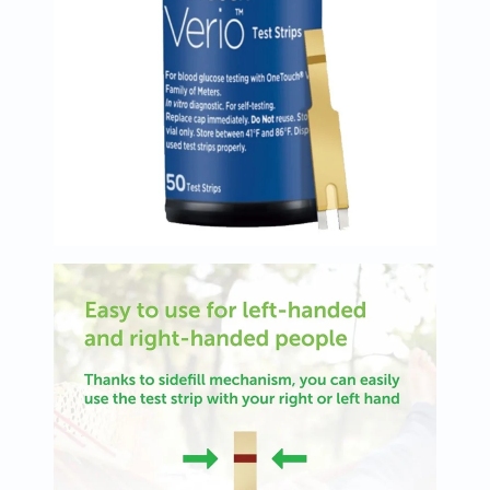
Oil
&
Omega
Antioxidants
Organic
Vegan
Gluten
Free
Herbal
&
Ayurvedic
Gut
Health
Digestive
Enzymes
Probiotics
Fiber
Supplements
Sports
Nutrition
Protein
Powders
BCAA
&
Amino