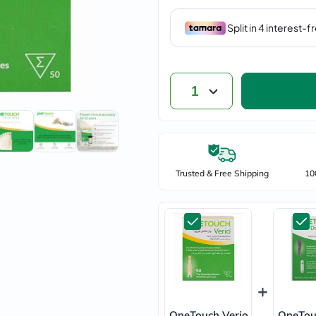
vichy
lacabine
now
NMN
acm
dymatize
isdin
1
priorin
medicube
country-
life
blueberry-
naturals
Trusted & Free Shipping
10
bepanthen
21st-
century
accu-
chek
activise
acuvue
annemarie-
borlind
webber-
naturals
OneTouch Verio
aveeno
OneTou