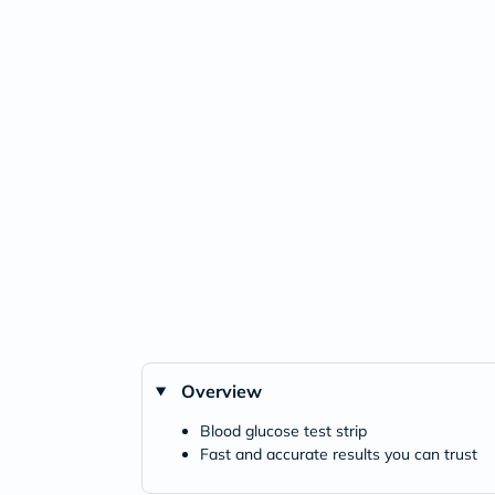
Overview
Blood glucose test strip
Fast and accurate results you can trust