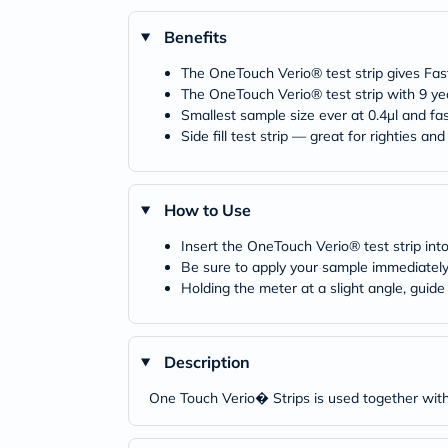
Benefits
The OneTouch Verio® test strip gives Fast
The OneTouch Verio® test strip with 9 yea
Smallest sample size ever at 0.4µl and fas
Side fill test strip — great for righties and 
How to Use
Insert the OneTouch Verio® test strip into 
Be sure to apply your sample immediately 
Holding the meter at a slight angle, guide
Description
One Touch Verio� Strips is used together wit