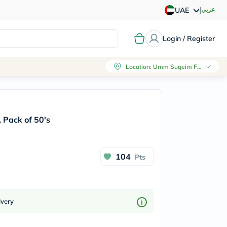
|
عربي
UAE
Login / Register
Location
:
Umm Suqeim First, Dubai
 Pack of 50's
104
Pts
ivery