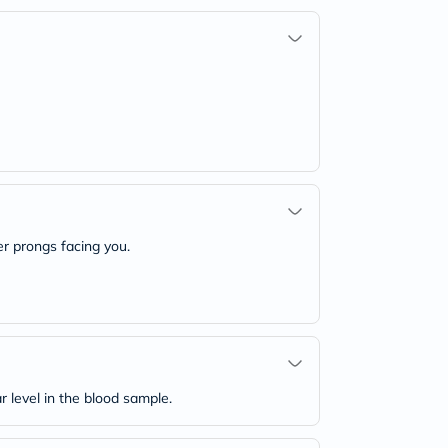
ver prongs facing you.
level in the blood sample.