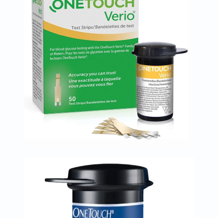
Immunity
&
Wellbeing
Anti
Aging
Energy
&
Wellness
Detox
&
Cleanse
Sleep
&
Stress
Support
Weight
Management
PMS
&
Menopause
Sexual
Health
Speciality
Supplements
Fish