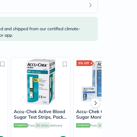
ed and shipped from our certified climate-
or app.
5% Off
Accu-Chek Active Blood
Accu-Chek Guide Blood
Sugar Test Strips, Pack
Sugar Monitor + Blood
of 50's
Sugar Test Strips 50's
Free
30 mins
delivery
Free
30 mins
delivery