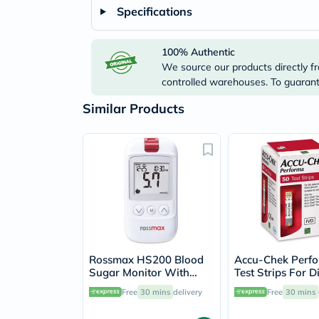
Specifications
100% Authentic
We source our products directly fr
controlled warehouses. To guarante
Similar Products
Rossmax HS200 Blood
Accu-Chek Perf
Sugar Monitor With
Test Strips For D
Strips For Diabetes
Blood Glucose Te
Free
30 mins
delivery
Free
30 mins
Management
Pack of 50's