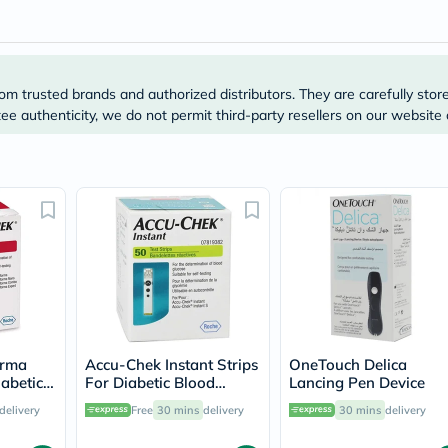
Original
IV
Intolerance
Test
Health
Support
om trusted brands and authorized distributors. They are carefully stor
Skin
e authenticity, we do not permit third-party resellers on our website 
&
Hair
Bone
&
Joint
Brain
&
Memory
Heart
Health
Diabetic
Support
Kidney
&
orma
Accu-Chek Instant Strips
OneTouch Delica
UT
iabetic
For Diabetic Blood
Lancing Pen Device
Support
sting,
Glucose Testing Pack of
delivery
Free
30 mins
delivery
30 mins
delivery
Liver
50's
Support