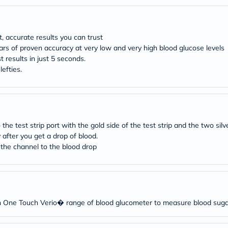
desert-
essence
chewy-
vites
Probulin
, accurate results you can trust
Biochem
rs of proven accuracy at very low and very high blood glucose levels
SVR
t results in just 5 seconds.
skinceuticals
lefties.
Feel
True-
honey
Health
&
Wellness
the test strip port with the gold side of the test strip and the two sil
Wellness
after you get a drop of blood.
Essentials
 the channel to the blood drop
Weight
Loss
Package
Routine
Health
Check
Healthy
h One Touch Verio� range of blood glucometer to measure blood sugar 
Heart
Package