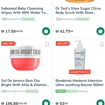
Sebamed Baby Cleansing
Dr Teal’s Shea Sugar Citrus
Wipes With 99% Water For
Body Scrub With Shea
Delicate Skin, Pack of 60's
Butter & Essential Oils 538g
Delivered by
Tomorrow
Delivered by
Tomorrow
17.58
42.70
18.50
61
25% Off
30% Off
Lowest Price
Ever
Sol De Janeiro Bom Dia
Bioderma Atoderm Intensive
Bright With AHA & Vitamin
Ultra-soothing Baume 500ml
C Body Cream 240ml
Free delivery by
Tomorrow
60 mins
delivery
196.88
63
262.50
90