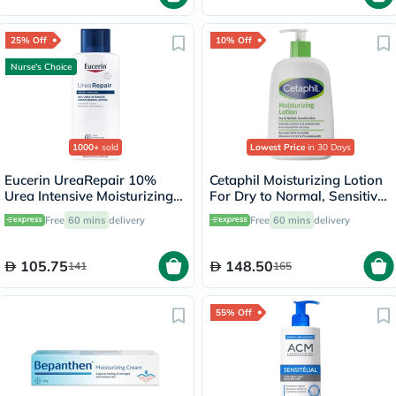
25% Off
10% Off
Nurse's Choice
1000+
sold
Lowest Price
in 30 Days
Eucerin UreaRepair 10%
Cetaphil Moisturizing Lotion
Urea Intensive Moisturizing
For Dry to Normal, Sensitive
Lotion 250ml
Skin 473ml
Free
60 mins
delivery
Free
60 mins
delivery
105.75
148.50
141
165
55% Off