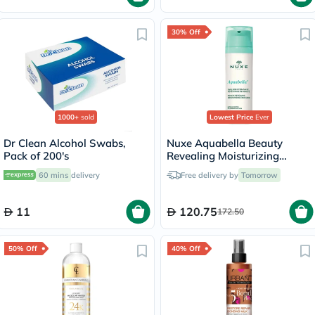
30% Off
1000+
sold
Lowest Price
Ever
Dr Clean Alcohol Swabs,
Nuxe Aquabella Beauty
Pack of 200's
Revealing Moisturizing
Emulsion 50ml
60 mins
delivery
Free delivery by
Tomorrow
11
120.75
172.50
50% Off
40% Off