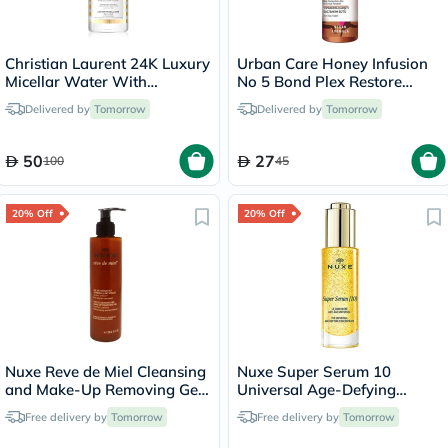
Christian Laurent 24K Luxury
Urban Care Honey Infusion
Micellar Water With
No 5 Bond Plex Restore
Colloidal Gold 500ml
Repair Bonding Milk Hair
Delivered by
Tomorrow
Delivered by
Tomorrow
Spray 200ml
50
27
100
45
20% Off
20% Off
Nuxe Reve de Miel Cleansing
Nuxe Super Serum 10
and Make-Up Removing Gel
Universal Age-Defying
200ml
Concentrate 30ml
Free delivery by
Tomorrow
Free delivery by
Tomorrow