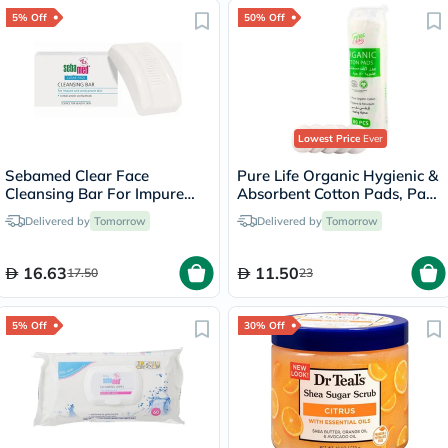
5% Off
50% Off
Lowest Price
Ever
Sebamed Clear Face
Pure Life Organic Hygienic &
Cleansing Bar For Impure
Absorbent Cotton Pads, Pack
Acne-Prone Skin &
of 80's
Delivered by
Tomorrow
Delivered by
Tomorrow
Blackheads 150g
16.63
11.50
17.50
23
5% Off
30% Off