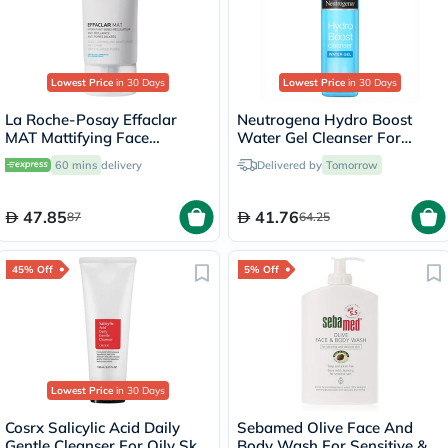
Lowest Price
in 30 Days
Lowest Price
in 30 Days
La Roche-Posay Effaclar
Neutrogena Hydro Boost
MAT Mattifying Face
Water Gel Cleanser For
Moisturizer, Oily Skin - 40ml
Normal to Dry Skin 200ml
60 mins
delivery
Delivered by
Tomorrow
47.85
41.76
87
64.25
45% Off
5% Off
Lowest Price
in 30 Days
Cosrx Salicylic Acid Daily
Sebamed Olive Face And
Gentle Cleanser For Oily Skin
Body Wash For Sensitive &