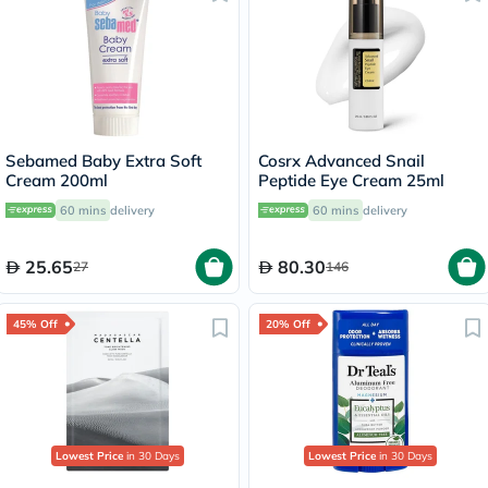
Sebamed Baby Extra Soft
Cosrx Advanced Snail
Cream 200ml
Peptide Eye Cream 25ml
60 mins
delivery
60 mins
delivery
25.65
80.30
27
146
45% Off
20% Off
Lowest Price
in 30 Days
Lowest Price
in 30 Days