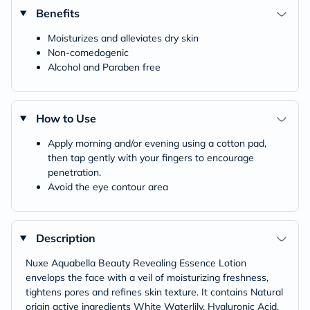
Benefits
Moisturizes and alleviates dry skin
Non-comedogenic
Alcohol and Paraben free
How to Use
Apply morning and/or evening using a cotton pad,
then tap gently with your fingers to encourage
penetration.
Avoid the eye contour area
Description
Nuxe Aquabella Beauty Revealing Essence Lotion
envelops the face with a veil of moisturizing freshness,
tightens pores and refines skin texture. It contains Natural
origin active ingredients White Waterlily, Hyaluronic Acid,