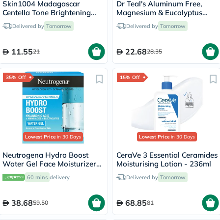
Skin1004 Madagascar
Dr Teal's Aluminum Free,
Centella Tone Brightening
Magnesium & Eucalyptus
Glow Face Sheet Mask 25ml
Body Deodorant 75g
Delivered by
Tomorrow
Delivered by
Tomorrow
11.55
22.68
21
28.35
35% Off
15% Off
Lowest Price
in 30 Days
Lowest Price
in 30 Days
Neutrogena Hydro Boost
CeraVe 3 Essential Ceramides
Water Gel Face Moisturizer
Moisturising Lotion - 236ml
50ml
60 mins
delivery
Delivered by
Tomorrow
38.68
68.85
59.50
81