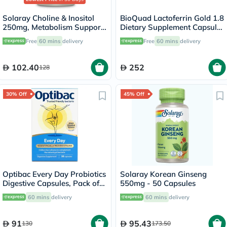
Solaray Choline & Inositol
BioQuad Lactoferrin Gold 1.8
250mg, Metabolism Support
Dietary Supplement Capsules
- 100 Capsules
For Digestive & Immune
Free
60 mins
delivery
Free
60 mins
delivery
Support, Pack of 60’s
102.40
252
128
30% Off
45% Off
Optibac Every Day Probiotics
Solaray Korean Ginseng
Digestive Capsules, Pack of
550mg - 50 Capsules
30's
60 mins
delivery
60 mins
delivery
91
95.43
130
173.50