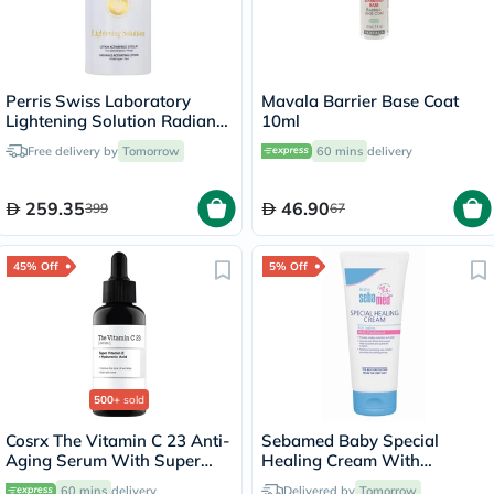
Perris Swiss Laboratory
Mavala Barrier Base Coat
Lightening Solution Radiance
10ml
Activating Lotion Toner For
Free delivery by
Tomorrow
60 mins
delivery
All Skin Types 200ml
259.35
46.90
399
67
45% Off
5% Off
500+
sold
Cosrx The Vitamin C 23 Anti-
Sebamed Baby Special
Aging Serum With Super
Healing Cream With
Vitamin E + Hyaluronic Acid
Panthenol For Diaper Rashes
60 mins
delivery
Delivered by
Tomorrow