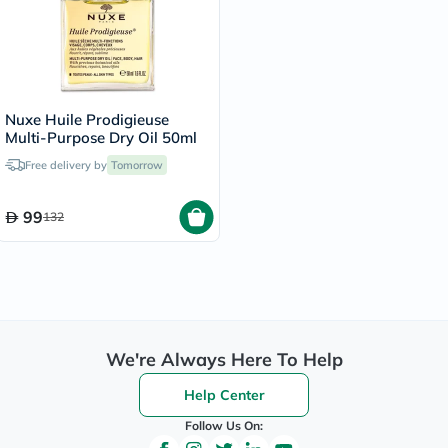
Nuxe Huile Prodigieuse
Multi-Purpose Dry Oil 50ml
Free delivery by
Tomorrow
99
132
We're Always Here To Help
Help Center
Follow Us On: