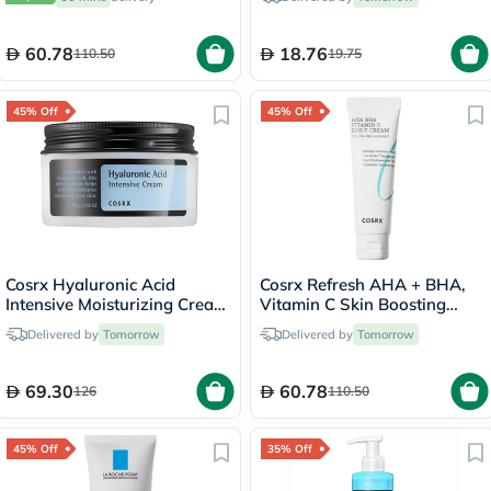
20ml
100ml
60.78
18.76
110.50
19.75
45% Off
45% Off
Cosrx Hyaluronic Acid
Cosrx Refresh AHA + BHA,
Intensive Moisturizing Cream
Vitamin C Skin Boosting
For Dry Dehydrated Skin
Daily Cream 50ml
Delivered by
Tomorrow
Delivered by
Tomorrow
100g
69.30
60.78
126
110.50
45% Off
35% Off