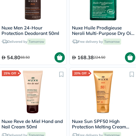
Nuxe Men 24-Hour
Nuxe Huile Prodigieuse
Protection Deodorant 50ml
Neroli Multi-Purpose Dry Oil
100ml
Delivered by
Tomorrow
Free delivery by
Tomorrow
54.80
168.38
68.50
224.50
25% Off
20% Off
Nuxe Reve de Miel Hand and
Nuxe Sun SPF50 High
Nail Cream 50ml
Protection Melting Cream
50ml
Delivered by
Tomorrow
Free delivery by
Tomorrow