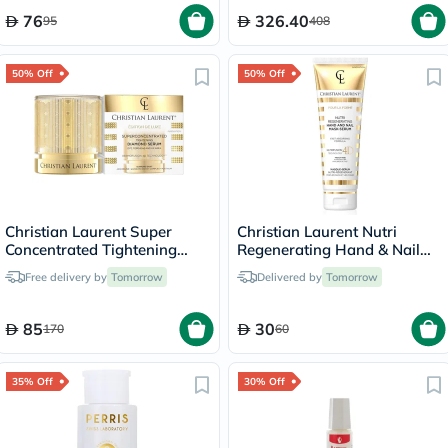
76
326.40
95
408
50% Off
50% Off
Christian Laurent Super
Christian Laurent Nutri
Concentrated Tightening
Regenerating Hand & Nail
Diamond Serum 30ml
Mask Serum 125ml
Free delivery by
Tomorrow
Delivered by
Tomorrow
85
30
170
60
35% Off
30% Off