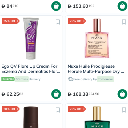
84
153.60
210
192
25% Off
25% Off
Ego QV Flare Up Cream For
Nuxe Huile Prodigieuse
Eczema And Dermatitis Flare
Florale Multi-Purpose Dry Oil
Up 100g
100ml
60 mins
delivery
Free delivery by
Tomorrow
62.25
168.38
83
224.50
20% Off
25% Off