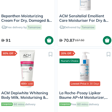
Bepanthen Moisturizing
ACM Sensitelial Emollient
Cream For Dry, Damaged &
Care Moisturiser For Dry &
Irritated Skin 100g
Atopy-Prone Skin 500ml
Free delivery by
Tomorrow
Delivered by
Tomorrow
91
70.87
157.50
60% Off
20% Off
Nurse's Choice
600+
sold
Lowest Price
in 30 Days
ACM Depiwhite Whitening
La Roche-Posay Lipikar
Body Milk, Moisturising &
Baume AP+M Moisturizer,
Nourishing Body Lotion With
Dry Skin - 400ml
60 mins
delivery
Free
60 mins
delivery
Anti-Brown Spot Action
200ml