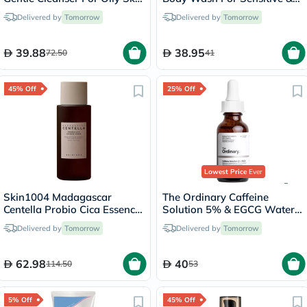
150ml
Dry Skin, Soap-Free 400ml
Delivered by
Tomorrow
Delivered by
Tomorrow
39.88
38.95
72.50
41
45% Off
25% Off
Lowest Price
Ever
Skin1004 Madagascar
The Ordinary Caffeine
Centella Probio Cica Essence
Solution 5% & EGCG Water
Toner 210ml
Based Eye Serum Undereye
Delivered by
Tomorrow
Delivered by
Tomorrow
Puffiness & Pigmentation
30ml
62.98
40
114.50
53
5% Off
45% Off