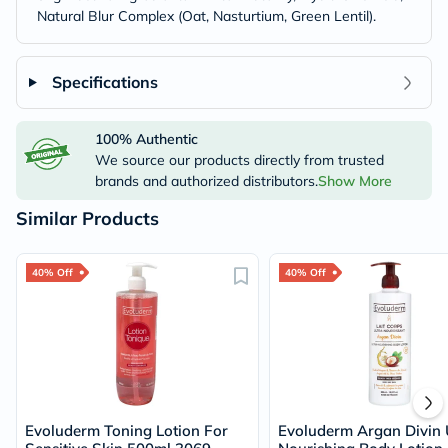
Natural Blur Complex (Oat, Nasturtium, Green Lentil).
Specifications
100% Authentic
We source our products directly from trusted
brands and authorized distributors.
Show More
Similar Products
40% Off
40% Off
Evoluderm Toning Lotion For
Evoluderm Argan Divin 