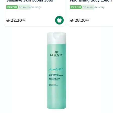
Sensitive Skin 500ml 3069
Nourishing Body Lotion
60 mins
delivery
60 mins
delivery
22.20
28.20
37
47