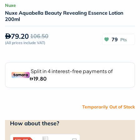
Nuxe
Nuxe Aquabella Beauty Revealing Essence Lotion
200ml
79.20
106.50
79
Pts
(
All prices include VAT
)
Temporarily Out of Stock
How about these?