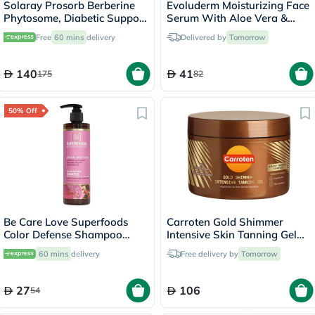
Solaray Prosorb Berberine
Evoluderm Moisturizing Face
Phytosome, Diabetic Support
Serum With Aloe Vera &
- 30 Capsules
Hyaluronic Acid For Skin
Free
60 mins
delivery
Delivered by
Tomorrow
Hydration 30ml
140
41
175
82
50% Off
Be Care Love Superfoods
Carroten Gold Shimmer
Color Defense Shampoo
Intensive Skin Tanning Gel
355ml
150ml
60 mins
delivery
Free delivery by
Tomorrow
27
106
54