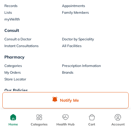
Records
Appointments
Lists
Family Members
myWellth
Consult
Consult a Doctor
Doctor by Speciality
Instant Consultations
All Facilities
Pharmacy
Categories
Prescription Information
My Orders
Brands
Store Locator
Our Policies
Terms of Use
Privacy Policy
Notify Me
Privacy Consent
Return & Refund Policy
Payments
Home
Categories
Health Hub
Cart
Account
Part of Aster DM Healthcare