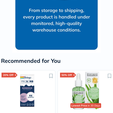
Recommended for You
20% Off
50% Off
Lowest Price
in 30 Days