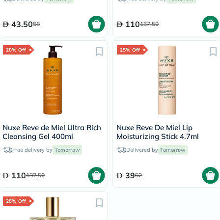
43.50
110
58
137.50
20% Off
25% Off
Nuxe Reve de Miel Ultra Rich
Nuxe Reve De Miel Lip
Cleansing Gel 400ml
Moisturizing Stick 4.7ml
Free delivery by
Tomorrow
Delivered by
Tomorrow
110
39
137.50
52
25% Off