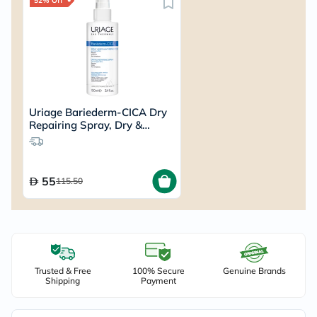
52% Off
Uriage Bariederm-CICA Dry
Repairing Spray, Dry &
Irritated Skin- 100ml
55
115.50
Trusted & Free
100% Secure
Genuine Brands
Shipping
Payment