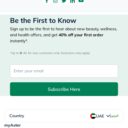
Be the First to Know
Sign up to be the first to hear about new beauty, wellness,
and health offers, and get
40%
off your first order
instantly*.
*Up to 
 40, for new customers only. Exclusions may apply!
Subscribe Here
|
Country
عربي
UAE
myAster