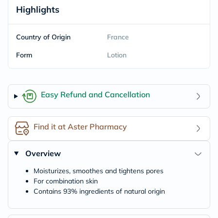
Highlights
Country of Origin
France
Form
Lotion
Easy Refund and Cancellation
Find it at Aster Pharmacy
Overview
Moisturizes, smoothes and tightens pores
For combination skin
Contains 93% ingredients of natural origin