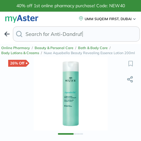
40% off 1st online pharmacy purchase! Code: NEW40
UMM SUQEIM FIRST, DUBAI
Search for
Anti-Dandruff Shampoo
Online Pharmacy
/
Beauty & Personal Care
/
Bath & Body Care
/
Body Lotions & Creams
/
Nuxe Aquabella Beauty Revealing Essence Lotion 200ml
26% Off