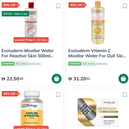
50% Off
40% Off
BOGO- Add 2 qty
Lowest Price
in 30 Days
Evoluderm Micellar Water
Evoluderm Vitamin C
For Reactive Skin 500ml
Micellar Water For Dull Skin
15272
500ml
60 mins
delivery
60 mins
delivery
22.50
31.20
45
52
20% Off
Lowest Price
in 30 Days