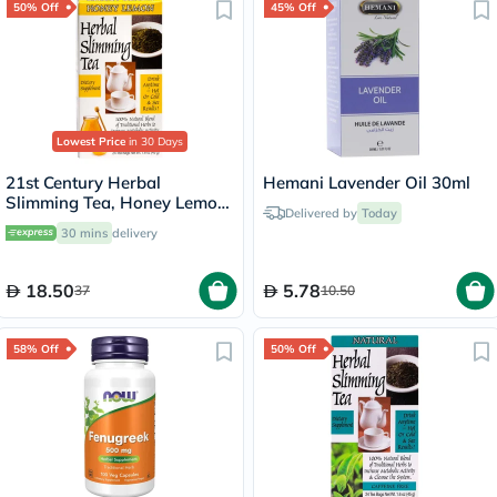
50% Off
45% Off
Lowest Price
in 30 Days
21st Century Herbal
Hemani Lavender Oil 30ml
Slimming Tea, Honey Lemon,
Delivered by
Today
Pack of 24's
30 mins
delivery
18.50
5.78
37
10.50
58% Off
50% Off