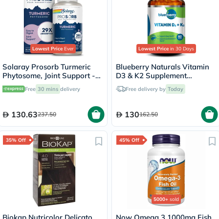
Lowest Price
Ever
Lowest Price
in 30 Days
Solaray Prosorb Turmeric
Blueberry Naturals Vitamin
Phytosome, Joint Support -
D3 & K2 Supplement
30 Capsules
Capsules, Pack of 60's
Free
30 mins
delivery
Free delivery by
Today
130.63
130
237.50
162.50
35% Off
45% Off
5000+
sold
Biokap Nutricolor Delicato
Now Omega 3 1000mg Fish