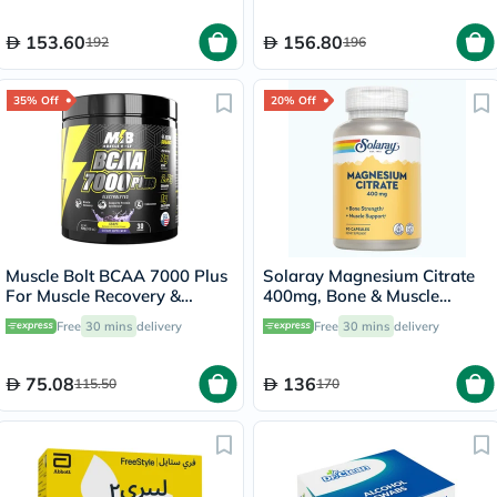
153.60
156.80
192
196
35% Off
20% Off
Muscle Bolt BCAA 7000 Plus
Solaray Magnesium Citrate
For Muscle Recovery &
400mg, Bone & Muscle
Endurance Grape 30
Strength - 90 Capsules
Free
30 mins
delivery
Free
30 mins
delivery
Servings, 420g
75.08
136
115.50
170