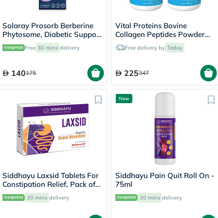
Solaray Prosorb Berberine
Vital Proteins Bovine
Phytosome, Diabetic Support
Collagen Peptides Powder
- 30 Capsules
Multipack - 2 x 284g
Free
30 mins
delivery
Free delivery by
Today
140
225
175
347
New
Siddhayu Laxsid Tablets For
Siddhayu Pain Quit Roll On -
Constipation Relief, Pack of
75ml
30’s
30 mins
delivery
30 mins
delivery