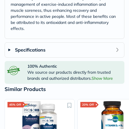
management of exercise-induced inflammation and
muscle soreness, thus enhancing recovery and
performance in active people. Most of these benefits can
be attributed to its antioxidant and anti-inflammatory
effects.
Specifications
100% Authentic
We source our products directly from trusted
brands and authorized distributors.
Show More
Similar Products
45% Off
20% Off