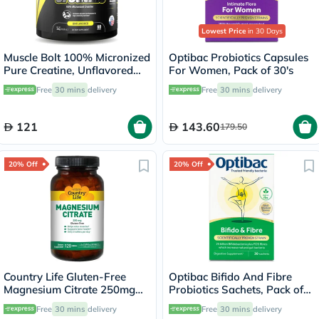
Lowest Price
in 30 Days
Muscle Bolt 100% Micronized
Optibac Probiotics Capsules
Pure Creatine, Unflavored
For Women, Pack of 30's
300g
Free
30 mins
delivery
Free
30 mins
delivery
121
143.60
179.50
20% Off
20% Off
Country Life Gluten-Free
Optibac Bifido And Fibre
Magnesium Citrate 250mg
Probiotics Sachets, Pack of
Tablets For Bone & Muscle
30's
Free
30 mins
delivery
Free
30 mins
delivery
Health, Pack of 120's