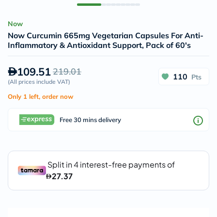
Now
Now Curcumin 665mg Vegetarian Capsules For Anti-
Inflammatory & Antioxidant Support, Pack of 60's
109.51
219.01
110
Pts
(
All prices include VAT
)
Only 1 left, order now
Free 30 mins delivery