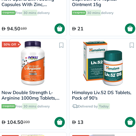
Capsules With Zinc,
Ointment 15g
Magnesium & Vitamin B6 For
Free
30 mins
delivery
30 mins
delivery
Muscle Recovery, Pack of
90's
94.50
21
189
50% Off
Now Double Strength L-
Himalaya Liv.52 DS Tablets,
Arginine 1000mg Tablets,
Pack of 90's
Pack of 120's
Free
30 mins
delivery
Delivered by
Today
104.50
13
209