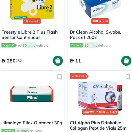
1000+
sold
1000+
sold
Freestyle Libre 2 Plus Flash
Dr Clean Alcohol Swabs,
Sensor Continuous
Pack of 200's
Monitoring System (CGM)
Free
30 mins
delivery
30 mins
delivery
280
11
282
45% Off
Lowest Price
in 30 Days
Himalaya Pilex Ointment 30g
CH Alpha Plus Drinkable
Collagen Peptide Vials 25ml,
30 mins
delivery