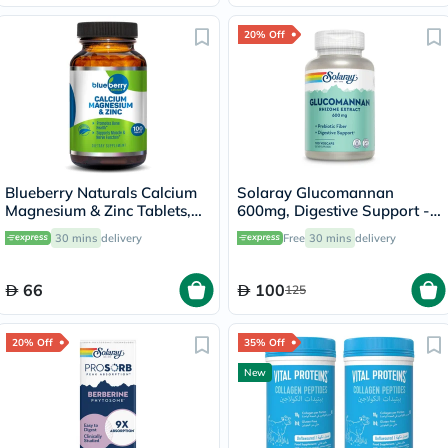
20% Off
Blueberry Naturals Calcium
Solaray Glucomannan
Magnesium & Zinc Tablets,
600mg, Digestive Support -
Pack of 100's
100 Capsules
30 mins
delivery
Free
30 mins
delivery
66
100
125
20% Off
35% Off
New