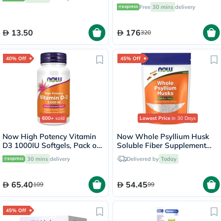
Pack of 30's
Free
30 mins
delivery
13.50
176
320
40% Off
45% Off
600+
sold
Lowest Price
in 30 Days
Now High Potency Vitamin
Now Whole Psyllium Husk
D3 1000IU Softgels, Pack of
Soluble Fiber Supplement
180’s
Powder 454g
30 mins
delivery
Delivered by
Today
65.40
54.45
109
99
45% Off