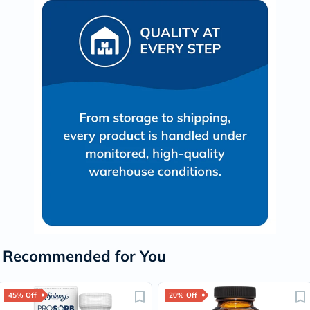
Recommended for You
45% Off
20% Off