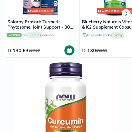
Lowest Price
Ever
Lowest Price
in 30 Days
Solaray Prosorb Turmeric
Blueberry Naturals Vit
Phytosome, Joint Support - 30
& K2 Supplement Capsul
Capsules
Pack of 60's
Free
30 mins
delivery
Free delivery by
Today
130.63
130
237.50
162.50