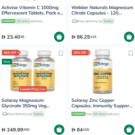
Activise Vitamin C 1000mg
Webber Naturals Magnesium
Effervescent Tablets, Pack of
Citrate Capsules - 120
20's
Capsules
30 mins
delivery
Free delivery by
Today
23.40
86.25
36
115
36% Off
20% Off
New
Lowest Price
Ever
Solaray Magnesium
Solaray Zinc Copper
Glycinate 350mg Veg
Capsules, Immunity Support
Capsules Multipack - 2 x 120
- 100 Capsules
Free delivery by
Today
Free
30 mins
delivery
Capsules
249.99
84
390
105