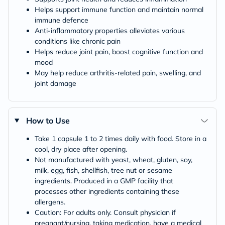
Helps support immune function and maintain normal
immune defence
Anti-inflammatory properties alleviates various
conditions like chronic pain
Helps reduce joint pain, boost cognitive function and
mood
May help reduce arthritis-related pain, swelling, and
joint damage
How to Use
Take 1 capsule 1 to 2 times daily with food. Store in a
cool, dry place after opening.
Not manufactured with yeast, wheat, gluten, soy,
milk, egg, fish, shellfish, tree nut or sesame
ingredients. Produced in a GMP facility that
processes other ingredients containing these
allergens.
Caution: For adults only. Consult physician if
pregnant/nursing, taking medication, have a medical