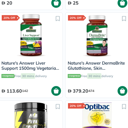
20
25
20% Off
20% Off
Nature's Answer Liver
Nature's Answer DermaBrite
Support 1500mg Vegetarian
Glutathione, Skin
Capsules With Silymarin,
Brightening - 60 Veg
Free
30 mins
delivery
Free
30 mins
delivery
Pack of 90's
Capsules
113.60
379.20
142
474
20% Off