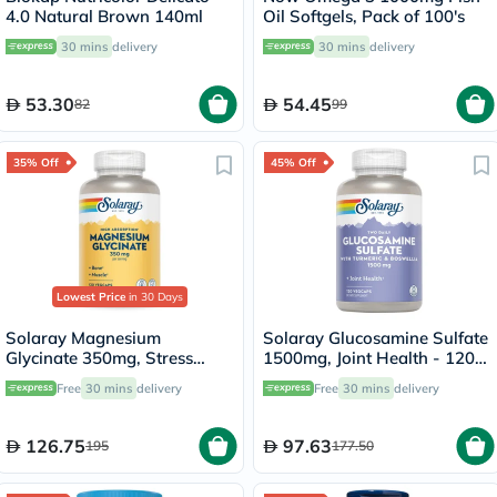
4.0 Natural Brown 140ml
Oil Softgels, Pack of 100's
30 mins
delivery
30 mins
delivery
53.30
54.45
82
99
35% Off
45% Off
Lowest Price
in 30 Days
Solaray Magnesium
Solaray Glucosamine Sulfate
Glycinate 350mg, Stress
1500mg, Joint Health - 120
Support - 120 Capsules
Capsules
Free
30 mins
delivery
Free
30 mins
delivery
126.75
97.63
195
177.50