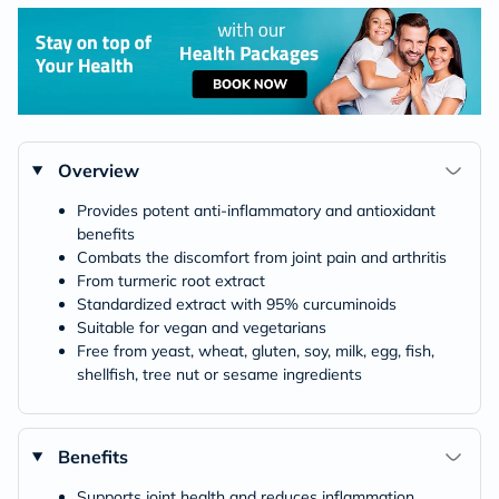
Overview
Provides potent anti-inflammatory and antioxidant
benefits
Combats the discomfort from joint pain and arthritis
From turmeric root extract
Standardized extract with 95% curcuminoids
Suitable for vegan and vegetarians
Free from yeast, wheat, gluten, soy, milk, egg, fish,
shellfish, tree nut or sesame ingredients
Benefits
Supports joint health and reduces inflammation