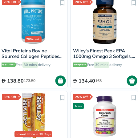
20% Off
20% Off
700+
sold
Vital Proteins Bovine
Wiley's Finest Peak EPA
Sourced Collagen Peptides
1000mg Omega 3 Softgels,
Powder - 284g
Pack of 30's
Free
30 mins
delivery
Free
30 mins
delivery
138.80
134.40
173.50
168
35% Off
25% Off
New
Lowest Price
in 30 Days