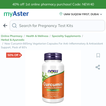
40% off 1st online pharmacy purchase! Code: NEW40
UMM SUQEIM FIRST, DUBAI
Search for
Anti-
Online Pharmacy
/
Health & Wellness
/
Speciality Supplements
/
Herbal & Ayurvedic
/
Now Curcumin 665mg Vegetarian Capsules For Anti-Inflammatory & Antioxidant
Support, Pack of 60's
50% Off