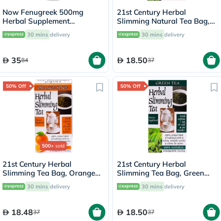
Now Fenugreek 500mg
21st Century Herbal
Herbal Supplement
Slimming Natural Tea Bag,
Capsules, Pack of 100's
Pack of 24's
30 mins
delivery
30 mins
delivery
35
18.50
84
37
50% Off
50% Off
500+
sold
21st Century Herbal
21st Century Herbal
Slimming Tea Bag, Orange
Slimming Tea Bag, Green
Spice, Pack of 24's
Tea, Pack of 24's
30 mins
delivery
30 mins
delivery
18.48
18.50
37
37