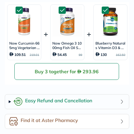
Now Curcumin 66
Now Omega 3 10
Blueberry Natural
5mg Vegetarian C
00mg Fish Oil Soft
s Vitamin D3 & K2
apsules For Anti-I
gels, Pack of 10
Supplement Caps
109.51
54.45
130
219.01
99
162.50
nflammatory & An
0's
ules, Pack of 60's
tioxidant Support,
Pack of 60's
Buy 3 together for
293.96
Easy Refund and Cancellation
Find it at Aster Pharmacy