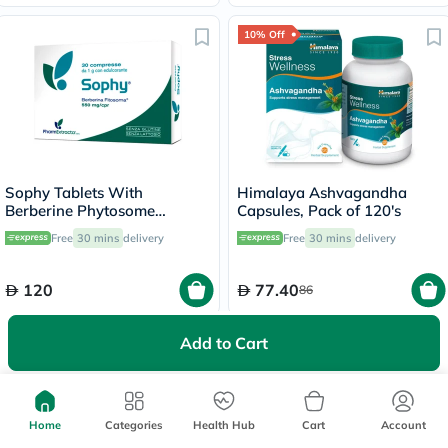
10% Off
Sophy Tablets With
Himalaya Ashvagandha
Berberine Phytosome
Capsules, Pack of 120's
550mg, Pack of 30’s
Free
30 mins
delivery
Free
30 mins
delivery
120
77.40
86
Add to Cart
50% Off
55% Off
Home
Categories
Health Hub
Cart
Account