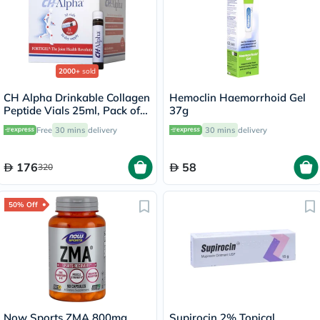
2000+
sold
CH Alpha Drinkable Collagen
Hemoclin Haemorrhoid Gel
Peptide Vials 25ml, Pack of
37g
30's
Free
30 mins
delivery
30 mins
delivery
176
58
320
50% Off
Now Sports ZMA 800mg
Supirocin 2% Topical