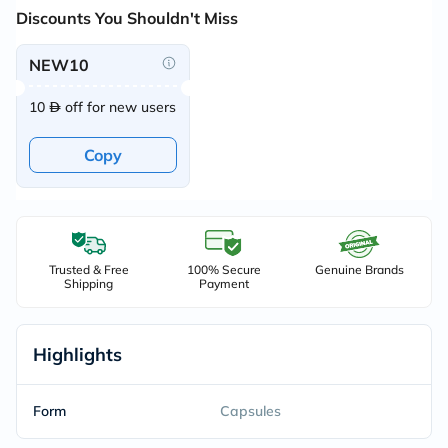
Discounts You Shouldn't Miss
NEW10
10
off for new users
Copy
Trusted & Free
100% Secure
Genuine Brands
Shipping
Payment
Highlights
Form
Capsules