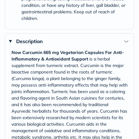
condition, or have any history of liver, gall bladder, or
gastrointestinal problems. Keep out of reach of
children.
Description
Now Curcumin 665 mg Vegetarian Capsules For Anti-
Inflammatory & Antioxidant Support
is a herbal
supplement from turmeric extract. Curcumin is the major
bioactive component found in the roots of turmeric
(Curcuma longa), a plant belonging to the ginger family,
may possess anti-inflammatory effects that may help with
joints inflammation. Turmeric has been used as a coloring
and flavoring agent in South Asian cuisines for centuries,
and it has also been recommended by traditional
Ayurvedic herbalists for thousands of years. Curcumin has
been extensively researched by modern scientists for its
various biological activities. Curcumin aids in the
management of oxidative and inflammatory conditions,
metabolic syndrome, arthritis etc. It may also help in the