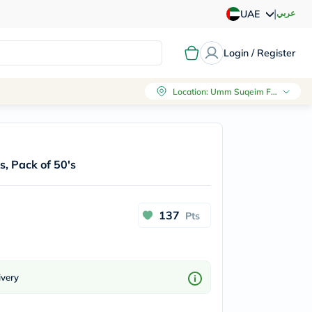
|
عربي
UAE
Login / Register
Location
:
Umm Suqeim First, Dubai
, Pack of 50's
137
Pts
ivery