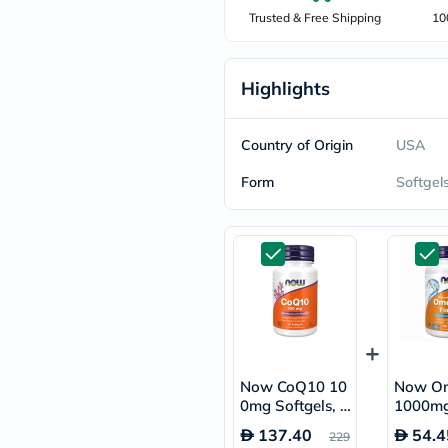
freestylelibre
Trusted & Free Shipping
10
cetaphil
CHalpha
cerave
Highlights
dralthea
mustela
celimax
vitalproteins
Country of Origin
USA
anua
theordinary
Form
Softgel
neocell
Goongbe
K18
uriage
planet-
paleo
egoqv
optimumnutrition
olaplex
cosrx
optibac
Now CoQ10 10
Now O
OMRON
0mg Softgels, P
1000mg
fino
ack of 50's
l Softge
doppelherz
137.40
54.4
229
of 100'