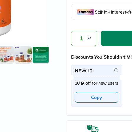
vichy
lacabine
now
NMN
acm
dymatize
isdin
1
priorin
medicube
country-
Discounts You Shouldn't Mi
life
blueberry-
naturals
NEW10
bepanthen
21st-
10
off for new users
century
accu-
chek
Copy
activise
acuvue
annemarie-
borlind
webber-
naturals
aveeno