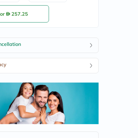
for
257.25
cellation
acy