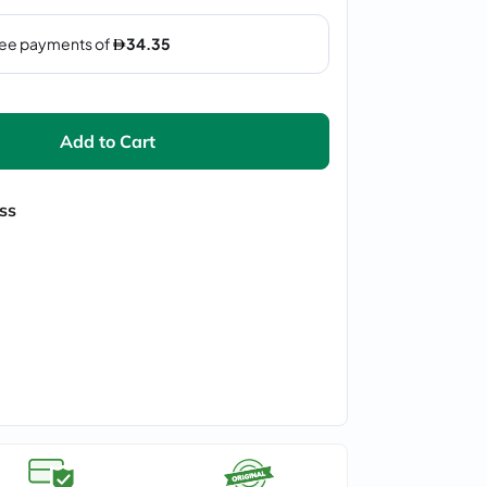
Add to Cart
ss