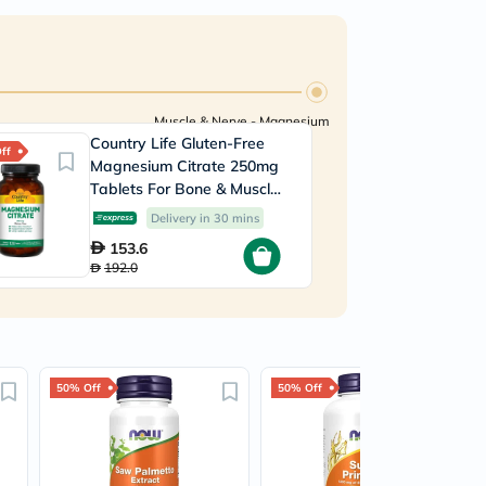
Muscle & Nerve - Magnesium
Country Life Gluten-Free
ff
Magnesium Citrate 250mg
Tablets For Bone & Muscle
Health, Pack of 120's
Delivery in 30 mins
153.6
192.0
50% Off
50% Off