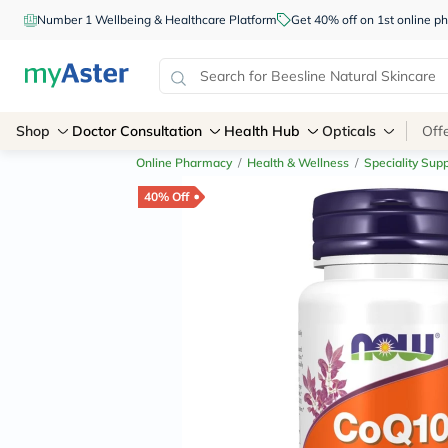
Number 1 Wellbeing & Healthcare Platform
Get 40% off on 1st online
Shop
Doctor Consultation
Health Hub
Opticals
Off
Online Pharmacy
/
Health & Wellness
/
Speciality Sup
40% Off