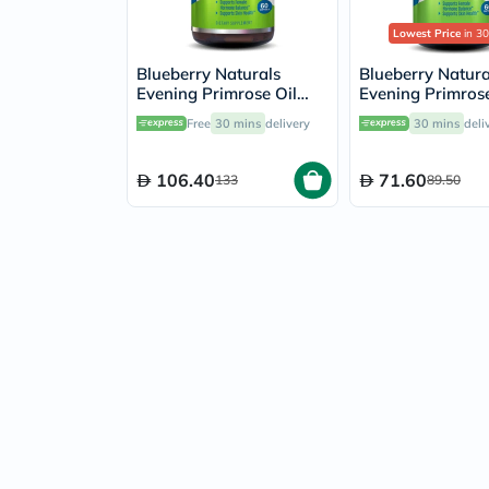
Lowest Price
in 30
Blueberry Naturals
Blueberry Natura
Evening Primrose Oil
Evening Primrose
1300mg Softgels, Pack
500mg Softgels, 
Free
30 mins
delivery
30 mins
deli
of 60's
60's
106.40
71.60
133
89.50