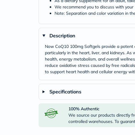
As a dietary supplement for an adult, tak
We recommend you to discuss with your h
Note: Separation and color variation in the
Description
Now CoQ10 100mg Softgels provide a potent do
particularly in the heart, liver, and kidneys. 
health, energy metabolism, and overall wellnes
reduce oxidative stress caused by free radical
to support heart health and cellular energy wit
Specifications
100% Authentic
We source our products directly fr
controlled warehouses. To guarante