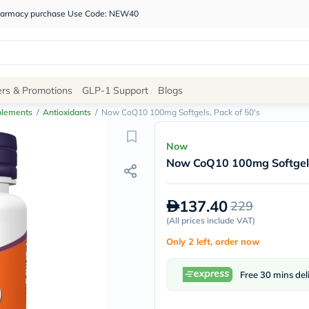
 pharmacy purchase Use Code: NEW40
Site
ers & Promotions
GLP-1 Support
Blogs
Navigation
plements
/
Antioxidants
/
Now CoQ10 100mg Softgels, Pack of 50's
Shop
Now
Now CoQ10 100mg Softgels
Brands
NDL
Humantara
137.40
229
carroten
betadine
(
All prices include VAT
)
La
Only 2 left, order now
Roche
Posay
solaray
Free 30 mins del
eucerin
vitabiotics
bioderma