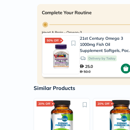
Complete Your Routine
Heart & Brain - Omega-3
21st Century Omega 3
50% Off
1000mg Fish Oil
Supplement Softgels, Pac
of 30's
Delivery by Today
25.0
50.0
Similar Products
20% Off
20% Off