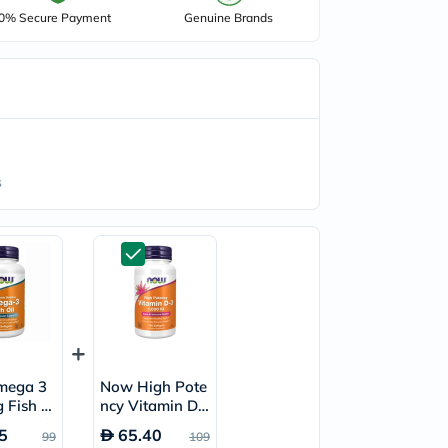
0% Secure Payment
Genuine Brands
s
mega 3
Now High Pote
 Fish Oi
ncy Vitamin D3
ls, Pack
1000IU Softgel
5
65.40
99
109
s
s, Pack of 180’s