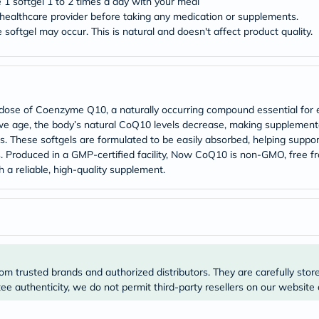
e 1 softgel 1 to 2 times a day with your meal
Prostate
Health
ealthcare provider before taking any medication or supplements.
Vitamins
 softgel may occur. This is natural and doesn't affect product quality.
Multivitamins
Vitamin
A
Vitamin
B
Vitamin
se of Coenzyme Q10, a naturally occurring compound essential for ene
C
As we age, the body’s natural CoQ10 levels decrease, making supplement
Vitamin
s. These softgels are formulated to be easily absorbed, helping suppo
D
s. Produced in a GMP-certified facility, Now CoQ10 is non-GMO, free fr
Vitamin
E
h a reliable, high-quality supplement.
Minerals
Magnesium
Iron
Calcium
Zinc
Potassium
Selenium
Chromium
om trusted brands and authorized distributors. They are carefully stor
Wellness
e authenticity, we do not permit third-party resellers on our website 
&
Lifestyle