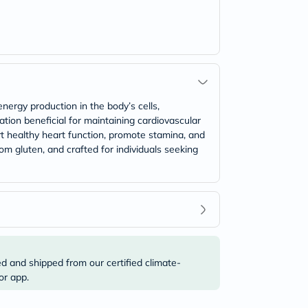
rgy production in the body’s cells,
ation beneficial for maintaining cardiovascular
rt healthy heart function, promote stamina, and
om gluten, and crafted for individuals seeking
ed and shipped from our certified climate-
or app.