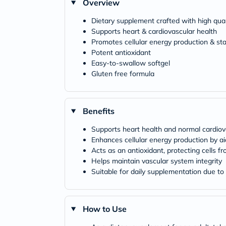
Overview
Dietary supplement crafted with high qu
Supports heart & cardiovascular health
Promotes cellular energy production & st
Potent antioxidant
Easy-to-swallow softgel
Gluten free formula
Benefits
Supports heart health and normal cardiov
Enhances cellular energy production by a
Acts as an antioxidant, protecting cells f
Helps maintain vascular system integrity
Suitable for daily supplementation due t
How to Use