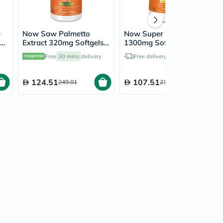
e
Now Saw Palmetto
Now Super Primrose
in
Extract 320mg Softgels
1300mg Softgel For
For Men's Health &
Women's Health, Pack of
Free
30 mins
delivery
Free delivery by
Today
Healthy Prostate
120's
Function, Pack of 90's
124.51
107.51
249.01
215.01