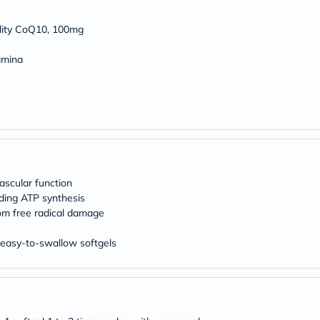
Original
IV
Intolerance
ality CoQ10, 100mg
Test
Health
amina
Support
Skin
&
Hair
Bone
&
Joint
Brain
&
Memory
ascular function
Heart
iding ATP synthesis
Health
rom free radical damage
Diabetic
Support
o easy-to-swallow softgels
Kidney
&
UT
Support
Liver
Support