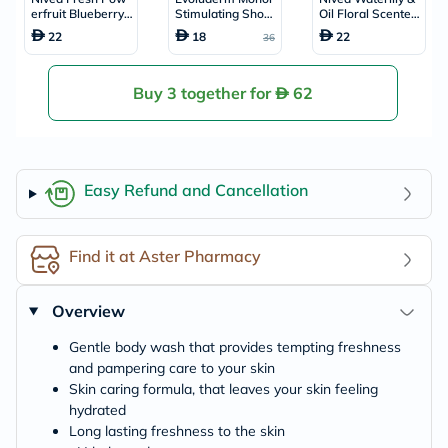
erfruit Blueberry
Stimulating Show
Oil Floral Scented
Scented Shower
er Gel 500ml 173
Shower Gel 250m
22
18
22
36
Gel 250ml
18
l
Buy 3 together for
62
Easy Refund and Cancellation
Find it at Aster Pharmacy
Overview
Gentle body wash that provides tempting freshness
and pampering care to your skin
Skin caring formula, that leaves your skin feeling
hydrated
Long lasting freshness to the skin