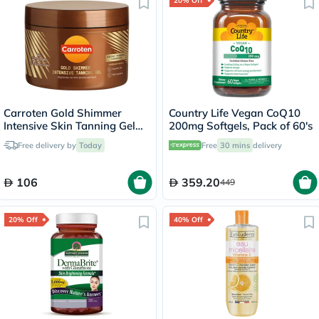
20% Off
Carroten Gold Shimmer
Country Life Vegan CoQ10
Intensive Skin Tanning Gel
200mg Softgels, Pack of 60's
150ml
Free delivery by
Today
Free
30 mins
delivery
106
359.20
449
20% Off
40% Off