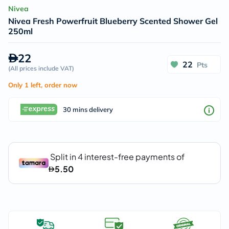
Nivea
Nivea Fresh Powerfruit Blueberry Scented Shower Gel
250ml
22
22
Pts
(
All prices include VAT
)
Only 1 left, order now
30 mins delivery