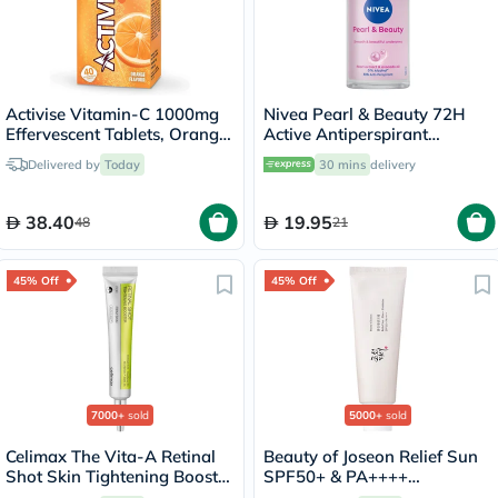
Activise Vitamin-C 1000mg
Nivea Pearl & Beauty 72H
Effervescent Tablets, Orange
Active Antiperspirant
Flavor - 20 Tablets x 2
Deodorant Roll On For
Delivered by
Today
30 mins
delivery
Women 50ml
38.40
19.95
48
21
45% Off
45% Off
7000+
sold
5000+
sold
Celimax The Vita-A Retinal
Beauty of Joseon Relief Sun
Shot Skin Tightening Booster
SPF50+ & PA++++
15ml
Sunscreen 50ml