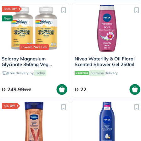
36% Off
New
Lowest Price
Ever
Solaray Magnesium
Nivea Waterlily & Oil Floral
Glycinate 350mg Veg
Scented Shower Gel 250ml
Capsules Multipack - 2 x 120
Free delivery by
Today
30 mins
delivery
Capsules
249.99
22
390
5% Off