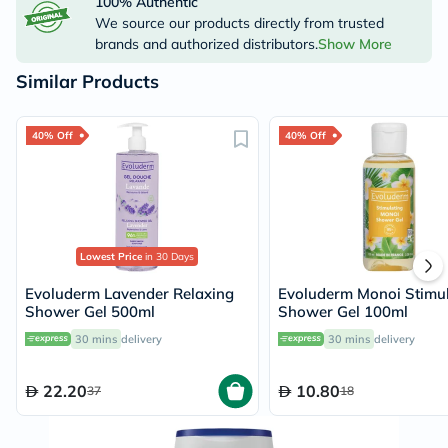
100% Authentic
We source our products directly from trusted
brands and authorized distributors.
Show More
Similar Products
40% Off
40% Off
Lowest Price
in 30 Days
Evoluderm Lavender Relaxing
Evoluderm Monoi Stimul
Shower Gel 500ml
Shower Gel 100ml
30 mins
delivery
30 mins
delivery
22.20
10.80
37
18