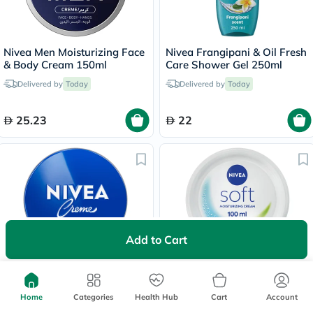
Nivea Men Moisturizing Face
Nivea Frangipani & Oil Fresh
& Body Cream 150ml
Care Shower Gel 250ml
Delivered by
Today
Delivered by
Today
25.23
22
Add to Cart
Nivea Moisturizing Cream
Nivea Soft Moisturizing
150ml
Cream 100ml
Home
Categories
Health Hub
Cart
Account
30 mins
delivery
30 mins
delivery