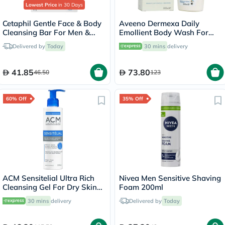
Lowest Price
in 30 Days
Cetaphil Gentle Face & Body
Aveeno Dermexa Daily
Cleansing Bar For Men &
Emollient Body Wash For
Women With Dry to Normal
very dry itchy skin 300ml
Delivered by
Today
30 mins
delivery
Sensitive Skin, Unscented,
127g
41.85
73.80
46.50
123
60% Off
35% Off
ACM Sensitelial Ultra Rich
Nivea Men Sensitive Shaving
Cleansing Gel For Dry Skin
Foam 200ml
200ml
30 mins
delivery
Delivered by
Today