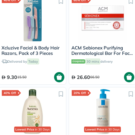
40% Off
60% Off
Xcluzive Facial & Body Hair
ACM Sebionex Purifying
Razors, Pack of 3 Pieces
Dermatological Bar For Face
& Body 100g
Delivered by
Today
30 mins
delivery
9.30
26.60
15.50
66.50
40% Off
20% Off
Lowest Price
in 30 Days
Lowest Price
in 30 Days