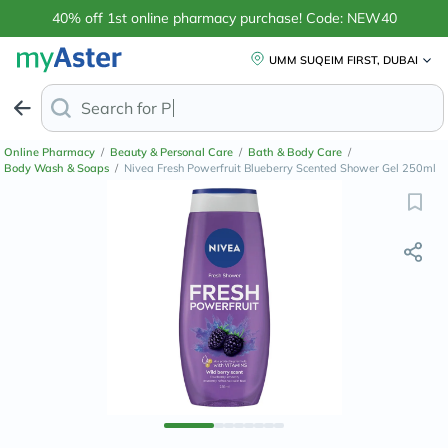
40% off 1st online pharmacy purchase! Code: NEW40
UMM SUQEIM FIRST, DUBAI
Search for
Anti-Dandruff Sha
Online Pharmacy
/
Beauty & Personal Care
/
Bath & Body Care
/
Body Wash & Soaps
/
Nivea Fresh Powerfruit Blueberry Scented Shower Gel 250ml