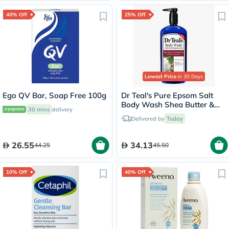
40% Off
25% Off
Lowest Price
in 30 Days
Ego QV Bar, Soap Free 100g
Dr Teal's Pure Epsom Salt
Body Wash Shea Butter &
30 mins
delivery
Almond Oil 710ml
Delivered by
Today
26.55
34.13
44.25
45.50
10% Off
40% Off