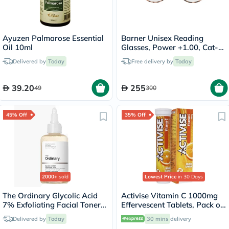
Ayuzen Palmarose Essential
Barner Unisex Reading
Oil 10ml
Glasses, Power +1.00, Cat-
Eye Shape - Pink Havana
Delivered by
Today
Free delivery by
Today
39.20
255
49
300
45% Off
35% Off
2000+
sold
Lowest Price
in 30 Days
The Ordinary Glycolic Acid
Activise Vitamin C 1000mg
7% Exfoliating Facial Toner
Effervescent Tablets, Pack of
For Even Skin Tone 240ml
20's
Delivered by
Today
30 mins
delivery