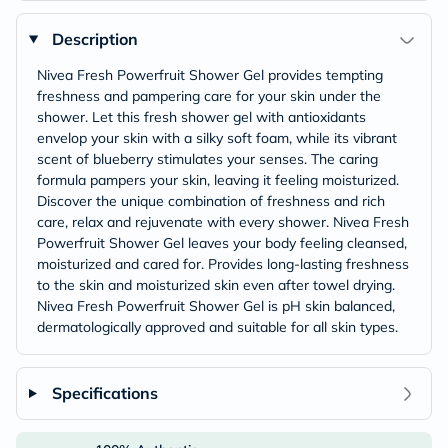
Description
Nivea Fresh Powerfruit Shower Gel provides tempting
freshness and pampering care for your skin under the
shower. Let this fresh shower gel with antioxidants
envelop your skin with a silky soft foam, while its vibrant
scent of blueberry stimulates your senses. The caring
formula pampers your skin, leaving it feeling moisturized.
Discover the unique combination of freshness and rich
care, relax and rejuvenate with every shower. Nivea Fresh
Powerfruit Shower Gel leaves your body feeling cleansed,
moisturized and cared for. Provides long-lasting freshness
to the skin and moisturized skin even after towel drying.
Nivea Fresh Powerfruit Shower Gel is pH skin balanced,
dermatologically approved and suitable for all skin types.
Specifications