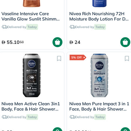
Vaseline Intensive Care
Nivea Rich Nourishing 72H
Vanilla Glow Sunlit Shimmer
Moisture Body Lotion For Dry
Body Gel Oil 200ml
To Very Dry Skin 250ml
Delivered by
Today
Delivered by
Today
55.10
24
58
5% Off
Nivea Men Active Clean 3in1
Nivea Men Pure Impact 3 in 1
Body, Face & Hair Shower
Face, Body & Hair Shower
Gel 250ml
Gel 250ml
Delivered by
Today
Delivered by
Today