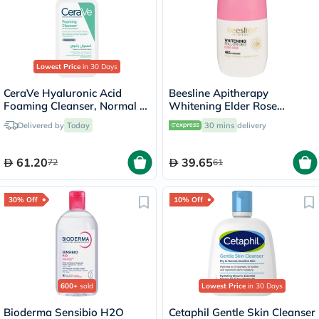
Lowest Price
in 30 Days
CeraVe Hyaluronic Acid
Beesline Apitherapy
Foaming Cleanser, Normal to
Whitening Elder Rose
Oily Skin - 236ml
Deodorant Roll-On 50ml
Delivered by
Today
30 mins
delivery
61.20
39.65
72
61
30% Off
10% Off
600+
sold
Lowest Price
in 30 Days
Bioderma Sensibio H2O
Cetaphil Gentle Skin Cleanser