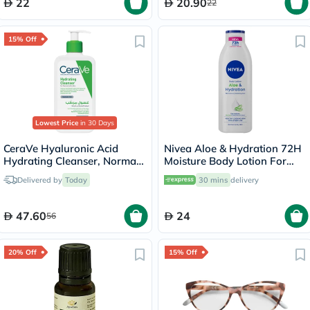
22
20.90
22
15% Off
Lowest Price
in 30 Days
CeraVe Hyaluronic Acid
Nivea Aloe & Hydration 72H
Hydrating Cleanser, Normal
Moisture Body Lotion For
to Dry Skin - 236ml
Normal To Dry Skin 250ml
Delivered by
Today
30 mins
delivery
47.60
24
56
20% Off
15% Off