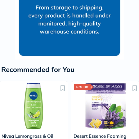
Recommended for You
40% Off
Nivea Lemongrass & Oil
Desert Essence Foaming