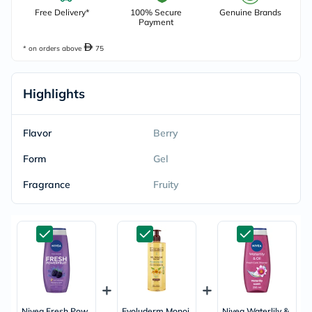
Free Delivery*
100% Secure
Genuine Brands
Payment
* on orders above
75
Highlights
Flavor
Berry
Form
Gel
Fragrance
Fruity
Nivea Fresh Pow
Evoluderm Monoi
Nivea Waterlily &