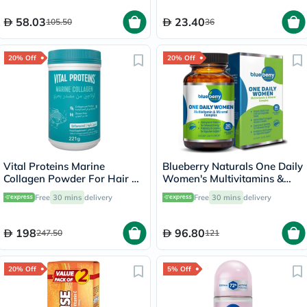
58.03
23.40
105.50
36
20% Off
20% Off
Vital Proteins Marine
Blueberry Naturals One Daily
Collagen Powder For Hair &
Women's Multivitamins &
Skin 221g
Minerals Tablets, Pack of 30's
Free
30 mins
delivery
Free
30 mins
delivery
198
96.80
247.50
121
20% Off
5% Off