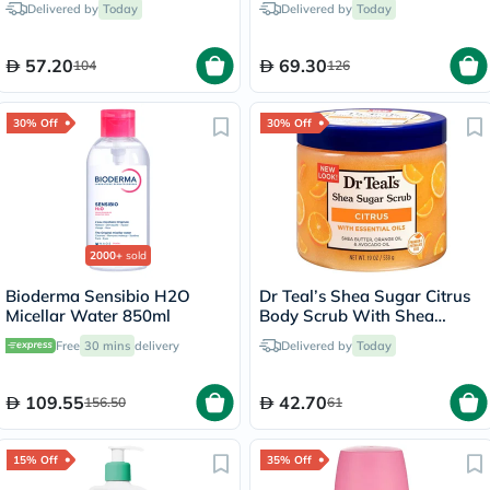
Delivered by
Today
Delivered by
Today
57.20
69.30
104
126
30% Off
30% Off
2000+
sold
Bioderma Sensibio H2O
Dr Teal’s Shea Sugar Citrus
Micellar Water 850ml
Body Scrub With Shea
Butter & Essential Oils 538g
Free
30 mins
delivery
Delivered by
Today
109.55
42.70
156.50
61
15% Off
35% Off