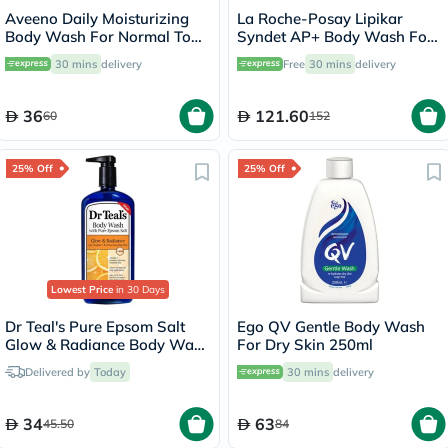
Aveeno Daily Moisturizing
La Roche-Posay Lipikar
Body Wash For Normal To
Syndet AP+ Body Wash For
Dry Skin 500ml
Extremely Dry Atopic
30 mins
delivery
Free
30 mins
delivery
Eczema-Prone Skin 400ml
36
121.60
60
152
25% Off
25% Off
Lowest Price
in 30 Days
Dr Teal's Pure Epsom Salt
Ego QV Gentle Body Wash
Glow & Radiance Body Wash
For Dry Skin 250ml
With Vitamin C & Citrus
Delivered by
Today
30 mins
delivery
Essential Oils 710ml
34
63
45.50
84