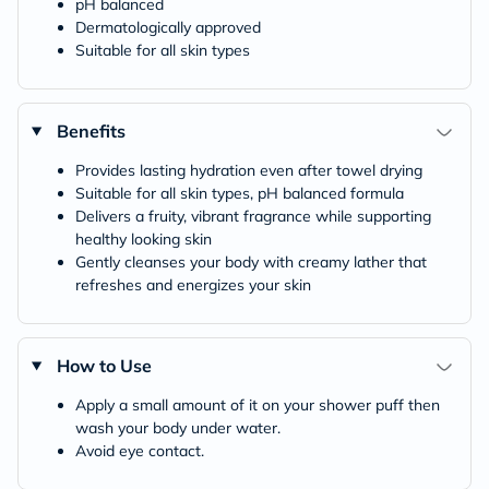
pH balanced
Dermatologically approved
Suitable for all skin types
Benefits
Provides lasting hydration even after towel drying
Suitable for all skin types, pH balanced formula
Delivers a fruity, vibrant fragrance while supporting
healthy looking skin
Gently cleanses your body with creamy lather that
refreshes and energizes your skin
How to Use
Apply a small amount of it on your shower puff then
wash your body under water.
Avoid eye contact.