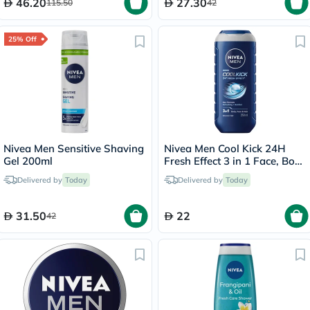
46.20
27.30
115.50
42
25% Off
Nivea Men Sensitive Shaving
Nivea Men Cool Kick 24H
Gel 200ml
Fresh Effect 3 in 1 Face, Body
& Hair Shower Gel 250ml
Delivered by
Today
Delivered by
Today
31.50
22
42