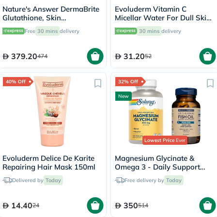
Nature's Answer DermaBrite
Evoluderm Vitamin C
Glutathione, Skin
Micellar Water For Dull Skin
Brightening - 60 Veg
500ml
Free
30 mins
delivery
30 mins
delivery
Capsules
379.20
31.20
474
52
40% Off
32% Off
New
Lowest Price
Ever
Evoluderm Delice De Karite
Magnesium Glycinate &
Repairing Hair Mask 150ml
Omega 3 - Daily Support
Bundle
Delivered by
Today
Free delivery by
Today
14.40
350
24
514