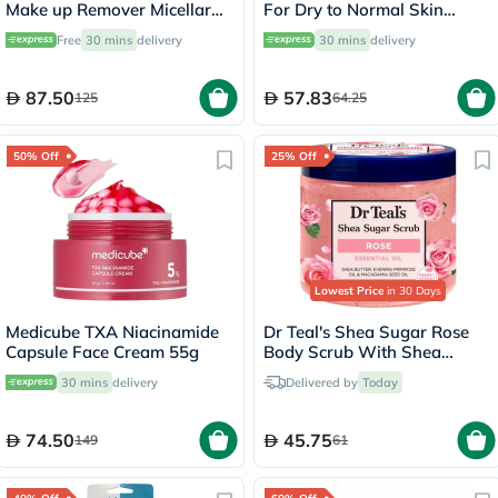
Make up Remover Micellar
For Dry to Normal Skin
Water 500ml
118ml
Free
30 mins
delivery
30 mins
delivery
87.50
57.83
125
64.25
50% Off
25% Off
Lowest Price
in 30 Days
Medicube TXA Niacinamide
Dr Teal's Shea Sugar Rose
Capsule Face Cream 55g
Body Scrub With Shea
Butter & Essential Oils 538g
30 mins
delivery
Delivered by
Today
74.50
45.75
149
61