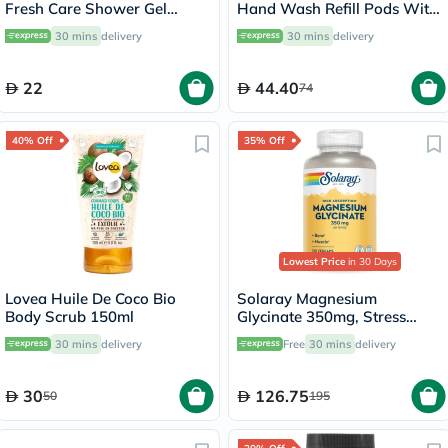
Fresh Care Shower Gel
Hand Wash Refill Pods With
250ml
Tea Tree Oil & Lavender
30 mins
delivery
30 mins
delivery
108ml
22
44.40
74
40% Off
35% Off
Lowest Price
in 30 Days
Lovea Huile De Coco Bio
Solaray Magnesium
Body Scrub 150ml
Glycinate 350mg, Stress
Support - 120 Capsules
30 mins
delivery
Free
30 mins
delivery
30
126.75
50
195