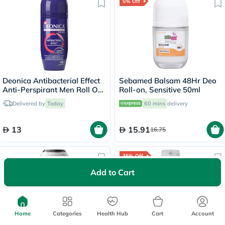
5% Off
Deonica Antibacterial Effect
Sebamed Balsam 48Hr Deo
Anti-Perspirant Men Roll On
Roll-on, Sensitive 50ml
50ml
Delivered by
Today
60 mins
delivery
13
15.91
16.75
35% Off
Add to Cart
Home
Categories
Health Hub
Cart
Account