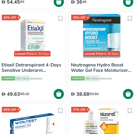
54.45
36
99
48
50% Off
35% Off
Lowest Price
in 30 Days
Lowest Price
in 30 Days
Etiaxil Detranspirant 4-Days
Neutrogena Hydro Boost
Sensitive Underarm
Water Gel Face Moisturizer
Excessive Sweating Roll-On
50ml
60 mins
delivery
60 mins
delivery
15ml
49.63
38.68
99.25
59.50
60% Off
27% Off