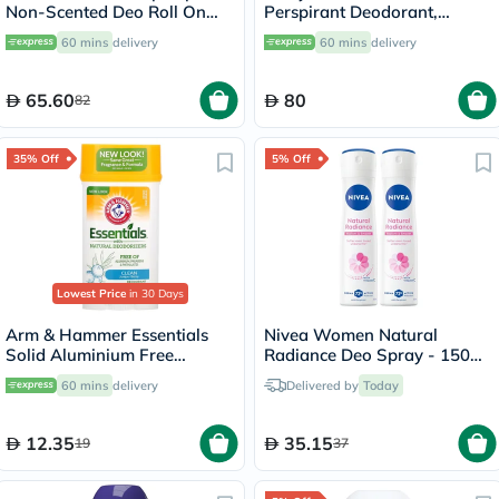
Non-Scented Deo Roll On
Perspirant Deodorant,
50ml
Intensive Treatment - 50ml
60 mins
delivery
60 mins
delivery
65.60
80
82
35% Off
5% Off
Lowest Price
in 30 Days
Arm & Hammer Essentials
Nivea Women Natural
Solid Aluminium Free
Radiance Deo Spray - 150ml
Deodorant With Natural
x 2
60 mins
delivery
Delivered by
Today
Deodorizers, Clean 71g
12.35
35.15
19
37