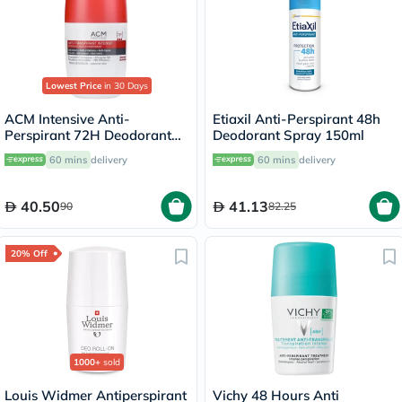
Lowest Price
in 30 Days
ACM Intensive Anti-
Etiaxil Anti-Perspirant 48h
Perspirant 72H Deodorant
Deodorant Spray 150ml
Roll On For Sensitive Skin
60 mins
delivery
60 mins
delivery
50ml
40.50
41.13
90
82.25
20% Off
1000+
sold
Louis Widmer Antiperspirant
Vichy 48 Hours Anti