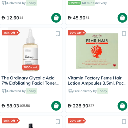
Nourish Hair Oil 200ml
Brown M-50
Delivered by
Today
60 mins
delivery
12.60
45.90
14
51
45% Off
30% Off
2000+
sold
The Ordinary Glycolic Acid
Vitamin Factory Feme Hair
7% Exfoliating Facial Toner
Lotion Ampoules 3.5ml, Pack
For Even Skin Tone 240ml
of 15's
Delivered by
Today
Free delivery by
Today
58.03
228.90
105.50
327
50% Off
20% Off