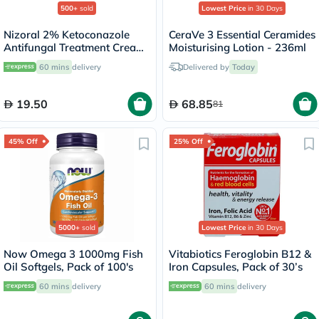
500+
sold
Lowest Price
in 30 Days
Nizoral 2% Ketoconazole
CeraVe 3 Essential Ceramides
Antifungal Treatment Cream
Moisturising Lotion - 236ml
30g
60 mins
delivery
Delivered by
Today
19.50
68.85
81
45% Off
25% Off
5000+
sold
Lowest Price
in 30 Days
Now Omega 3 1000mg Fish
Vitabiotics Feroglobin B12 &
Oil Softgels, Pack of 100's
Iron Capsules, Pack of 30’s
60 mins
delivery
60 mins
delivery