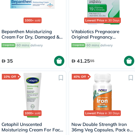
1000+
sold
Lowest Price
in 30 Days
Bepanthen Moisturizing
Vitabiotics Pregnacare
Cream For Dry, Damaged &
Original Pregnancy
Irritated Skin 30g
Supplement Tablets With
60 mins
delivery
60 mins
delivery
Folic Acid & Iron, Pack of 30's
35
41.25
55
10% Off
40% Off
1000+
sold
Lowest Price
in 30 Days
Cetaphil Unscented
Now Double Strength Iron
Moisturizing Cream For Face
36mg Veg Capsules, Pack of