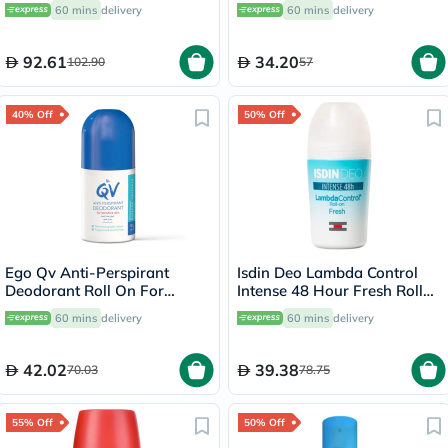
& Body 100g
30's
60 mins
delivery
60 mins
delivery
92.61
34.20
102.90
57
40% Off
50% Off
Ego Qv Anti-Perspirant
Isdin Deo Lambda Control
Deodorant Roll On For
Intense 48 Hour Fresh Roll
Sensitive Skin 80g
On 50ml
60 mins
delivery
60 mins
delivery
42.02
39.38
70.03
78.75
55% Off
50% Off