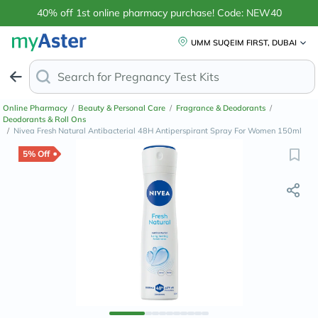
40% off 1st online pharmacy purchase! Code: NEW40
UMM SUQEIM FIRST, DUBAI
Search for
Pregnan
Online Pharmacy
/
Beauty & Personal Care
/
Fragrance & Deodorants
/
Deodorants & Roll Ons
/
Nivea Fresh Natural Antibacterial 48H Antiperspirant Spray For Women 150ml
5% Off