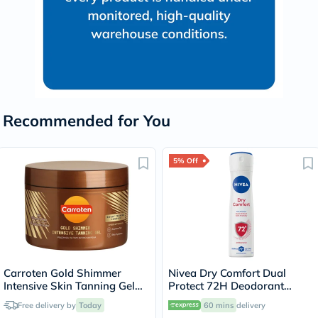
Recommended for You
5% Off
Carroten Gold Shimmer
Nivea Dry Comfort Dual
Intensive Skin Tanning Gel
Protect 72H Deodorant
150ml
Spray For Women 150ml
Free delivery by
Today
60 mins
delivery