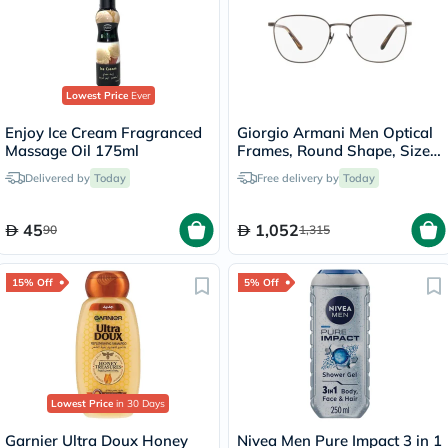
Lowest Price
Ever
Enjoy Ice Cream Fragranced
Giorgio Armani Men Optical
Massage Oil 175ml
Frames, Round Shape, Size
54 - AR5132 3259
Delivered by
Today
Free delivery by
Today
45
1,052
90
1,315
15% Off
5% Off
Lowest Price
in 30 Days
Garnier Ultra Doux Honey
Nivea Men Pure Impact 3 in 1