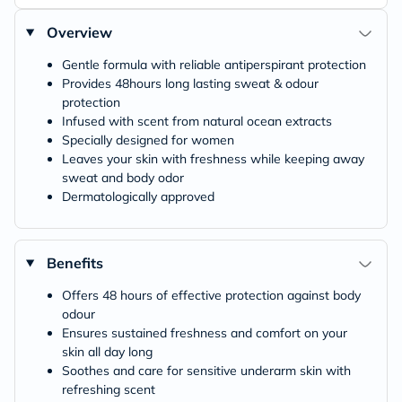
Overview
Gentle formula with reliable antiperspirant protection
Provides 48hours long lasting sweat & odour
protection
Infused with scent from natural ocean extracts
Specially designed for women
Leaves your skin with freshness while keeping away
sweat and body odor
Dermatologically approved
Benefits
Offers 48 hours of effective protection against body
odour
Ensures sustained freshness and comfort on your
skin all day long
Soothes and care for sensitive underarm skin with
refreshing scent