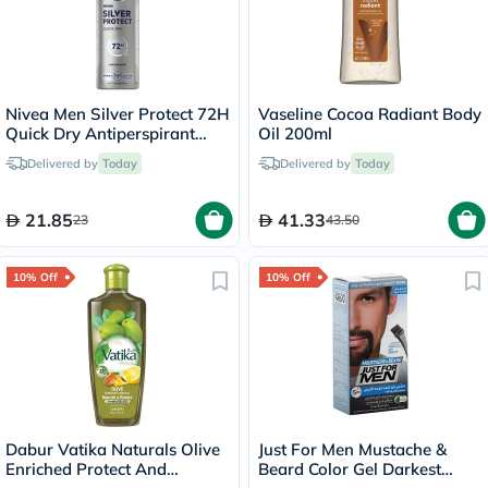
Nivea Men Silver Protect 72H
Vaseline Cocoa Radiant Body
Quick Dry Antiperspirant
Oil 200ml
Spray 150ml
Delivered by
Today
Delivered by
Today
21.85
41.33
23
43.50
10% Off
10% Off
Dabur Vatika Naturals Olive
Just For Men Mustache &
Enriched Protect And
Beard Color Gel Darkest