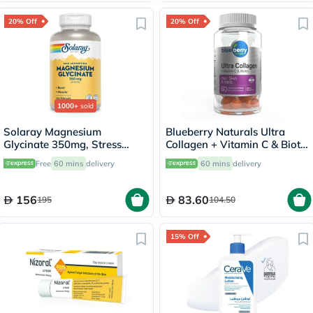
20% Off
20% Off
1000+
sold
Solaray Magnesium
Blueberry Naturals Ultra
Glycinate 350mg, Stress
Collagen + Vitamin C & Biotin
Support - 120 Capsules
Adult Gummies, Pack of 60’s
Free
60 mins
delivery
60 mins
delivery
156
83.60
195
104.50
15% Off