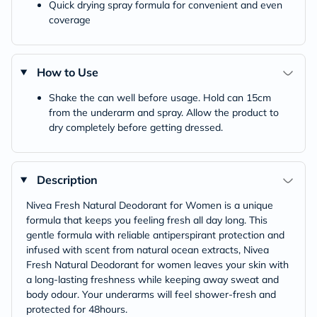
Quick drying spray formula for convenient and even
coverage
How to Use
Shake the can well before usage. Hold can 15cm
from the underarm and spray. Allow the product to
dry completely before getting dressed.
Description
Nivea Fresh Natural Deodorant for Women is a unique
formula that keeps you feeling fresh all day long. This
gentle formula with reliable antiperspirant protection and
infused with scent from natural ocean extracts, Nivea
Fresh Natural Deodorant for women leaves your skin with
a long-lasting freshness while keeping away sweat and
body odour. Your underarms will feel shower-fresh and
protected for 48hours.