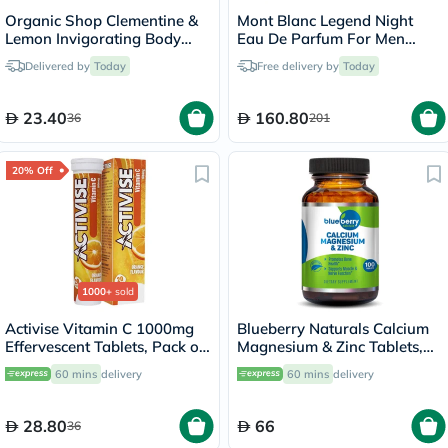
Organic Shop Clementine &
Mont Blanc Legend Night
Lemon Invigorating Body
Eau De Parfum For Men
Cream 250ml
100ml
Delivered by
Today
Free delivery by
Today
23.40
160.80
36
201
20% Off
1000+
sold
Activise Vitamin C 1000mg
Blueberry Naturals Calcium
Effervescent Tablets, Pack of
Magnesium & Zinc Tablets,
20's
Pack of 100's
60 mins
delivery
60 mins
delivery
28.80
66
36