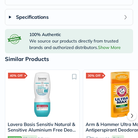
Specifications
100% Authentic
We source our products directly from trusted
brands and authorized distributors.
Show More
Similar Products
40% Off
30% Off
Lavera Basis Sensitiv Natural &
Arm & Hammer Ultra M
Sensitive Aluminium Free Deo
Antiperspirant Deodoran
Roll-On 50ml
Fresh 73g