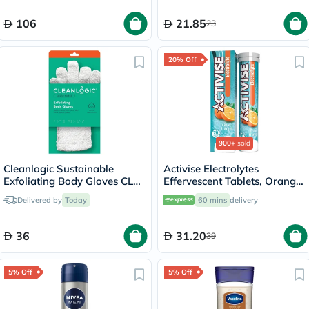
106
21.85
23
20% Off
900+
sold
Cleanlogic Sustainable
Activise Electrolytes
Exfoliating Body Gloves CLC-
Effervescent Tablets, Orange
121-48
Flavor, Pack of 20's
Delivered by
Today
60 mins
delivery
36
31.20
39
5% Off
5% Off