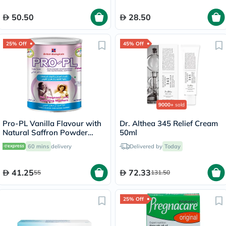
50.50
28.50
25% Off
45% Off
9000+
sold
Pro-PL Vanilla Flavour with
Dr. Althea 345 Relief Cream
Natural Saffron Powder
50ml
400g
60 mins
delivery
Delivered by
Today
41.25
72.33
55
131.50
25% Off