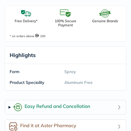
Free Delivery*
100% Secure
Genuine Brands
Payment
* on orders above
100
Highlights
Form
Spray
Product Speciality
Aluminum Free
Easy Refund and Cancellation
Find it at Aster Pharmacy