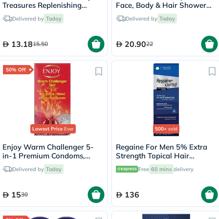
Treasures Replenishing
Face, Body & Hair Shower
Shampoo 200ml
Gel 250ml
Delivered by
Today
Delivered by
Today
13.18
20.90
15.50
22
50% Off
Lowest Price
Ever
500+
sold
Enjoy Warm Challenger 5-
Regaine For Men 5% Extra
in-1 Premium Condoms,
Strength Topical Hair
Pack of 12's
Regrowth Foam 73ml
Delivered by
Today
Free
60 mins
delivery
15
136
30