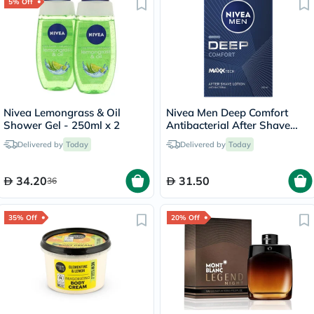
5% Off
Nivea Lemongrass & Oil
Nivea Men Deep Comfort
Shower Gel - 250ml x 2
Antibacterial After Shave
Balm 100ml
Delivered by
Today
Delivered by
Today
34.20
31.50
36
35% Off
20% Off