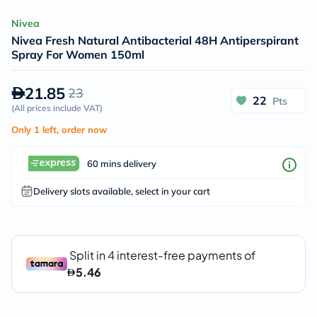
Nivea
Nivea Fresh Natural Antibacterial 48H Antiperspirant
Spray For Women 150ml
21.85
23
22
Pts
(
All prices include VAT
)
Only 1 left, order now
60 mins delivery
Delivery slots available, select in your cart