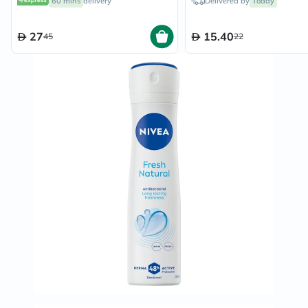
60 mins
delivery
Delivered by
Today
27
15.40
45
22