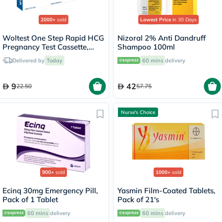
2000+
sold
Lowest Price
in 30 Days
Woltest One Step Rapid HCG
Nizoral 2% Anti Dandruff
Pregnancy Test Cassette,
Shampoo 100ml
Pack of 1’s
Delivered by
Today
60 mins
delivery
9
42
22.50
57.75
Nurse's Choice
900+
sold
1000+
sold
Ecinq 30mg Emergency Pill,
Yasmin Film-Coated Tablets,
Pack of 1 Tablet
Pack of 21's
60 mins
delivery
60 mins
delivery