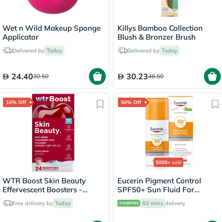
Wet n Wild Makeup Sponge
Killys Bamboo Collection
Applicator
Blush & Bronzer Brush
Delivered by
Today
Delivered by
Today
24.40
30.23
30.50
46.50
16% Off
50% Off
5000+
sold
WTR Boost Skin Beauty
Eucerin Pigment Control
Effervescent Boosters -
SPF50+ Sun Fluid For
Cherry Flavor, Pack of 24's
Uneven Skin Tone 50ml
Free delivery by
Today
60 mins
delivery