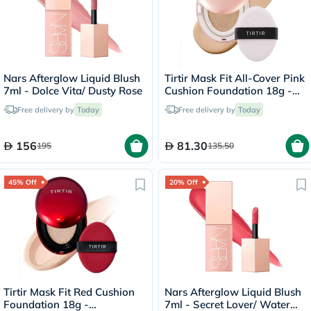
Nars Afterglow Liquid Blush
Tirtir Mask Fit All-Cover Pink
7ml - Dolce Vita/ Dusty Rose
Cushion Foundation 18g -
Sand/23N
Free delivery by
Today
Free delivery by
Today
156
81.30
195
135.50
45% Off
20% Off
Tirtir Mask Fit Red Cushion
Nars Afterglow Liquid Blush
Foundation 18g -
7ml - Secret Lover/ Water