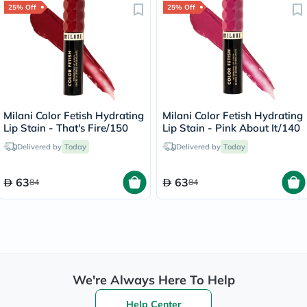
25% Off
25% Off
Milani Color Fetish Hydrating
Milani Color Fetish Hydrating
Lip Stain - That's Fire/150
Lip Stain - Pink About It/140
Delivered by
Today
Delivered by
Today
63
63
84
84
We're Always Here To Help
Help Center