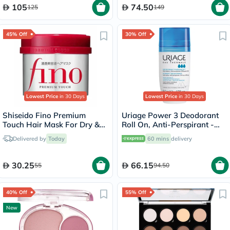
105
74.50
125
149
45% Off
30% Off
Lowest Price
in 30 Days
Lowest Price
in 30 Days
Shiseido Fino Premium
Uriage Power 3 Deodorant
Touch Hair Mask For Dry &
Roll On, Anti-Perspirant -
Frizzy Hair 230g
50ml
Delivered by
Today
60 mins
delivery
30.25
66.15
55
94.50
40% Off
55% Off
New