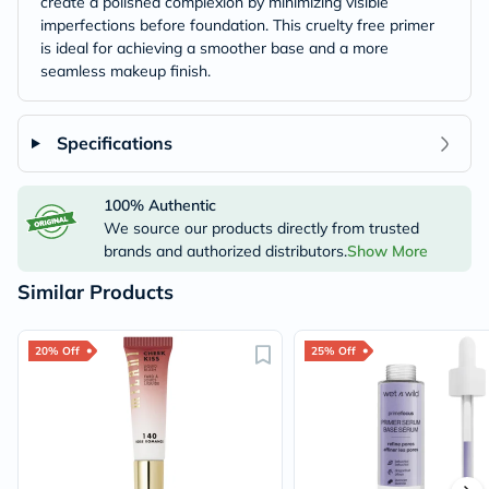
create a polished complexion by minimizing visible
imperfections before foundation. This cruelty free primer
is ideal for achieving a smoother base and a more
seamless makeup finish.
Specifications
100% Authentic
We source our products directly from trusted
brands and authorized distributors.
Show More
Similar Products
20% Off
25% Off