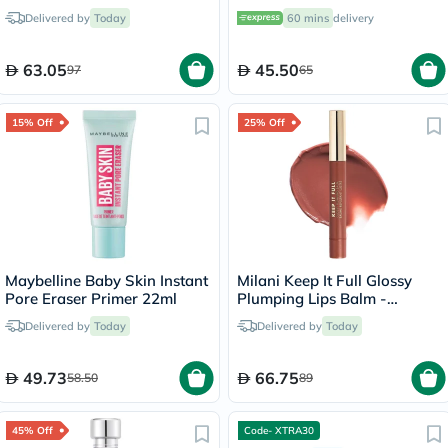
- 60ml
Cream 30ml
Delivered by
Today
60 mins
delivery
63.05
45.50
97
65
15% Off
25% Off
Maybelline Baby Skin Instant
Milani Keep It Full Glossy
Pore Eraser Primer 22ml
Plumping Lips Balm -
Hazel/150
Delivered by
Today
Delivered by
Today
49.73
66.75
58.50
89
45% Off
Code- XTRA30