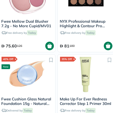
Fwee Mellow Dual Blusher
NYX Professional Makeup
7.2g - No More Cupid/MV01
Highlight & Contour Pro
Palette 2.7g
Free delivery by
Today
Free delivery by
Today
75.60
81
126
180
40% Off
35% Off
New
Fwee Cushion Glass Natural
Make Up For Ever Redness
Foundation 15g - Natural
Corrector Step 1 Primer 30ml
Glass/03
Delivered by
Today
Free delivery by
Today