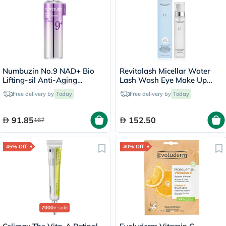
Numbuzin No.9 NAD+ Bio
Revitalash Micellar Water
Lifting-sil Anti-Aging
Lash Wash Eye Make Up
Essence
Remover 100ml
Free delivery by
Today
Free delivery by
Today
91.85
152.50
167
45% Off
40% Off
7000+
sold