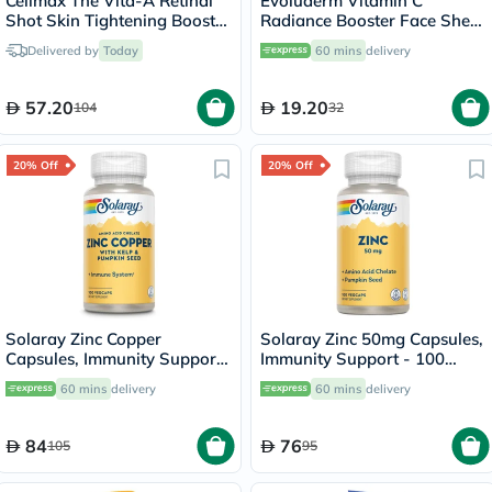
Celimax The Vita-A Retinal
Evoluderm Vitamin C
Shot Skin Tightening Booster
Radiance Booster Face Sheet
15ml
Mask
Delivered by
Today
60 mins
delivery
57.20
19.20
104
32
20% Off
20% Off
Solaray Zinc Copper
Solaray Zinc 50mg Capsules,
Capsules, Immunity Support
Immunity Support - 100
- 100 Capsules
Capsules
60 mins
delivery
60 mins
delivery
84
76
105
95