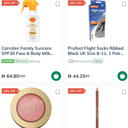
40% Off
25% Off
Carroten Family Suncare
Profoot Flight Socks Ribbed
SPF30 Face & Body Milk
Black UK Size 8-11, 1 Pair
Sunscreen Spray 270ml
P72002/2
60 mins
delivery
Delivered by
Today
64.80
44.25
108
59
15% Off
25% Off