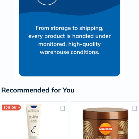
Recommended for You
30% Off