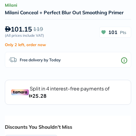
Milani
Milani Conceal + Perfect Blur Out Smoothing Primer
101.15
119
101
Pts
(
All prices include VAT
)
Only 2 left, order now
Free delivery by Today
Discounts You Shouldn't Miss