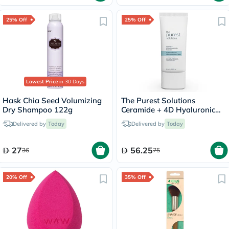
25% Off
25% Off
Lowest Price
in 30 Days
Hask Chia Seed Volumizing
The Purest Solutions
Dry Shampoo 122g
Ceramide + 4D Hyaluronic
Acid + Pentavitin Hydration
Delivered by
Today
Delivered by
Today
Booster Daily Moisturizing
Cream 50ml
27
56.25
36
75
20% Off
35% Off