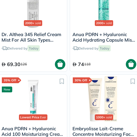
2000+
sold
2000+
sold
Dr. Althea 345 Relief Cream
Anua PDRN + Hyaluronic
Mist For All Skin Types
Acid Hydrating Capsule Mist
100ml
- 100ml
Delivered by
Today
Delivered by
Today
69.30
74
126
118
35% Off
30% Off
New
Lowest Price
Ever
1000+
sold
Anua PDRN + Hyaluronic
Embryolisse Lait-Creme
Acid 100 Moisturizing Cream
Concentre Moisturizing Face