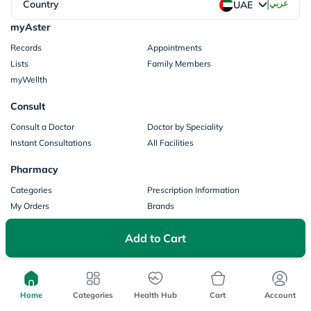
|
Country
عربي
UAE
myAster
Records
Appointments
Lists
Family Members
myWellth
Consult
Consult a Doctor
Doctor by Speciality
Instant Consultations
All Facilities
Pharmacy
Categories
Prescription Information
My Orders
Brands
Store Locator
Add to Cart
Our Policies
Terms of Use
Privacy Policy
Privacy Consent
Return & Refund Policy
Home
Categories
Health Hub
Cart
Account
Payments