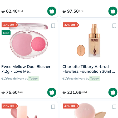
62.40
97.50
104
150
40% Off
32% Off
New
Fwee Mellow Dual Blusher
Charlotte Tilbury Airbrush
7.2g - Love Me
Flawless Foundation 30ml -
Highkey/PK01
4 Neutral
Free delivery by
Today
Free delivery by
Today
75.60
221.68
126
324
20% Off
40% Off