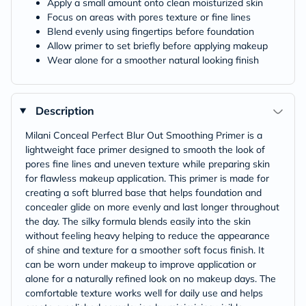
Apply a small amount onto clean moisturized skin
Focus on areas with pores texture or fine lines
Blend evenly using fingertips before foundation
Allow primer to set briefly before applying makeup
Wear alone for a smoother natural looking finish
Description
Milani Conceal Perfect Blur Out Smoothing Primer is a
lightweight face primer designed to smooth the look of
pores fine lines and uneven texture while preparing skin
for flawless makeup application. This primer is made for
creating a soft blurred base that helps foundation and
concealer glide on more evenly and last longer throughout
the day. The silky formula blends easily into the skin
without feeling heavy helping to reduce the appearance
of shine and texture for a smoother soft focus finish. It
can be worn under makeup to improve application or
alone for a naturally refined look on no makeup days. The
comfortable texture works well for daily use and helps