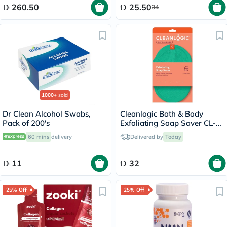
260.50
25.50
34
1000+
sold
Dr Clean Alcohol Swabs,
Cleanlogic Bath & Body
Pack of 200's
Exfoliating Soap Saver CL-
355-48
60 mins
delivery
Delivered by
Today
11
32
25% Off
25% Off