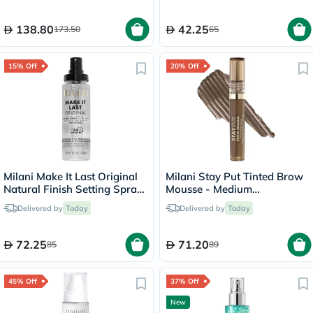
138.80
42.25
173.50
65
15% Off
20% Off
Milani Make It Last Original
Milani Stay Put Tinted Brow
Natural Finish Setting Spray
Mousse - Medium
- 60ml
Brown/120
Delivered by
Today
Delivered by
Today
72.25
71.20
85
89
45% Off
37% Off
New