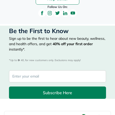
Follow Us On:
Be the First to Know
Sign up to be the first to hear about new beauty, wellness,
and health offers, and get
40%
off your first order
instantly*.
*Up to 
 40, for new customers only. Exclusions may apply!
Subscribe Here