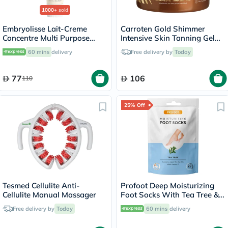
1000+
sold
Embryolisse Lait-Creme
Carroten Gold Shimmer
Concentre Multi Purpose
Intensive Skin Tanning Gel
Moisturizing Cream 75ml
150ml
60 mins
delivery
Free delivery by
Today
77
106
110
25% Off
Tesmed Cellulite Anti-
Profoot Deep Moisturizing
Cellulite Manual Massager
Foot Socks With Tea Tree &
Vitamin E For Dry Skin
Free delivery by
Today
60 mins
delivery
Repair, Pack of 1 Pair