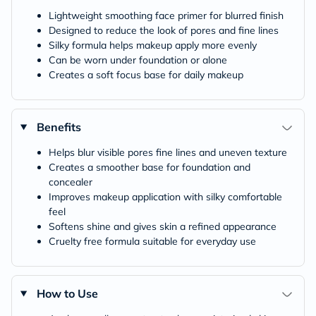
Lightweight smoothing face primer for blurred finish
Designed to reduce the look of pores and fine lines
Silky formula helps makeup apply more evenly
Can be worn under foundation or alone
Creates a soft focus base for daily makeup
Benefits
Helps blur visible pores fine lines and uneven texture
Creates a smoother base for foundation and
concealer
Improves makeup application with silky comfortable
feel
Softens shine and gives skin a refined appearance
Cruelty free formula suitable for everyday use
How to Use