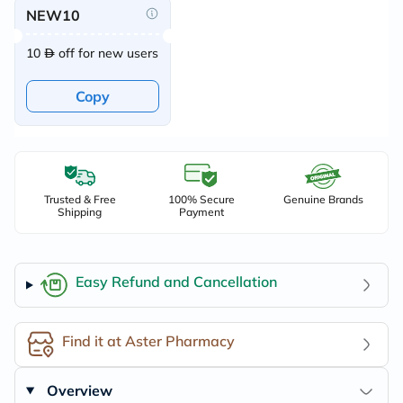
NEW10
10
off for new users
Copy
Trusted & Free
100% Secure
Genuine Brands
Shipping
Payment
Easy Refund and Cancellation
Find it at Aster Pharmacy
Overview