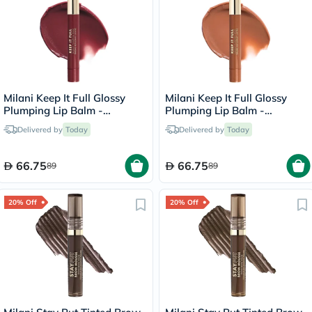
Milani Keep It Full Glossy
Milani Keep It Full Glossy
Plumping Lip Balm -
Plumping Lip Balm -
Lana/210
Honey/160
Delivered by
Today
Delivered by
Today
66.75
66.75
89
89
20% Off
20% Off