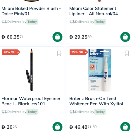
Milani Baked Powder Blush -
Milani Color Statement
Dolce Pink/01
Lipliner - All Natural/04
Delivered by
Today
Delivered by
Today
60.35
29.25
71
39
20% Off
35% Off
Flormar Waterproof Eyeliner
Britenz Brush-On Teeth
Pencil - Black Ice/101
Whitener Pen With Xylitol
For Sensitive Teeth 3.65ml
Delivered by
Today
Delivered by
Today
20
46.48
25
71.50