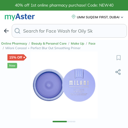
40% off 1st online pharmacy purchase! Code: NEW40
UMM SUQEIM FIRST, DUBAI
Search for
Face Wash for Oily Skin
Online Pharmacy
/
Beauty & Personal Care
/
Make Up
/
Face
/
Milani Conceal + Perfect Blur Out Smoothing Primer
15% Off
New