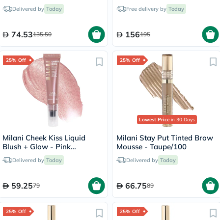
Porcelain/17C
Melon Pink
Delivered by
Today
Free delivery by
Today
74.53
156
135.50
195
25% Off
25% Off
Lowest Price
in 30 Days
Milani Cheek Kiss Liquid
Milani Stay Put Tinted Brow
Blush + Glow - Pink
Mousse - Taupe/100
Cava/120
Delivered by
Today
Delivered by
Today
59.25
66.75
79
89
25% Off
25% Off