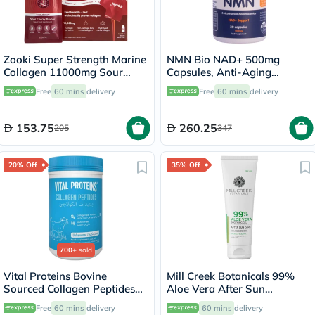
Zooki Super Strength Marine
NMN Bio NAD+ 500mg
Collagen 11000mg Sour
Capsules, Anti-Aging
Cherry Flavor Liquid Sachets
Support - 30 Capsules
Free
60 mins
delivery
Free
60 mins
delivery
18.5ml, Pack of 14's
153.75
260.25
205
347
20% Off
35% Off
700+
sold
Vital Proteins Bovine
Mill Creek Botanicals 99%
Sourced Collagen Peptides
Aloe Vera After Sun
Powder - 284g
Soothing Gel 236ml
Free
60 mins
delivery
60 mins
delivery