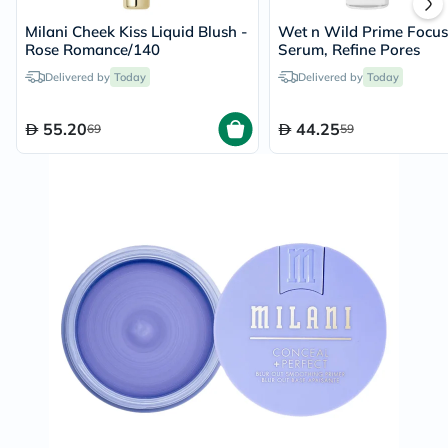
Milani Cheek Kiss Liquid Blush -
Wet n Wild Prime Focus
Rose Romance/140
Serum, Refine Pores
Delivered by
Today
Delivered by
Today
55.20
44.25
69
59