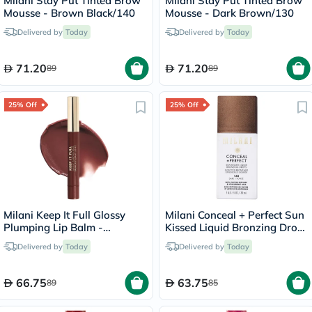
Milani Stay Put Tinted Brow
Milani Stay Put Tinted Brow
Mousse - Brown Black/140
Mousse - Dark Brown/130
Delivered by
Today
Delivered by
Today
71.20
71.20
89
89
25% Off
25% Off
Milani Keep It Full Glossy
Milani Conceal + Perfect Sun
Plumping Lip Balm -
Kissed Liquid Bronzing Drops
Truffle/220
- Dark/130
Delivered by
Today
Delivered by
Today
66.75
63.75
89
85