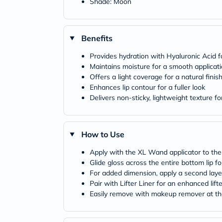
Shade: Moon
Benefits
Provides hydration with Hyaluronic Acid fo
Maintains moisture for a smooth applicat
Offers a light coverage for a natural finis
Enhances lip contour for a fuller look
Delivers non-sticky, lightweight texture f
How to Use
Apply with the XL Wand applicator to the c
Glide gloss across the entire bottom lip for
For added dimension, apply a second layer
Pair with Lifter Liner for an enhanced lift
Easily remove with makeup remover at th