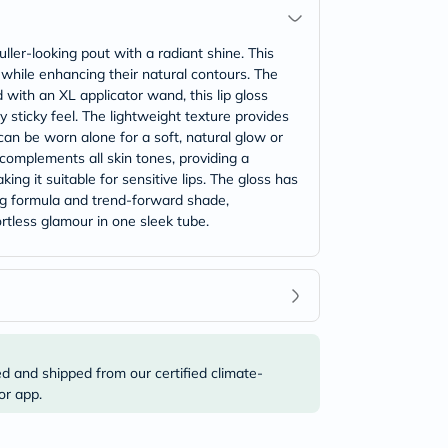
uller-looking pout with a radiant shine. This
 while enhancing their natural contours. The
 with an XL applicator wand, this lip gloss
y sticky feel. The lightweight texture provides
an be worn alone for a soft, natural glow or
complements all skin tones, providing a
ing it suitable for sensitive lips. The gloss has
ing formula and trend-forward shade,
ortless glamour in one sleek tube.
ed and shipped from our certified climate-
or app.