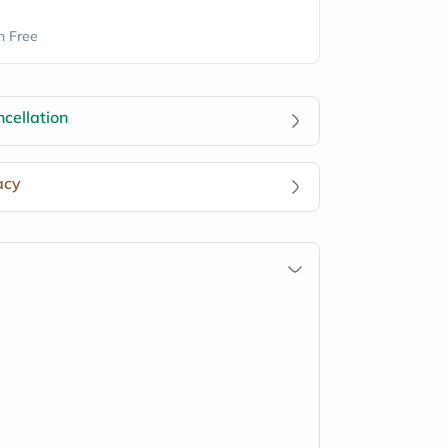
n Free
cellation
acy