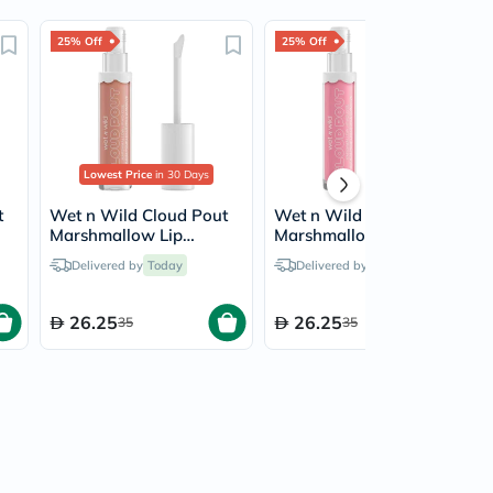
25% Off
25% Off
Lowest Price
in 30 Days
t
Wet n Wild Cloud Pout
Wet n Wild Cloud Pout
Marshmallow Lip
Marshmallow Lip
y
Mousse - Fluffernutter
Mousse - Cloud Chaser
Delivered by
Today
Delivered by
Today
26.25
26.25
35
35