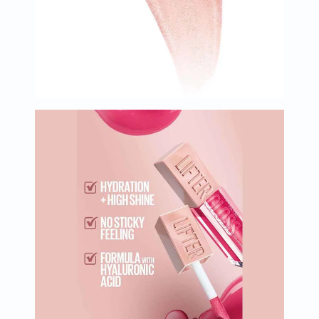
Oil
&
Omega
Antioxidants
Organic
Vegan
Gluten
Free
Herbal
&
Ayurvedic
Gut
Health
Digestive
Enzymes
Probiotics
Fiber
Supplements
Sports
Nutrition
Protein
Powders
BCAA
&
Amino