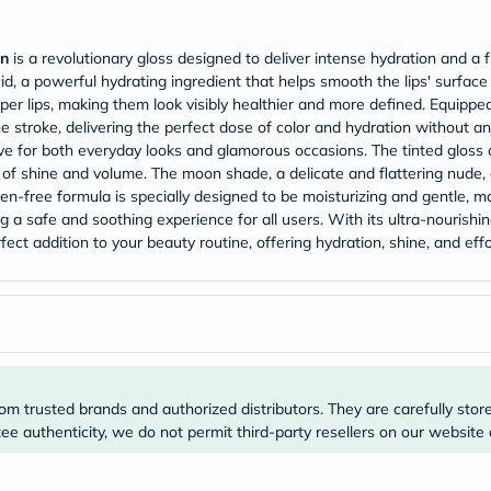
Original
IV
Intolerance
on
is a revolutionary gloss designed to deliver intense hydration and a f
Test
id, a powerful hydrating ingredient that helps smooth the lips' surface
Health
Support
er lips, making them look visibly healthier and more defined. Equipped
Skin
e stroke, delivering the perfect dose of color and hydration without an
&
e for both everyday looks and glamorous occasions. The tinted gloss c
Hair
n of shine and volume. The moon shade, a delicate and flattering nude, 
Bone
en-free formula is specially designed to be moisturizing and gentle, mak
&
g a safe and soothing experience for all users. With its ultra-nourish
Joint
Brain
fect addition to your beauty routine, offering hydration, shine, and eff
&
Memory
Heart
Health
Diabetic
Support
Kidney
&
om trusted brands and authorized distributors. They are carefully stor
UT
e authenticity, we do not permit third-party resellers on our website 
Support
Liver
Support