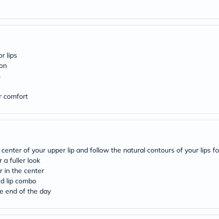
desert-
essence
chewy-
vites
Probulin
Biochem
SVR
r lips
skinceuticals
ion
Feel
h
True-
honey
or comfort
Health
&
Wellness
Wellness
Essentials
Weight
Loss
enter of your upper lip and follow the natural contours of your lips fo
Package
 a fuller look
Routine
 in the center
Health
ed lip combo
Check
e end of the day
Healthy
Heart
Package