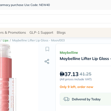
 pharmacy purchase Use Code: NEW40
Site
ers & Promotions
GLP-1 Support
Blogs
Navigation
/
Lips
/
Maybelline Lifter Lip Gloss - Moon/003
Shop
Maybelline
Maybelline Lifter Lip Gloss
Brands
NDL
Humantara
37.13
41.25
carroten
betadine
(
All prices include VAT
)
La
Only 9 left, order now
Roche
Posay
solaray
Delivered by Today
eucerin
vitabiotics
bioderma