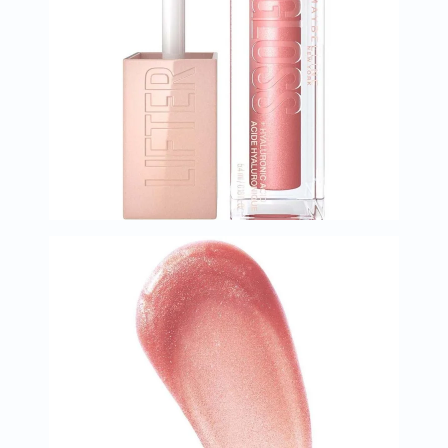
Immunity
&
Wellbeing
Anti
Aging
Energy
&
Wellness
Detox
&
Cleanse
Sleep
&
Stress
Support
Weight
Management
PMS
&
Menopause
Sexual
Health
Speciality
Supplements
Fish