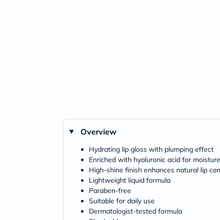
Overview
Hydrating lip gloss with plumping effect
Enriched with hyaluronic acid for moistur
High-shine finish enhances natural lip co
Lightweight liquid formula
Paraben-free
Suitable for daily use
Dermatologist-tested formula