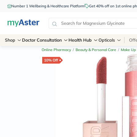
Number 1 Wellbeing & Healthcare Platform
Get 40% off on 1st online
Shop
Doctor Consultation
Health Hub
Opticals
Off
Online Pharmacy
/
Beauty & Personal Care
/
Make Up
10% Off