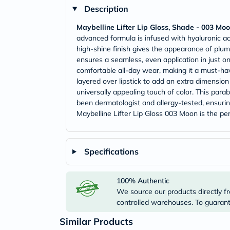
Description
Maybelline Lifter Lip Gloss, Shade - 003 Mo
advanced formula is infused with hyaluronic ac
high-shine finish gives the appearance of plump
ensures a seamless, even application in just on
comfortable all-day wear, making it a must-hav
layered over lipstick to add an extra dimensio
universally appealing touch of color. This parab
been dermatologist and allergy-tested, ensurin
Maybelline Lifter Lip Gloss 003 Moon is the per
Specifications
100% Authentic
We source our products directly fr
controlled warehouses. To guarante
Similar Products