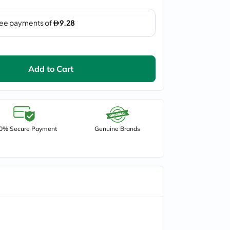
Add to Cart
0% Secure Payment
Genuine Brands