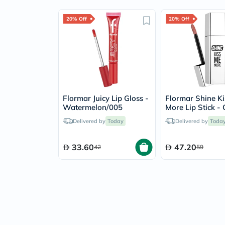
20% Off
20% Off
Flormar Juicy Lip Gloss -
Flormar Shine K
Watermelon/005
More Lip Stick - 
Talk/009
Delivered by
Today
Delivered by
Toda
33.60
47.20
42
59