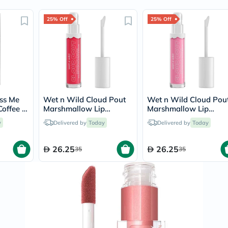
Prostate
Health
25% Off
Vitamins
25% Off
Multivitamins
Vitamin
A
Vitamin
B
Vitamin
C
Vitamin
iss Me
Wet n Wild Cloud Pout
Wet n Wild Cloud Pou
D
Coffee &
Marshmallow Lip
Marshmallow Lip
Vitamin
Mousse - Fluff You
Mousse - Cotton Cand
E
y
Delivered by
Today
Delivered by
Today
Skies
Minerals
Magnesium
26.25
26.25
Iron
35
35
Calcium
Zinc
Potassium
Selenium
Chromium
Wellness
&
Lifestyle