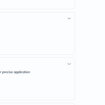
r precise application