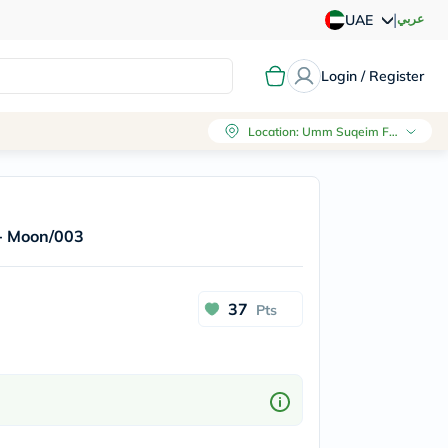
|
عربي
UAE
Login / Register
Location
:
Umm Suqeim First, Dubai
 - Moon/003
37
Pts