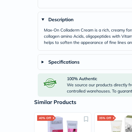
Description
Max-On Colladerm Cream is a rich, creamy formu
collagen amino Acids, oligopeptides with Vitami
helps to soften the appearance of fine lines a
Specifications
100% Authentic
We source our products directly fr
controlled warehouses. To guarante
Similar Products
40% Off
35% Off