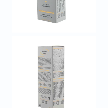
Immunity
&
Wellbeing
Anti
Aging
Energy
&
Wellness
Detox
&
Cleanse
Sleep
&
Stress
Support
Weight
Management
PMS
&
Menopause
Sexual
Health
Speciality
Supplements
Fish