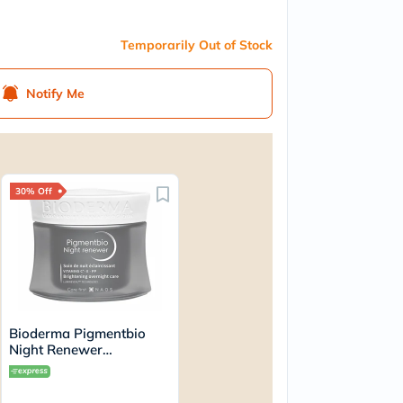
Temporarily Out of Stock
Notify Me
30% Off
Bioderma Pigmentbio
Night Renewer
Brightening Overnight
Skin Cream For
Hyperpigmented Skin