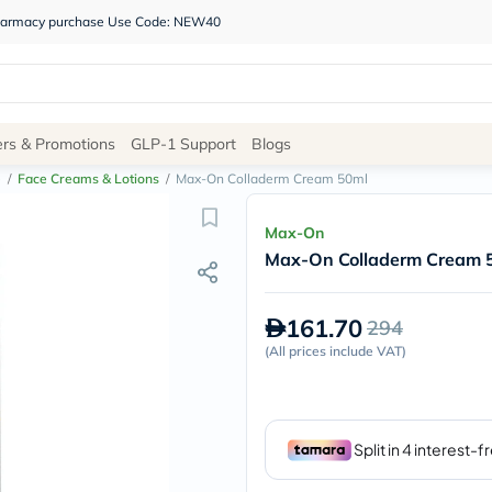
 pharmacy purchase Use Code: NEW40
Site
ers & Promotions
GLP-1 Support
Blogs
Navigation
e
/
Face Creams & Lotions
/
Max-On Colladerm Cream 50ml
Shop
Max-On
Max-On Colladerm Cream 
Brands
NDL
Humantara
161.70
294
carroten
betadine
(
All prices include VAT
)
La
Roche
Posay
solaray
eucerin
vitabiotics
bioderma