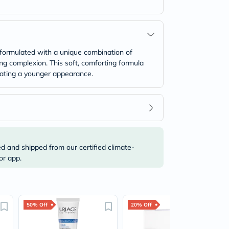
s formulated with a unique combination of
ing complexion. This soft, comforting formula
reating a younger appearance.
ed and shipped from our certified climate-
or app.
50% Off
20% Off