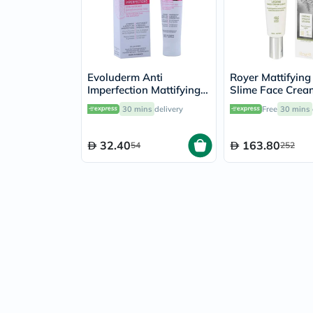
Evoluderm Anti
Royer Mattifying
Imperfection Mattifying
Slime Face Crea
Skin Care 50ml
30 mins
delivery
Free
30 mins
32.40
163.80
54
252