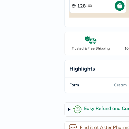
freestylelibre
128
160
cetaphil
CHalpha
cerave
dralthea
mustela
celimax
vitalproteins
anua
Trusted & Free Shipping
10
theordinary
neocell
Goongbe
K18
Highlights
uriage
planet-
paleo
Form
Cream
egoqv
optimumnutrition
olaplex
cosrx
Easy Refund and Can
optibac
OMRON
fino
doppelherz
Find it at Aster Pharm