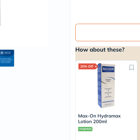
vichy
lacabine
now
NMN
acm
dymatize
isdin
priorin
How about these?
medicube
country-
life
blueberry-
20% Off
naturals
bepanthen
21st-
century
accu-
chek
activise
acuvue
Max-On Hydramax
annemarie-
Lotion 200ml
borlind
webber-
naturals
aveeno