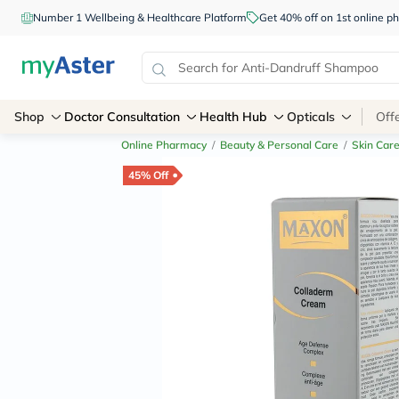
Number 1 Wellbeing & Healthcare Platform
Get 40% off on 1st online
Shop
Doctor Consultation
Health Hub
Opticals
Off
Online Pharmacy
/
Beauty & Personal Care
/
Skin Car
45% Off