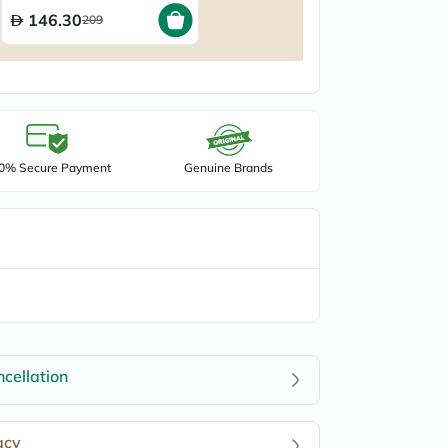
50ml
146.30
209
0% Secure Payment
Genuine Brands
cellation
acy