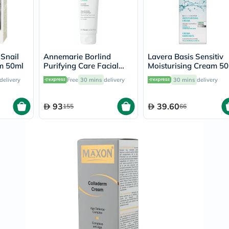
Prostate
Health
Vitamins
Multivitamins
Vitamin
A
 Snail
Annemarie Borlind
Lavera Basis Sensitiv
Vitamin
m 50ml
Purifying Care Facial
Moisturising Cream 5
B
Cream 75ml
Vitamin
delivery
Free
30 mins
delivery
30 mins
delivery
C
Vitamin
D
93
39.60
155
66
Vitamin
E
Minerals
Magnesium
Iron
Calcium
Zinc
Potassium
Selenium
Chromium
Wellness
&
Lifestyle