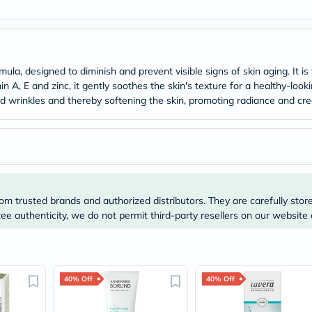
Original
IV
Intolerance
Test
Health
Support
la, designed to diminish and prevent visible signs of skin aging. It i
Skin
n A, E and zinc, it gently soothes the skin's texture for a healthy-look
&
nd wrinkles and thereby softening the skin, promoting radiance and c
Hair
Bone
&
Joint
Brain
&
Memory
Heart
om trusted brands and authorized distributors. They are carefully stor
Health
Diabetic
e authenticity, we do not permit third-party resellers on our website 
Support
Kidney
&
UT
Support
40% Off
40% Off
Liver
Support