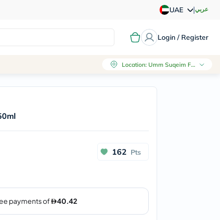
|
عربي
UAE
Login / Register
Location
:
Umm Suqeim First, Dubai
50ml
162
Pts