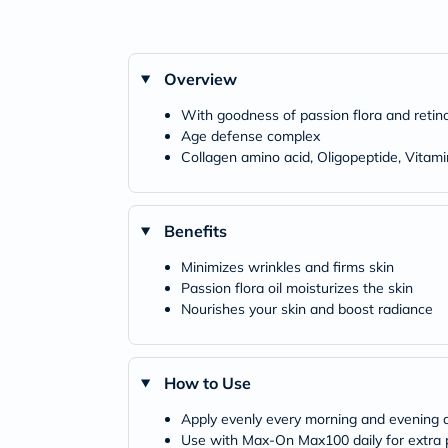
Overview
With goodness of passion flora and retino
Age defense complex
Collagen amino acid, Oligopeptide, Vitam
Benefits
Minimizes wrinkles and firms skin
Passion flora oil moisturizes the skin
Nourishes your skin and boost radiance
How to Use
Apply evenly every morning and evening a
Use with Max-On Max100 daily for extra p