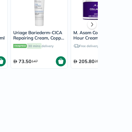
Uriage Bariederm-CICA
M. Asam Collagen Lift 24
0ml
Repairing Cream, Copper
Hour Cream 50ml
& Zinc - 100ml
30 mins
delivery
Free delivery by
Tomorrow
73.50
205.80
147
257.25