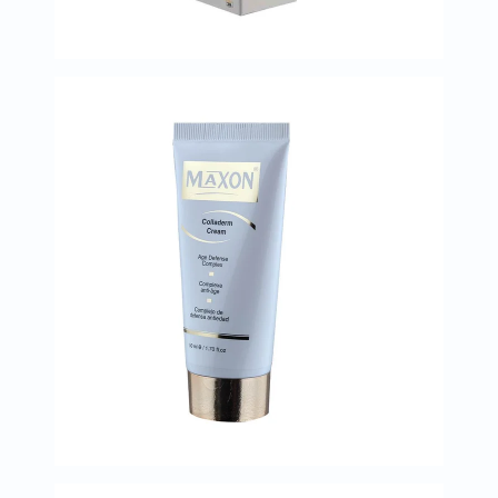
Oil
&
Omega
Antioxidants
Organic
Vegan
Gluten
Free
Herbal
&
Ayurvedic
Gut
Health
Digestive
Enzymes
Probiotics
Fiber
Supplements
Sports
Nutrition
Protein
Powders
BCAA
&
Amino