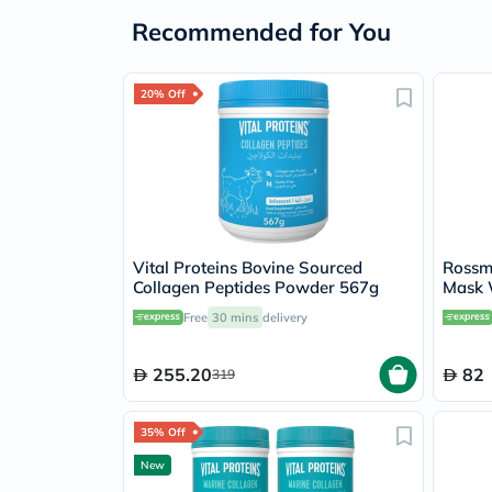
Recommended for You
20% Off
Vital Proteins Bovine Sourced
Rossm
Collagen Peptides Powder 567g
Mask 
Free
30 mins
delivery
255.20
82
319
35% Off
New