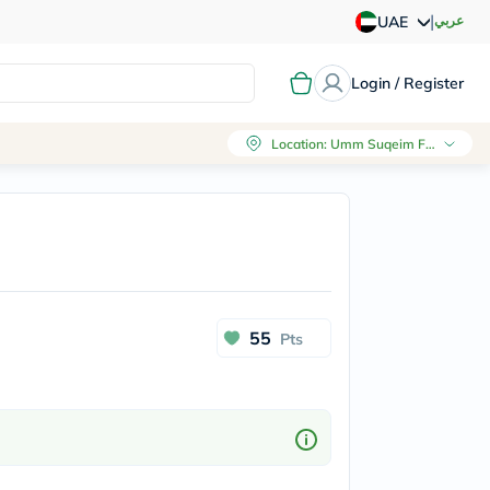
|
عربي
UAE
Login / Register
Location
:
Umm Suqeim First, Dubai
55
Pts