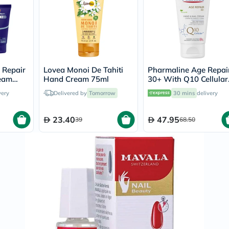
Original
IV
Intolerance
Test
Health
Support
Skin
&
e Repair
Lovea Monoi De Tahiti
Pharmaline Age Repai
Hair
ream
Hand Cream 75ml
30+ With Q10 Cellular
Bone
Hand & Nail Cream 75
&
very
Delivered by
Tomorrow
30 mins
delivery
Joint
Brain
23.40
47.95
39
68.50
&
Memory
Heart
Health
Diabetic
Support
Kidney
&
UT
Support
Liver
Support