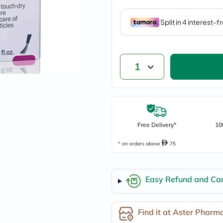
vichy
lacabine
now
NMN
acm
dymatize
isdin
1
priorin
medicube
country-
life
blueberry-
naturals
bepanthen
Free Delivery*
10
21st-
century
* on orders above
75
accu-
chek
activise
acuvue
Easy Refund and Can
annemarie-
borlind
webber-
Find it at Aster Pharm
naturals
aveeno