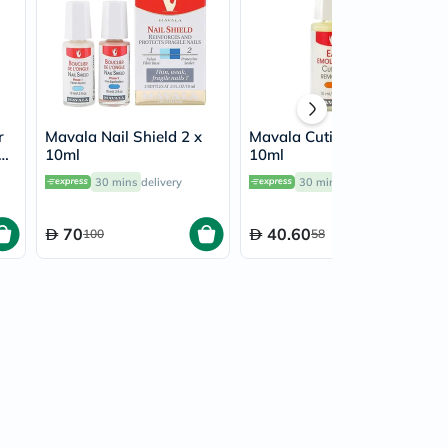
r
Mavala Nail Shield 2 x
Mavala Cuticle Remover
+
10ml
10ml
ml
30 mins
delivery
30 mins
delivery
70
40.60
100
58