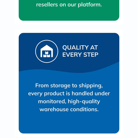
Immunity
&
Wellbeing
Anti
Aging
Energy
&
Wellness
Detox
&
Cleanse
Sleep
&
Stress
Support
Weight
Management
PMS
&
Menopause
Sexual
Health
Speciality
Supplements
Fish