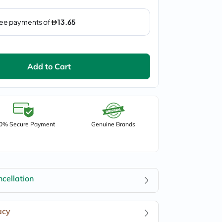
Add to Cart
0% Secure Payment
Genuine Brands
cellation
acy