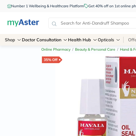
Number 1 Wellbeing & Healthcare Platform
Get 40% off on 1st online
Shop
Doctor Consultation
Health Hub
Opticals
Off
Online Pharmacy
/
Beauty & Personal Care
/
Hand & F
35% Off