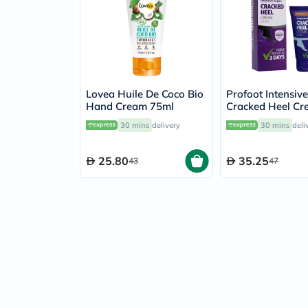
Lovea Huile De Coco Bio
Profoot Intensiv
Hand Cream 75ml
Cracked Heel C
60ml
30 mins
delivery
30 mins
deli
25.80
35.25
43
47