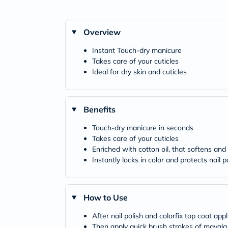
Overview
Instant Touch-dry manicure
Takes care of your cuticles
Ideal for dry skin and cuticles
Benefits
Touch-dry manicure in seconds
Takes care of your cuticles
Enriched with cotton oil, that softens and
Instantly locks in color and protects nail 
How to Use
After nail polish and colorfix top coat app
Then apply quick brush strokes of mavala oi