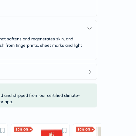
 that softens and regenerates skin, and
lish from fingerprints, sheet marks and light
ed and shipped from our certified climate-
or app.
30% Off
30% Off