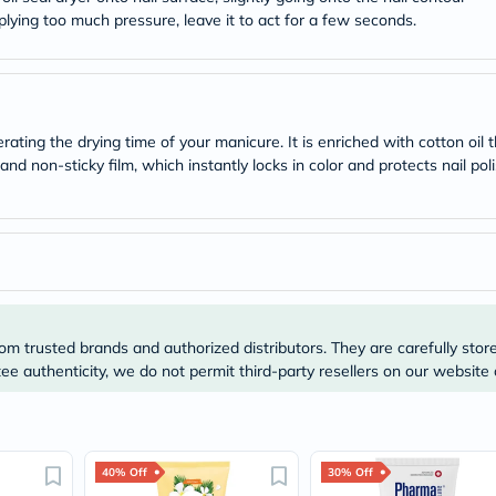
desert-
plying too much pressure, leave it to act for a few seconds.
essence
chewy-
vites
Probulin
Biochem
SVR
skinceuticals
erating the drying time of your manicure. It is enriched with cotton oil
Feel
g and non-sticky film, which instantly locks in color and protects nail po
True-
honey
Health
&
Wellness
Wellness
Essentials
Weight
Loss
om trusted brands and authorized distributors. They are carefully stor
Package
e authenticity, we do not permit third-party resellers on our website 
Routine
Health
Check
Healthy
Heart
40% Off
30% Off
Package