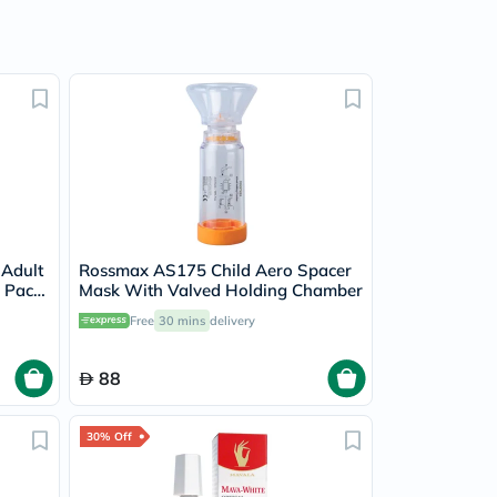
 Adult
Rossmax AS175 Child Aero Spacer
, Pack
Mask With Valved Holding Chamber
Free
30 mins
delivery
88
30% Off