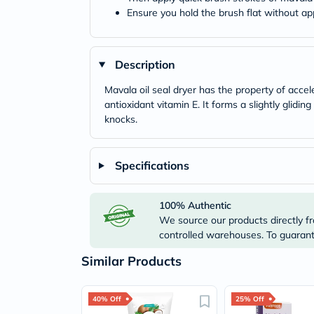
Ensure you hold the brush flat without ap
Description
Mavala oil seal dryer has the property of accel
antioxidant vitamin E. It forms a slightly glidin
knocks.
Specifications
100% Authentic
We source our products directly fr
controlled warehouses. To guarante
Similar Products
40% Off
25% Off