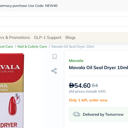
 pharmacy purchase Use Code: NEW40
Site
ers & Promotions
GLP-1 Support
Blogs
Navigation
oot Care
/
Nail & Cuticle Care
/
Mavala Oil Seal Dryer 10ml
Shop
Mavala
Mavala Oil Seal Dryer 10ml
Brands
NDL
Humantara
54.60
84
carroten
betadine
(
All prices include VAT
)
La
Only 1 left, order now
Roche
Posay
solaray
Delivered by Tomorrow
eucerin
vitabiotics
bioderma