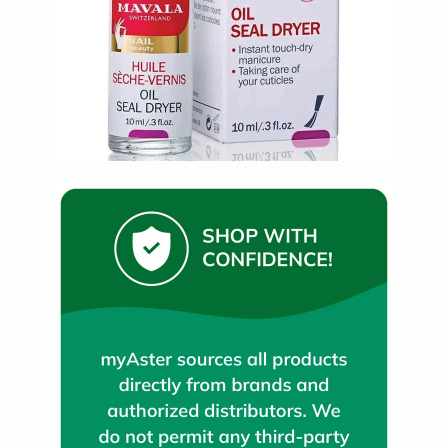
Prostate
Health
Vitamins
Multivitamins
Vitamin
A
Vitamin
B
Vitamin
C
Vitamin
D
Vitamin
E
Minerals
Magnesium
Iron
Calcium
Zinc
Potassium
Selenium
Chromium
Wellness
&
Lifestyle