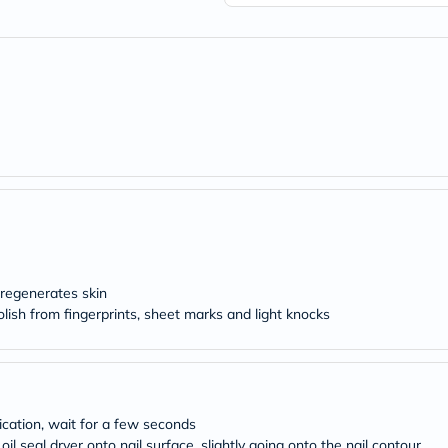
freestylelibre
cetaphil
CHalpha
cerave
dralthea
mustela
celimax
vitalproteins
anua
theordinary
neocell
Goongbe
K18
uriage
planet-
paleo
 regenerates skin
egoqv
polish from fingerprints, sheet marks and light knocks
optimumnutrition
olaplex
cosrx
optibac
OMRON
fino
lication, wait for a few seconds
doppelherz
l seal dryer onto nail surface, slightly going onto the nail contour