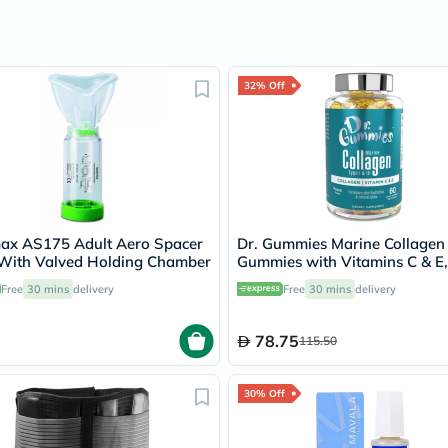
Oil
&
Omega
Antioxidants
Organic
32% Off
Vegan
Gluten
Free
Herbal
&
Ayurvedic
Gut
Health
Digestive
ax AS175 Adult Aero Spacer
Dr. Gummies Marine Collagen
Enzymes
With Valved Holding Chamber
Gummies with Vitamins C & E
Probiotics
of 60's
Free
30 mins
delivery
Free
30 mins
delivery
Fiber
Supplements
Sports
78.75
115.50
Nutrition
Protein
Powders
30% Off
BCAA
&
Amino