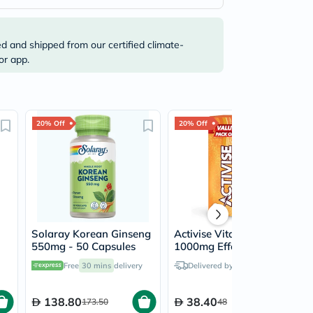
ed and shipped from our certified climate-
or app.
20% Off
20% Off
Solaray Korean Ginseng
Activise Vitamin-C
550mg - 50 Capsules
1000mg Effervescent
Tablets, Orange Flavor -
Free
30 mins
delivery
Delivered by
Tomorrow
20 Tablets x 2
138.80
38.40
173.50
48