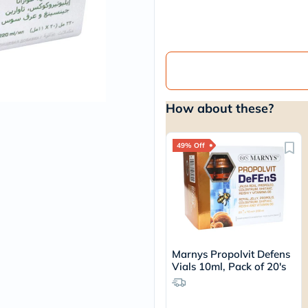
vichy
lacabine
now
NMN
acm
dymatize
isdin
priorin
How about these?
medicube
country-
life
blueberry-
49% Off
naturals
bepanthen
21st-
century
accu-
chek
activise
acuvue
Marnys Propolvit Defens
annemarie-
Vials 10ml, Pack of 20's
borlind
webber-
naturals
aveeno