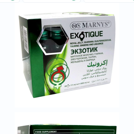
Immunity
&
Wellbeing
Anti
Aging
Energy
&
Wellness
Detox
&
Cleanse
Sleep
&
Stress
Support
Weight
Management
PMS
&
Menopause
Sexual
Health
Speciality
Supplements
Fish