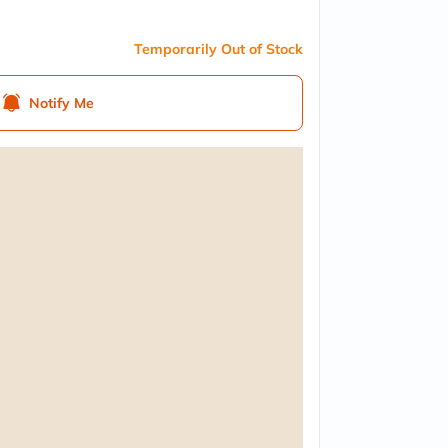
Temporarily Out of Stock
Notify Me