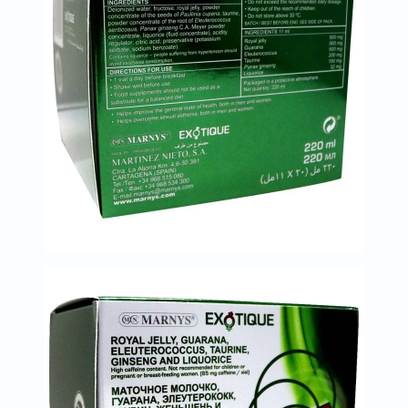
Oil
&
Omega
Antioxidants
Organic
Vegan
Gluten
Free
Herbal
&
Ayurvedic
Gut
Health
Digestive
Enzymes
Probiotics
Fiber
Supplements
Sports
Nutrition
Protein
Powders
BCAA
&
Amino