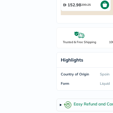
freestylelibre
152.98
299.25
cetaphil
CHalpha
cerave
dralthea
mustela
celimax
vitalproteins
anua
Trusted & Free Shipping
10
theordinary
neocell
Goongbe
K18
Highlights
uriage
planet-
paleo
Country of Origin
Spain
egoqv
optimumnutrition
Form
Liquid
olaplex
cosrx
optibac
OMRON
Easy Refund and Can
fino
doppelherz