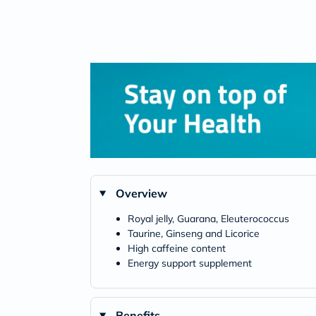
Overview
Royal jelly, Guarana, Eleuterococcus
Taurine, Ginseng and Licorice
High caffeine content
Energy support supplement
Benefits