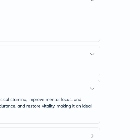
ysical stamina, improve mental focus, and
ance, and restore vitality, making it an ideal