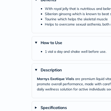
With royal jelly that is nutritious and beli
Siberian ginseng which is known to beat 
Taurine which helps the skeletal muscle
Helps to overcome sexual asthenia, bo
How to Use
1 vial a day and shake well before use.
Description
Marnys Exotique Vials
are premium liquid vit
promote overall performance, made with careful
daily wellness solution for active individuals s
Specifications