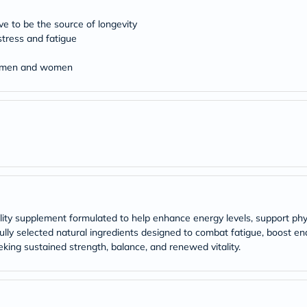
Original
IV
eve to be the source of longevity
Intolerance
Test
stress and fatigue
Health
Support
th men and women
Skin
&
Hair
Bone
&
Joint
Brain
&
Memory
Heart
Health
Diabetic
ality supplement formulated to help enhance energy levels, support ph
Support
ly selected natural ingredients designed to combat fatigue, boost endur
Kidney
eeking sustained strength, balance, and renewed vitality.
&
UT
Support
Liver
Support