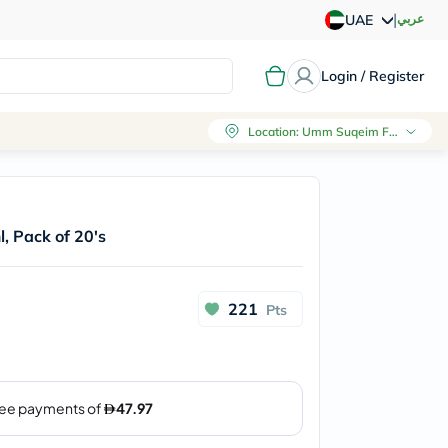
|
عربي
UAE
Login / Register
Location
:
Umm Suqeim First, Dubai
, Pack of 20's
221
Pts