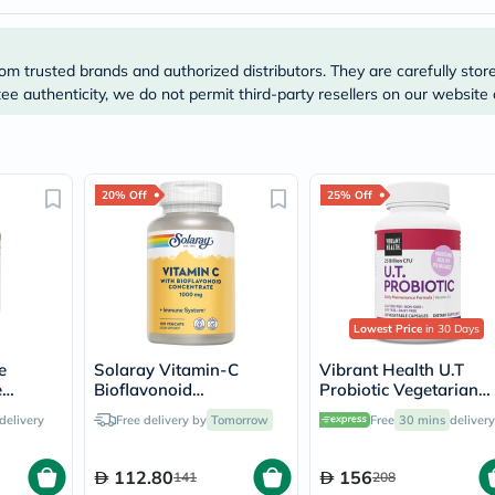
Prostate
Health
Vitamins
Multivitamins
om trusted brands and authorized distributors. They are carefully stor
Vitamin
e authenticity, we do not permit third-party resellers on our website 
A
Vitamin
B
Vitamin
C
20% Off
25% Off
Vitamin
D
Vitamin
E
Minerals
Magnesium
Iron
Lowest Price
in 30 Days
Calcium
Zinc
e
Solaray Vitamin-C
Vibrant Health U.T
Potassium
e
Bioflavonoid
Probiotic Vegetarian
Selenium
es,
Concentrate 1000mg -
Capsules for Urinary
Chromium
delivery
Free delivery by
Tomorrow
Free
30 mins
delivery
100 Capsules
Health, Pack of 30's
Wellness
&
112.80
156
141
208
Lifestyle