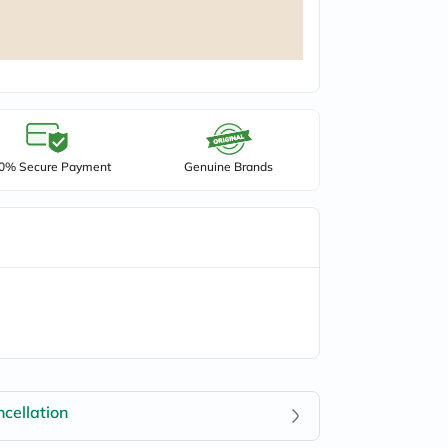
0% Secure Payment
Genuine Brands
cellation