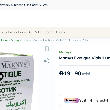
 pharmacy purchase Use Code: NEW40
Site
ers & Promotions
GLP-1 Support
Blogs
Navigation
Honey & Sugar Free
/
Marnys Exotique Vials 11ml, Pack of 20's
Shop
Marnys
Marnys Exotique Vials 11ml
Brands
NDL
Humantara
191.90
340
carroten
betadine
La
Roche
Posay
solaray
eucerin
vitabiotics
bioderma