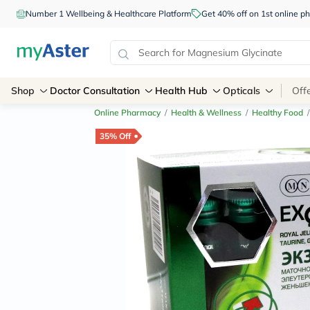
Number 1 Wellbeing & Healthcare Platform
Get 40% off on 1st online
Shop
Doctor Consultation
Health Hub
Opticals
Off
Online Pharmacy
/
Health & Wellness
/
Healthy Food
/
35% Off