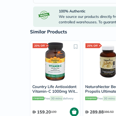
100% Authentic
We source our products directly fr
controlled warehouses. To guarante
Similar Products
20% Off
25% Off
Country Life Antioxidant
NaturaNectar Be
Vitamin-C 1000mg With
Propolis Ultimat
Rose Hips Tablets For
Vegetable Capsul
Free
30 mins
delivery
Free
30 mins
Immune Support, Pack
Pack of 60's
of 90's
159.20
289.88
199
386.50