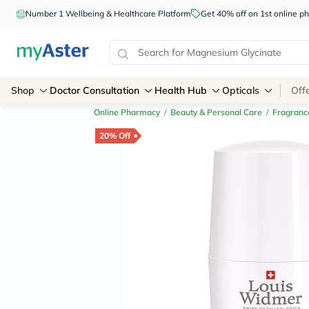
Number 1 Wellbeing & Healthcare Platform
Get 40% off on 1st online
Shop
Doctor Consultation
Health Hub
Opticals
Off
Online Pharmacy
/
Beauty & Personal Care
/
Fragranc
20% Off