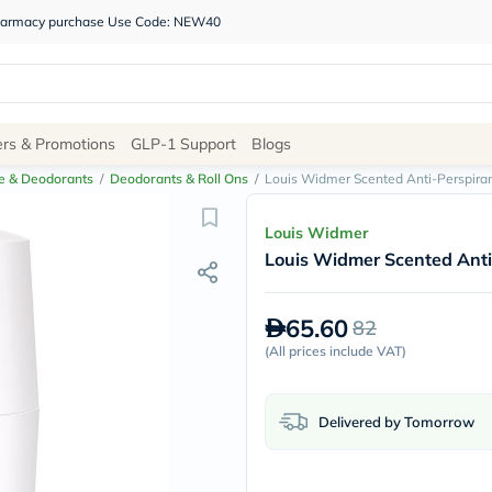
 pharmacy purchase Use Code: NEW40
Site
ers & Promotions
GLP-1 Support
Blogs
Navigation
e & Deodorants
/
Deodorants & Roll Ons
/
Louis Widmer Scented Anti-Perspira
Shop
Louis Widmer
Louis Widmer Scented Anti
Brands
NDL
Humantara
65.60
82
carroten
betadine
(
All prices include VAT
)
La
Roche
Posay
Delivered by Tomorrow
solaray
eucerin
vitabiotics
bioderma