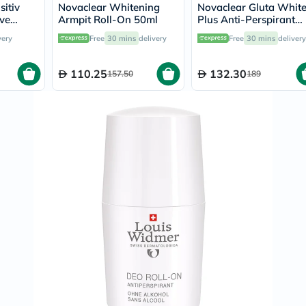
Immunity
sitiv
Novaclear Whitening
Novaclear Gluta Whit
&
ive
Armpit Roll-On 50ml
Plus Anti-Perspirant
Wellbeing
 Deo
Whitening Roll-On 50
very
Free
30 mins
delivery
Free
30 mins
delivery
Anti
Aging
Energy
110.25
132.30
157.50
189
&
Wellness
Detox
&
Cleanse
Sleep
&
Stress
Support
Weight
Management
PMS
&
Menopause
Sexual
Health
Speciality
Supplements
Fish