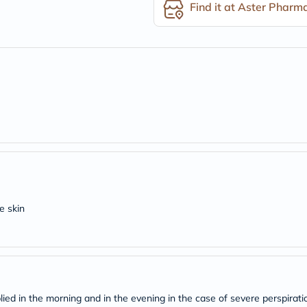
desert-
Find it at Aster Pharm
essence
chewy-
vites
Probulin
Biochem
SVR
skinceuticals
Feel
True-
honey
Health
&
Wellness
Wellness
Essentials
Weight
e skin
Loss
Package
Routine
Health
Check
Healthy
Heart
Package
ied in the morning and in the evening in the case of severe perspirati