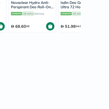
e
Novaclear Hydro Anti-
Isdin Deo Germisdin
Perspirant Deo Roll-On
Ultra 72 Hour Roll On
ml
With Hyaluronic Acid &
40ml
30 mins
delivery
30 mins
delivery
Aloe Vera 50ml
68.60
51.98
98
94.50