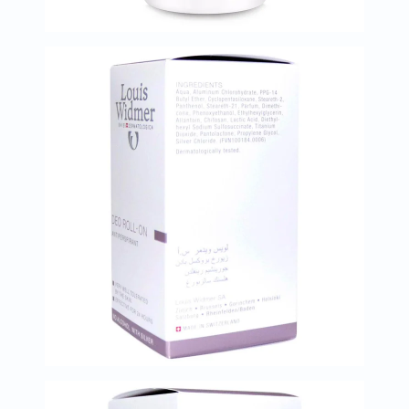
Oil
&
Omega
Antioxidants
Organic
Vegan
Gluten
Free
Herbal
&
Ayurvedic
Gut
Health
Digestive
Enzymes
Probiotics
Fiber
Supplements
Sports
Nutrition
Protein
Powders
BCAA
&
Amino