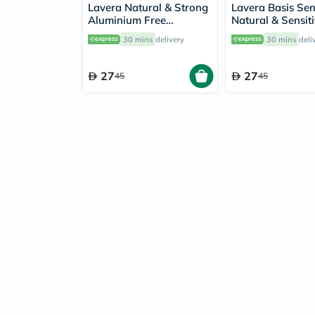
Lavera Natural & Strong
Lavera Basis Sen
Aluminium Free
Natural & Sensit
Deodorant Roll-On 50ml
Aluminium Free
30 mins
delivery
30 mins
deli
Roll-On 50ml
27
27
45
45