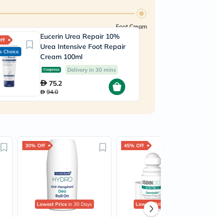
Foot Cream
Eucerin Urea Repair 10%
ff
Urea Intensive Foot Repair
s Choice
Cream 100ml
Delivery in 30 mins
75.2
94.0
30% Off
45% Off
Lowest Price
in 30 Days
Lowest Price
in 30 Days