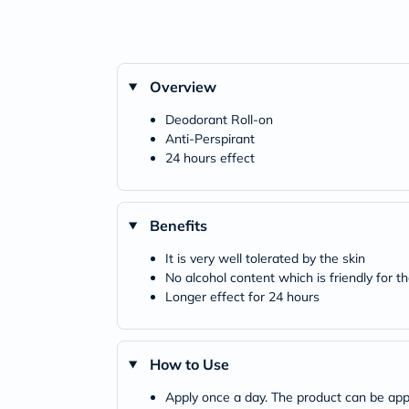
Overview
Deodorant Roll-on
Anti-Perspirant
24 hours effect
Benefits
It is very well tolerated by the skin
No alcohol content which is friendly for th
Longer effect for 24 hours
How to Use
Apply once a day. The product can be appl