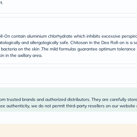
Original
t.
IV
Intolerance
Test
Health
Support
Skin
-On contain aluminium chlorhydrate which inhibits excessive perspir
&
tologically and allergologically safe. Chitosan in the Deo Roll-on is a
Hair
ng bacteria on the skin .The mild formulas guarantee optimum tolerance
Bone
in in the axillary area.
&
Joint
Brain
&
Memory
Heart
Health
Diabetic
om trusted brands and authorized distributors. They are carefully stor
Support
Kidney
e authenticity, we do not permit third-party resellers on our website 
&
UT
Support
Liver
Support