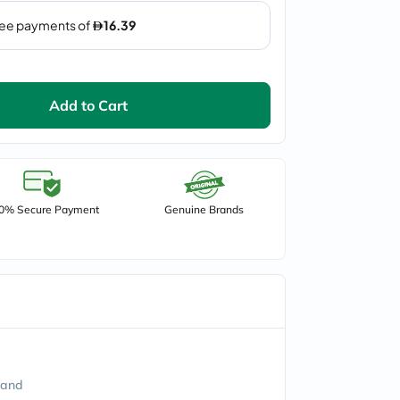
Add to Cart
0% Secure Payment
Genuine Brands
land