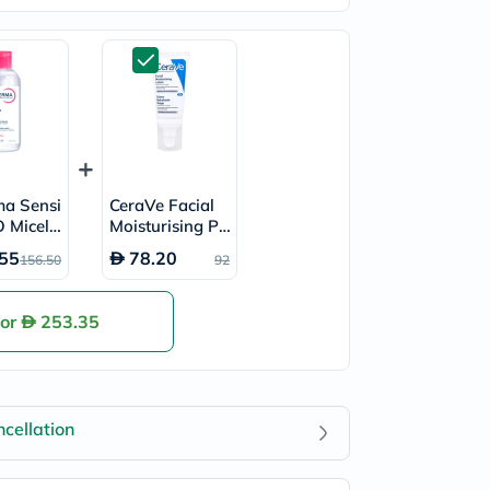
ma Sensi
CeraVe Facial
 Micella
Moisturising P
r 850ml
M Lotion, Norm
55
78.20
156.50
92
al to Dry Skin -
52ml
for
253.35
cellation