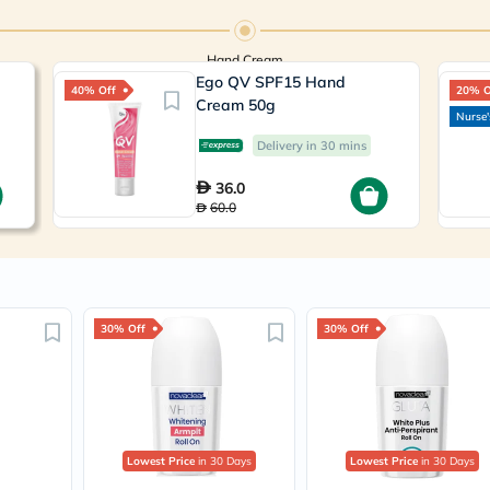
Prostate
Health
Vitamins
Hand Cream
Multivitamins
Ego QV SPF15 Hand
Vitamin
40% Off
20% O
A
Cream 50g
Nurse'
Vitamin
B
Delivery in 30 mins
Vitamin
C
36.0
Vitamin
60.0
D
Vitamin
E
Minerals
Magnesium
Iron
30% Off
30% Off
Calcium
Zinc
Potassium
Selenium
Chromium
Wellness
&
Lowest Price
in 30 Days
Lowest Price
in 30 Days
Lifestyle