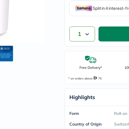
vichy
lacabine
now
NMN
acm
dymatize
1
isdin
priorin
medicube
country-
life
blueberry-
naturals
Free Delivery*
10
bepanthen
21st-
* on orders above
75
century
accu-
chek
Highlights
activise
acuvue
annemarie-
borlind
Form
Roll-on
webber-
naturals
Country of Origin
Switzer
aveeno