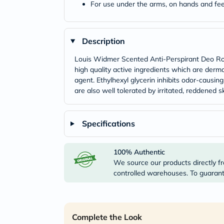
For use under the arms, on hands and fee
Description
Louis Widmer Scented Anti-Perspirant Deo Roll
high quality active ingredients which are derma
agent. Ethylhexyl glycerin inhibits odor-causi
are also well tolerated by irritated, reddened sk
Specifications
100% Authentic
We source our products directly fr
controlled warehouses. To guarante
Complete the Look