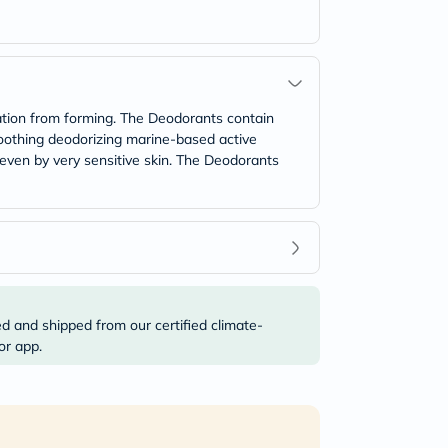
ation from forming. The Deodorants contain
 soothing deodorizing marine-based active
 even by very sensitive skin. The Deodorants
ed and shipped from our certified climate-
or app.