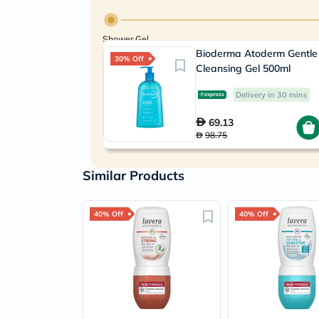
Shower Gel
Bioderma Atoderm Gentle
30% Off
Cleansing Gel 500ml
Delivery in 30 mins
69.13
98.75
Similar Products
40% Off
40% Off