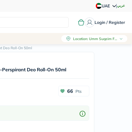
|
عربي
UAE
Login / Register
Location
:
Umm Suqeim First, Dubai
nt Deo Roll-On 50ml
-Perspirant Deo Roll-On 50ml
66
Pts