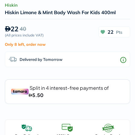
Hiskin
Hiskin Limone & Mint Body Wash For Kids 400ml
22
40
22
Pts
(
All prices include VAT
)
Only 8 left, order now
Delivered by Tomorrow