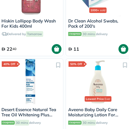
1000+
sold
Hiskin Lollipop Body Wash
Dr Clean Alcohol Swabs,
For Kids 400ml
Pack of 200's
Delivered by
Tomorrow
30 mins
delivery
22
11
40
40% Off
50% Off
Lowest Price
Ever
Desert Essence Natural Tea
Aveeno Baby Daily Care
Tree Oil Whitening Plus
Moisturizing Lotion For
Toothpaste 176g
Sensitive Skin 250ml
30 mins
delivery
30 mins
delivery