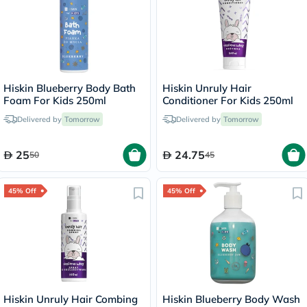
Hiskin Blueberry Body Bath
Hiskin Unruly Hair
Foam For Kids 250ml
Conditioner For Kids 250ml
Delivered by
Tomorrow
Delivered by
Tomorrow
25
24.75
50
45
45% Off
45% Off
Hiskin Unruly Hair Combing
Hiskin Blueberry Body Wash