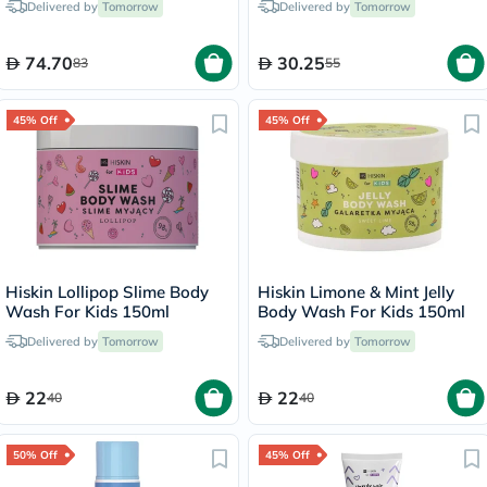
Delivered by
Tomorrow
Delivered by
Tomorrow
Calendula, Unscented, 400ml
74.70
30.25
83
55
45% Off
45% Off
Hiskin Lollipop Slime Body
Hiskin Limone & Mint Jelly
Wash For Kids 150ml
Body Wash For Kids 150ml
Delivered by
Tomorrow
Delivered by
Tomorrow
22
22
40
40
50% Off
45% Off