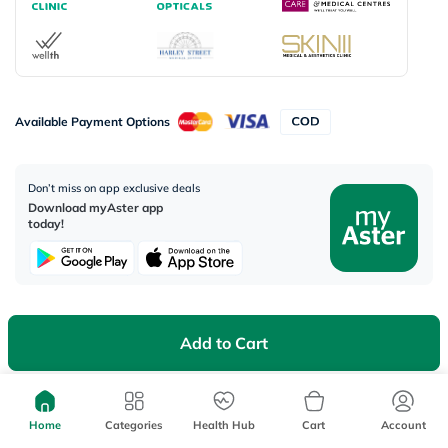
Available Payment Options
Don’t miss on app exclusive deals
Download myAster app
today!
Add to Cart
Corporate Address:
Aster DM Healthcare, 33rd Floor - Aspect Tower Business Bay, Dubai -
U.A.E
Home
Categories
Health Hub
Cart
Account
WhatsApp us