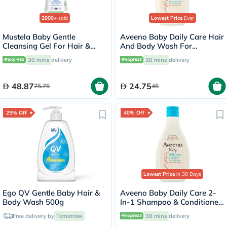
2000+
sold
Lowest Price
Ever
Mustela Baby Gentle
Aveeno Baby Daily Care Hair
Cleansing Gel For Hair &
And Body Wash For
Body 500ml
Sensitive Skin 250ml
30 mins
delivery
30 mins
delivery
48.87
24.75
75.75
45
25% Off
40% Off
Lowest Price
in 30 Days
Ego QV Gentle Baby Hair &
Aveeno Baby Daily Care 2-
Body Wash 500g
In-1 Shampoo & Conditioner
250ml
Free delivery by
Tomorrow
30 mins
delivery