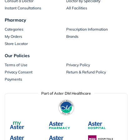
Consult a Doctor
Doctor by Speciality
Instant Consultations
All Facilities
Pharmacy
Categories
Prescription Information
My Orders
Brands
Store Locator
Our Policies
Terms of Use
Privacy Policy
Privacy Consent
Return & Refund Policy
Payments
Part of Aster DM Healthcare