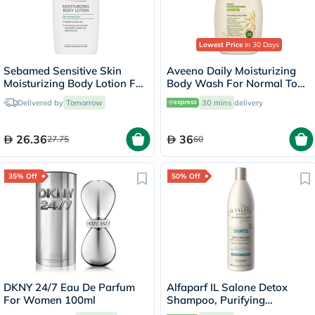
Lowest Price
in 30 Days
Sebamed Sensitive Skin
Aveeno Daily Moisturizing
Moisturizing Body Lotion For
Body Wash For Normal To
Normal Skin 400ml
Dry Skin 500ml
Delivered by
Tomorrow
30 mins
delivery
26.36
36
27.75
60
35% Off
50% Off
DKNY 24/7 Eau De Parfum
Alfaparf IL Salone Detox
For Women 100ml
Shampoo, Purifying
Shampoo 500ml