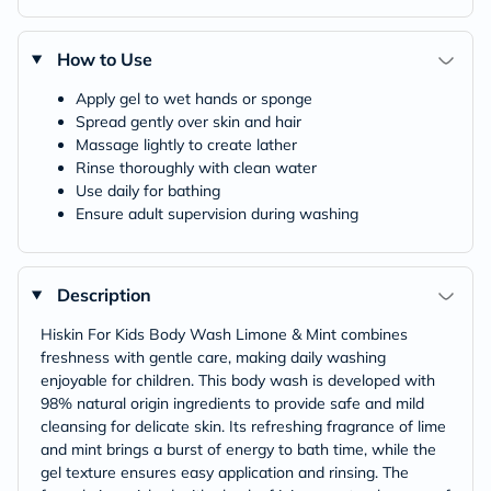
How to Use
Apply gel to wet hands or sponge
Spread gently over skin and hair
Massage lightly to create lather
Rinse thoroughly with clean water
Use daily for bathing
Ensure adult supervision during washing
Description
Hiskin For Kids Body Wash Limone & Mint combines
freshness with gentle care, making daily washing
enjoyable for children. This body wash is developed with
98% natural origin ingredients to provide safe and mild
cleansing for delicate skin. Its refreshing fragrance of lime
and mint brings a burst of energy to bath time, while the
gel texture ensures easy application and rinsing. The