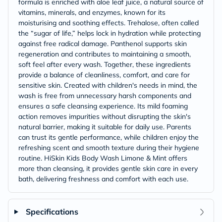
formula is enriched with aloe leaf juice, a natural source of
vitamins, minerals, and enzymes, known for its
moisturising and soothing effects. Trehalose, often called
the “sugar of life,” helps lock in hydration while protecting
against free radical damage. Panthenol supports skin
regeneration and contributes to maintaining a smooth,
soft feel after every wash. Together, these ingredients
provide a balance of cleanliness, comfort, and care for
sensitive skin. Created with children's needs in mind, the
wash is free from unnecessary harsh components and
ensures a safe cleansing experience. Its mild foaming
action removes impurities without disrupting the skin's
natural barrier, making it suitable for daily use. Parents
can trust its gentle performance, while children enjoy the
refreshing scent and smooth texture during their hygiene
routine. HiSkin Kids Body Wash Limone & Mint offers
more than cleansing, it provides gentle skin care in every
bath, delivering freshness and comfort with each use.
Specifications