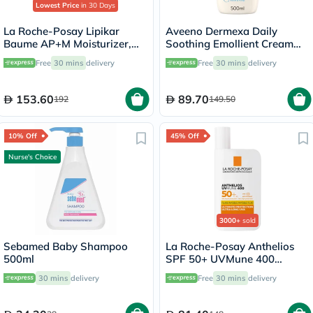
Lowest Price
in 30 Days
La Roche-Posay Lipikar
Aveeno Dermexa Daily
Baume AP+M Moisturizer,
Soothing Emollient Cream
Dry Skin - 400ml
For Dry Itchy Skin 500ml
Free
30 mins
delivery
Free
30 mins
delivery
153.60
89.70
192
149.50
10% Off
45% Off
Nurse's Choice
3000+
sold
Sebamed Baby Shampoo
La Roche-Posay Anthelios
500ml
SPF 50+ UVMune 400
Invisible Fluid - 50ml
30 mins
delivery
Free
30 mins
delivery