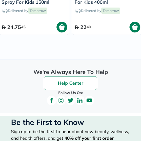
Spray For Kids 150ml
For Kids 400ml
Delivered by
Tomorrow
Delivered by
Tomorrow
24.75
22
45
40
We're Always Here To Help
Help Center
Follow Us On:
Be the First to Know
Sign up to be the first to hear about new beauty, wellness,
and health offers, and get
40%
off your first order