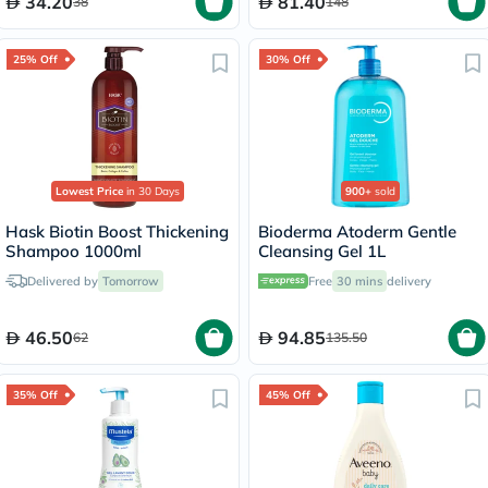
34.20
81.40
38
148
25% Off
30% Off
Lowest Price
in 30 Days
900+
sold
Hask Biotin Boost Thickening
Bioderma Atoderm Gentle
Shampoo 1000ml
Cleansing Gel 1L
Delivered by
Tomorrow
Free
30 mins
delivery
46.50
94.85
62
135.50
35% Off
45% Off