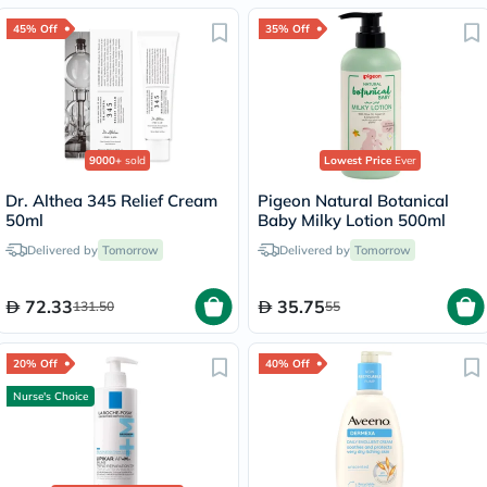
45% Off
35% Off
9000+
sold
Lowest Price
Ever
Dr. Althea 345 Relief Cream
Pigeon Natural Botanical
50ml
Baby Milky Lotion 500ml
Delivered by
Tomorrow
Delivered by
Tomorrow
72.33
35.75
131.50
55
20% Off
40% Off
Nurse's Choice