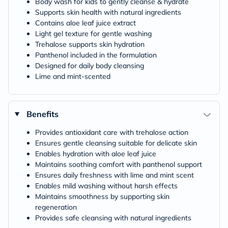
Body wash for kids to gently cleanse & hydrate
Supports skin health with natural ingredients
Contains aloe leaf juice extract
Light gel texture for gentle washing
Trehalose supports skin hydration
Panthenol included in the formulation
Designed for daily body cleansing
Lime and mint-scented
Benefits
Provides antioxidant care with trehalose action
Ensures gentle cleansing suitable for delicate skin
Enables hydration with aloe leaf juice
Maintains soothing comfort with panthenol support
Ensures daily freshness with lime and mint scent
Enables mild washing without harsh effects
Maintains smoothness by supporting skin
regeneration
Provides safe cleansing with natural ingredients