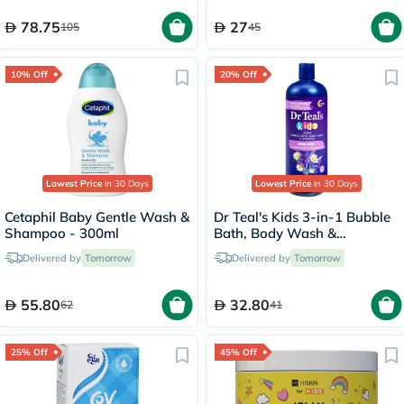
78.75
27
105
45
10% Off
20% Off
Lowest Price
in 30 Days
Lowest Price
in 30 Days
Cetaphil Baby Gentle Wash &
Dr Teal's Kids 3-in-1 Bubble
Shampoo - 300ml
Bath, Body Wash &
Shampoo 591ml
Delivered by
Tomorrow
Delivered by
Tomorrow
55.80
32.80
62
41
25% Off
45% Off