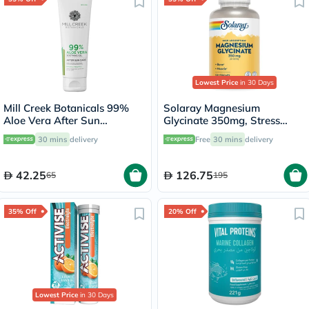
Lowest Price
in 30 Days
Mill Creek Botanicals 99%
Solaray Magnesium
Aloe Vera After Sun
Glycinate 350mg, Stress
Soothing Gel 236ml
Support - 120 Capsules
30 mins
delivery
Free
30 mins
delivery
42.25
126.75
65
195
35% Off
20% Off
Lowest Price
in 30 Days