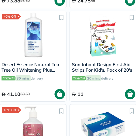
73.88
24.75
98.50
45
40% Off
Desert Essence Natural Tea
Sanitabant Design First Aid
Tree Oil Whitening Plus
Strips For Kid's, Pack of 20's
Mouthwash 473ml
30 mins
delivery
30 mins
delivery
41.10
11
68.50
45% Off