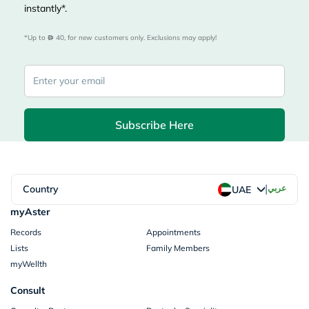
instantly*.
*Up to 
 40, for new customers only. Exclusions may apply!
Subscribe Here
|
Country
عربي
UAE
myAster
Records
Appointments
Lists
Family Members
myWellth
Consult