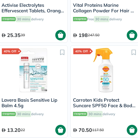
Activise Electrolytes
Vital Proteins Marine
Effervescent Tablets, Orange
Collagen Powder For Hair &
Flavor, Pack of 20's
Skin 221g
30 mins
delivery
Free
30 mins
delivery
25.35
198
39
247.50
40% Off
40% Off
Lavera Basis Sensitive Lip
Carroten Kids Protect
Balm 4.5g
Suncare SPF50 Face & Body
Milk Sunscreen Spray For 3+
30 mins
delivery
30 mins
delivery
Years 270ml
13.20
70.50
22
117.50