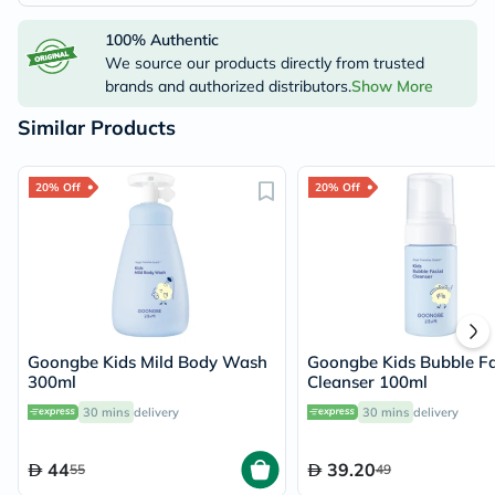
100% Authentic
We source our products directly from trusted
brands and authorized distributors.
Show More
Similar Products
20% Off
20% Off
Goongbe Kids Mild Body Wash
Goongbe Kids Bubble Fa
300ml
Cleanser 100ml
30 mins
delivery
30 mins
delivery
44
39.20
55
49