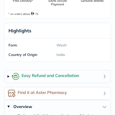
Free Delivery*
100% Secure
Genuine Brands
Payment
* on orders above
75
Highlights
Form
Wash
Country of Origin
India
Easy Refund and Cancellation
Find it at Aster Pharmacy
Overview