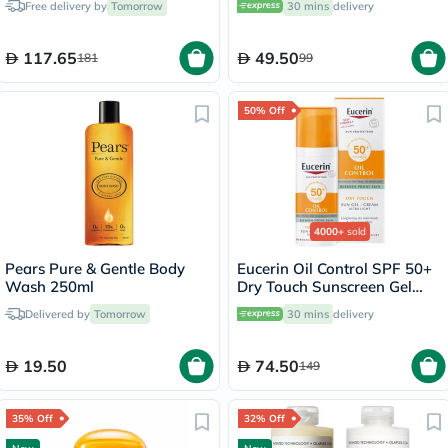
Free delivery by
Tomorrow
30 mins
delivery
117.65
49.50
181
99
50% Off
4000+
sold
Pears Pure & Gentle Body
Eucerin Oil Control SPF 50+
Wash 250ml
Dry Touch Sunscreen Gel
Cream 50ml
Delivered by
Tomorrow
30 mins
delivery
19.50
74.50
149
35% Off
32% Off