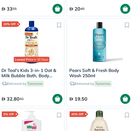
33
20
55
40
20% Off
Lowest Price
in 30 Days
Dr Teal's Kids 3-in-1 Oat &
Pears Soft & Fresh Body
Milk Bubble Bath, Body
Wash 250ml
Wash & Shampoo 591ml
Delivered by
Tomorrow
Delivered by
Tomorrow
32.80
19.50
41
5% Off
40% Off