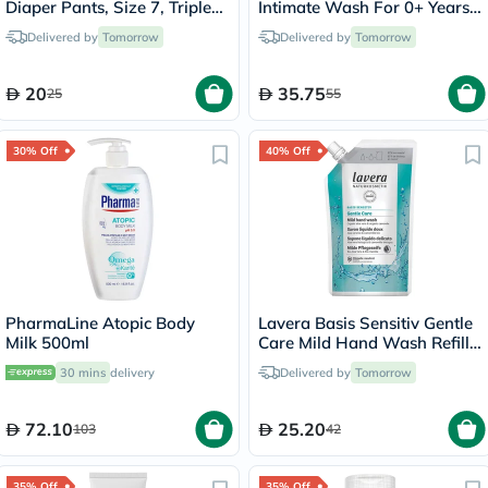
Diaper Pants, Size 7, Triple
Intimate Wash For 0+ Years
Extra Large (3XL) For 17+Kg,
Baby 250ml
Delivered by
Tomorrow
Delivered by
Tomorrow
Pack of 20’s
20
35.75
25
55
30% Off
40% Off
PharmaLine Atopic Body
Lavera Basis Sensitiv Gentle
Milk 500ml
Care Mild Hand Wash Refill
Pouch 500ml
30 mins
delivery
Delivered by
Tomorrow
72.10
25.20
103
42
35% Off
35% Off