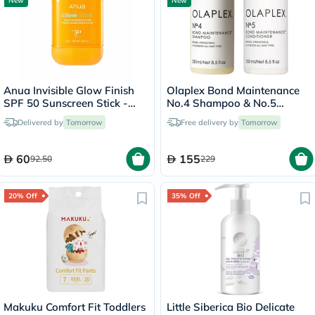
New
New
Anua Invisible Glow Finish
Olaplex Bond Maintenance
SPF 50 Sunscreen Stick -
No.4 Shampoo & No.5
18g
Conditioner Set - 250ml
Delivered by
Tomorrow
Free delivery by
Tomorrow
60
155
92.50
229
20% Off
35% Off
Makuku Comfort Fit Toddlers
Little Siberica Bio Delicate