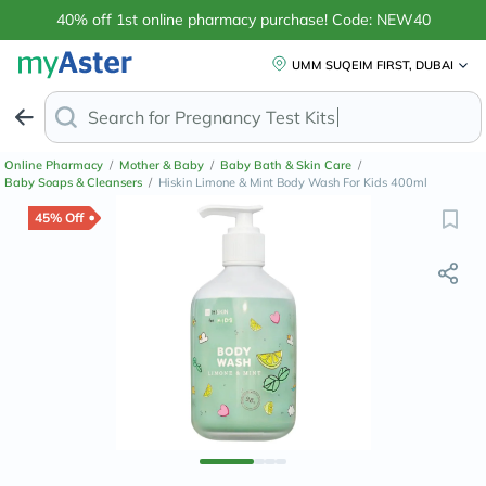
40% off 1st online pharmacy purchase! Code: NEW40
UMM SUQEIM FIRST, DUBAI
Search for
Pregnan
Online Pharmacy
/
Mother & Baby
/
Baby Bath & Skin Care
/
Baby Soaps & Cleansers
/
Hiskin Limone & Mint Body Wash For Kids 400ml
45% Off