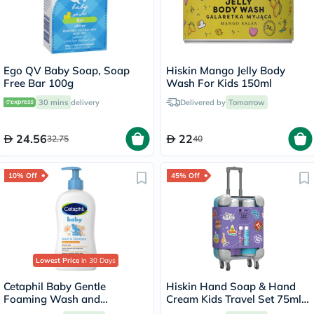
Ego QV Baby Soap, Soap
Hiskin Mango Jelly Body
Free Bar 100g
Wash For Kids 150ml
30 mins
delivery
Delivered by
Tomorrow
24.56
22
32.75
40
10% Off
45% Off
Lowest Price
in 30 Days
Cetaphil Baby Gentle
Hiskin Hand Soap & Hand
Foaming Wash and
Cream Kids Travel Set 75ml,
Shampoo With Organic
Pack of 2's