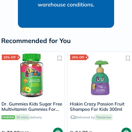
Recommended for You
25% Off
45% Off
Dr. Gummies Kids Sugar Free
Hiskin Crazy Passion Fruit
Multivitamin Gummies For
Shampoo For Kids 300ml
Healthy Growth and
30 mins
delivery
Delivered by
Tomorrow
Development, Orange
flavour, Pack of 60's