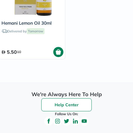
Hemani Lemon Oil 30ml
Delivered by
Tomorrow
5.50
10
We're Always Here To Help
Help Center
Follow Us On: