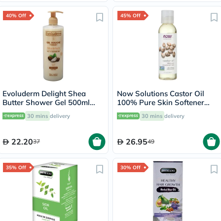
40% Off
45% Off
Evoluderm Delight Shea
Now Solutions Castor Oil
Butter Shower Gel 500ml
100% Pure Skin Softener
17302
118ml
30 mins
delivery
30 mins
delivery
22.20
26.95
37
49
35% Off
30% Off