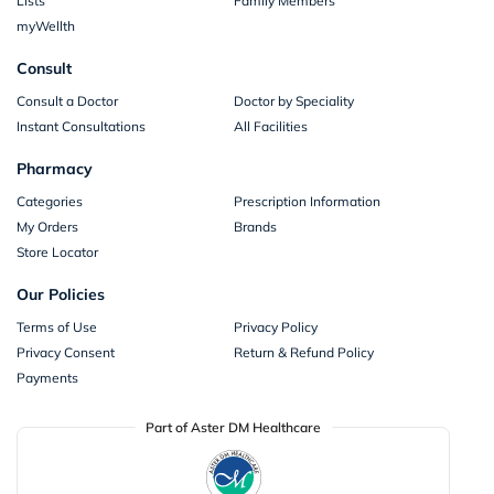
Lists
Family Members
myWellth
Consult
Consult a Doctor
Doctor by Speciality
Instant Consultations
All Facilities
Pharmacy
Categories
Prescription Information
My Orders
Brands
Store Locator
Our Policies
Terms of Use
Privacy Policy
Privacy Consent
Return & Refund Policy
Payments
Part of Aster DM Healthcare