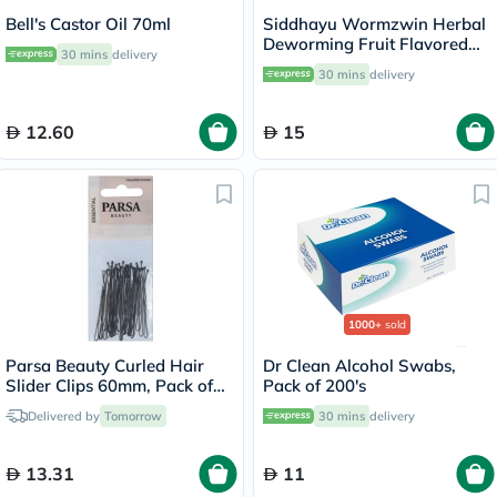
Bell's Castor Oil 70ml
Siddhayu Wormzwin Herbal
Deworming Fruit Flavored
30 mins
delivery
Syrup For Kids 150ml
30 mins
delivery
12.60
15
1000+
sold
Parsa Beauty Curled Hair
Dr Clean Alcohol Swabs,
Slider Clips 60mm, Pack of
Pack of 200's
25's
Delivered by
Tomorrow
30 mins
delivery
13.31
11