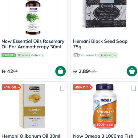
Now Essential Oils Rosemary
Hemani Black Seed Soap
Oil For Aromatherapy 30ml
75g
30 mins
delivery
Delivered by
Tomorrow
42
2.89
84
5.25
40% Off
45% Off
5000+
sold
Hemani Olibanum Oil 30ml
Now Omega 3 1000mg Fish