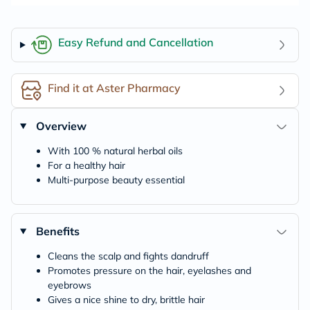
Easy Refund and Cancellation
Find it at Aster Pharmacy
Overview
With 100 % natural herbal oils
For a healthy hair
Multi-purpose beauty essential
Benefits
Cleans the scalp and fights dandruff
Promotes pressure on the hair, eyelashes and
eyebrows
Gives a nice shine to dry, brittle hair