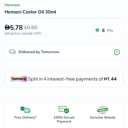
Hemani
Hemani Castor Oil 30ml
5.78
10.50
6
Pts
(
All prices include VAT
)
Delivered by Tomorrow
Free Delivery*
100% Secure
Genuine Brands
Payment