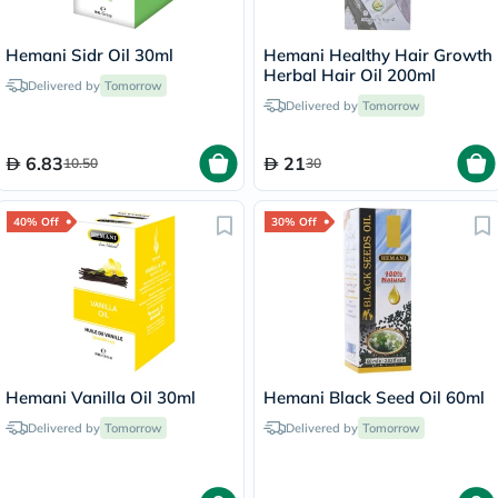
Hemani Sidr Oil 30ml
Hemani Healthy Hair Growth
Herbal Hair Oil 200ml
Delivered by
Tomorrow
Delivered by
Tomorrow
6.83
21
10.50
30
40% Off
30% Off
Hemani Vanilla Oil 30ml
Hemani Black Seed Oil 60ml
Delivered by
Tomorrow
Delivered by
Tomorrow