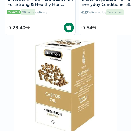
For Strong & Healthy Hair
Everyday Conditioner 3
100ml
30 mins
delivery
Delivered by
Tomorrow
29.40
54
49
72