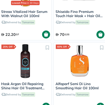
Lowest Price
in 30 Days
Streax Vitalized Hair Serum
Shiseido Fino Premium
With Walnut Oil 100ml
Touch Hair Mask + Hair Oil
Set
Delivered by
Tomorrow
Delivered by
Tomorrow
22.20
70
37
126
25% Off
60% Off
Hask Argan Oil Repairing
Alfaparf Semi Di Lino
Shine Hair Oil Treatment
Smoothing Hair Oil 100ml
59ml
Delivered by
Tomorrow
Delivered by
Tomorrow