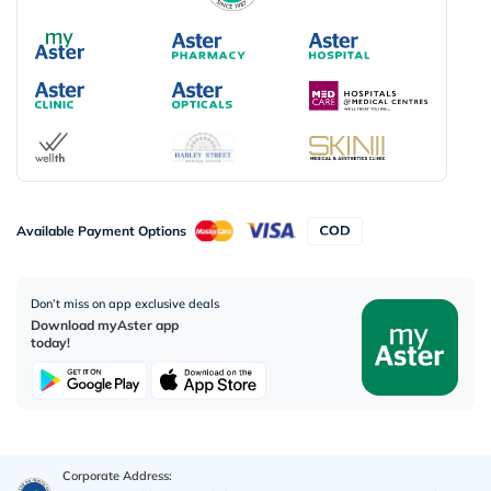
Available Payment Options
Don’t miss on app exclusive deals
Download myAster app
today!
Corporate Address: