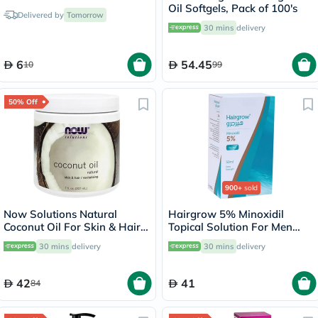
Oil Softgels, Pack of 100's
Delivered by
Tomorrow
30 mins
delivery
6
54.45
10
99
50% Off
900+
sold
Now Solutions Natural
Hairgrow 5% Minoxidil
Coconut Oil For Skin & Hair
Topical Solution For Men
Revitalizing 207ml
50ml
30 mins
delivery
30 mins
delivery
42
41
84