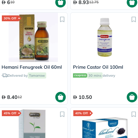
6
8.93
10
12.75
30% Off
Hemani Fenugreek Oil 60ml
Prime Castor Oil 100ml
Delivered by
Tomorrow
30 mins
delivery
8.40
10.50
12
45% Off
40% Off