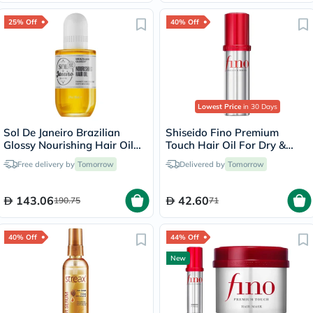
25% Off
40% Off
Lowest Price
in 30 Days
Sol De Janeiro Brazilian
Shiseido Fino Premium
Glossy Nourishing Hair Oil
Touch Hair Oil For Dry &
58ml
Frizzy Hair 70ml
Free delivery by
Tomorrow
Delivered by
Tomorrow
143.06
42.60
190.75
71
40% Off
44% Off
New