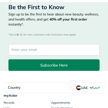
Be the First to Know
Sign up to be the first to hear about new beauty, wellness,
and health offers, and get
40%
off your first order
instantly*.
*Up to 
 40, for new customers only. Exclusions may apply!
Subscribe Here
|
Country
عربي
UAE
myAster
Records
Appointments