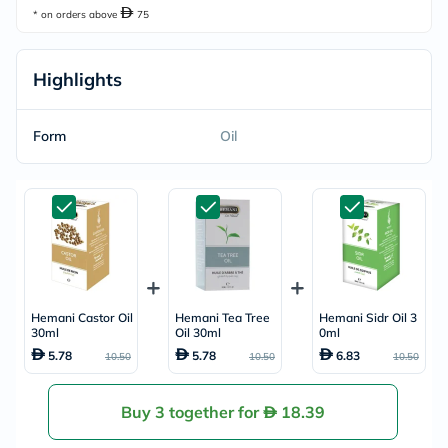
* on orders above
75
Highlights
Form
Oil
Hemani Castor Oil
Hemani Tea Tree
Hemani Sidr Oil 3
30ml
Oil 30ml
0ml
5.78
5.78
6.83
10.50
10.50
10.50
Buy 3 together for
18.39