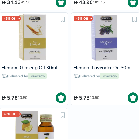
34.13
43.90
45.50
109.75
45% Off
45% Off
Hemani Ginseng Oil 30ml
Hemani Lavender Oil 30ml
Delivered by
Tomorrow
Delivered by
Tomorrow
5.78
5.78
10.50
10.50
45% Off