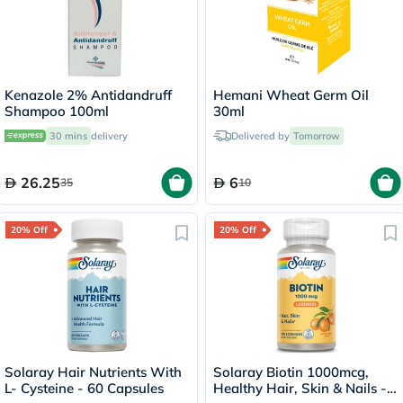
Kenazole 2% Antidandruff
Hemani Wheat Germ Oil
Shampoo 100ml
30ml
30 mins
delivery
Delivered by
Tomorrow
26.25
6
35
10
20% Off
20% Off
Solaray Hair Nutrients With
Solaray Biotin 1000mcg,
L- Cysteine - 60 Capsules
Healthy Hair, Skin & Nails -