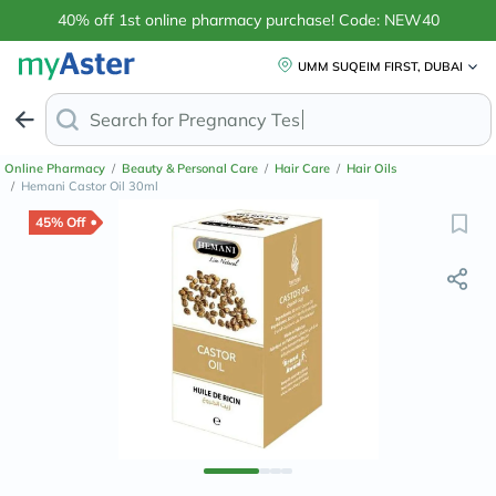
40% off 1st online pharmacy purchase! Code: NEW40
UMM SUQEIM FIRST, DUBAI
Search for
Anti-D
Online Pharmacy
/
Beauty & Personal Care
/
Hair Care
/
Hair Oils
/
Hemani Castor Oil 30ml
45% Off