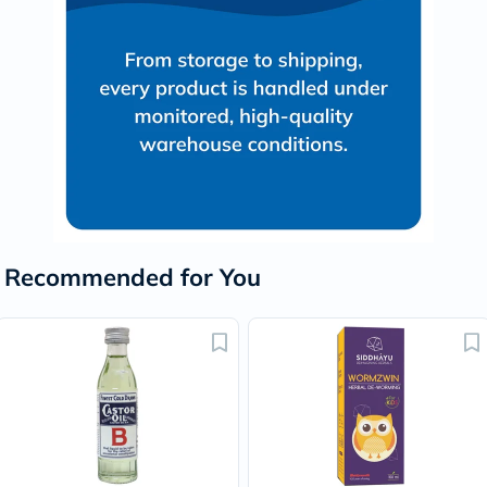
Recommended for You