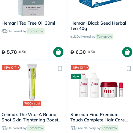
Hemani Tea Tree Oil 30ml
Hemani Black Seed Herbal
Tea 40g
Delivered by
Tomorrow
Delivered by
Tomorrow
5.78
6.30
10.50
10.50
45% Off
48% Off
New
7000+
sold
Celimax The Vita-A Retinal
Shiseido Fino Premium
Shot Skin Tightening Booster
Touch Complete Hair Care
15ml
Set
Delivered by
Tomorrow
Free delivery by
Tomorrow