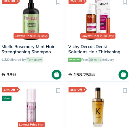
28% Off
25% Off
Lowest Price
in 30 Days
Lowest Price
in 30 Days
Mielle Rosemary Mint Hair
Vichy Dercos Densi-
Strengthening Shampoo
Solutions Hair Thickening
With Biotin For All Hair
Treatment 100ml
Delivered by
Tomorrow
Free
30 mins
delivery
Types 355ml
38
158.25
53
211
37% Off
25% Off
New
Lowest Price
Ever