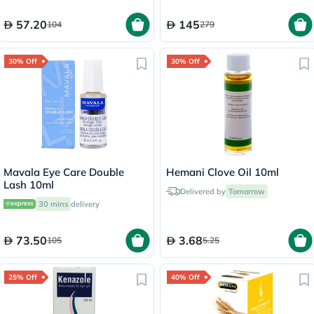
57.20
145
104
279
30% Off
30% Off
Mavala Eye Care Double
Hemani Clove Oil 10ml
Lash 10ml
Delivered by
Tomorrow
30 mins
delivery
73.50
3.68
105
5.25
25% Off
40% Off