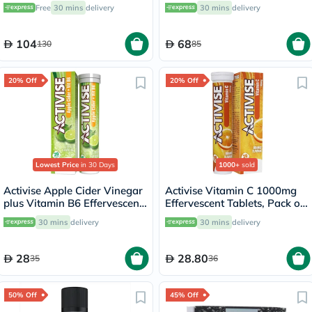
100 Lozenges
Free
30 mins
delivery
30 mins
delivery
104
68
130
85
20% Off
20% Off
Lowest Price
in 30 Days
1000+
sold
Activise Apple Cider Vinegar
Activise Vitamin C 1000mg
plus Vitamin B6 Effervescent
Effervescent Tablets, Pack of
Tablets, Citrus Flavor, Pack
20's
30 mins
delivery
30 mins
delivery
of 20's
28
28.80
35
36
50% Off
45% Off