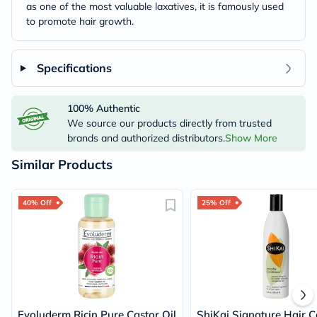
as one of the most valuable laxatives, it is famously used
to promote hair growth.
Specifications
100% Authentic
We source our products directly from trusted
brands and authorized distributors.
Show More
Similar Products
40% Off
25% Off
Evoluderm Ricin Pure Castor Oil
ShiKai Signature Hair C