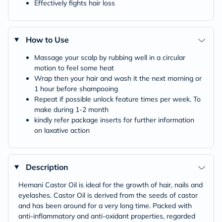
Effectively fights hair loss
How to Use
Massage your scalp by rubbing well in a circular
motion to feel some heat
Wrap then your hair and wash it the next morning or
1 hour before shampooing
Repeat if possible unlock feature times per week. To
make during 1-2 month
kindly refer package inserts for further information
on laxative action
Description
Hemani Castor Oil is ideal for the growth of hair, nails and
eyelashes. Castor Oil is derived from the seeds of castor
and has been around for a very long time. Packed with
anti-inflammatory and anti-oxidant properties, regarded