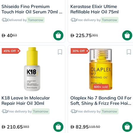
Shiseido Fino Premium
Kerastase Elixir Ultime
Touch Hair Oil Serum 70ml -
Refillable Hair Oil 75ml
Pink Ribbon Edition
Delivered by
Tomorrow
Free delivery by
Tomorrow
40
225.75
63
301
45% Off
30% Off
600+
sold
K18 Leave In Molecular
Olaplex No 7 Bonding Oil For
Repair Hair Oil 30ml
Soft, Shiny & Frizz Free Hair
30ml
Free delivery by
Tomorrow
Free delivery by
Tomorrow
210.65
82.95
383
118.50