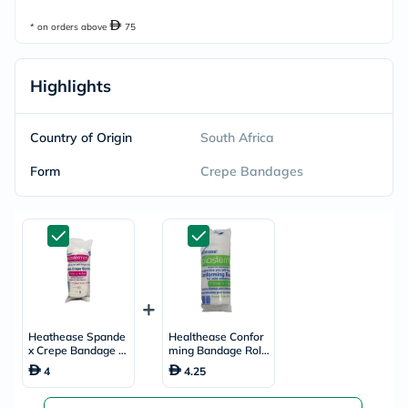
* on orders above
75
Highlights
Country of Origin
South Africa
Form
Crepe Bandages
Heathease Spande
Healthease Confor
x Crepe Bandage R
ming Bandage Roll
oll 10cm x 4.5m
7.5cm x 4.5m
4
4.25