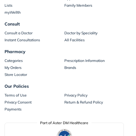
Lists
Family Members
myWellth
Consult
Consult a Doctor
Doctor by Speciality
Instant Consultations
All Facilities
Pharmacy
Categories
Prescription Information
My Orders
Brands
Store Locator
Our Policies
Terms of Use
Privacy Policy
Privacy Consent
Return & Refund Policy
Payments
Part of Aster DM Healthcare