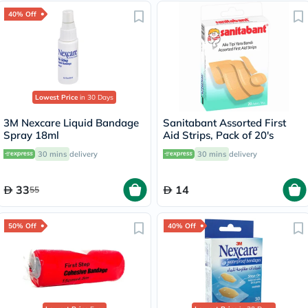
40% Off
Lowest Price
in 30 Days
3M Nexcare Liquid Bandage
Sanitabant Assorted First
Spray 18ml
Aid Strips, Pack of 20's
30 mins
delivery
30 mins
delivery
33
14
55
50% Off
40% Off