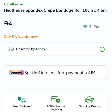
Healthease
Heathease Spandex Crepe Bandage Roll 10cm x 4.5m
4
4
Pts
Only 5 left, order now
Delivered by Today
Free Delivery*
100% Secure
Genuine Brands
Payment