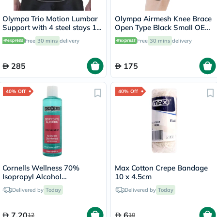
Olympa Trio Motion Lumbar
Olympa Airmesh Knee Brace
Support with 4 steel stays 12
Open Type Black Small OES-
Large OWB-512
712
Free
30 mins
delivery
Free
30 mins
delivery
285
175
40% Off
40% Off
Cornells Wellness 70%
Max Cotton Crepe Bandage
Isopropyl Alcohol
10 x 4.5cm
Disinfectant Solution 250ml
Delivered by
Today
Delivered by
Today
7.20
6
12
10