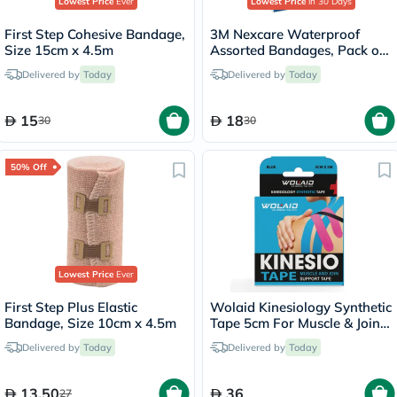
Lowest Price
Ever
Lowest Price
in 30 Days
First Step Cohesive Bandage,
3M Nexcare Waterproof
Size 15cm x 4.5m
Assorted Bandages, Pack of
30's
Delivered by
Today
Delivered by
Today
15
18
30
30
50% Off
Lowest Price
Ever
First Step Plus Elastic
Wolaid Kinesiology Synthetic
Bandage, Size 10cm x 4.5m
Tape 5cm For Muscle & Joint
Support - Assorted Color,
Delivered by
Today
Delivered by
Today
Pack of 1’s
13.50
36
27