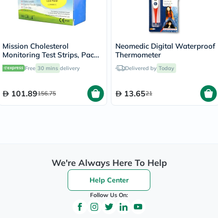
Mission Cholesterol
Neomedic Digital Waterproof
Monitoring Test Strips, Pack
Thermometer
of 5's
Free
30 mins
delivery
Delivered by
Today
101.89
13.65
156.75
21
We're Always Here To Help
Help Center
Follow Us On: