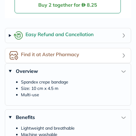
Buy 2 together for
8.25
Easy Refund and Cancellation
Find it at Aster Pharmacy
Overview
Spandex crepe bandage
Size: 10 cm x 4.5 m
Multi-use
Benefits
Lightweight and breathable
Machine washable