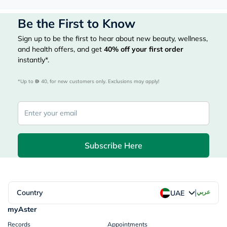
Be the First to Know
Sign up to be the first to hear about new beauty, wellness,
and health offers, and get
40%
off your first order
instantly*.
*Up to 
 40, for new customers only. Exclusions may apply!
Subscribe Here
|
Country
عربي
UAE
myAster
Records
Appointments