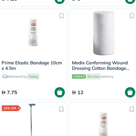
Prime Elastic Bandage 10cm
Medix Conforming Wound
x 4.5m
Dressing Cotton Bandage
7.5cm x 4m
Delivered by
Today
30 mins
delivery
7.75
12
25% Off