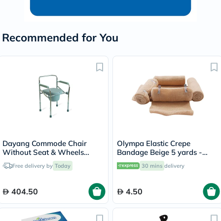
Recommended for You
Dayang Commode Chair
Olympa Elastic Crepe
Without Seat & Wheels
Bandage Beige 5 yards -
DY02894(5)
OEY-111-4
Free delivery by
Today
30 mins
delivery
404.50
4.50