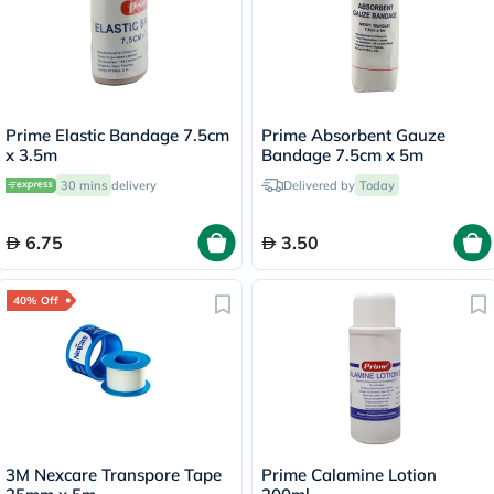
Prime Elastic Bandage 7.5cm
Prime Absorbent Gauze
x 3.5m
Bandage 7.5cm x 5m
30 mins
delivery
Delivered by
Today
6.75
3.50
40% Off
3M Nexcare Transpore Tape
Prime Calamine Lotion