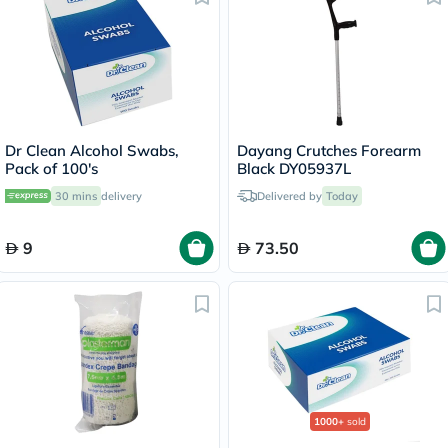
Dr Clean Alcohol Swabs,
Dayang Crutches Forearm
Pack of 100's
Black DY05937L
30 mins
delivery
Delivered by
Today
9
73.50
1000+
sold