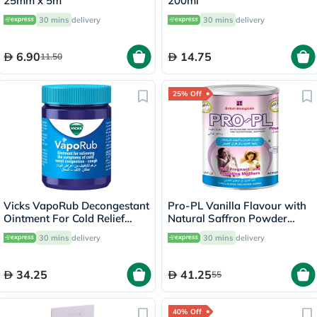
25mm x 5m
200ml
30 mins
delivery
30 mins
delivery
6.90
14.75
11.50
25% Off
Vicks VapoRub Decongestant
Pro-PL Vanilla Flavour with
Ointment For Cold Relief
Natural Saffron Powder
100g
400g
30 mins
delivery
30 mins
delivery
34.25
41.25
55
40% Off