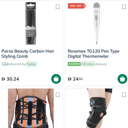
25% Off
Parsa Beauty Carbon Hair
Rossmax TG120 Pen Type
Styling Comb
Digital Thermometer
Delivered by
Today
30 mins
delivery
30.24
24
32