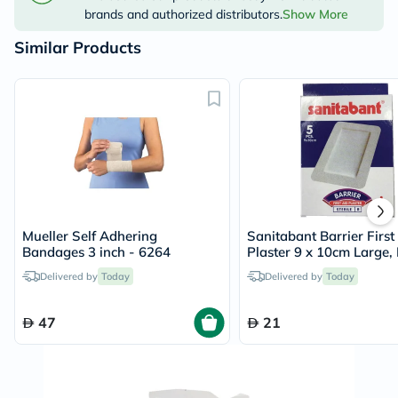
brands and authorized distributors.
Show More
Similar Products
Mueller Self Adhering
Sanitabant Barrier First
Bandages 3 inch - 6264
Plaster 9 x 10cm Large, 
5's
Delivered by
Today
Delivered by
Today
47
21