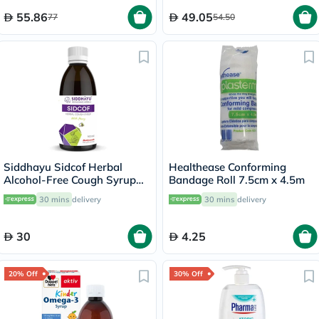
55.86
49.05
77
54.50
Siddhayu Sidcof Herbal
Healthease Conforming
Alcohol-Free Cough Syrup
Bandage Roll 7.5cm x 4.5m
With Honey 100ml
30 mins
delivery
30 mins
delivery
30
4.25
20% Off
30% Off