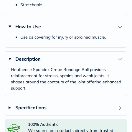
Stretchable
How to Use
Use as covering for injury or sprained muscle.
Description
Heathease Spandex Crepe Bandage Roll provides
reinforcement for strains, sprains and weak joints. It
shapes around the contours of the joint offering enhanced
support.
Specifications
100% Authentic
We source our products directly from trusted