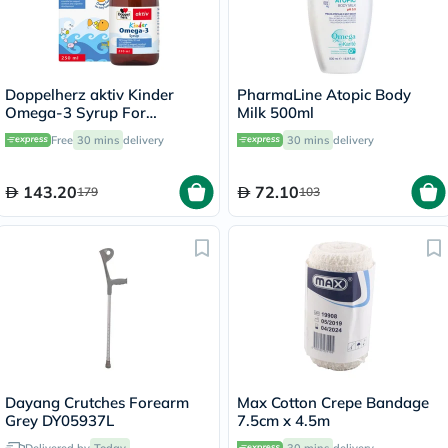
Doppelherz aktiv Kinder
PharmaLine Atopic Body
Omega-3 Syrup For
Milk 500ml
Children's Cognitive
Free
30 mins
delivery
30 mins
delivery
Development 250ml
143.20
72.10
179
103
Dayang Crutches Forearm
Max Cotton Crepe Bandage
Grey DY05937L
7.5cm x 4.5m