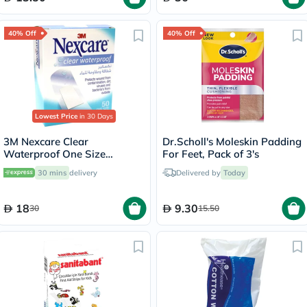
40% Off
40% Off
Lowest Price
in 30 Days
3M Nexcare Clear
Dr.Scholl's Moleskin Padding
Waterproof One Size
For Feet, Pack of 3's
Bandages, Pack of 50's
30 mins
delivery
Delivered by
Today
18
9.30
30
15.50