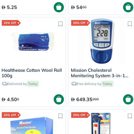
5.25
54
60
25% Off
35% Off
Healthease Cotton Wool Roll
Mission Cholesterol
100g
Monitoring System 3-in-1
Combo Device
Delivered by
Today
Free delivery by
Today
4.50
649.35
6
999
35% Off
35% Off