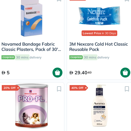
Lowest Price
in 30 Days
Novamed Bandage Fabric
3M Nexcare Cold Hot Classic
Classic Plasters, Pack of 30's
Reusable Pack
- HY1123A
30 mins
delivery
30 mins
delivery
5
29.40
49
20% Off
40% Off