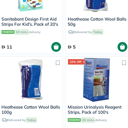
Sanitabant Design First Aid
Heathease Cotton Wool Balls
Strips For Kid's, Pack of 20's
50g
30 mins
delivery
Delivered by
Today
11
5
10% Off
Heathease Cotton Wool Balls
Mission Urinalysis Reagent
100g
Strips, Pack of 100's
Delivered by
Today
30 mins
delivery