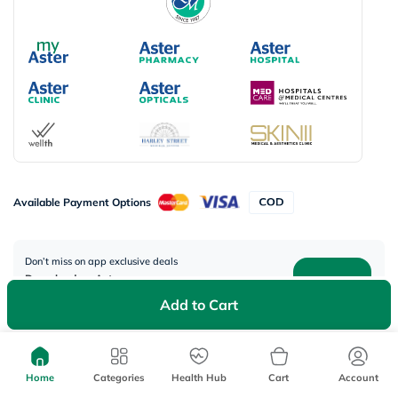
Available Payment Options
Don’t miss on app exclusive deals
Download myAster app
today!
Add to Cart
Home
Categories
Health Hub
Cart
Account