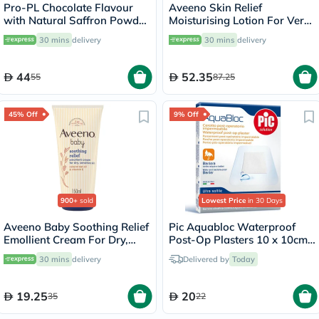
Pro-PL Chocolate Flavour
Aveeno Skin Relief
with Natural Saffron Powder
Moisturising Lotion For Very
400g
dry skin 300ml
30 mins
delivery
30 mins
delivery
44
52.35
55
87.25
45% Off
9% Off
900+
sold
Lowest Price
in 30 Days
Aveeno Baby Soothing Relief
Pic Aquabloc Waterproof
Emollient Cream For Dry,
Post-Op Plasters 10 x 10cm,
Sensitive Skin 150ml
Pack of 5's
30 mins
delivery
Delivered by
Today
19.25
20
35
22