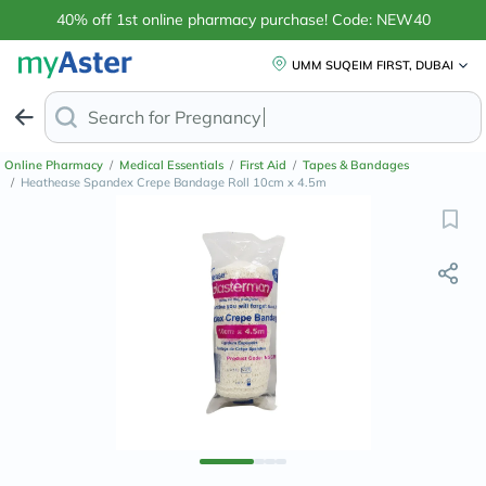
40% off 1st online pharmacy purchase! Code: NEW40
UMM SUQEIM FIRST, DUBAI
Search for
Anti-Dandr
Online Pharmacy
/
Medical Essentials
/
First Aid
/
Tapes & Bandages
/
Heathease Spandex Crepe Bandage Roll 10cm x 4.5m