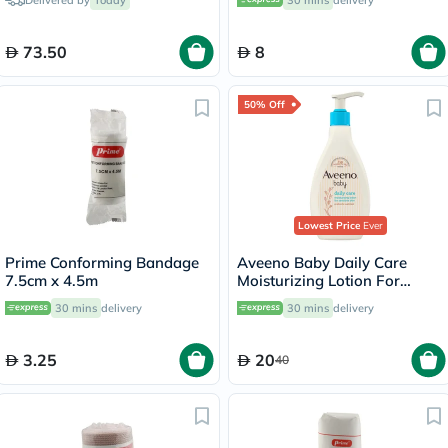
Delivered by
Today
30 mins
delivery
73.50
8
50% Off
Lowest Price
Ever
Prime Conforming Bandage
Aveeno Baby Daily Care
7.5cm x 4.5m
Moisturizing Lotion For
Sensitive Skin 250ml
30 mins
delivery
30 mins
delivery
3.25
20
40