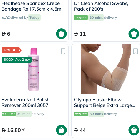
Heathease Spandex Crepe
Dr Clean Alcohol Swabs,
Bandage Roll 7.5cm x 4.5m
Pack of 200's
Delivered by
Today
30 mins
delivery
6
11
40% Off
BOGO- Add 2 qty
Evoluderm Nail Polish
Olympa Elastic Elbow
Remover 200ml 3057
Support Beige Extra Large
OES-211
30 mins
delivery
30 mins
delivery
16.80
44
28