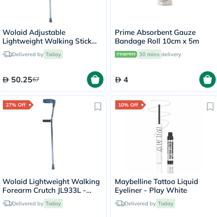
Wolaid Adjustable
Prime Absorbent Gauze
Lightweight Walking Stick
Bandage Roll 10cm x 5m
JL920L
Delivered by
Today
30 mins
delivery
50.25
4
67
27% Off
10% Off
Wolaid Lightweight Walking
Maybelline Tattoo Liquid
Forearm Crutch JL933L -
Eyeliner - Play White
Single
Delivered by
Today
Delivered by
Today