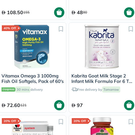
108.50
48
155
80
40% Off
Vitamax Omega 3 1000mg
Kabrita Goat Milk Stage 2
Fish Oil Softgels, Pack of 60's
Infant Milk Formula For 6 To
12 Months 400g
30 mins
delivery
Free delivery by
Tomorrow
72.60
97
121
20% Off
20% Off