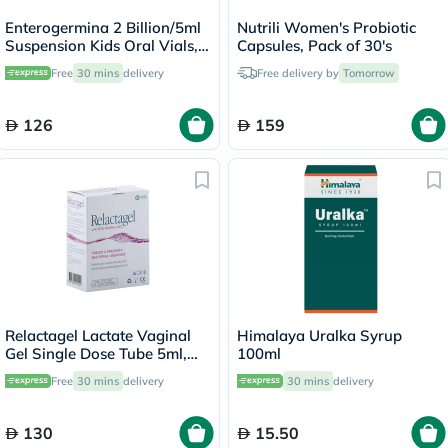
Enterogermina 2 Billion/5ml
Nutrili Women's Probiotic
Suspension Kids Oral Vials,
Capsules, Pack of 30's
Pack of 20's
Free
30 mins
delivery
Free delivery by
Tomorrow
126
159
Relactagel Lactate Vaginal
Himalaya Uralka Syrup
Gel Single Dose Tube 5ml,
100ml
Pack of 7's
Free
30 mins
delivery
30 mins
delivery
130
15.50