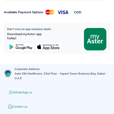
Available Payment Options
Don’t miss on app exclusive deals
Download myAster app
today!
Corporate Address:
Aster DM Healthcare, 33rd Floor - Aspect Tower Business Bay, Dubai -
U.A.E
WhatsApp us
Contact us