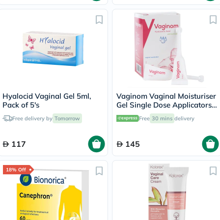
Hyalocid Vaginal Gel 5ml,
Vaginom Vaginal Moisturiser
Pack of 5's
Gel Single Dose Applicators
5ml, Pack of 10's
Free delivery by
Tomorrow
Free
30 mins
delivery
117
145
18% Off