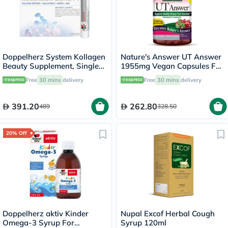
Doppelherz System Kollagen
Nature's Answer UT Answer
Beauty Supplement, Single
1955mg Vegan Capsules For
Dose Drinkable Vial, Pack of
Urinary Tract Health, Pack of
Free
30 mins
delivery
Free
30 mins
delivery
30's
90's
391.20
262.80
489
328.50
20% Off
Doppelherz aktiv Kinder
Nupal Excof Herbal Cough
Omega-3 Syrup For
Syrup 120ml