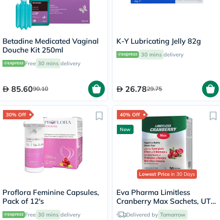
Betadine Medicated Vaginal
K-Y Lubricating Jelly 82g
Douche Kit 250ml
30 mins
delivery
Free
30 mins
delivery
85.60
26.78
90.10
29.75
30% Off
40% Off
New
Lowest Price
in 30 Days
Proflora Feminine Capsules,
Eva Pharma Limitless
Pack of 12's
Cranberry Max Sachets, UTI
Support - 30 Sachets
Free
30 mins
delivery
Delivered by
Tomorrow