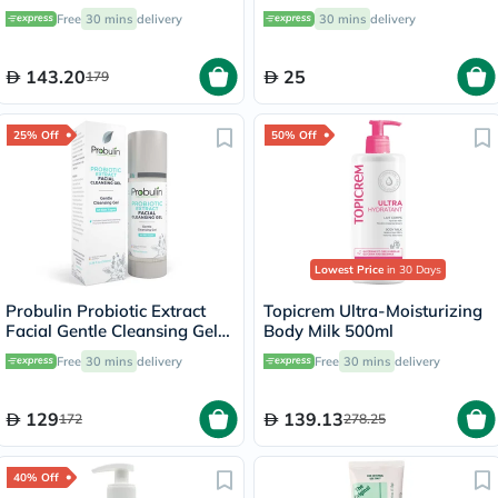
Children's Cognitive
Free
30 mins
delivery
30 mins
delivery
Development 250ml
143.20
25
179
25% Off
50% Off
Lowest Price
in 30 Days
Probulin Probiotic Extract
Topicrem Ultra-Moisturizing
Facial Gentle Cleansing Gel
Body Milk 500ml
100ml
Free
30 mins
delivery
Free
30 mins
delivery
129
139.13
172
278.25
40% Off