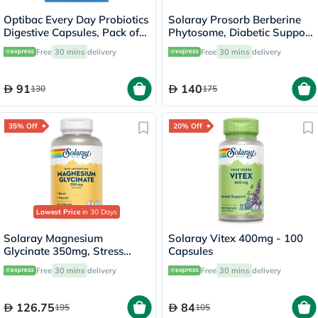
Optibac Every Day Probiotics
Solaray Prosorb Berberine
Digestive Capsules, Pack of
Phytosome, Diabetic Support
30's
- 30 Capsules
Free
30 mins
delivery
Free
30 mins
delivery
91
140
130
175
35% Off
20% Off
Lowest Price
in 30 Days
Solaray Magnesium
Solaray Vitex 400mg - 100
Glycinate 350mg, Stress
Capsules
Support - 120 Capsules
Free
30 mins
delivery
Free
30 mins
delivery
126.75
84
195
105