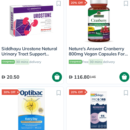
20% Off
Siddhayu Urostone Natural
Nature's Answer Cranberry
Urinary Tract Support
800mg Vegan Capsules For
Tablets, Pack of 30's
Urinary Tract Health, Pack of
30 mins
delivery
Free
30 mins
delivery
90's
20.50
116.80
146
30% Off
20% Off