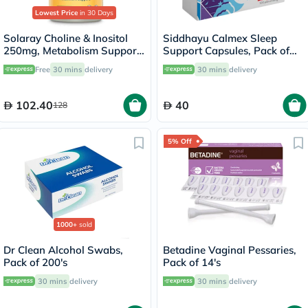
Lowest Price
in 30 Days
Solaray Choline & Inositol
Siddhayu Calmex Sleep
250mg, Metabolism Support
Support Capsules, Pack of
- 100 Capsules
30's
Free
30 mins
delivery
30 mins
delivery
102.40
40
128
5% Off
1000+
sold
Dr Clean Alcohol Swabs,
Betadine Vaginal Pessaries,
Pack of 200's
Pack of 14's
30 mins
delivery
30 mins
delivery