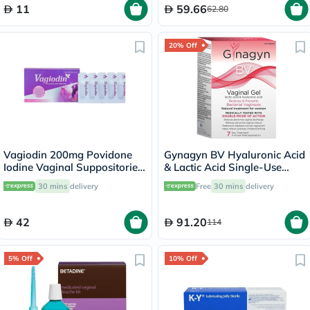
11
59.66
62.80
20% Off
Vagiodin 200mg Povidone
Gynagyn BV Hyaluronic Acid
Iodine Vaginal Suppositories,
& Lactic Acid Single-Use
Pack of 10's
Vaginal Gel For Bacterial
30 mins
delivery
Free
30 mins
delivery
Vaginosis, Pack of 7 x 4ml
Pre-Filled Applicators
42
91.20
114
5% Off
10% Off