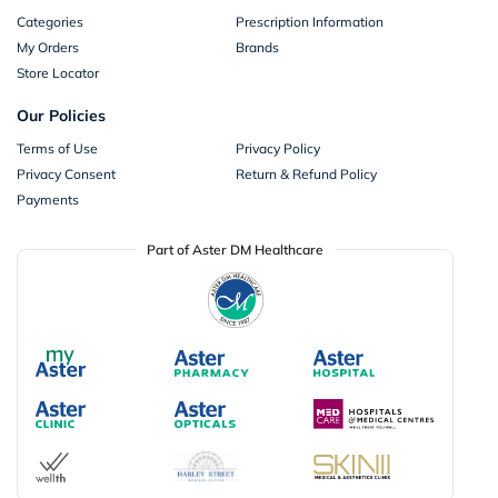
Categories
Prescription Information
My Orders
Brands
Store Locator
Our Policies
Terms of Use
Privacy Policy
Privacy Consent
Return & Refund Policy
Payments
Part of Aster DM Healthcare