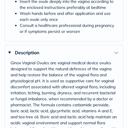
Insert the ovule deeply into the vagina according to
the enclosed instructions preferably at bedtime
Wash hands before and after application and use
each ovule only once
Consult a healthcare professional during pregnancy
or if symptoms persist or worsen
Description
Ginox Vaginal Ovules are vaginal medical device ovules
designed to support the natural defences of the vagina
and help restore the balance of the vaginal flora and
physiological pH. It is used as supportive care for vaginal
discomfort associated with altered vaginal flora, including
irritation, itching, burning, dryness, and recurrent bacterial
or fungal imbalance, when recommended by a doctor or
pharmacist. The formula contains carbamide peroxide,
boric acid, lactic acid, glycyrrhetic acid, vitamins A and E,
and tea tree oil. Boric acid and lactic acid help maintain an
acidic vaginal environment and support normal flora