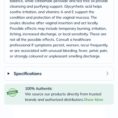
balance, while carbamide peroxide and tea tree oil provide
cleansing and purifying support. Glycyrrhetic acid helps
soothe irritation, and vitamins A and E support the
condition and protection of the vaginal mucosa. The
ovules dissolve after vaginal insertion and act locally.
Possible effects may include temporary burning, irritation,
itching, increased discharge, or local sensitivity. These are
not all the possible effects. Consult a healthcare
professional if symptoms persist, worsen, recur frequently,
or are associated with unusual bleeding, fever, pelvic pain,
or strongly coloured or unpleasant smelling discharge.
Specifications
100% Authentic
We source our products directly from trusted
brands and authorized distributors.
Show More