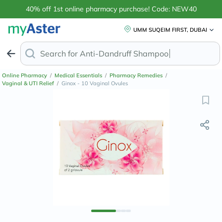
40% off 1st online pharmacy purchase! Code: NEW40
UMM SUQEIM FIRST, DUBAI
Search for
Anti-Dandruff Shampo
Online Pharmacy
/
Medical Essentials
/
Pharmacy Remedies
/
Vaginal & UTI Relief
/
Ginox - 10 Vaginal Ovules