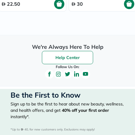
22.50
30
We're Always Here To Help
Help Center
Follow Us On:
Be the First to Know
Sign up to be the first to hear about new beauty, wellness,
and health offers, and get
40%
off your first order
instantly*.
*Up to 
 40, for new customers only. Exclusions may apply!