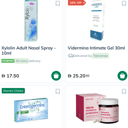
16% Off
Xylolin Adult Nasal Spray -
Vidermina Intimate Gel 30ml
10ml
Delivered by
Tomorrow
30 mins
delivery
17.50
25.20
30
Nurse's Choice