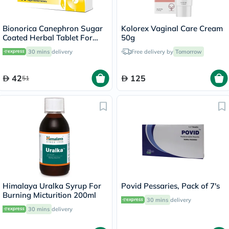
Bionorica Canephron Sugar
Kolorex Vaginal Care Cream
Coated Herbal Tablet For
50g
Urinary Tract Infection, Pack
30 mins
delivery
Free delivery by
Tomorrow
of 60's
42
125
51
Himalaya Uralka Syrup For
Povid Pessaries, Pack of 7's
Burning Micturition 200ml
30 mins
delivery
30 mins
delivery