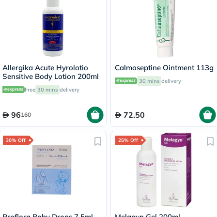
Allergika Acute Hyrolotio
Calmoseptine Ointment 113g
Sensitive Body Lotion 200ml
30 mins
delivery
Free
30 mins
delivery
96
72.50
160
30% Off
25% Off
Proflora Baby Drops 7.5ml
Melagyn Gel 200ml