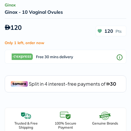
Ginox
Ginox - 10 Vaginal Ovules
120
120
Pts
Only 1 left, order now
Free 30 mins delivery
Trusted & Free
100% Secure
Genuine Brands
Shipping
Payment