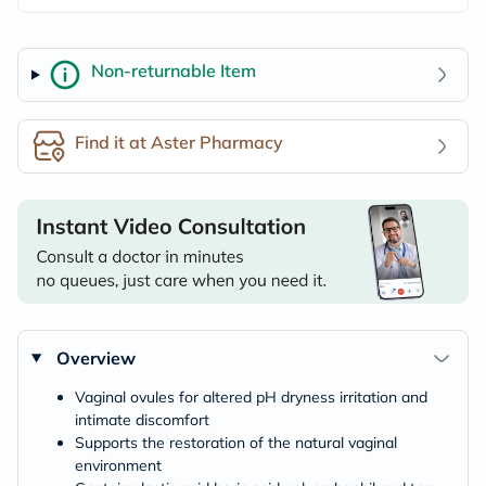
Non-returnable Item
Find it at Aster Pharmacy
Overview
Vaginal ovules for altered pH dryness irritation and
intimate discomfort
Supports the restoration of the natural vaginal
environment