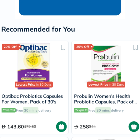
Recommended for You
20% Off
25% Off
Lowest Price
in 30 Days
Lowest Price
in 30 Days
Optibac Probiotics Capsules
Probulin Women's Health
For Women, Pack of 30's
Probiotic Capsules, Pack of
30's
Free
30 mins
delivery
Free
30 mins
delivery
143.60
258
179.50
344