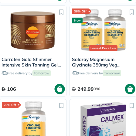
36% Off
New
Lowest Price
Ever
Carroten Gold Shimmer
Solaray Magnesium
Intensive Skin Tanning Gel
Glycinate 350mg Veg
150ml
Capsules Multipack - 2 x 120
Free delivery by
Tomorrow
Free delivery by
Tomorrow
Capsules
106
249.99
390
20% Off