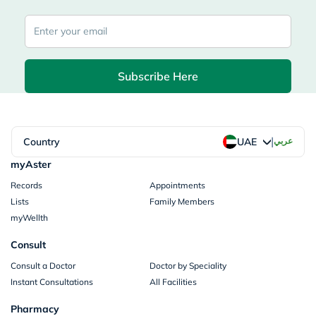
Subscribe Here
|
Country
عربي
UAE
myAster
Records
Appointments
Lists
Family Members
myWellth
Consult
Consult a Doctor
Doctor by Speciality
Instant Consultations
All Facilities
Pharmacy