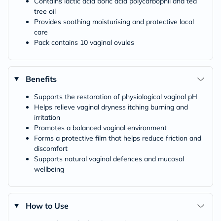
Contains lactic acid boric acid polycarbophil and tea
tree oil
Provides soothing moisturising and protective local
care
Pack contains 10 vaginal ovules
Benefits
Supports the restoration of physiological vaginal pH
Helps relieve vaginal dryness itching burning and
irritation
Promotes a balanced vaginal environment
Forms a protective film that helps reduce friction and
discomfort
Supports natural vaginal defences and mucosal
wellbeing
How to Use