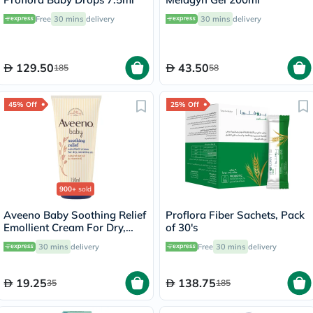
Free
30 mins
delivery
30 mins
delivery
129.50
43.50
185
58
45% Off
25% Off
900+
sold
Aveeno Baby Soothing Relief
Proflora Fiber Sachets, Pack
Emollient Cream For Dry,
of 30's
Sensitive Skin 150ml
30 mins
delivery
Free
30 mins
delivery
19.25
138.75
35
185