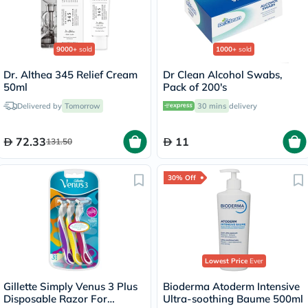
9000+
sold
1000+
sold
Dr. Althea 345 Relief Cream
Dr Clean Alcohol Swabs,
50ml
Pack of 200's
Delivered by
Tomorrow
30 mins
delivery
72.33
11
131.50
30% Off
Lowest Price
Ever
Gillette Simply Venus 3 Plus
Bioderma Atoderm Intensive
Disposable Razor For
Ultra-soothing Baume 500ml