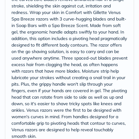
stroke, shielding the skin against cut, irritation and
redness. Wrap your skin in Comfort with Gillette Venus
Spa Breeze razors with 3 curve-hugging blades and built-
in Soap Bars with a Spa Breeze Scent. Made from soft
gel, the ergonomic handle adapts swiftly to your hand. In
addition, this option includes a pivoting head pragmatically
designed to fit different body contours. The razor offers
on the go shaving solution, is easy to carry and can be
used anywhere anytime. Three spaced-out blades prevent
excess hair from clogging the head, as often happens
with razors that have more blades. Moisture strip help
lubricate your strokes without creating a snail trail in your
pits. Plus, the grippy handle won't slip through your
fingers, even if your hands are covered in gel. The pivoting
head that can rotate from side to side as well as up and
down, so it's easier to shave tricky spots like knees and
ankles. Venus razors were the first to be designed with
women's curves in mind. From handles designed for a
comfortable grip to pivoting heads that contour to curves,
Venus razors are designed to help reveal touchably
smooth skin.