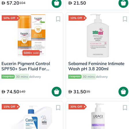
57.20
21.50
104
50% Off
10% Off
5000+
sold
Eucerin Pigment Control
Sebamed Feminine Intimate
SPF50+ Sun Fluid For
Wash pH 3.8 200ml
Uneven Skin Tone 50ml
30 mins
delivery
30 mins
delivery
74.50
31.50
149
35
15% Off
30% Off