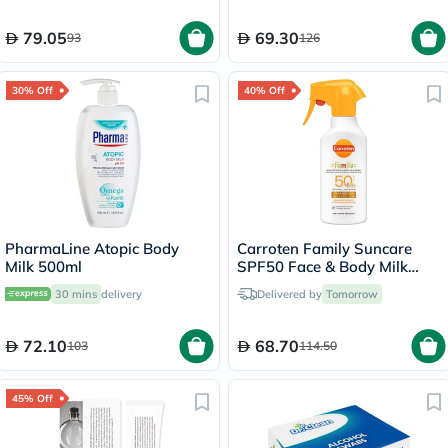
79.05
69.30
93
126
30% Off
40% Off
PharmaLine Atopic Body
Carroten Family Suncare
Milk 500ml
SPF50 Face & Body Milk
Sunscreen Spray 270ml
30 mins
delivery
Delivered by
Tomorrow
72.10
68.70
103
114.50
45% Off