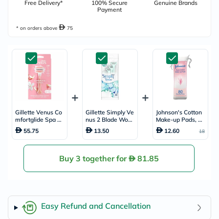
Free Delivery*
100% Secure
Genuine Brands
Payment
* on orders above
75
Gillette Venus Co
Gillette Simply Ve
Johnson's Cotton
mfortglide Spa Br
nus 2 Blade Wom
Make-up Pads, Pa
eeze Women's Ra
en's Disposable R
ck of 80's
55.75
13.50
12.60
18
zor
azor For Smooth
& Close Shave, Pa
ck of 4's
Buy 3 together for
81.85
Easy Refund and Cancellation