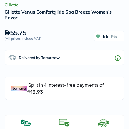
Gillette
Gillette Venus Comfortglide Spa Breeze Women's
Razor
55.75
56
Pts
(
All prices include VAT
)
Delivered by Tomorrow