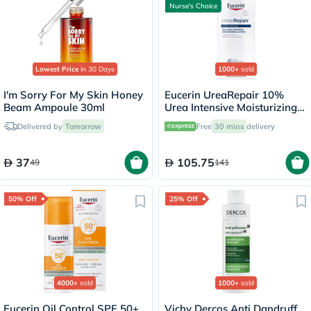
Nurse's Choice
Lowest Price
in 30 Days
1000+
sold
I'm Sorry For My Skin Honey
Eucerin UreaRepair 10%
Beam Ampoule 30ml
Urea Intensive Moisturizing
Lotion 250ml
Delivered by
Tomorrow
Free
30 mins
delivery
37
105.75
49
141
50% Off
25% Off
4000+
sold
1000+
sold
Eucerin Oil Control SPF 50+
Vichy Dercos Anti Dandruff