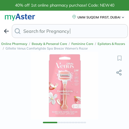
40% off 1st online pharmacy purchase! Code: NEW40
UMM SUQEIM FIRST, DUBAI
Search for
Anti-Dandruff
Online Pharmacy
/
Beauty & Personal Care
/
Feminine Care
/
Epilators & Razors
/
Gillette Venus Comfortglide Spa Breeze Women's Razor