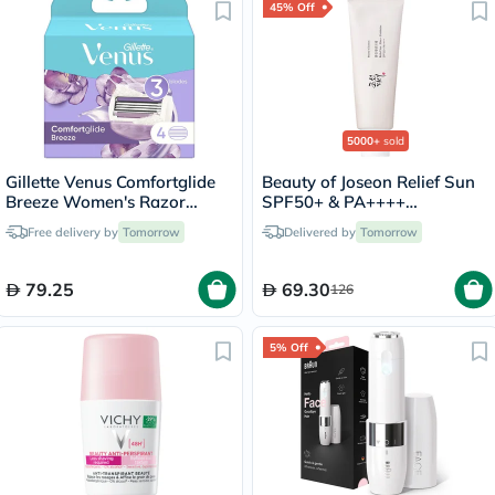
45% Off
5000+
sold
Gillette Venus Comfortglide
Beauty of Joseon Relief Sun
Breeze Women's Razor
SPF50+ & PA++++
Blade Refills, Pack of 4's
Sunscreen 50ml
Free delivery by
Tomorrow
Delivered by
Tomorrow
79.25
69.30
126
5% Off