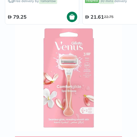
Free delivery by
Tomorrow
30 mins
delivery
79.25
21.61
22.75