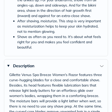
the ankles up. For your underarms, shave from all
angles-up, down and sideways. And for the bikini
area, shave in the direction of hair growth first
(inward) and against for an extra-close shave.
After shaving, moisturize. This step is very important
as moisturization helps to keep your skin hydrated,
not to mention glowing.
Shave as often as you need to. It's about what feels
right for you and makes you feel confident and
beautiful.
Description
Gillette Venus Spa Breeze Women's Razor features three
curve-hugging blades for a close and comfortable shave.
Besides, its head features flexible lubrication bars that
release light body butters for an effortless glide over
women's bodies, wrapping them in a comforting breeze.
The moisture bars will provide a light lather when wet, so
there is no need to use any shave prep. At the same time,
the curved core blades remove unwanted hair in a single