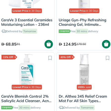
Lowest Price
in 30 Days
Lowest Price
in 30 Days
CeraVe 3 Essential Ceramides
Uriage Gyn-Phy Refreshing
Moisturising Lotion - 236ml
Cleansing Gel, Intimate
Hygiene - 500ml
Delivered by
Tomorrow
Free
30 mins
delivery
68.85
124.95
81
178.50
15% Off
45% Off
Lowest Price
in 30 Days
2000+
sold
CeraVe Blemish Control 2%
Dr. Althea 345 Relief Cream
Salicylic Acid Cleanser, Acne
Mist For All Skin Types
Prone Skin - 236ml
100ml
Free
30 mins
delivery
Delivered by
Tomorrow