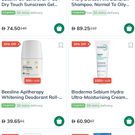
Dry Touch Sunscreen Gel
Shampoo, Normal To Oily
Cream 50ml
Hair - 200ml
30 mins
delivery
Free
30 mins
delivery
74.50
89.25
149
119
35% Off
30% Off
500+
sold
1000+
sold
Beesline Apitherapy
Bioderma Sebium Hydra
Whitening Deodorant Roll-
Ultra-Moisturising Cream
On Fragrance Free 50ml
40ml
30 mins
delivery
30 mins
delivery
39.65
60.90
61
87