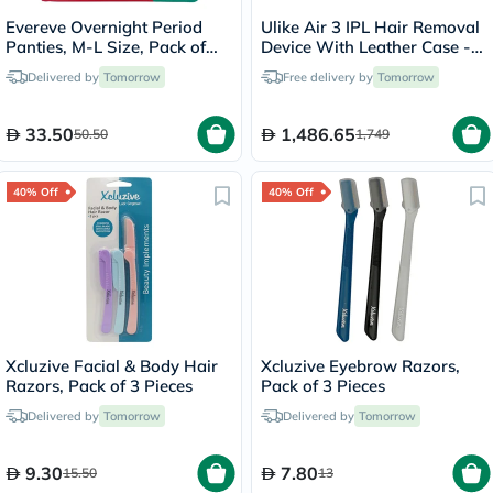
Evereve Overnight Period
Ulike Air 3 IPL Hair Removal
Panties, M-L Size, Pack of
Device With Leather Case -
10's
Purple
Delivered by
Tomorrow
Free delivery by
Tomorrow
33.50
1,486.65
50.50
1,749
40% Off
40% Off
Xcluzive Facial & Body Hair
Xcluzive Eyebrow Razors,
Razors, Pack of 3 Pieces
Pack of 3 Pieces
Delivered by
Tomorrow
Delivered by
Tomorrow
9.30
7.80
15.50
13