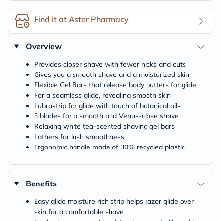
Find it at Aster Pharmacy
Overview
Provides closer shave with fewer nicks and cuts
Gives you a smooth shave and a moisturized skin
Flexible Gel Bars that release body butters for glide
For a seamless glide, revealing smooth skin
Lubrastrip for glide with touch of botanical oils
3 blades for a smooth and Venus-close shave
Relaxing white tea-scented shaving gel bars
Lathers for lush smoothness
Ergonomic handle made of 30% recycled plastic
Benefits
Easy glide moisture rich strip helps razor glide over
skin for a comfortable shave