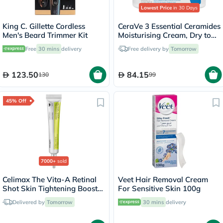
Lowest Price
in 30 Days
King C. Gillette Cordless
CeraVe 3 Essential Ceramides
Men's Beard Trimmer Kit
Moisturising Cream, Dry to
Very Dry Skin - 340g
Free
30 mins
delivery
Free delivery by
Tomorrow
123.50
84.15
130
99
45% Off
7000+
sold
Celimax The Vita-A Retinal
Veet Hair Removal Cream
Shot Skin Tightening Booster
For Sensitive Skin 100g
15ml
Delivered by
Tomorrow
30 mins
delivery