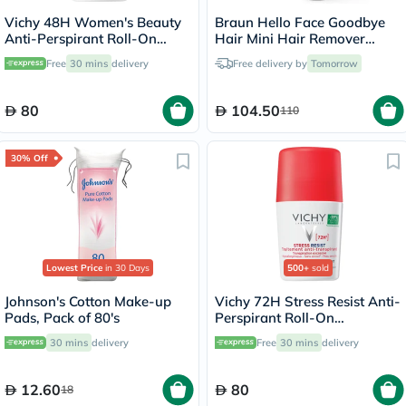
Vichy 48H Women's Beauty
Braun Hello Face Goodbye
Anti-Perspirant Roll-On
Hair Mini Hair Remover
Deodorant - 50ml
White FS1000
Free
30 mins
delivery
Free delivery by
Tomorrow
80
104.50
110
30% Off
Lowest Price
in 30 Days
500+
sold
Johnson's Cotton Make-up
Vichy 72H Stress Resist Anti-
Pads, Pack of 80's
Perspirant Roll-On
Deodorant - 50ml
30 mins
delivery
Free
30 mins
delivery
12.60
80
18