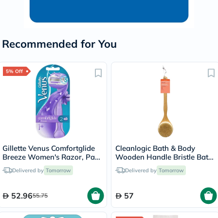
Recommended for You
5% Off
Gillette Venus Comfortglide
Cleanlogic Bath & Body
Breeze Women's Razor, Pack
Wooden Handle Bristle Bath
of 1 Handle + 2 Blades
Brush CL-1
Delivered by
Tomorrow
Delivered by
Tomorrow
52.96
57
55.75