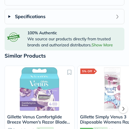
Specifications
100% Authentic
We source our products directly from trusted
brands and authorized distributors.
Show More
Similar Products
5% Off
Gillette Venus Comfortglide
Gillette Simply Venus 3
Breeze Women's Razor Blade
Disposable Womens Raz
Refills, Pack of 4's
Pack of 4's