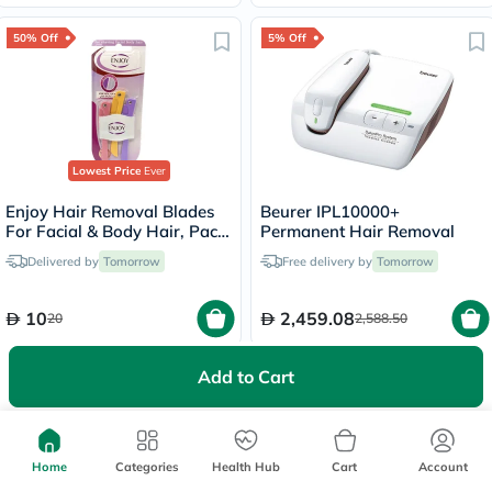
50% Off
5% Off
Lowest Price
Ever
Enjoy Hair Removal Blades
Beurer IPL10000+
For Facial & Body Hair, Pack
Permanent Hair Removal
of 3's
Delivered by
Tomorrow
Free delivery by
Tomorrow
10
2,459.08
20
2,588.50
Add to Cart
5% Off
Home
Categories
Health Hub
Cart
Account