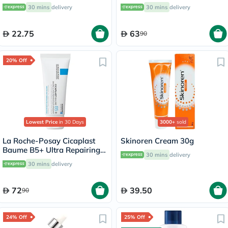
Women, Pack of 3's
30 mins
delivery
30 mins
delivery
22.75
63
90
20% Off
Lowest Price
in 30 Days
3000+
sold
La Roche-Posay Cicaplast
Skinoren Cream 30g
Baume B5+ Ultra Repairing
30 mins
delivery
Balm - 40ml
30 mins
delivery
72
39.50
90
24% Off
25% Off