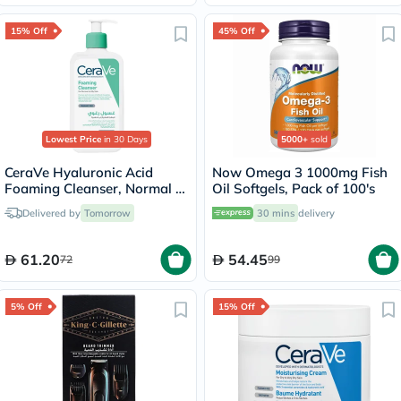
15% Off
45% Off
Lowest Price
in 30 Days
5000+
sold
CeraVe Hyaluronic Acid
Now Omega 3 1000mg Fish
Foaming Cleanser, Normal to
Oil Softgels, Pack of 100's
Oily Skin - 236ml
Delivered by
Tomorrow
30 mins
delivery
61.20
54.45
72
99
5% Off
15% Off