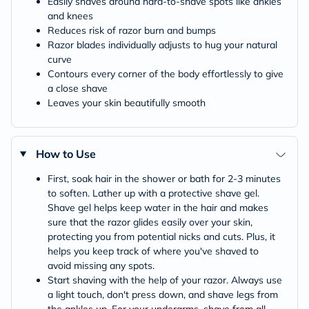
Easily shaves around hard-to-shave spots like ankles
and knees
Reduces risk of razor burn and bumps
Razor blades individually adjusts to hug your natural
curve
Contours every corner of the body effortlessly to give
a close shave
Leaves your skin beautifully smooth
How to Use
First, soak hair in the shower or bath for 2-3 minutes
to soften. Lather up with a protective shave gel.
Shave gel helps keep water in the hair and makes
sure that the razor glides easily over your skin,
protecting you from potential nicks and cuts. Plus, it
helps you keep track of where you've shaved to
avoid missing any spots.
Start shaving with the help of your razor. Always use
a light touch, don't press down, and shave legs from