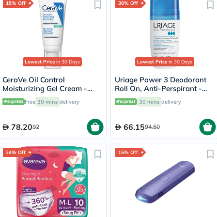
15% Off
30% Off
Lowest Price
in 30 Days
Lowest Price
in 30 Days
CeraVe Oil Control
Uriage Power 3 Deodorant
Moisturizing Gel Cream -
Roll On, Anti-Perspirant -
52ml
50ml
Free
30 mins
delivery
30 mins
delivery
78.20
66.15
92
94.50
34% Off
15% Off