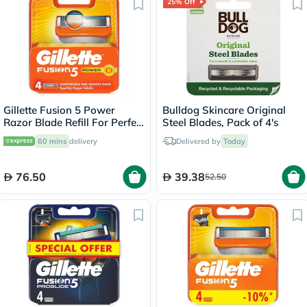
25% Off
Gillette Fusion 5 Power
Bulldog Skincare Original
Razor Blade Refill For Perfect
Steel Blades, Pack of 4's
Shave & Beard Shape, Pack
60 mins
delivery
Delivered by
Today
of 4's
76.50
39.38
52.50