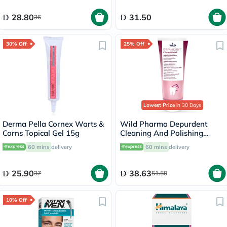
28.80
31.50
36
30% Off
25% Off
Lowest Price
in 30 Days
Derma Pella Cornex Warts &
Wild Pharma Depurdent
Corns Topical Gel 15g
Cleaning And Polishing
Toothpaste 75ml
60 mins
delivery
60 mins
delivery
25.90
38.63
37
51.50
10% Off