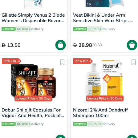
Gillette Simply Venus 2 Blade
Veet Bikini & Under Arm
Women's Disposable Razor
Sensitive Skin Wax Strips,
For Smooth & Close Shave,
Pack of 16's
60 mins
delivery
60 mins
delivery
Pack of 4's
13.50
28.98
30.50
30% Off
27% Off
Lowest Price
in 30 Days
Lowest Price
in 30 Days
Dabur Shilajit Capsules For
Nizoral 2% Anti Dandruff
Vigour And Health, Pack of
Shampoo 100ml
30's
60 mins
delivery
60 mins
delivery