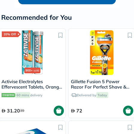
Recommended for You
20% Off
900+
sold
Activise Electrolytes
Gillette Fusion 5 Power
Effervescent Tablets, Orange
Razor For Perfect Shave &
Flavor, Pack of 20's
Beard Shape
60 mins
delivery
Delivered by
Today
31.20
72
39