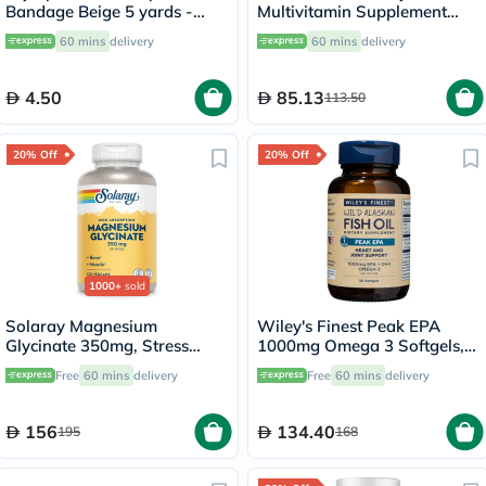
Bandage Beige 5 yards -
Multivitamin Supplement
OEY-111-4
Tablets, Pack of 60's
60 mins
delivery
60 mins
delivery
4.50
85.13
113.50
20% Off
20% Off
1000+
sold
Solaray Magnesium
Wiley's Finest Peak EPA
Glycinate 350mg, Stress
1000mg Omega 3 Softgels,
Support - 120 Capsules
Pack of 30's
Free
60 mins
delivery
Free
60 mins
delivery
156
134.40
195
168