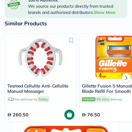
100% Authentic
We source our products directly from trusted
brands and authorized distributors.
Show More
Similar Products
Tesmed Cellulite Anti-Cellulite
Gillette Fusion 5 Manua
Manual Massager
Blade Refill For Smooth
Lasting Shave, Pack of 4
Free delivery by
Today
60 mins
delivery
260.50
76.50