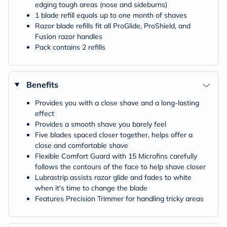
edging tough areas (nose and sideburns)
1 blade refill equals up to one month of shaves
Razor blade refills fit all ProGlide, ProShield, and
Fusion razor handles
Pack contains 2 refills
Benefits
Provides you with a close shave and a long-lasting
effect
Provides a smooth shave you barely feel
Five blades spaced closer together, helps offer a
close and comfortable shave
Flexible Comfort Guard with 15 Microfins carefully
follows the contours of the face to help shave closer
Lubrastrip assists razor glide and fades to white
when it's time to change the blade
Features Precision Trimmer for handling tricky areas