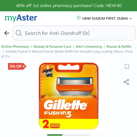
40% off 1st online pharmacy purchase! Code: NEW40
UMM SUQEIM FIRST, DUBAI
Search for
Anti-Dandruff Shamp
Online Pharmacy
/
Beauty & Personal Care
/
Men's Grooming
/
Razors & Refills
/
Gillette Fusion 5 Manual Razor Blade Refill For Smooth Long Lasting Shave, Pack
of 2's
5% Off