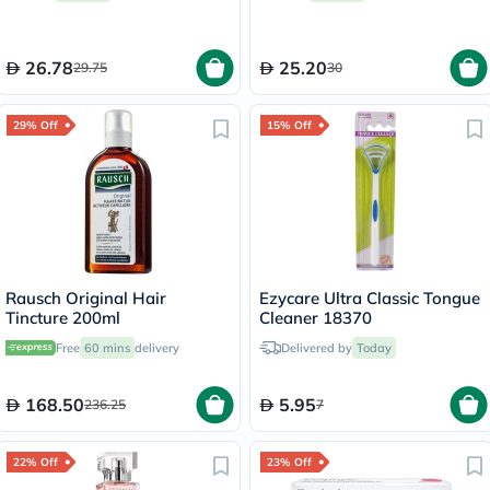
26.78
25.20
29.75
30
29% Off
15% Off
Rausch Original Hair
Ezycare Ultra Classic Tongue
Tincture 200ml
Cleaner 18370
Free
60 mins
delivery
Delivered by
Today
168.50
5.95
236.25
7
22% Off
23% Off