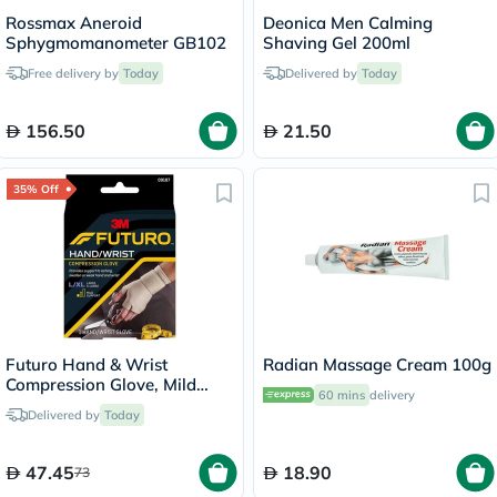
Rossmax Aneroid
Deonica Men Calming
Sphygmomanometer GB102
Shaving Gel 200ml
Free delivery by
Today
Delivered by
Today
156.50
21.50
35% Off
Futuro Hand & Wrist
Radian Massage Cream 100g
Compression Glove, Mild
60 mins
delivery
Support, Large/ XL, Beige
Delivered by
Today
Color, Pack of 1’s
47.45
18.90
73