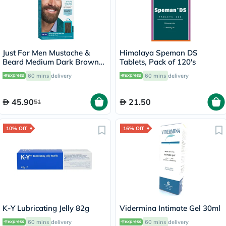
Just For Men Mustache &
Himalaya Speman DS
Beard Medium Dark Brown
Tablets, Pack of 120's
Brush-In Color Gel M-40
60 mins
delivery
60 mins
delivery
45.90
21.50
51
10% Off
16% Off
K-Y Lubricating Jelly 82g
Vidermina Intimate Gel 30ml
60 mins
delivery
60 mins
delivery