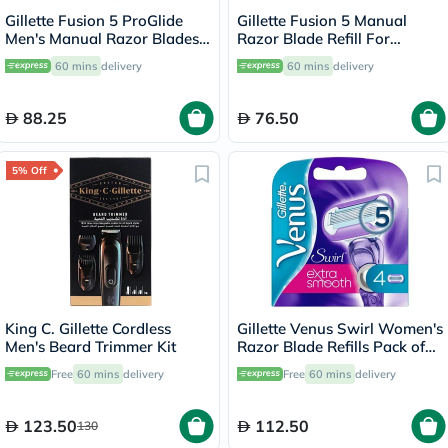
Gillette Fusion 5 ProGlide
Gillette Fusion 5 Manual
Men's Manual Razor Blades
Razor Blade Refill For
Refills, Pack of 4's
Smooth Long Lasting Shave,
60 mins
delivery
60 mins
delivery
Pack of 4's
88.25
76.50
5% Off
King C. Gillette Cordless
Gillette Venus Swirl Women's
Men's Beard Trimmer Kit
Razor Blade Refills Pack of
4's
Free
60 mins
delivery
Free
60 mins
delivery
123.50
112.50
130