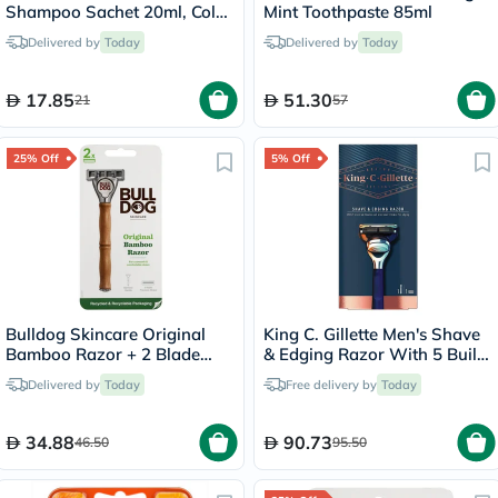
Shampoo Sachet 20ml, Color
Mint Toothpaste 85ml
- Brown
Delivered by
Today
Delivered by
Today
17.85
51.30
21
57
25% Off
5% Off
Bulldog Skincare Original
King C. Gillette Men's Shave
Bamboo Razor + 2 Blade
& Edging Razor With 5 Built
Cartridges, Pack of 3 Pieces
In Premium Blades &
Delivered by
Today
Free delivery by
Today
Precision Trimmer
34.88
90.73
46.50
95.50