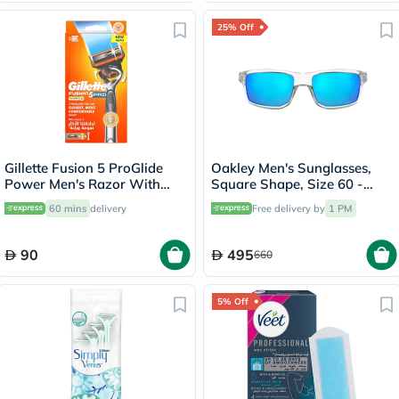
25% Off
Gillette Fusion 5 ProGlide
Oakley Men's Sunglasses,
Power Men's Razor With
Square Shape, Size 60 -
Flex Ball Technology
944904-OO9449
60 mins
delivery
Free delivery by
1 PM
90
495
660
5% Off