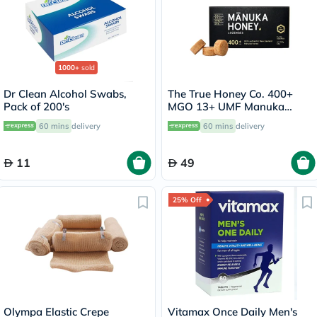
1000+
sold
Dr Clean Alcohol Swabs,
The True Honey Co. 400+
Pack of 200's
MGO 13+ UMF Manuka
Honey Lozenges 2.8g, Pack
60 mins
delivery
60 mins
delivery
of 8's
11
49
25% Off
Olympa Elastic Crepe
Vitamax Once Daily Men's