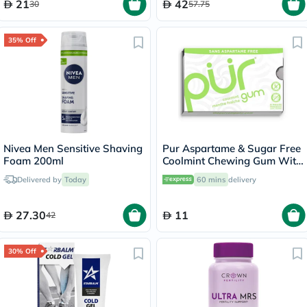
21
42
30
57.75
35% Off
Nivea Men Sensitive Shaving
Pur Aspartame & Sugar Free
Foam 200ml
Coolmint Chewing Gum With
Xylitol 9 Pieces
Delivered by
Today
60 mins
delivery
27.30
11
42
30% Off