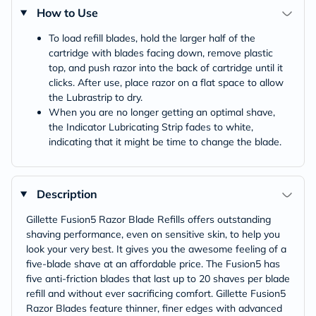
How to Use
To load refill blades, hold the larger half of the
cartridge with blades facing down, remove plastic
top, and push razor into the back of cartridge until it
clicks. After use, place razor on a flat space to allow
the Lubrastrip to dry.
When you are no longer getting an optimal shave,
the Indicator Lubricating Strip fades to white,
indicating that it might be time to change the blade.
Description
Gillette Fusion5 Razor Blade Refills offers outstanding
shaving performance, even on sensitive skin, to help you
look your very best. It gives you the awesome feeling of a
five-blade shave at an affordable price. The Fusion5 has
five anti-friction blades that last up to 20 shaves per blade
refill and without ever sacrificing comfort. Gillette Fusion5
Razor Blades feature thinner, finer edges with advanced