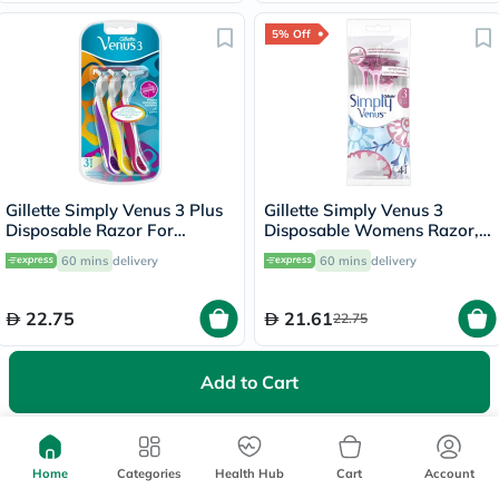
5% Off
Gillette Simply Venus 3 Plus
Gillette Simply Venus 3
Disposable Razor For
Disposable Womens Razor,
Women, Pack of 3's
Pack of 4's
60 mins
delivery
60 mins
delivery
22.75
21.61
22.75
5% Off
Add to Cart
Home
Categories
Health Hub
Cart
Account