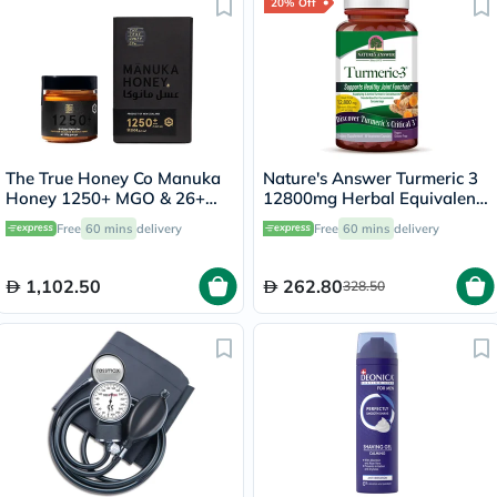
20% Off
The True Honey Co Manuka
Nature's Answer Turmeric 3
Honey 1250+ MGO & 26+
12800mg Herbal Equivalent
UMF 250g
Vegan Capsules For Bone &
Free
60 mins
delivery
Free
60 mins
delivery
Joint Health, Pack of 90's
1,102.50
262.80
328.50