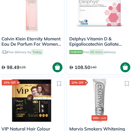
Calvin Klein Eternity Moment
Delphys Vitamin D &
Eau De Parfum For Women
Epigallocatechin Gallate
100ml
Women's Supplement
Free delivery by
Today
Free
60 mins
delivery
Tablets, Pack of 30's
98.49
108.50
126
140
15% Off
10% Off
500+
sold
VIP Natural Hair Colour
Marvis Smokers Whitening