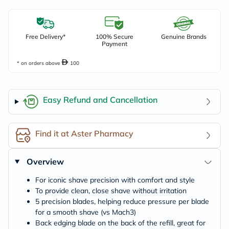
Free Delivery*
100% Secure
Genuine Brands
Payment
* on orders above
100
Easy Refund and Cancellation
Find it at Aster Pharmacy
Overview
For iconic shave precision with comfort and style
To provide clean, close shave without irritation
5 precision blades, helping reduce pressure per blade
for a smooth shave (vs Mach3)
Back edging blade on the back of the refill, great for