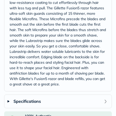
low-resistance coating to cut effortlessly through hair
with less tug and pull. The Gillette Fusion5 razor features
ultra-soft skin guards consisting of 15 thinner, more
flexible Microfins. These Microfins precede the blades and
smooth out the skin before the first blade cuts the first
hair. The soft Microfins before the blades thus stretch and
smooth skin to prepare your skin for a smooth shave,
while the Lubrastrip makes sure the blades glide across
your skin easily. So you get a close, comfortable shave.
Lubrastrip delivers water soluble lubricants to the skin for
incredible comfort. Edging blade on the backside is for
hard-to-reach places and styling facial hair. Plus, you can
use it to shape your facial hair. Engineered with
antifriction blades for up to a month of shaving per blade.
With Gillette's Fusion5 razor and blade refills, you can get
a great shave at a great price.
Specifications