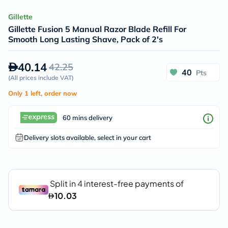
Gillette
Gillette Fusion 5 Manual Razor Blade Refill For
Smooth Long Lasting Shave, Pack of 2's
40.14
42.25
40
Pts
(
All prices include VAT
)
Only 1 left, order now
60 mins delivery
Delivery slots available, select in your cart