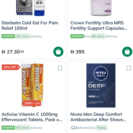
Starbalm Cold Gel For Pain
Crown Fertility Ultra MRS
Relief 100ml
Fertility Support Capsules
For Women, Pack of 60's
60 mins
delivery
Free
60 mins
delivery
27.30
395
39
20% Off
1000+
sold
Activise Vitamin C 1000mg
Nivea Men Deep Comfort
Effervescent Tablets, Pack of
Antibacterial After Shave
20's
Balm 100ml
60 mins
delivery
Delivered by
Today