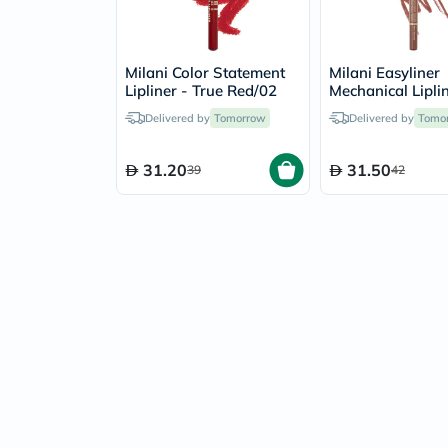
Milani Color Statement
Milani Easyliner
Lipliner - True Red/02
Mechanical Lipli
Pencil - Most Na
Delivered by
Tomorrow
Delivered by
Tomo
31.20
31.50
39
42