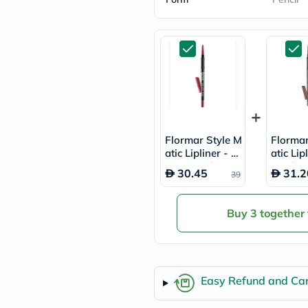
freestylelibre
cetaphil
CHalpha
cerave
dralthea
mustela
celimax
vitalproteins
anua
theordinary
neocell
Flormar Style M
Flormar
Goongbe
atic Lipliner - R
atic Lip
K18
osewood/SL01
picy/SL
uriage
30.45
31.2
39
planet-
paleo
egoqv
Buy 3 together
optimumnutrition
olaplex
cosrx
optibac
OMRON
Easy Refund and Can
fino
doppelherz