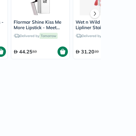
 -
Flormar Shine Kiss Me
Wet n Wild Perfect Pout
More Lipstick - Meet
Lipliner Stain - I'm
Friends/010
Blushing
Delivered by
Tomorrow
Delivered by
Tomorrow
44.25
31.20
59
39