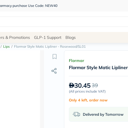
 pharmacy purchase Use Code: NEW40
Site
ers & Promotions
GLP-1 Support
Blogs
Navigation
/
Lips
/
Flormar Style Matic Lipliner - Rosewood/SL01
Shop
Flormar
Flormar Style Matic Liplin
Brands
NDL
Humantara
30.45
39
carroten
betadine
(
All prices include VAT
)
La
Only 4 left, order now
Roche
Posay
solaray
Delivered by Tomorrow
eucerin
vitabiotics
bioderma