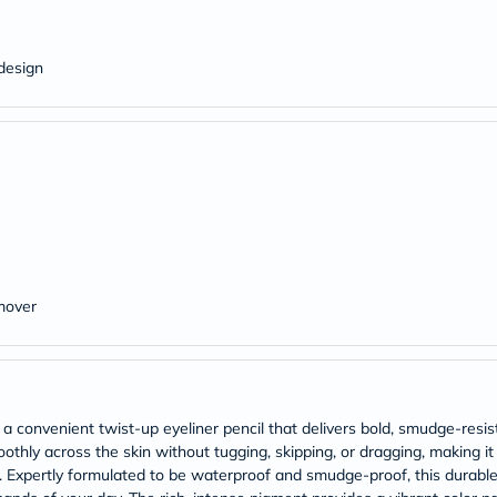
Original
IV
Intolerance
Test
design
Health
Support
Skin
&
Hair
Bone
&
Joint
Brain
&
Memory
Heart
mover
Health
Diabetic
Support
Kidney
&
UT
a convenient twist-up eyeliner pencil that delivers bold, smudge-resis
Support
moothly across the skin without tugging, skipping, or dragging, making it
Liver
s. Expertly formulated to be waterproof and smudge-proof, this durable
Support