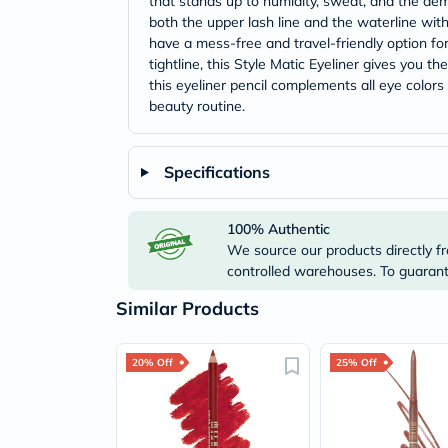
that stands up to humidity, sweat, and the dema
both the upper lash line and the waterline with
have a mess-free and travel-friendly option f
tightline, this Style Matic Eyeliner gives you t
this eyeliner pencil complements all eye color
beauty routine.
Specifications
100% Authentic
We source our products directly fr
controlled warehouses. To guarante
Similar Products
20% Off
25% Off