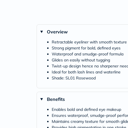
Overview
Retractable eyeliner with smooth texture
Strong pigment for bold, defined eyes
Waterproof and smudge-proof formula
Glides on easily without tugging
Twist-up design hence no sharpener nee
Ideal for both lash lines and waterline
Shade: SL01 Rosewood
Benefits
Enables bold and defined eye makeup
Ensures waterproof, smudge-proof perf
Maintains creamy texture for smooth glid
Provides high pigmentation in one stroke