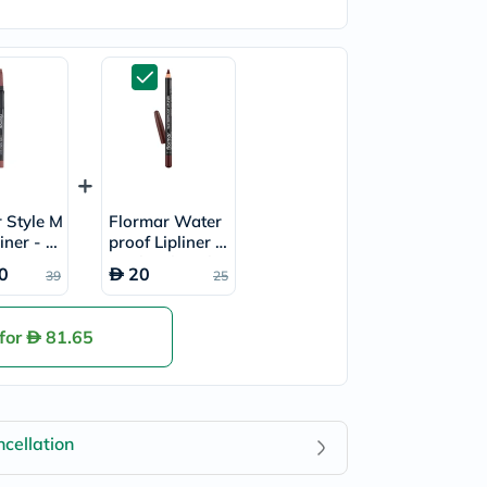
 Style M
Flormar Water
liner - S
proof Lipliner P
29
encil - Chocolat
0
20
39
25
e Fondue/244
 for
81.65
cellation