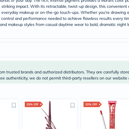
nds of your day. The rich, intense pigment provides a vibrant color pay
Prostate
 striking impact. With its retractable, twist-up design, this convenient
Health
Vitamins
or everyday makeup or on-the-go touch-ups. Whether you're drawing a 
Multivitamins
he control and performance needed to achieve flawless results every tim
Vitamin
s and makeup styles from casual daytime wear to bold, dramatic night 
A
Vitamin
B
Vitamin
C
Vitamin
D
Vitamin
E
om trusted brands and authorized distributors. They are carefully stor
Minerals
e authenticity, we do not permit third-party resellers on our website 
Magnesium
Iron
Calcium
Zinc
Potassium
Selenium
25% Off
20% Off
Chromium
Wellness
&
Lifestyle