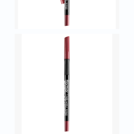
Oil
&
Omega
Antioxidants
Organic
Vegan
Gluten
Free
Herbal
&
Ayurvedic
Gut
Health
Digestive
Enzymes
Probiotics
Fiber
Supplements
Sports
Nutrition
Protein
Powders
BCAA
&
Amino