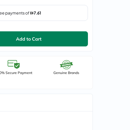
Add to Cart
0% Secure Payment
Genuine Brands