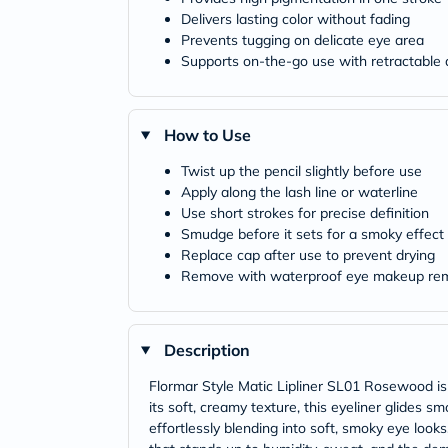
Delivers lasting color without fading
Prevents tugging on delicate eye area
Supports on-the-go use with retractable 
How to Use
Twist up the pencil slightly before use
Apply along the lash line or waterline
Use short strokes for precise definition
Smudge before it sets for a smoky effect
Replace cap after use to prevent drying
Remove with waterproof eye makeup re
Description
Flormar Style Matic Lipliner SL01 Rosewood is 
its soft, creamy texture, this eyeliner glides s
effortlessly blending into soft, smoky eye look