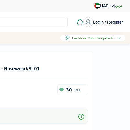
|
عربي
UAE
Login / Register
Location
:
Umm Suqeim First, Dubai
er - Rosewood/SL01
30
Pts