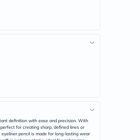
tant definition with ease and precision. With
 perfect for creating sharp, defined lines or
 eyeliner pencil is made for long-lasting wear