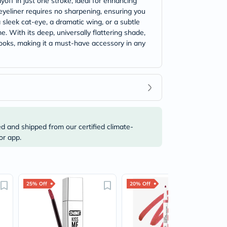
off in just one stroke, ideal for enhancing
 eyeliner requires no sharpening, ensuring you
sleek cat-eye, a dramatic wing, or a subtle
e. With its deep, universally flattering shade,
looks, making it a must-have accessory in any
ed and shipped from our certified climate-
or app.
25% Off
20% Off