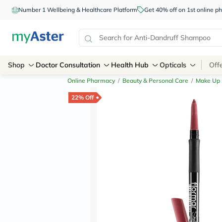
Number 1 Wellbeing & Healthcare Platform
Get 40% off on 1st online
Shop
Doctor Consultation
Health Hub
Opticals
Off
Online Pharmacy
/
Beauty & Personal Care
/
Make Up
22% Off