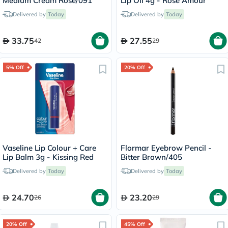
Medium Cream Rose/091
Lip Oil 4g - Rose Amour
Delivered by
Today
Delivered by
Today
33.75
27.55
42
29
5% Off
20% Off
Vaseline Lip Colour + Care
Flormar Eyebrow Pencil -
Lip Balm 3g - Kissing Red
Bitter Brown/405
Delivered by
Today
Delivered by
Today
24.70
23.20
26
29
20% Off
45% Off