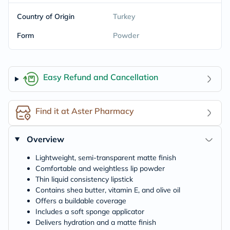
Country of Origin
Turkey
Form
Powder
Easy Refund and Cancellation
Find it at Aster Pharmacy
Overview
Lightweight, semi-transparent matte finish
Comfortable and weightless lip powder
Thin liquid consistency lipstick
Contains shea butter, vitamin E, and olive oil
Offers a buildable coverage
Includes a soft sponge applicator
Delivers hydration and a matte finish