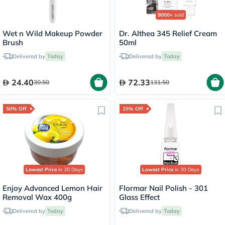
9000+
sold
Wet n Wild Makeup Powder
Dr. Althea 345 Relief Cream
Brush
50ml
Delivered by
Today
Delivered by
Today
24.40
72.33
30.50
131.50
50% Off
25% Off
Lowest Price
in 30 Days
Lowest Price
in 30 Days
Enjoy Advanced Lemon Hair
Flormar Nail Polish - 301
Removal Wax 400g
Glass Effect
Delivered by
Today
Delivered by
Today