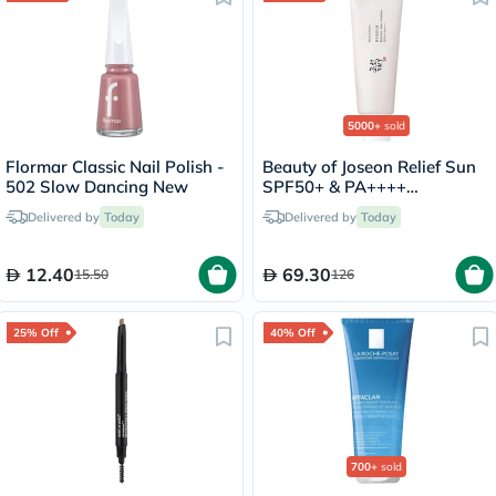
5000+
sold
Flormar Classic Nail Polish -
Beauty of Joseon Relief Sun
502 Slow Dancing New
SPF50+ & PA++++
Sunscreen 50ml
Delivered by
Today
Delivered by
Today
12.40
69.30
15.50
126
25% Off
40% Off
700+
sold