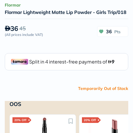
Flormar
Flormar Lightweight Matte Lip Powder - Girls Trip/018
36
45
36
Pts
(
All prices include VAT
)
Temporarily Out of Stock
OOS
20% Off
20% Off