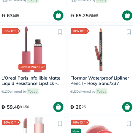
Delivered by
Today
Delivered by
Today
Hair 140ml
63
65.25
126
72.50
35% Off
20% Off
Lowest Price
Ever
L'Oreal Paris Infallible Matte
Flormar Waterproof Lipliner
Liquid Resistance Lipstick -
Pencil - Rosy Sand/237
Road Tripping/240
Delivered by
Today
Delivered by
Today
59.48
20
91.50
25
10% Off
40% Off
New