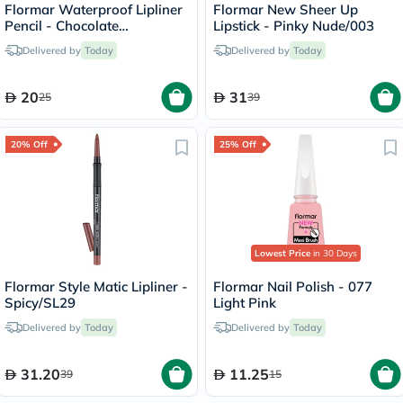
Flormar Waterproof Lipliner
Flormar New Sheer Up
Pencil - Chocolate
Lipstick - Pinky Nude/003
Fondue/244
Delivered by
Today
Delivered by
Today
20
31
25
39
20% Off
25% Off
Lowest Price
in 30 Days
Flormar Style Matic Lipliner -
Flormar Nail Polish - 077
Spicy/SL29
Light Pink
Delivered by
Today
Delivered by
Today
31.20
11.25
39
15