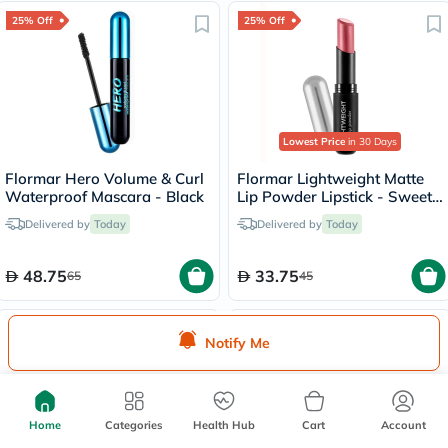
25% Off
25% Off
Lowest Price
in 30 Days
Flormar Hero Volume & Curl
Flormar Lightweight Matte
Waterproof Mascara - Black
Lip Powder Lipstick - Sweet
Girl/010
Delivered by
Today
Delivered by
Today
48.75
33.75
65
45
20% Off
25% Off
Notify Me
Home
Categories
Health Hub
Cart
Account