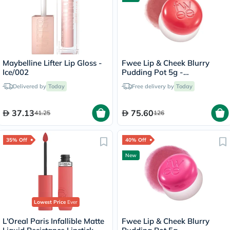
Maybelline Lifter Lip Gloss -
Fwee Lip & Cheek Blurry
Ice/002
Pudding Pot 5g -
Seventeen/CR04
Delivered by
Today
Free delivery by
Today
37.13
75.60
41.25
126
35% Off
40% Off
New
Lowest Price
Ever
L'Oreal Paris Infallible Matte
Fwee Lip & Cheek Blurry