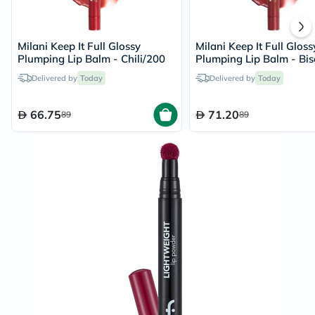
Milani Keep It Full Glossy
Milani Keep It Full Gloss
Plumping Lip Balm - Chili/200
Plumping Lip Balm - Bi
Delivered by
Today
Delivered by
Today
66.75
71.20
89
89