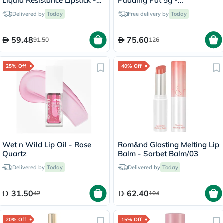
Liquid Resistance Lipstick -
Pudding Pot 5g -
Summer Fling/625
Cherry/PK03
Delivered by
Today
Free delivery by
Today
59.48
75.60
91.50
126
25% Off
40% Off
Wet n Wild Lip Oil - Rose
Rom&nd Glasting Melting Lip
Quartz
Balm - Sorbet Balm/03
Delivered by
Today
Delivered by
Today
31.50
62.40
42
104
20% Off
15% Off