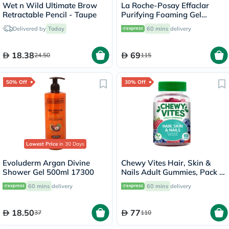
Wet n Wild Ultimate Brow
La Roche-Posay Effaclar
Retractable Pencil - Taupe
Purifying Foaming Gel
Cleanser, Oily Skin - 200ml
Delivered by
Today
60 mins
delivery
18.38
69
24.50
115
50% Off
30% Off
Lowest Price
in 30 Days
Evoluderm Argan Divine
Chewy Vites Hair, Skin &
Shower Gel 500ml 17300
Nails Adult Gummies, Pack of
60's
60 mins
delivery
60 mins
delivery
18.50
77
37
110