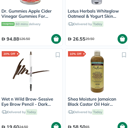
Dr. Gummies Apple Cider
Lotus Herbals Whiteglow
Vinegar Gummies For
Oatmeal & Yogurt Skin
Weight Loss, Pack of 60's
Brightening Face Scrub 100g
60 mins
delivery
Delivered by
Today
94.88
26.55
126.50
29.50
20% Off
10% Off
Wet n Wild Brow-Sessive
Shea Moisture Jamaican
Eye Brow Pencil - Dark
Black Castor Oil Hair
Brown
Conditioner 586ml
Delivered by
Today
Delivered by
Today
19.60
58.50
24.50
65