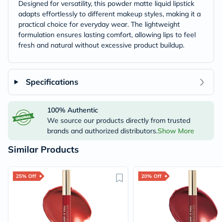
Designed for versatility, this powder matte liquid lipstick
adapts effortlessly to different makeup styles, making it a
practical choice for everyday wear. The lightweight
formulation ensures lasting comfort, allowing lips to feel
fresh and natural without excessive product buildup.
Specifications
100% Authentic
We source our products directly from trusted
brands and authorized distributors.
Show More
Similar Products
25% Off
20% Off