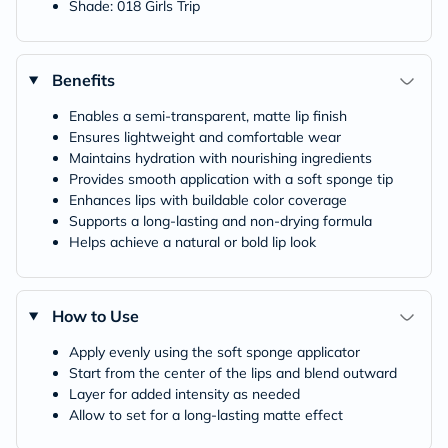
Shade: 018 Girls Trip
Benefits
Enables a semi-transparent, matte lip finish
Ensures lightweight and comfortable wear
Maintains hydration with nourishing ingredients
Provides smooth application with a soft sponge tip
Enhances lips with buildable color coverage
Supports a long-lasting and non-drying formula
Helps achieve a natural or bold lip look
How to Use
Apply evenly using the soft sponge applicator
Start from the center of the lips and blend outward
Layer for added intensity as needed
Allow to set for a long-lasting matte effect