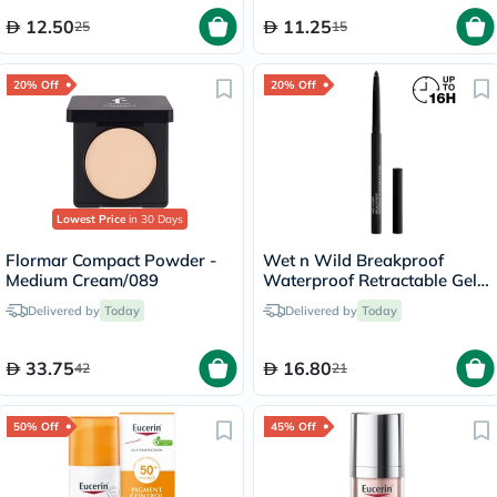
12.50
11.25
25
15
20% Off
20% Off
Lowest Price
in 30 Days
Flormar Compact Powder -
Wet n Wild Breakproof
Medium Cream/089
Waterproof Retractable Gel
Eyeliner - Blackest Black
Delivered by
Today
Delivered by
Today
33.75
16.80
42
21
50% Off
45% Off