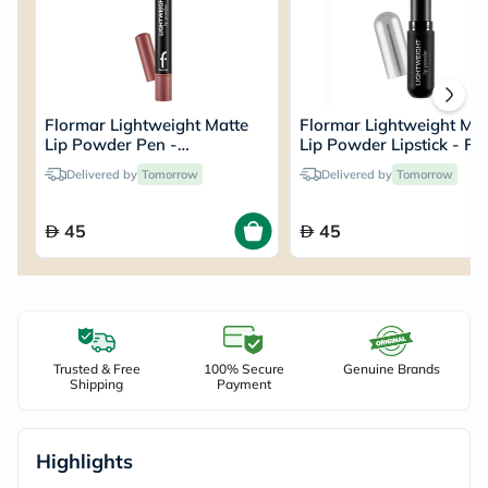
Flormar Lightweight Matte
Flormar Lightweight Mat
Lip Powder Pen -
Lip Powder Lipstick - Fal
Pleasure/004
Rose/009
Delivered by
Tomorrow
Delivered by
Tomorrow
45
45
Trusted & Free
100% Secure
Genuine Brands
Shipping
Payment
Highlights