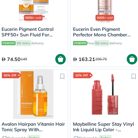
5000+
sold
3000+
sold
Eucerin Pigment Control
Eucerin Even Pigment
SPF50+ Sun Fluid For
Perfector Mono Chamber
Uneven Skin Tone 50ml
Dual Serum 30ml
60 mins
delivery
Free
60 mins
delivery
74.50
163.21
149
296.75
50% Off
10% Off
Avalon Hairpan Vitamin Hair
Maybelline Super Stay Vinyl
Tonic Spray With
Ink Liquid Lip Color -
Dexpanthenol For Damaged
Peachy/15