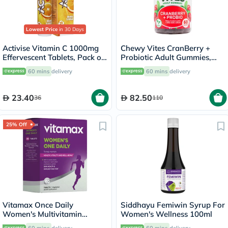
Lowest Price
in 30 Days
Activise Vitamin C 1000mg
Chewy Vites CranBerry +
Effervescent Tablets, Pack of
Probiotic Adult Gummies,
20's
Pack of 60's
60 mins
delivery
60 mins
delivery
23.40
82.50
36
110
25% Off
Vitamax Once Daily
Siddhayu Femiwin Syrup For
Women's Multivitamin
Women's Wellness 100ml
Supplement Tablets, Pack of