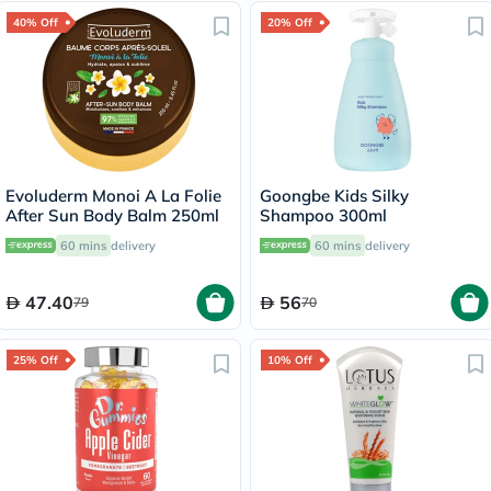
40% Off
20% Off
Evoluderm Monoi A La Folie
Goongbe Kids Silky
After Sun Body Balm 250ml
Shampoo 300ml
60 mins
delivery
60 mins
delivery
47.40
56
79
70
25% Off
10% Off