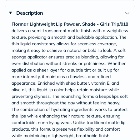
Description
Flormar Lightweight Lip Powder, Shade - Girls Trip/018
delivers a semi-transparent matte finish with a weightless
texture, providing a smooth and buildable application. The
thin liquid consistency allows for seamless coverage,
making it easy to achieve a natural or bold lip look. A soft
sponge applicator ensures precise blending, allowing for
even distribution without streaks or patchiness. Whether
applied as a sheer layer for a subtle tint or built up for
more intensity, it maintains a flawless and refined
appearance. Enriched with shea butter, vitamin E, and
olive oil, this liquid lip color helps retain moisture while
preventing dryness. The nourishing formula keeps lips soft
and smooth throughout the day without feeling heavy.
The combination of hydrating ingredients works to protect
the lips while enhancing their natural texture, ensuring
comfortable, non-drying wear. Unlike traditional matte lip
products, this formula preserves flexibility and comfort
while maintaining a lightweight, breathable finish.