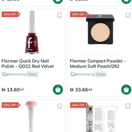
20% Off
20% Off
Flormar Quick Dry Nail
Flormar Compact Powder -
Polish - QD22 Red Velvet
Medium Soft Peach/092
Delivered by
Today
Delivered by
Today
13.60
33.66
17
42
20% Off
45% Off