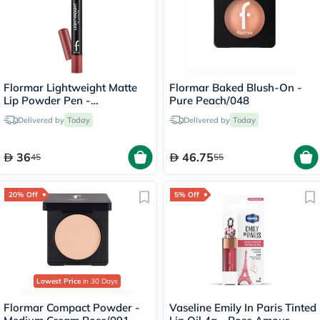
Flormar Lightweight Matte
Flormar Baked Blush-On -
Lip Powder Pen -
Pure Peach/048
Precious/006
Delivered by
Today
Delivered by
Today
36
46.75
45
55
20% Off
5% Off
Lowest Price
in 30 Days
Flormar Compact Powder -
Vaseline Emily In Paris Tinted