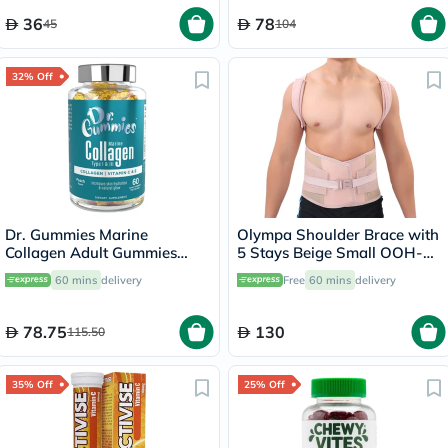
36
78
45
104
32% Off
Dr. Gummies Marine
Olympa Shoulder Brace with
Collagen Adult Gummies
5 Stays Beige Small OOH-
with Vitamins C & E, Pack of
114
60 mins
delivery
Free
60 mins
delivery
60's
78.75
130
115.50
35% Off
25% Off