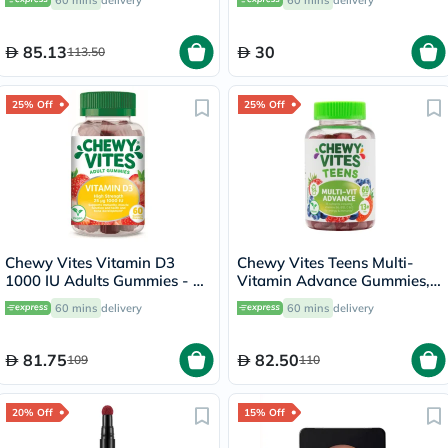
60 mins
delivery
60 mins
delivery
60's
85.13
30
113.50
25% Off
25% Off
Chewy Vites Vitamin D3
Chewy Vites Teens Multi-
1000 IU Adults Gummies - 60
Vitamin Advance Gummies,
Gummies
Pack of 60's
60 mins
delivery
60 mins
delivery
81.75
82.50
109
110
20% Off
15% Off