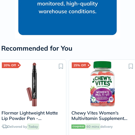
Recommended for You
20% Off
25% Off
Flormar Lightweight Matte
Chewy Vites Women's
Lip Powder Pen -
Multivitamin Supplement
Pleasure/004
Adult Gummies, Pack of 60'S
Delivered by
Today
60 mins
delivery