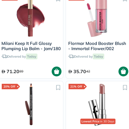
Milani Keep It Full Glossy
Flormar Mood Booster Blush
Plumping Lip Balm - Jam/180
- Immortal Flower/002
Delivered by
Today
Delivered by
Today
71.20
35.70
89
42
20% Off
21% Off
Lowest Price
in 30 Days