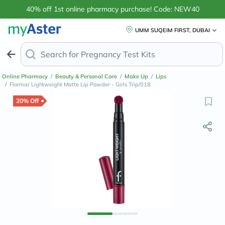
40% off 1st online pharmacy purchase! Code: NEW40
UMM SUQEIM FIRST, DUBAI
Search for
Pregnanc
Online Pharmacy
/
Beauty & Personal Care
/
Make Up
/
Lips
/
Flormar Lightweight Matte Lip Powder - Girls Trip/018
20% Off