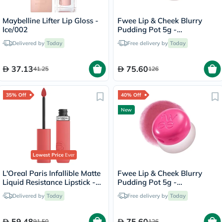
Maybelline Lifter Lip Gloss -
Fwee Lip & Cheek Blurry
Ice/002
Pudding Pot 5g -
Seventeen/CR04
Delivered by
Today
Free delivery by
Today
37.13
75.60
41.25
126
35% Off
40% Off
New
Lowest Price
Ever
L'Oreal Paris Infallible Matte
Fwee Lip & Cheek Blurry
Liquid Resistance Lipstick -
Pudding Pot 5g -
Summer Fling/625
Cherry/PK03
Delivered by
Today
Free delivery by
Today
59.48
75.60
91.50
126