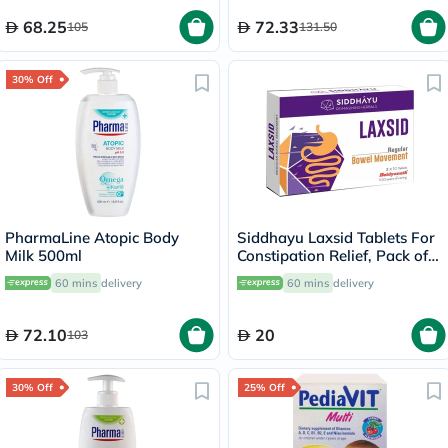
68.25
72.33
105
131.50
30% Off
PharmaLine Atopic Body
Siddhayu Laxsid Tablets For
Milk 500ml
Constipation Relief, Pack of
30’s
60 mins
delivery
60 mins
delivery
72.10
20
103
30% Off
25% Off