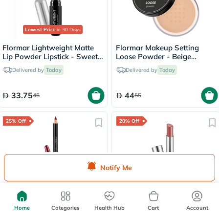
Lowest Price
in 30 Days
Flormar Lightweight Matte
Flormar Makeup Setting
Lip Powder Lipstick - Sweet
Loose Powder - Beige
Girl/010
Sand/004
Delivered by
Today
Delivered by
Today
33.75
44
45
55
25% Off
20% Off
Notify Me
Lowest Price
in 30 Days
Flormar Lipliner Pencil -
Flormar New Sheer Up
Elegant Bordeaux/205
Lipstick 3g - Hidden
Home
Categories
Health Hub
Cart
Account
Desire/020