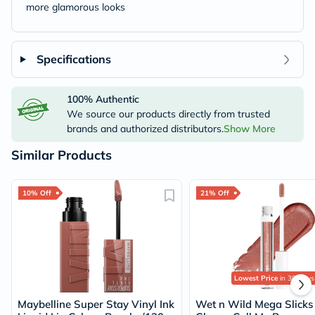
more glamorous looks
Specifications
100% Authentic
We source our products directly from trusted
brands and authorized distributors.
Show More
Similar Products
10% Off
21% Off
Lowest Price
in 30 Days
Maybelline Super Stay Vinyl Ink
Wet n Wild Mega Slicks 