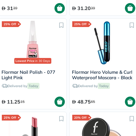
31
31.20
39
39
25% Off
25% Off
Lowest Price
in 30 Days
Flormar Nail Polish - 077
Flormar Hero Volume & Curl
Light Pink
Waterproof Mascara - Black
Delivered by
Today
Delivered by
Today
11.25
48.75
15
65
25% Off
20% Off