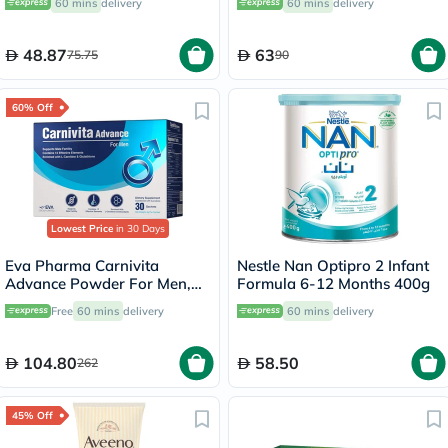
60 mins
delivery
60 mins
delivery
48.87
63
75.75
90
60% Off
Lowest Price
in 30 Days
Eva Pharma Carnivita
Nestle Nan Optipro 2 Infant
Advance Powder For Men,
Formula 6-12 Months 400g
Pack of 30's
Free
60 mins
delivery
60 mins
delivery
104.80
58.50
262
45% Off