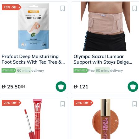
25% Off
Profoot Deep Moisturizing
Olympa Sacral Lumbar
Foot Socks With Tea Tree &
Support with Stays Beige
Vitamin E For Dry Skin
Large OEB-513
60 mins
delivery
Free
60 mins
delivery
Repair, Pack of 1 Pair
25.50
121
34
20% Off
25% Off