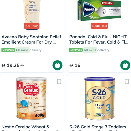
900+
sold
1000+
sold
Aveeno Baby Soothing Relief
Panadol Cold & Flu - NIGHT
Emollient Cream For Dry,
Tablets For Fever, Cold & Flu,
Sensitive Skin 150ml
Pack of 24's
60 mins
delivery
60 mins
delivery
19.25
16
35
Nestle Cerelac Wheat &
S-26 Gold Stage 3 Toddlers