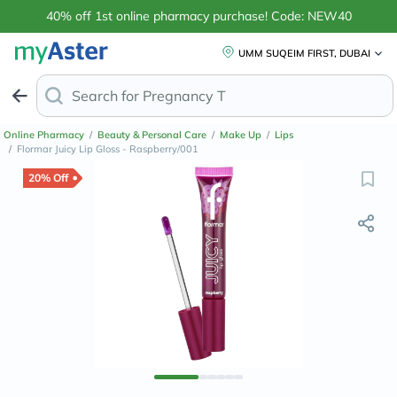
40% off 1st online pharmacy purchase! Code: NEW40
UMM SUQEIM FIRST, DUBAI
Search for
Anti-Dand
Online Pharmacy
/
Beauty & Personal Care
/
Make Up
/
Lips
/
Flormar Juicy Lip Gloss - Raspberry/001
20% Off