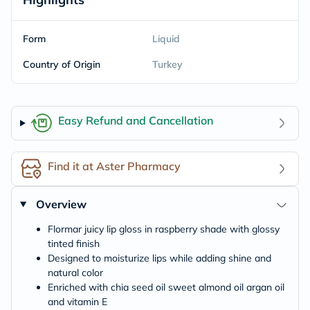
Form
Liquid
Country of Origin
Turkey
Easy Refund and Cancellation
Find it at Aster Pharmacy
Overview
Flormar juicy lip gloss in raspberry shade with glossy
tinted finish
Designed to moisturize lips while adding shine and
natural color
Enriched with chia seed oil sweet almond oil argan oil
and vitamin E