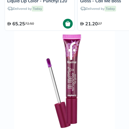
Liquid Lip Color - Punchy/120
Gloss - Call Me Boss
Delivered by
Today
Delivered by
Today
65.25
21.20
72.50
27