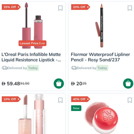
35% Off
20% Off
Lowest Price
Ever
L'Oreal Paris Infallible Matte
Flormar Waterproof Lipliner
Liquid Resistance Lipstick -
Pencil - Rosy Sand/237
Road Tripping/240
Delivered by
Today
Delivered by
Today
59.48
20
91.50
25
10% Off
40% Off
New