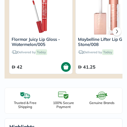
Flormar Juicy Lip Gloss -
Maybelline Lifter Lip Glo
Watermelon/005
Stone/008
Delivered by
Today
Delivered by
Today
42
41.25
Trusted & Free
100% Secure
Genuine Brands
Shipping
Payment
Highlights