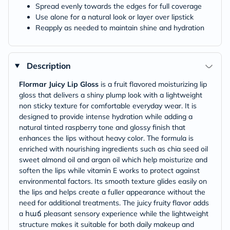
Spread evenly towards the edges for full coverage
Use alone for a natural look or layer over lipstick
Reapply as needed to maintain shine and hydration
Description
Flormar Juicy Lip Gloss
is a fruit flavored moisturizing lip
gloss that delivers a shiny plump look with a lightweight
non sticky texture for comfortable everyday wear. It is
designed to provide intense hydration while adding a
natural tinted raspberry tone and glossy finish that
enhances the lips without heavy color. The formula is
enriched with nourishing ingredients such as chia seed oil
sweet almond oil and argan oil which help moisturize and
soften the lips while vitamin E works to protect against
environmental factors. Its smooth texture glides easily on
the lips and helps create a fuller appearance without the
need for additional treatments. The juicy fruity flavor adds
a հաճ pleasant sensory experience while the lightweight
structure makes it suitable for both daily makeup and