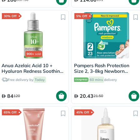
30% Off
5% Off
900+
sold
Anua Azelaic Acid 10 +
Pampers Rash Protection
Hyaluron Redness Soothing
Size 2, 3-8kg Newborn
Serum 30ml
Diapers, Pack of 23's
Free delivery by
Today
60 mins
delivery
84
20.43
120
21.50
65% Off
45% Off