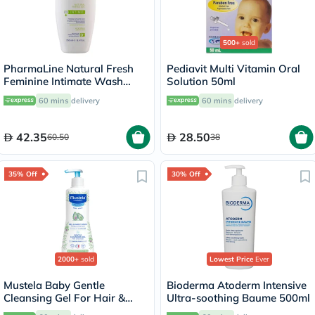
500+
sold
PharmaLine Natural Fresh
Pediavit Multi Vitamin Oral
Feminine Intimate Wash
Solution 50ml
250ml
60 mins
delivery
60 mins
delivery
42.35
28.50
60.50
38
35% Off
30% Off
2000+
sold
Lowest Price
Ever
Mustela Baby Gentle
Bioderma Atoderm Intensive
Cleansing Gel For Hair &
Ultra-soothing Baume 500ml
Body 500ml