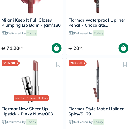
Milani Keep It Full Glossy
Flormar Waterproof Lipliner
Plumping Lip Balm - Jam/180
Pencil - Chocolate
Fondue/244
Delivered by
Today
Delivered by
Today
71.20
20
89
25
21% Off
20% Off
Lowest Price
in 30 Days
Flormar New Sheer Up
Flormar Style Matic Lipliner -
Lipstick - Pinky Nude/003
Spicy/SL29
Delivered by
Today
Delivered by
Today