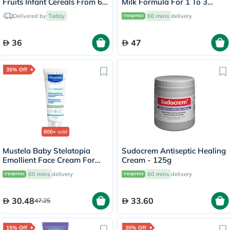
Fruits Infant Cereals From 6
Milk Formula For 1 To 3
Months 400g
Years 400g
Delivered by
Today
60 mins
delivery
36
47
35% Off
600+
sold
Mustela Baby Stelatopia
Sudocrem Antiseptic Healing
Emollient Face Cream For
Cream - 125g
Atopic Prone Skin,
60 mins
delivery
60 mins
delivery
Fragrance-Free 40ml
30.48
33.60
47.25
15% Off
30% Off