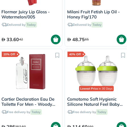
Flormar Juicy Lip Gloss -
Milani Fruit Fetish Lip Oil -
Watermelon/005
Honey Fig/170
Delivered by
Today
Delivered by
Today
33.60
48.75
42
65
20% Off
40% Off
Lowest Price
in 30 Days
Cartier Declaration Eau De
Comotomo Soft Hygienic
Toilette For Men - Woody
Silicone Natural Feel Baby
Luxury Fragrance 100ml
Feeding Bottle Green/White
Free delivery by
Today
Free delivery by
Today
150ml, Pack of 2's
286
114.60
357.50
191