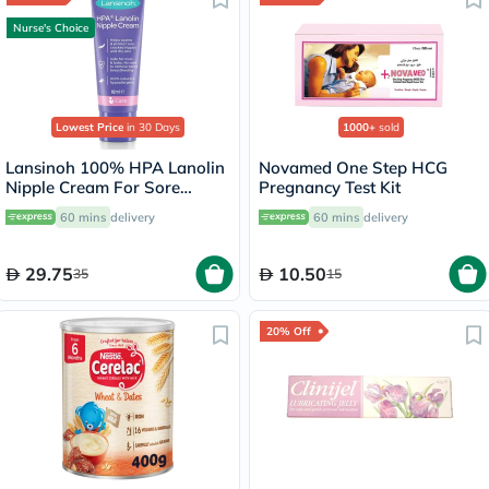
Nurse's Choice
Lowest Price
in 30 Days
1000+
sold
Lansinoh 100% HPA Lanolin
Novamed One Step HCG
Nipple Cream For Sore
Pregnancy Test Kit
Nipples & Dry Cracked Skin
60 mins
delivery
60 mins
delivery
10ml
29.75
10.50
35
15
20% Off