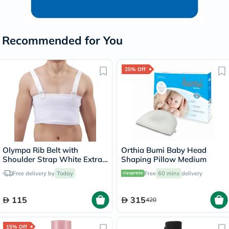
Recommended for You
25% Off
Olympa Rib Belt with
Orthia Bumi Baby Head
Shoulder Strap White Extra
Shaping Pillow Medium
Extra Large OEB-516
Free delivery by
Today
Free
60 mins
delivery
115
315
420
15% Off