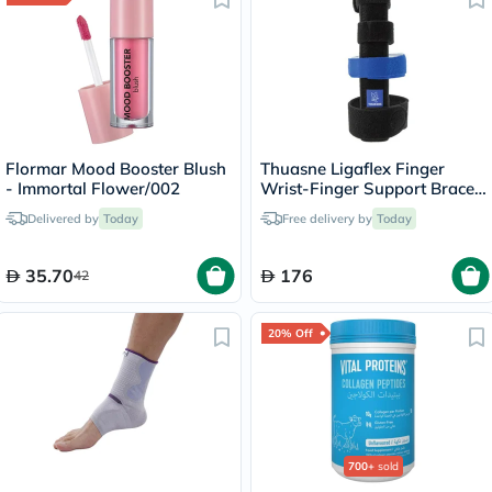
Flormar Mood Booster Blush
Thuasne Ligaflex Finger
- Immortal Flower/002
Wrist-Finger Support Brace
S1 24320201
Delivered by
Today
Free delivery by
Today
35.70
176
42
20% Off
700+
sold