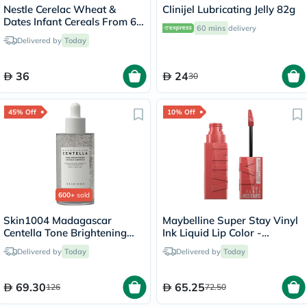
Nestle Cerelac Wheat &
Clinijel Lubricating Jelly 82g
Dates Infant Cereals From 6
60 mins
delivery
Months 400g
Delivered by
Today
36
24
30
45% Off
10% Off
600+
sold
Skin1004 Madagascar
Maybelline Super Stay Vinyl
Centella Tone Brightening
Ink Liquid Lip Color -
Facial Capsule Ampoule
Peachy/15
Delivered by
Today
Delivered by
Today
100ml
69.30
65.25
126
72.50