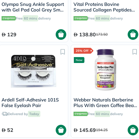
Olympa Snug Ankle Support
Vital Proteins Bovine
with Gel Pad Cool Grey Small
Sourced Collagen Peptides
OFS-911
Powder - 284g
Free
60 mins
delivery
Free
60 mins
delivery
129
138.80
173.50
25% Off
New
Ardell Self-Adhesive 101S
Webber Naturals Berberine
False Eyelash Pair
Plus With Green Coffee Bean
Capsules - 60 Capsules
Delivered by
Today
Free
60 mins
delivery
52
145.69
194.25