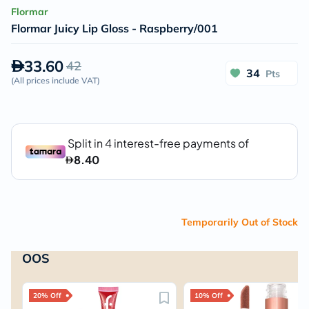
Flormar
Flormar Juicy Lip Gloss - Raspberry/001
33.60
42
34
Pts
(
All prices include VAT
)
Temporarily Out of Stock
OOS
20% Off
10% Off