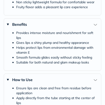
Non sticky lightweight formula for comfortable wear
Fruity flavor adds a pleasant lip care experience
Benefits
Provides intense moisture and nourishment for soft
lips
Gives lips a shiny plump and healthy appearance
Helps protect lips from environmental damage with
vitamin E
Smooth formula glides easily without sticky feeling
Suitable for both natural and glam makeup looks
How to Use
Ensure lips are clean and free from residue before
application
Apply directly from the tube starting at the center of
lips