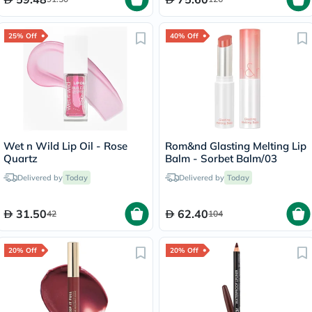
25% Off
40% Off
Wet n Wild Lip Oil - Rose
Rom&nd Glasting Melting Lip
Quartz
Balm - Sorbet Balm/03
Delivered by
Today
Delivered by
Today
31.50
62.40
42
104
20% Off
20% Off