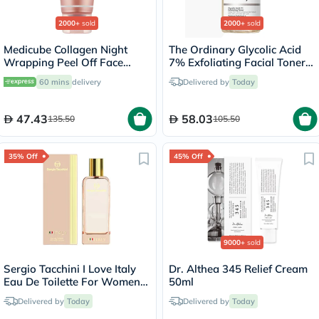
2000+
sold
2000+
sold
Medicube Collagen Night
The Ordinary Glycolic Acid
Wrapping Peel Off Face
7% Exfoliating Facial Toner
Mask 75ml
For Even Skin Tone 240ml
60 mins
delivery
Delivered by
Today
47.43
58.03
135.50
105.50
35% Off
45% Off
9000+
sold
Sergio Tacchini I Love Italy
Dr. Althea 345 Relief Cream
Eau De Toilette For Women
50ml
100ml
Delivered by
Today
Delivered by
Today