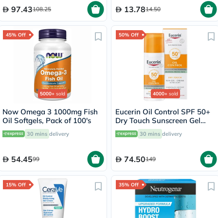
97.43
13.78
108.25
14.50
45% Off
50% Off
5000+
sold
4000+
sold
Now Omega 3 1000mg Fish
Eucerin Oil Control SPF 50+
Oil Softgels, Pack of 100's
Dry Touch Sunscreen Gel
Cream 50ml
30 mins
delivery
30 mins
delivery
54.45
74.50
99
149
15% Off
35% Off