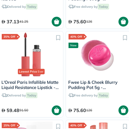
Seventeen/CR04
Delivered by
Today
Free delivery by
Today
37.13
75.60
41.25
126
35% Off
40% Off
New
Lowest Price
Ever
L'Oreal Paris Infallible Matte
Fwee Lip & Cheek Blurry
Liquid Resistance Lipstick -
Pudding Pot 5g -
Summer Fling/625
Cherry/PK03
Delivered by
Today
Free delivery by
Today
59.48
75.60
91.50
126
25% Off
40% Off