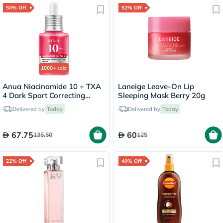
50% Off
52% Off
1000+
sold
Anua Niacinamide 10 + TXA
Laneige Leave-On Lip
4 Dark Sport Correcting
Sleeping Mask Berry 20g
Serum 30ml
Delivered by
Today
Delivered by
Today
67.75
60
135.50
125
22% Off
40% Off