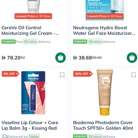
Lowest Price
in 30 Days
Lowest Price
in 30 Days
CeraVe Oil Control
Neutrogena Hydro Boost
Moisturizing Gel Cream -
Water Gel Face Moisturizer
52ml
50ml
Free
30 mins
delivery
30 mins
delivery
78.20
38.68
92
59.50
5% Off
55% Off
Vaseline Lip Colour + Care
Bioderma Photoderm Cover
Lip Balm 3g - Kissing Red
Touch SPF50+ Golden 40ml
Delivered by
Today
30 mins
delivery