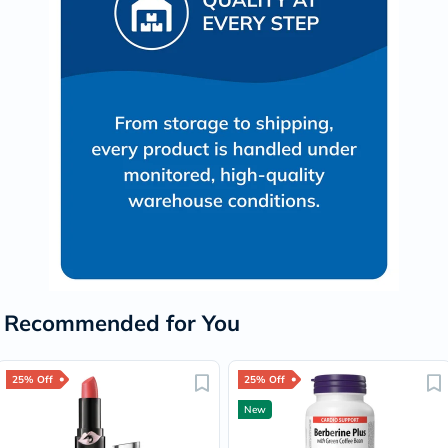
Recommended for You
25% Off
25% Off
New