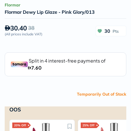
Flormar
Flormar Dewy Lip Glaze - Pink Glory/013
30.40
38
30
Pts
(
All prices include VAT
)
Temporarily Out of Stock
OOS
20% Off
25% Off