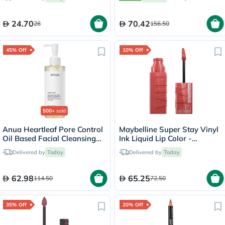
24.70
70.42
26
156.50
45% Off
10% Off
500+
sold
Anua Heartleaf Pore Control
Maybelline Super Stay Vinyl
Oil Based Facial Cleansing
Ink Liquid Lip Color -
Oil 200ml
Peachy/15
Delivered by
Today
Delivered by
Today
62.98
65.25
114.50
72.50
35% Off
20% Off