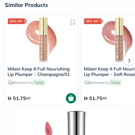
Similar Products
25% Off
25% Off
Milani Keep It Full Nourishing
Milani Keep It Full Nour
Lip Plumper - Champagne/01
Lip Plumper - Soft Rose
Delivered by
Today
Delivered by
Today
51.75
51.75
69
69