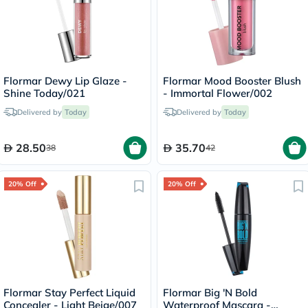
Flormar Dewy Lip Glaze -
Flormar Mood Booster Blush
Shine Today/021
- Immortal Flower/002
Delivered by
Today
Delivered by
Today
28.50
35.70
38
42
20% Off
20% Off
Flormar Stay Perfect Liquid
Flormar Big 'N Bold
Concealer - Light Beige/007
Waterproof Mascara -