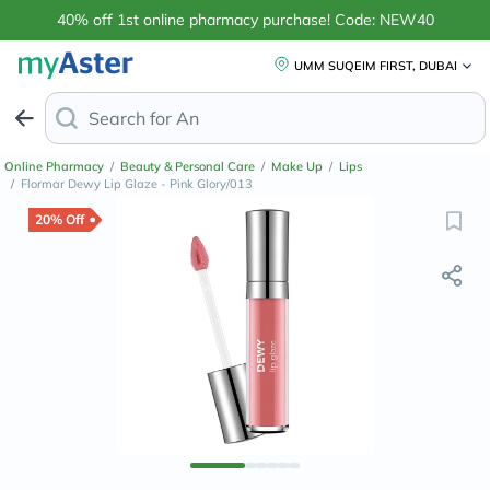
40% off 1st online pharmacy purchase! Code: NEW40
UMM SUQEIM FIRST, DUBAI
Search for
Anti-Dandruff Shampo
Online Pharmacy
/
Beauty & Personal Care
/
Make Up
/
Lips
/
Flormar Dewy Lip Glaze - Pink Glory/013
20% Off