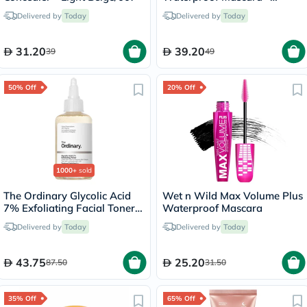
Black/002
Delivered by
Today
Delivered by
Today
31.20
39.20
39
49
50% Off
20% Off
1000+
sold
The Ordinary Glycolic Acid
Wet n Wild Max Volume Plus
7% Exfoliating Facial Toner -
Waterproof Mascara
100ml
Delivered by
Today
Delivered by
Today
43.75
25.20
87.50
31.50
35% Off
65% Off