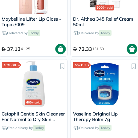
9000+
sold
Maybelline Lifter Lip Gloss -
Dr. Althea 345 Relief Cream
Topaz/009
50ml
Delivered by
Today
Delivered by
Today
37.13
72.33
41.25
131.50
10% Off
5% Off
600+
sold
Cetaphil Gentle Skin Cleanser
Vaseline Original Lip
For Normal to Dry Skin
Therapy Balm 7g
236ml
Free delivery by
Today
Delivered by
Today