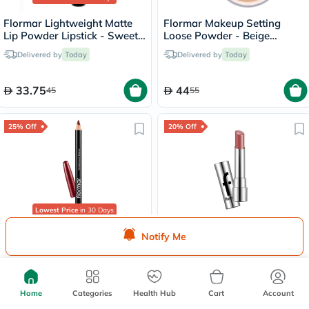
Flormar Lightweight Matte
Flormar Makeup Setting
Lip Powder Lipstick - Sweet
Loose Powder - Beige
Girl/010
Sand/004
Delivered by
Today
Delivered by
Today
33.75
44
45
55
25% Off
20% Off
Lowest Price
in 30 Days
Flormar Lipliner Pencil -
Flormar New Sheer Up
Notify Me
Elegant Bordeaux/205
Lipstick 3g - Hidden
Desire/020
Delivered by
Today
Delivered by
Today
Home
Categories
Health Hub
Cart
Account
18.75
31.20
25
39