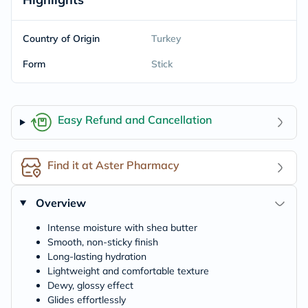
Country of Origin
Turkey
Form
Stick
Easy Refund and Cancellation
Find it at Aster Pharmacy
Overview
Intense moisture with shea butter
Smooth, non-sticky finish
Long-lasting hydration
Lightweight and comfortable texture
Dewy, glossy effect
Glides effortlessly