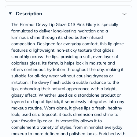
Description
The Flormar Dewy Lip Glaze 013 Pink Glory is specially
formulated to deliver long-lasting hydration and a
luminous shine through its shea butter-infused
composition. Designed for everyday comfort, this lip glaze
features a lightweight, non-sticky texture that glides
smoothly across the lips, providing a soft, even layer of
colorless gloss. Its formula helps lock in moisture and
offers continuous hydration throughout the day, making it
suitable for all-day wear without causing dryness or
irritation. The dewy finish adds a subtle radiance to the
lips, enhancing their natural appearance with a bright,
glossy effect. Whether used as a standalone product or
layered on top of lipstick, it seamlessly integrates into any
makeup routine. Worn alone, it gives lips a fresh, healthy
look; used as a topcoat, it adds dimension and shine to
your favorite lip color. Its versatility allows it to
complement a variety of styles, from minimalist everyday
makeup to more defined and polished looks. Enriched with