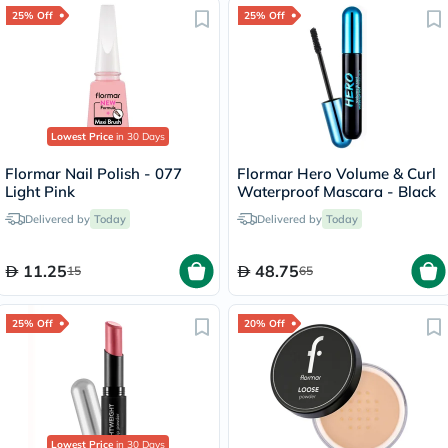
25% Off
25% Off
Lowest Price
in 30 Days
Flormar Nail Polish - 077
Flormar Hero Volume & Curl
Light Pink
Waterproof Mascara - Black
Delivered by
Today
Delivered by
Today
11.25
48.75
15
65
25% Off
20% Off
Lowest Price
in 30 Days