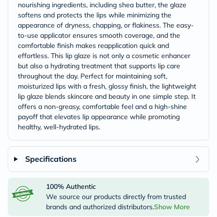
nourishing ingredients, including shea butter, the glaze
softens and protects the lips while minimizing the
appearance of dryness, chapping, or flakiness. The easy-
to-use applicator ensures smooth coverage, and the
comfortable finish makes reapplication quick and
effortless. This lip glaze is not only a cosmetic enhancer
but also a hydrating treatment that supports lip care
throughout the day. Perfect for maintaining soft,
moisturized lips with a fresh, glossy finish, the lightweight
lip glaze blends skincare and beauty in one simple step. It
offers a non-greasy, comfortable feel and a high-shine
payoff that elevates lip appearance while promoting
healthy, well-hydrated lips.
Specifications
100% Authentic
We source our products directly from trusted
brands and authorized distributors.
Show More