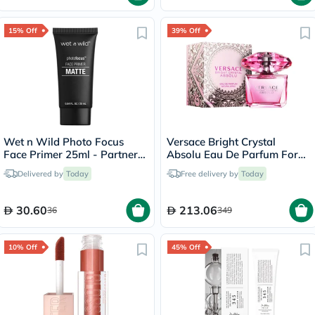
15% Off
39% Off
Wet n Wild Photo Focus
Versace Bright Crystal
Face Primer 25ml - Partners
Absolu Eau De Parfum For
In Prime
Women 90ml
Delivered by
Today
Free delivery by
Today
30.60
213.06
36
349
10% Off
45% Off