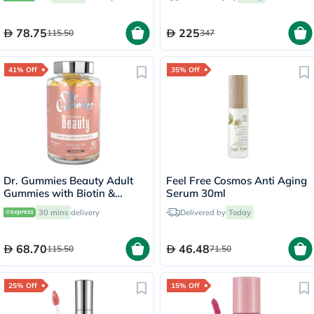
60's
78.75
225
115.50
347
41% Off
35% Off
Dr. Gummies Beauty Adult
Feel Free Cosmos Anti Aging
Gummies with Biotin &
Serum 30ml
Antioxidants, Pack of 60's
30 mins
delivery
Delivered by
Today
68.70
46.48
115.50
71.50
25% Off
15% Off