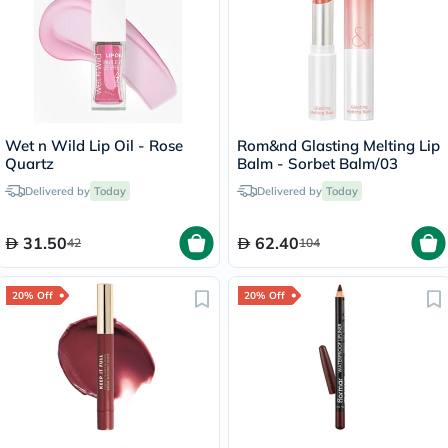
Wet n Wild Lip Oil - Rose
Rom&nd Glasting Melting Lip
Quartz
Balm - Sorbet Balm/03
Delivered by
Today
Delivered by
Today
31.50
62.40
42
104
20% Off
20% Off