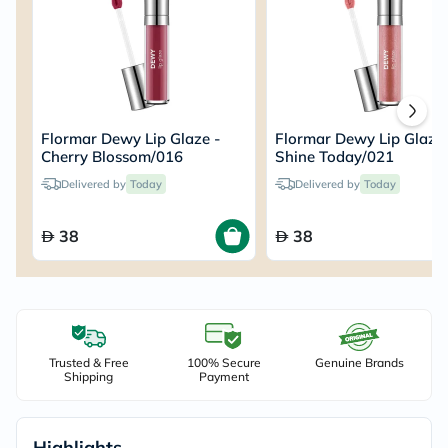
Flormar Dewy Lip Glaze -
Flormar Dewy Lip Glaze 
Cherry Blossom/016
Shine Today/021
Delivered by
Today
Delivered by
Today
38
38
Trusted & Free
100% Secure
Genuine Brands
Shipping
Payment
Highlights