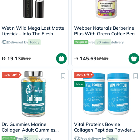
Wet n Wild Mega Last Matte
Webber Naturals Berberine
Lipstick - Into The Flesh
Plus With Green Coffee Bean
Capsules - 60 Capsules
Delivered by
Today
Free
30 mins
delivery
19.13
145.69
25.50
194.25
32% Off
35% Off
New
Dr. Gummies Marine
Vital Proteins Bovine
Collagen Adult Gummies
Collagen Peptides Powder
with Vitamins C & E, Pack of
Multipack - 2 x 284g
Free
30 mins
delivery
Free delivery by
Today