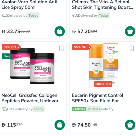
Avalon Vara Solution Anti
Celimax The Vita-A Retinal
Lice Spray 50ml
Shot Skin Tightening Booster
15ml
Delivered by
Today
Delivered by
Today
32.75
57.20
65.50
104
57% Off
50% Off
New
5000+
sold
NeoCell Grassfed Collagen
Eucerin Pigment Control
Peptides Powder, Unflavored
SPF50+ Sun Fluid For
- 2 x 200g
Uneven Skin Tone 50ml
Free delivery by
Today
30 mins
delivery
115
74.50
270
149