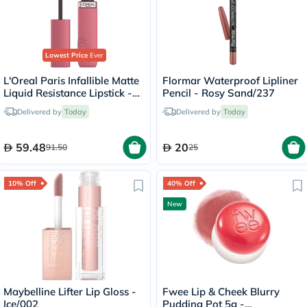
Lowest Price
Ever
L'Oreal Paris Infallible Matte
Flormar Waterproof Lipliner
Liquid Resistance Lipstick -
Pencil - Rosy Sand/237
Road Tripping/240
Delivered by
Today
Delivered by
Today
59.48
20
91.50
25
10% Off
40% Off
New
Maybelline Lifter Lip Gloss -
Fwee Lip & Cheek Blurry
Ice/002
Pudding Pot 5g -