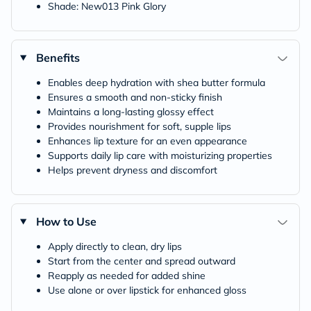
Shade: New013 Pink Glory
Benefits
Enables deep hydration with shea butter formula
Ensures a smooth and non-sticky finish
Maintains a long-lasting glossy effect
Provides nourishment for soft, supple lips
Enhances lip texture for an even appearance
Supports daily lip care with moisturizing properties
Helps prevent dryness and discomfort
How to Use
Apply directly to clean, dry lips
Start from the center and spread outward
Reapply as needed for added shine
Use alone or over lipstick for enhanced gloss