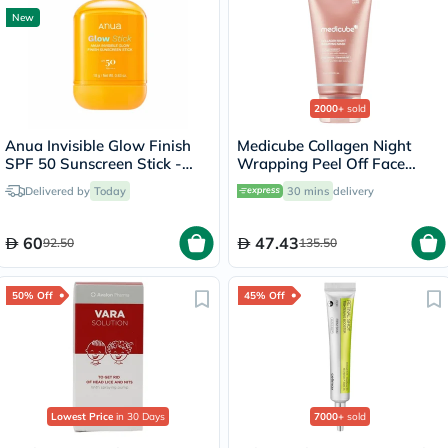
New
2000+
sold
Anua Invisible Glow Finish
Medicube Collagen Night
SPF 50 Sunscreen Stick -
Wrapping Peel Off Face
18g
Mask 75ml
Delivered by
Today
30 mins
delivery
60
47.43
92.50
135.50
50% Off
45% Off
Lowest Price
in 30 Days
7000+
sold