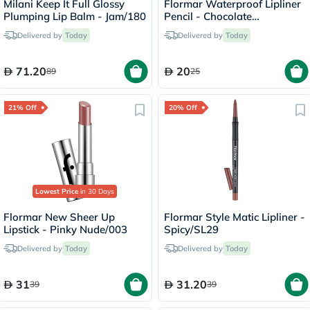
Milani Keep It Full Glossy
Flormar Waterproof Lipliner
Plumping Lip Balm - Jam/180
Pencil - Chocolate
Fondue/244
Delivered by
Today
Delivered by
Today
71.20
20
89
25
21% Off
20% Off
Lowest Price
in 30 Days
Flormar New Sheer Up
Flormar Style Matic Lipliner -
Lipstick - Pinky Nude/003
Spicy/SL29
Delivered by
Today
Delivered by
Today
31
31.20
39
39