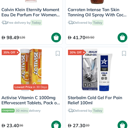
Calvin Klein Eternity Moment
Carroten Intense Tan Skin
Eau De Parfum For Women
Tanning Oil Spray With Coco
100ml
Fragrance 200ml
Free delivery by
Today
Delivered by
Today
98.49
41.70
126
69.50
35% Off
30% Off
Lowest Price
in 30 Days
Activise Vitamin C 1000mg
Starbalm Cold Gel For Pain
Effervescent Tablets, Pack of
Relief 100ml
20's
30 mins
delivery
Delivered by
Today
23.40
27.30
36
39