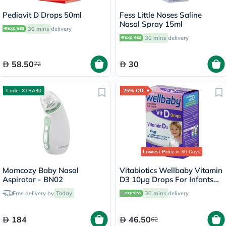
Pediavit D Drops 50ml
Fess Little Noses Saline
Nasal Spray 15ml
30 mins
delivery
30 mins
delivery
58.50
30
72
Code- XTRA30
25% Off
Lowest Price
in 30 Days
Momcozy Baby Nasal
Vitabiotics Wellbaby Vitamin
Aspirator - BN02
D3 10µg Drops For Infants
From Birth To 4 Years 30ml
Free delivery by
Today
30 mins
delivery
184
46.50
62