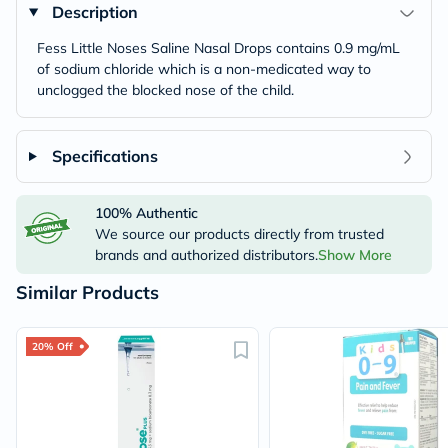
Description
Fess Little Noses Saline Nasal Drops contains 0.9 mg/mL
of sodium chloride which is a non-medicated way to
unclogged the blocked nose of the child.
Specifications
100% Authentic
We source our products directly from trusted
brands and authorized distributors.
Show More
Similar Products
20% Off