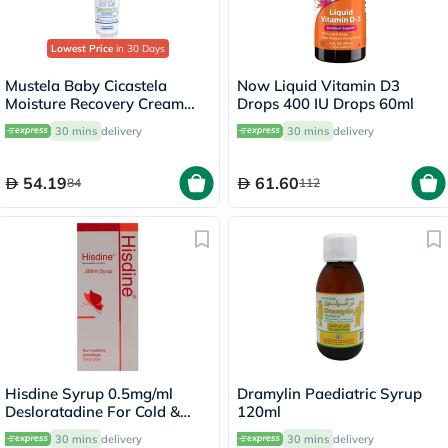
Lowest Price
in 30 Days
Mustela Baby Cicastela
Now Liquid Vitamin D3
Moisture Recovery Cream
Drops 400 IU Drops 60ml
For Skin Discomfort 40ml
30 mins
delivery
30 mins
delivery
54.19
61.60
84
112
Hisdine Syrup 0.5mg/ml
Dramylin Paediatric Syrup
Desloratadine For Cold &
120ml
Allergy 200ml
30 mins
delivery
30 mins
delivery