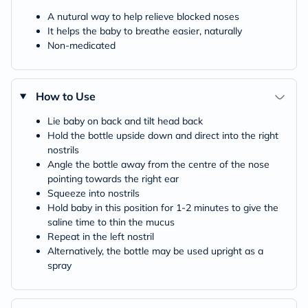
A nutural way to help relieve blocked noses
It helps the baby to breathe easier, naturally
Non-medicated
How to Use
Lie baby on back and tilt head back
Hold the bottle upside down and direct into the right
nostrils
Angle the bottle away from the centre of the nose
pointing towards the right ear
Squeeze into nostrils
Hold baby in this position for 1-2 minutes to give the
saline time to thin the mucus
Repeat in the left nostril
Alternatively, the bottle may be used upright as a
spray