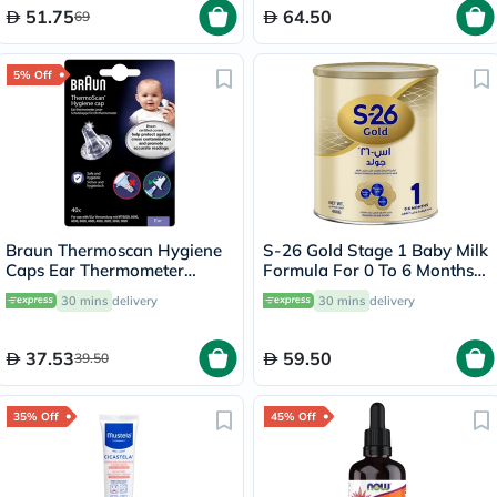
51.75
64.50
69
5% Off
Braun Thermoscan Hygiene
S-26 Gold Stage 1 Baby Milk
Caps Ear Thermometer
Formula For 0 To 6 Months
Covers, Pack of 40's
400g
30 mins
delivery
30 mins
delivery
37.53
59.50
39.50
35% Off
45% Off