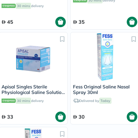
30 mins
delivery
30 mins
delivery
45
35
Apisal Singles Sterile
Fess Original Saline Nasal
Physiological Saline Solution
Spray 30ml
5ml, Pack of 30's
30 mins
delivery
Delivered by
Today
33
30