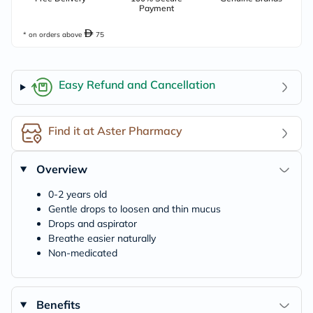
Payment
* on orders above
75
Easy Refund and Cancellation
Find it at Aster Pharmacy
Overview
0-2 years old
Gentle drops to loosen and thin mucus
Drops and aspirator
Breathe easier naturally
Non-medicated
Benefits