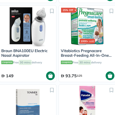
25% Off
1000+
sold
Braun BNA100EU Electric
Vitabiotics Pregnacare
Nasal Aspirator
Breast-Feeding All-In-One
Postnatal Supplement, Dual
Free
30 mins
delivery
Free
30 mins
delivery
Pack of Postnatal Vitamin &
Mineral Tablets 56's +
Omega-3 Capsules 28's
149
93.75
125