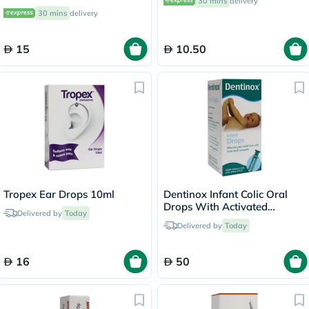
30 mins
delivery
30 mins
delivery
15
10.50
Tropex Ear Drops 10ml
Dentinox Infant Colic Oral
Drops With Activated
Delivered by
Today
Dimethicone 100ml
Delivered by
Today
16
50