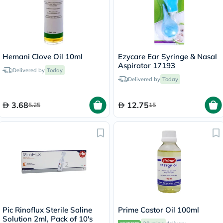
Hemani Clove Oil 10ml
Ezycare Ear Syringe & Nasal
Aspirator 17193
Delivered by
Today
Delivered by
Today
3.68
12.75
5.25
15
Pic Rinoflux Sterile Saline
Prime Castor Oil 100ml
Solution 2ml, Pack of 10's