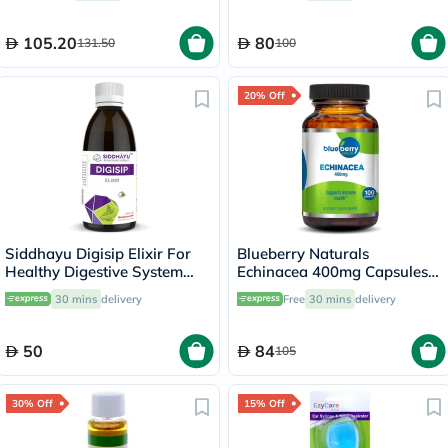
105.20
80
131.50
100
20% Off
Siddhayu Digisip Elixir For
Blueberry Naturals
Healthy Digestive System
Echinacea 400mg Capsules
And Liver Function 200ml
For Immune Support, Pack of
30 mins
delivery
Free
30 mins
delivery
100’s
50
84
105
30% Off
15% Off