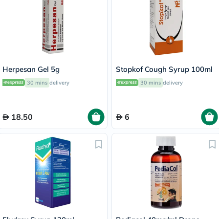
Herpesan Gel 5g
Stopkof Cough Syrup 100ml
30 mins
delivery
30 mins
delivery
18.50
6