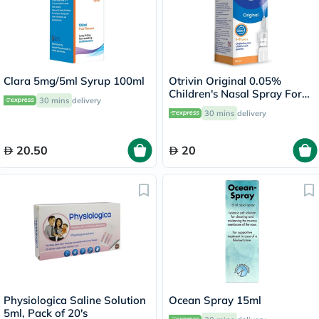
Clara 5mg/5ml Syrup 100ml
Otrivin Original 0.05%
Children's Nasal Spray For
30 mins
delivery
Blocked Nose 10ml
30 mins
delivery
20.50
20
Physiologica Saline Solution
Ocean Spray 15ml
5ml, Pack of 20's