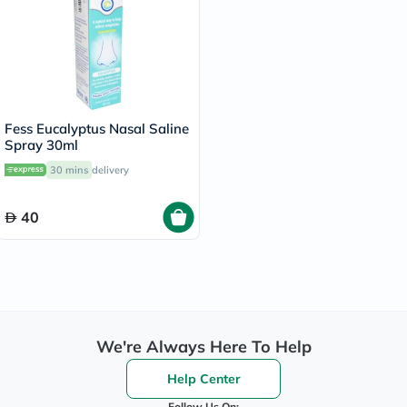
Fess Eucalyptus Nasal Saline
Spray 30ml
30 mins
delivery
40
We're Always Here To Help
Help Center
Follow Us On: