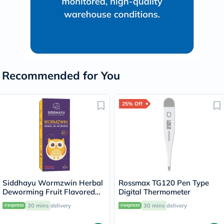
Recommended for You
25% Off
Siddhayu Wormzwin Herbal
Rossmax TG120 Pen Type
Deworming Fruit Flavored
Digital Thermometer
Syrup For Kids 150ml
30 mins
delivery
30 mins
delivery