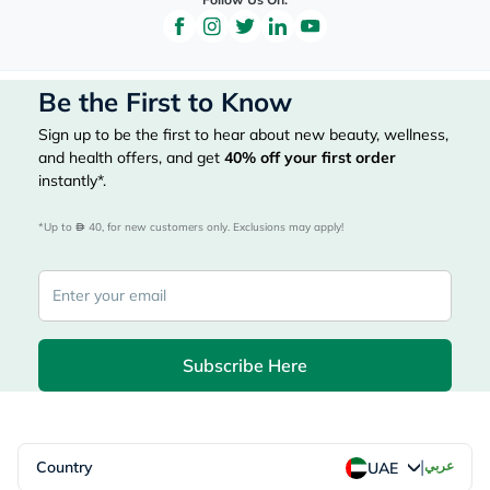
Be the First to Know
Sign up to be the first to hear about new beauty, wellness,
and health offers, and get
40%
off your first order
instantly*.
*Up to 
 40, for new customers only. Exclusions may apply!
Subscribe Here
|
Country
عربي
UAE