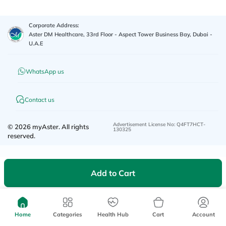
Corporate Address:
Aster DM Healthcare, 33rd Floor - Aspect Tower Business Bay, Dubai -
U.A.E
WhatsApp us
Contact us
Advertisement License No
:
Q4FT7HCT-
©
2026
myAster.
All rights
130325
reserved.
Add to Cart
Home
Categories
Health Hub
Cart
Account