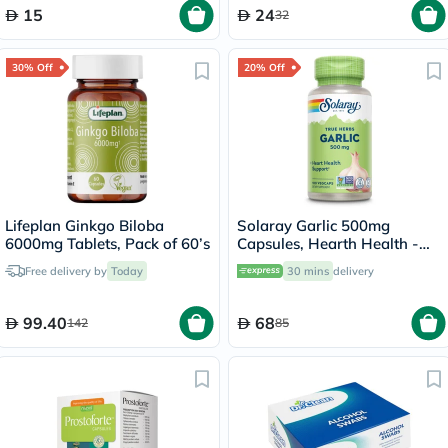
15
24
32
30% Off
20% Off
Lifeplan Ginkgo Biloba
Solaray Garlic 500mg
6000mg Tablets, Pack of 60’s
Capsules, Hearth Health -
100 Capsules
Free delivery by
Today
30 mins
delivery
99.40
68
142
85