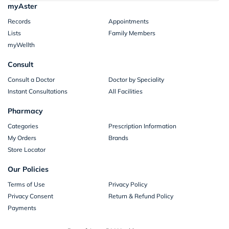
myAster
Records
Appointments
Lists
Family Members
myWellth
Consult
Consult a Doctor
Doctor by Speciality
Instant Consultations
All Facilities
Pharmacy
Categories
Prescription Information
My Orders
Brands
Store Locator
Our Policies
Terms of Use
Privacy Policy
Privacy Consent
Return & Refund Policy
Payments