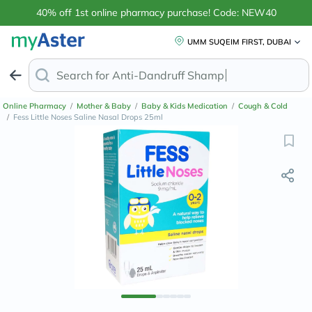
40% off 1st online pharmacy purchase! Code: NEW40
UMM SUQEIM FIRST, DUBAI
Search for
Anti-Dandruff Shampoo
Online Pharmacy
/
Mother & Baby
/
Baby & Kids Medication
/
Cough & Cold
/
Fess Little Noses Saline Nasal Drops 25ml