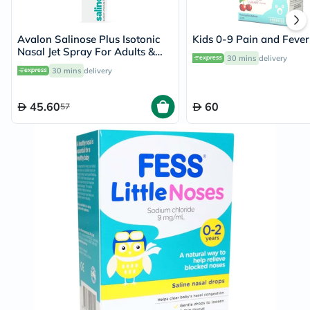
Avalon Salinose Plus Isotonic
Kids 0-9 Pain and Feve
Nasal Jet Spray For Adults &
30 mins
delivery
Children 75ml
30 mins
delivery
45.60
60
57