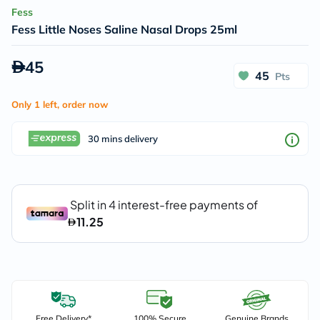
Fess
Fess Little Noses Saline Nasal Drops 25ml
45
45
Pts
Only 1 left, order now
30 mins delivery
Free Delivery*
100% Secure
Genuine Brands