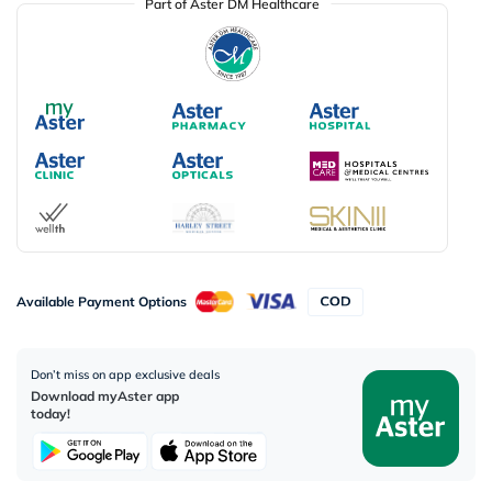
Part of Aster DM Healthcare
Available Payment Options
Don’t miss on app exclusive deals
Download myAster app
today!