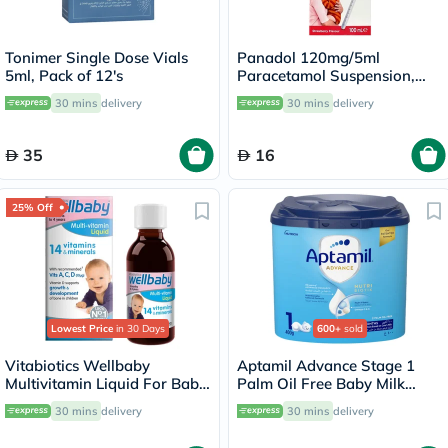
Tonimer Single Dose Vials
Panadol 120mg/5ml
5ml, Pack of 12's
Paracetamol Suspension,
Fever And Pain Relief For
30 mins
delivery
30 mins
delivery
Baby & Infant 100ml
35
16
25% Off
Lowest Price
in 30 Days
600+
sold
Vitabiotics Wellbaby
Aptamil Advance Stage 1
Multivitamin Liquid For Baby
Palm Oil Free Baby Milk
From 6 Months To 4 Year Old
Formula For 0 To 6 Months
30 mins
delivery
30 mins
delivery
150ml
400g