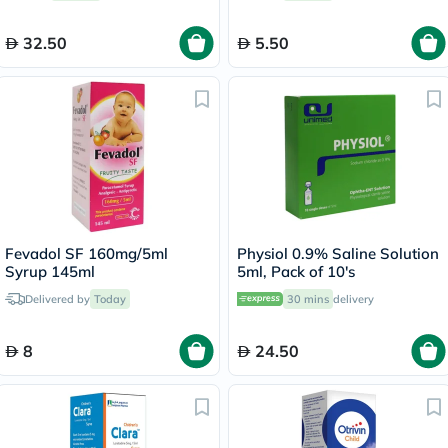
32.50
5.50
Fevadol SF 160mg/5ml
Physiol 0.9% Saline Solution
Syrup 145ml
5ml, Pack of 10's
Delivered by
Today
30 mins
delivery
8
24.50