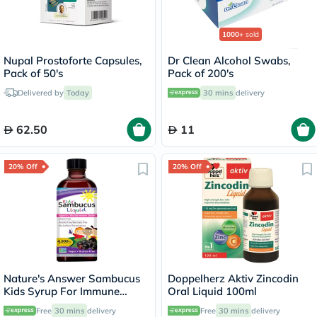
1000+
sold
Nupal Prostoforte Capsules,
Dr Clean Alcohol Swabs,
Pack of 50's
Pack of 200's
Delivered by
Today
30 mins
delivery
62.50
11
20% Off
20% Off
Nature's Answer Sambucus
Doppelherz Aktiv Zincodin
Kids Syrup For Immune
Oral Liquid 100ml
Support 120ml
Free
30 mins
delivery
Free
30 mins
delivery