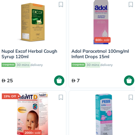
600+
sold
Nupal Excof Herbal Cough
Adol Paracetmol 100mg/ml
Syrup 120ml
Infant Drops 15ml
30 mins
delivery
30 mins
delivery
25
7
19% Off
2000+
sold