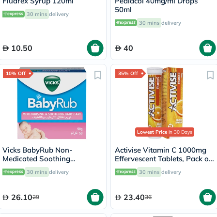
Fludrex Syrup 120ml
Pediacol 40mg/ml Drops
50ml
30 mins
delivery
30 mins
delivery
10.50
40
10% Off
35% Off
Lowest Price
in 30 Days
Vicks BabyRub Non-
Activise Vitamin C 1000mg
Medicated Soothing
Effervescent Tablets, Pack of
Ointment For 3+ Month Baby
20's
30 mins
delivery
30 mins
delivery
50g
26.10
23.40
29
36