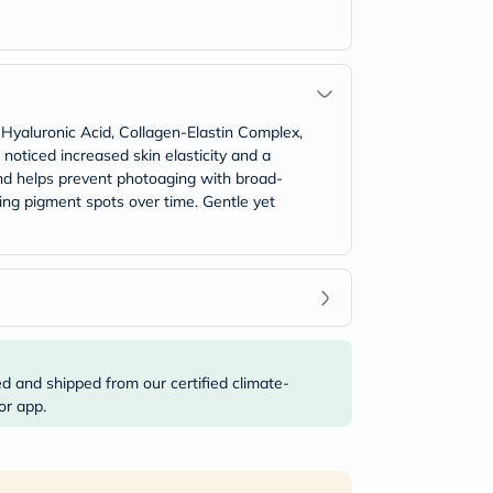
 Hyaluronic Acid, Collagen-Elastin Complex,
 noticed increased skin elasticity and a
and helps prevent photoaging with broad-
ng pigment spots over time. Gentle yet
ed and shipped from our certified climate-
or app.