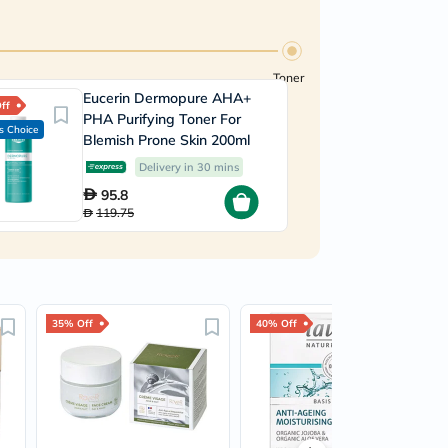
Toner
Eucerin Dermopure AHA+
ff
PHA Purifying Toner For
s Choice
Blemish Prone Skin 200ml
Delivery in 30 mins
95.8
119.75
35% Off
40% Off