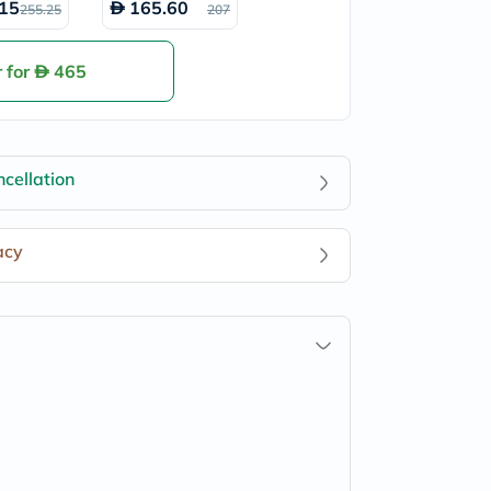
15
165.60
255.25
207
t Cream
SPF15 Eye Cre
am 15ml
 for
465
cellation
acy