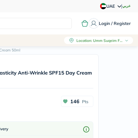
|
عربي
UAE
Login / Register
Location
:
Umm Suqeim First, Dubai
y Cream 50ml
Elasticity Anti-Wrinkle SPF15 Day Cream
146
Pts
ivery