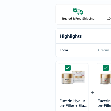
freestylelibre
cetaphil
CHalpha
cerave
Trusted & Free Shipping
10
dralthea
mustela
celimax
vitalproteins
Highlights
anua
theordinary
neocell
Form
Cream
Goongbe
K18
uriage
planet-
paleo
egoqv
optimumnutrition
olaplex
cosrx
optibac
OMRON
Eucerin Hyalur
Eucerin
fino
on-Filler + Elast
on-Fille
doppelherz
icity Anti-Wrink
icity A