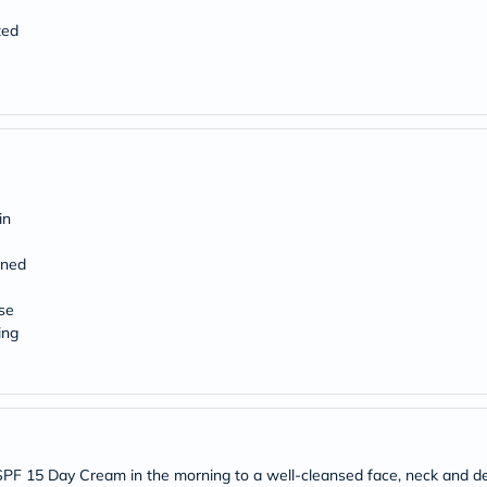
Original
IV
ted
Intolerance
Test
Health
Support
Skin
&
Hair
Bone
&
Joint
in
Brain
&
ened
Memory
Heart
se
Health
ing
Diabetic
Support
Kidney
&
UT
Support
Liver
Support
y SPF 15 Day Cream in the morning to a well-cleansed face, neck and de