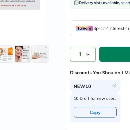
Delivery slots available, selec
vichy
lacabine
now
NMN
acm
dymatize
isdin
priorin
medicube
country-
1
life
blueberry-
naturals
bepanthen
Discounts You Shouldn't Mi
21st-
century
NEW10
accu-
chek
activise
10
off for new users
acuvue
annemarie-
Copy
borlind
webber-
naturals
aveeno