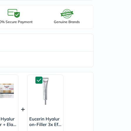
0% Secure Payment
Genuine Brands
 Hyalur
Eucerin Hyalur
r + Elast
on-Filler 3x Effe
nti-Wrink
ct Anti-Wrinkle