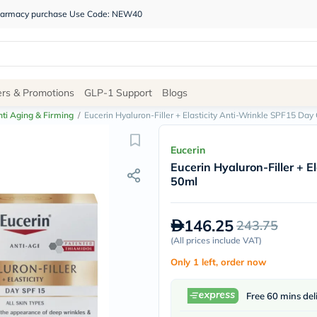
 pharmacy purchase Use Code: NEW40
Site
ers & Promotions
GLP-1 Support
Blogs
Navigation
ti Aging & Firming
/
Eucerin Hyaluron-Filler + Elasticity Anti-Wrinkle SPF15 Da
Shop
Eucerin
Eucerin Hyaluron-Filler + 
Brands
50ml
NDL
Humantara
carroten
146.25
243.75
betadine
La
(
All prices include VAT
)
Roche
Only 1 left, order now
Posay
solaray
eucerin
Free 60 mins del
vitabiotics
bioderma