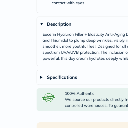
contact with eyes
Description
Eucerin Hyaluron Filler + Elasticity Anti-Agin
and Thiamidol to plump deep wrinkles, visibly i
smoother, more youthful feel. Designed for all
spectrum UVA/UVB protection. The inclusion of
powerful, this day cream hydrates deeply while 
Specifications
100% Authentic
We source our products directly fr
controlled warehouses. To guarante