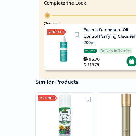
Complete the Look
Cleanser
Eucerin Dermopure Oil
20% Off
Control Purifying Cleanser
200ml
Delivery in 30 mins
95.76
119.75
Similar Products
25% Off