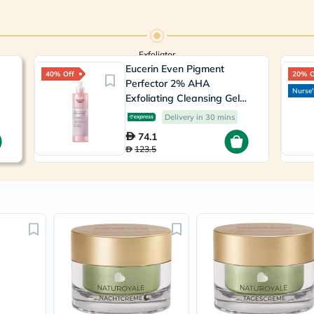
Immunity
&
Wellbeing
Anti
Aging
Exfoliator
Energy
Eucerin Even Pigment
40% Off
20% O
&
Perfector 2% AHA
Wellness
Nurse'
Exfoliating Cleansing Gel
Detox
200ml
&
Delivery in 30 mins
Cleanse
74.1
Sleep
123.5
&
Stress
Support
Weight
Management
PMS
&
Menopause
Sexual
Health
Speciality
Supplements
Fish