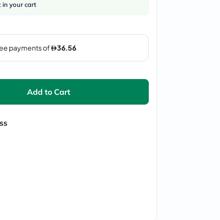
t in your cart
Add to Cart
ss