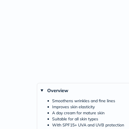
Overview
Smoothens wrinkles and fine lines
Improves skin elasticity
A day cream for mature skin
Suitable for all skin types
With SPF15+ UVA and UVB protection