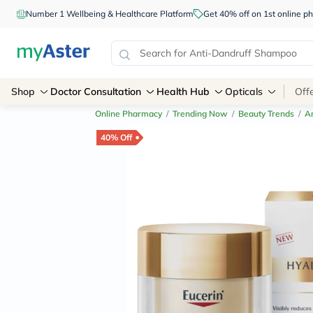
Number 1 Wellbeing & Healthcare Platform
Get 40% off on 1st online
Shop
Doctor Consultation
Health Hub
Opticals
Off
Online Pharmacy
/
Trending Now
/
Beauty Trends
/
An
40% Off