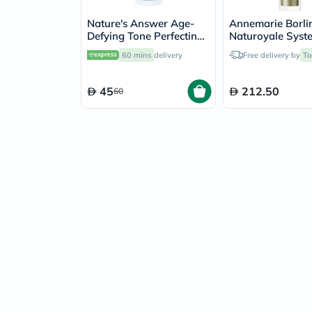
Nature's Answer Age-
Annemarie Borli
Defying Tone Perfecting
Naturoyale Syst
Licorice Root Cream For
Biolifting Face C
60 mins
delivery
Free delivery by
To
Skin Brightening 60ml
Cream 125ml
45
212.50
60