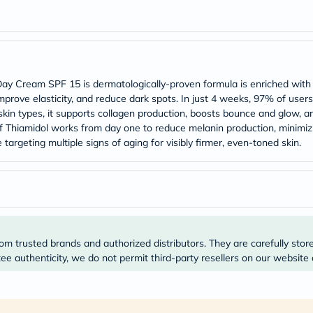
Prostate
Health
Vitamins
Multivitamins
Vitamin
A
Vitamin
g Day Cream SPF 15 is dermatologically-proven formula is enriched with
B
mprove elasticity, and reduce dark spots. In just 4 weeks, 97% of users
Vitamin
 skin types, it supports collagen production, boosts bounce and glow, 
C
 Thiamidol works from day one to reduce melanin production, minimizi
Vitamin
D
targeting multiple signs of aging for visibly firmer, even-toned skin.
Vitamin
E
Minerals
Magnesium
Iron
Calcium
Zinc
Potassium
om trusted brands and authorized distributors. They are carefully stor
Selenium
e authenticity, we do not permit third-party resellers on our website 
Chromium
Wellness
&
Lifestyle