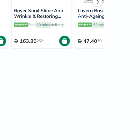
Royer Snail Slime Anti
Lavera Basis Sensitiv
Wrinkle & Restoring
Anti-Ageing Q10
Face Cream 50ml
Moisturising Cream 50ml
Free
60 mins
delivery
60 mins
delivery
163.80
47.40
252
79