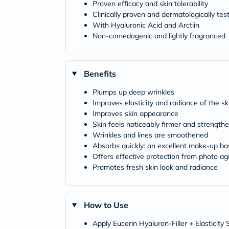
Proven efficacy and skin tolerability
Clinically proven and dermatologically tes
With Hyaluronic Acid and Arctiin
Non-comedogenic and lightly fragranced
Benefits
Plumps up deep wrinkles
Improves elasticity and radiance of the sk
Improves skin appearance
Skin feels noticeably firmer and strength
Wrinkles and lines are smoothened
Absorbs quickly: an excellent make-up ba
Offers effective protection from photo ag
Promotes fresh skin look and radiance
How to Use
Apply Eucerin Hyaluron-Filler + Elasticit