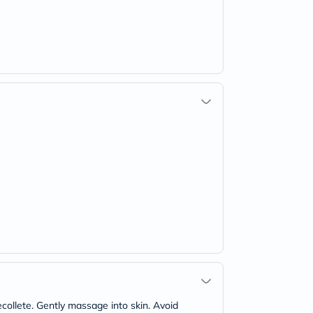
collete. Gently massage into skin. Avoid