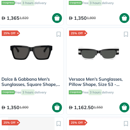
1AB03R-PR-20YS
Size 50 - AR8207-608613
Free
3 hours
delivery
Free
3 hours
delivery
1,365
1,350
1,820
1,800
25% Off
25% Off
Dolce & Gabbana Men's
Versace Men's Sunglasses,
Sunglasses, Square Shape,
Pillow Shape, Size 53 -
Size 55 - 501/87-0DG4465
545987-0VE4465
Free
3 hours
delivery
Free
3 hours
delivery
1,350
1,162.50
1,800
1,550
25% Off
25% Off