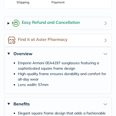
Shipping
Payment
Easy Refund and Cancellation
Find it at Aster Pharmacy
Overview
Emporio Armani 0EA4197 sunglasses featuring a
sophisticated square frame design
High-quality frame ensures durability and comfort for
all-day wear
Lens width: 57mm
Benefits
Elegant square frame design that adds a fashionable