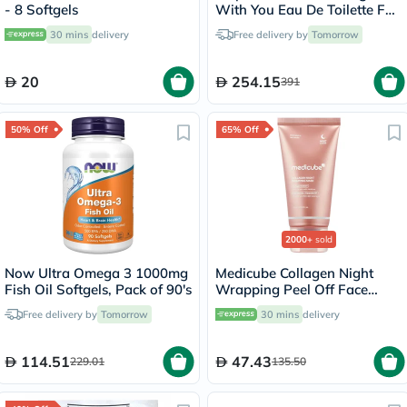
- 8 Softgels
With You Eau De Toilette For
Men 100ml
30 mins
delivery
Free delivery by
Tomorrow
20
254.15
391
50% Off
65% Off
2000+
sold
Now Ultra Omega 3 1000mg
Medicube Collagen Night
Fish Oil Softgels, Pack of 90's
Wrapping Peel Off Face
Mask 75ml
Free delivery by
Tomorrow
30 mins
delivery
114.51
47.43
229.01
135.50