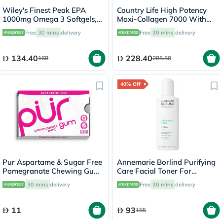
Wiley's Finest Peak EPA
Country Life High Potency
1000mg Omega 3 Softgels,
Maxi-Collagen 7000 With
Pack of 30's
Vitamin C & A + Biotin Skin
Free
30 mins
delivery
Free
30 mins
delivery
Firming Flavourless Powder
213g
134.40
228.40
168
285.50
40% Off
Pur Aspartame & Sugar Free
Annemarie Borlind Purifying
Pomegranate Chewing Gum
Care Facial Toner For
With Xylitol 9 Pieces
Blemish & Acne Prone Skin
30 mins
delivery
Free
30 mins
delivery
150ml
11
93
155