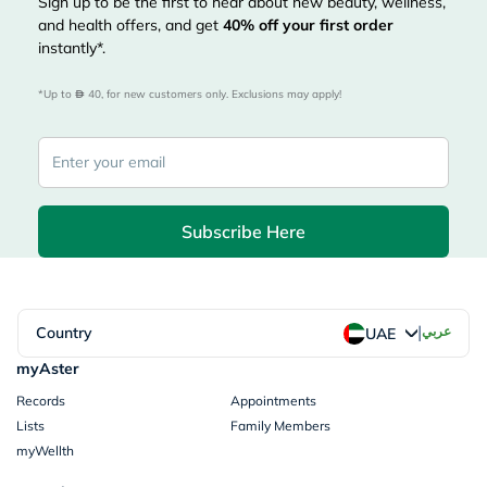
Sign up to be the first to hear about new beauty, wellness,
and health offers, and get
40%
off your first order
instantly*.
*Up to 
 40, for new customers only. Exclusions may apply!
Subscribe Here
|
Country
عربي
UAE
myAster
Records
Appointments
Lists
Family Members
myWellth