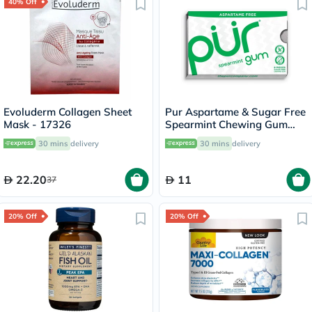
40% Off
Evoluderm Collagen Sheet
Pur Aspartame & Sugar Free
Mask - 17326
Spearmint Chewing Gum
With Xylitol 9 Pieces
30 mins
delivery
30 mins
delivery
22.20
11
37
20% Off
20% Off