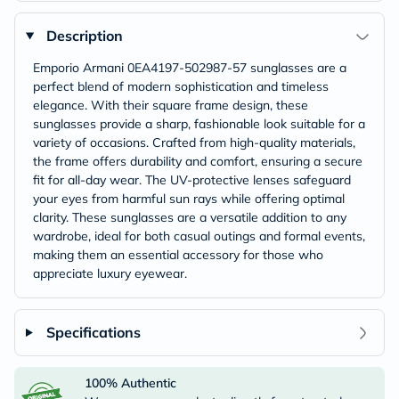
Description
Emporio Armani 0EA4197-502987-57 sunglasses are a
perfect blend of modern sophistication and timeless
elegance. With their square frame design, these
sunglasses provide a sharp, fashionable look suitable for a
variety of occasions. Crafted from high-quality materials,
the frame offers durability and comfort, ensuring a secure
fit for all-day wear. The UV-protective lenses safeguard
your eyes from harmful sun rays while offering optimal
clarity. These sunglasses are a versatile addition to any
wardrobe, ideal for both casual outings and formal events,
making them an essential accessory for those who
appreciate luxury eyewear.
Specifications
100% Authentic