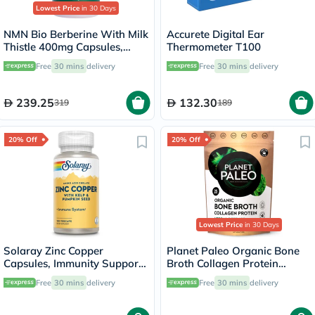
Lowest Price
in 30 Days
NMN Bio Berberine With Milk
Accurete Digital Ear
Thistle 400mg Capsules,
Thermometer T100
Liver Support - 60 Capsules
Free
30 mins
delivery
Free
30 mins
delivery
239.25
132.30
319
189
20% Off
20% Off
Lowest Price
in 30 Days
Solaray Zinc Copper
Planet Paleo Organic Bone
Capsules, Immunity Support
Broth Collagen Protein
- 100 Capsules
Herbal Defence With
Free
30 mins
delivery
Free
30 mins
delivery
Oregano And Thyme 225g,
25 servings