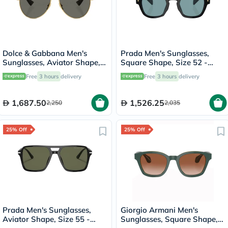
Dolce & Gabbana Men's
Prada Men's Sunglasses,
Sunglasses, Aviator Shape,
Square Shape, Size 52 -
Size 60 - 02/R5-0DG2302
16K04D-PR-A16S
Free
3 hours
delivery
Free
3 hours
delivery
1,687.50
1,526.25
2,250
2,035
25% Off
25% Off
Prada Men's Sunglasses,
Giorgio Armani Men's
Aviator Shape, Size 55 -
Sunglasses, Square Shape,