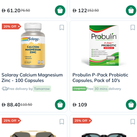
61.20
122
76.50
152.50
20% Off
Solaray Calcium Magnesium
Probulin P-Pack Probiotic
Zinc - 100 Capsules
Capsules, Pack of 10's
Free delivery by
Tomorrow
Free
30 mins
delivery
88.40
109
110.50
25% Off
25% Off