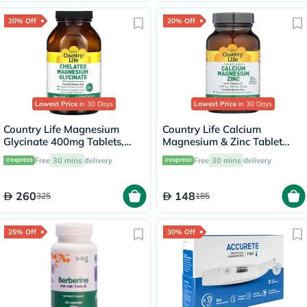
20% Off
20% Off
Lowest Price
in 30 Days
Lowest Price
in 30 Days
Country Life Magnesium
Country Life Calcium
Glycinate 400mg Tablets,
Magnesium & Zinc Tablet
Pack of 180's
With Vitamin D For Bone &
Free
30 mins
delivery
Free
30 mins
delivery
Immune Health, Pack of 90's
260
148
325
185
25% Off
30% Off