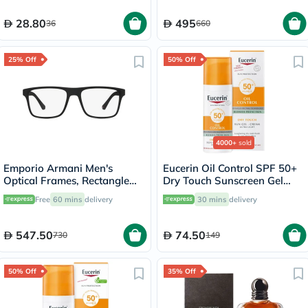
28.80
495
36
660
25% Off
50% Off
4000+
sold
Emporio Armani Men's
Eucerin Oil Control SPF 50+
Optical Frames, Rectangle
Dry Touch Sunscreen Gel
Shape, Size 54 - 50421W-
Cream 50ml
Free
60 mins
delivery
30 mins
delivery
0EA4115
547.50
74.50
730
149
50% Off
35% Off