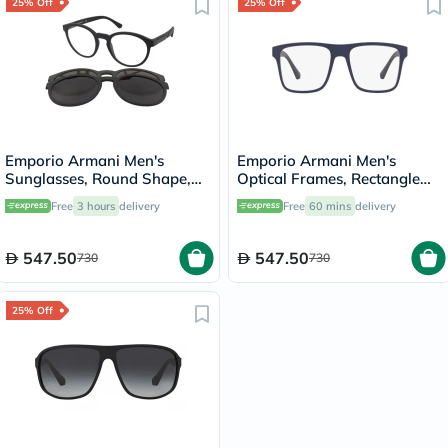
25% Off
25% Off
Emporio Armani Men's
Emporio Armani Men's
Sunglasses, Round Shape,
Optical Frames, Rectangle
Size 52 - 50421W-EA4152
Shape, Size 54 - 57591W-
Free
3 hours
delivery
Free
60 mins
delivery
0EA4115
547.50
547.50
730
730
25% Off