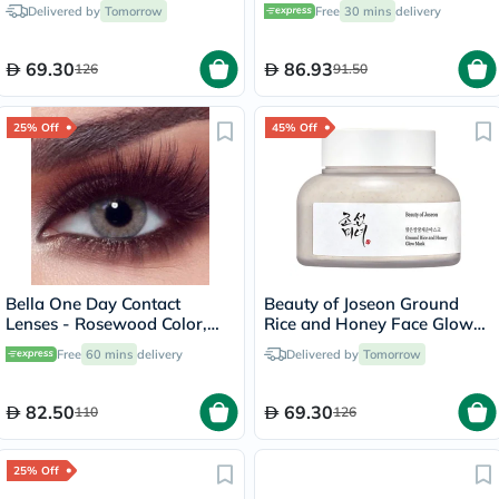
50ml
Pack of 36's
Delivered by
Tomorrow
Free
30 mins
delivery
69.30
86.93
126
91.50
25% Off
45% Off
Bella One Day Contact
Beauty of Joseon Ground
Lenses - Rosewood Color,
Rice and Honey Face Glow
Base Curve 8.6, Pack of 10's
Mask 150ml
Free
60 mins
delivery
Delivered by
Tomorrow
82.50
69.30
110
126
25% Off