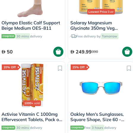
Lowest Price
Ever
Olympa Elastic Calf Support
Solaray Magnesium
Beige Medium OES-811
Glycinate 350mg Veg
Capsules Multipack - 2 x 120
30 mins
delivery
Free delivery by
Tomorrow
Capsules
50
249.99
390
20% Off
25% Off
1000+
sold
Activise Vitamin C 1000mg
Oakley Men's Sunglasses,
Effervescent Tablets, Pack of
Square Shape, Size 60 -
20's
944904-OO9449
30 mins
delivery
Free
3 hours
delivery