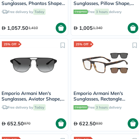
Sunglasses, Phantos Shape,
Sunglasses, Pillow Shape,
Size 51 - AR318SM-502653
Size 56 - DG002G-PS-06YS
Free delivery by
Today
Free
3 hours
delivery
1,057.50
1,005
1,410
1,340
25% Off
25% Off
Emporio Armani Men's
Emporio Armani Men's
Sunglasses, Aviator Shape,
Sunglasses, Rectangle
Size 60 - 336511-0EA2144
Shape, Size 54 - 58021W-
Free delivery by
Today
Free
3 hours
delivery
0EA4115
652.50
622.50
870
830