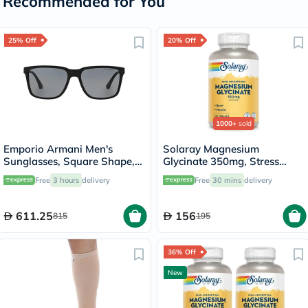
Recommended for You
25% Off
20% Off
1000+
sold
Emporio Armani Men's
Solaray Magnesium
Sunglasses, Square Shape,
Glycinate 350mg, Stress
Size 56 - 506381-0EA4047
Support - 120 Capsules
Free
3 hours
delivery
Free
30 mins
delivery
611.25
156
815
195
36% Off
New