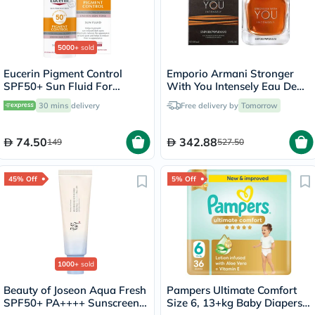
5000+
sold
Eucerin Pigment Control
Emporio Armani Stronger
SPF50+ Sun Fluid For
With You Intensely Eau De
Uneven Skin Tone 50ml
Parfum For Men 100ml
30 mins
delivery
Free delivery by
Tomorrow
74.50
342.88
149
527.50
45% Off
5% Off
1000+
sold
Beauty of Joseon Aqua Fresh
Pampers Ultimate Comfort
SPF50+ PA++++ Sunscreen
Size 6, 13+kg Baby Diapers,