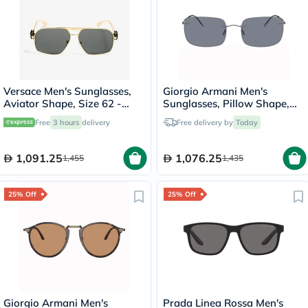
Versace Men's Sunglasses,
Giorgio Armani Men's
Aviator Shape, Size 62 -
Sunglasses, Pillow Shape,
100287-0VE2269
Size 58 - AR1512M-300319
Free
3 hours
delivery
Free delivery by
Today
1,091.25
1,076.25
1,455
1,435
25% Off
25% Off
Giorgio Armani Men's
Prada Linea Rossa Men's