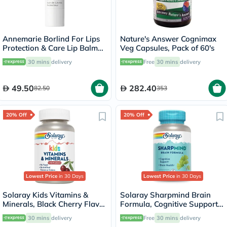
Annemarie Borlind For Lips
Nature's Answer Cognimax
Protection & Care Lip Balm
Veg Capsules, Pack of 60's
4.8g
30 mins
delivery
Free
30 mins
delivery
49.50
282.40
82.50
353
20% Off
20% Off
Lowest Price
in 30 Days
Lowest Price
in 30 Days
Solaray Kids Vitamins &
Solaray Sharpmind Brain
Minerals, Black Cherry Flavor
Formula, Cognitive Support -
- 60 Chewables
60 Capsules
30 mins
delivery
Free
30 mins
delivery