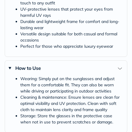
touch to any outfit
UV-protective lenses that protect your eyes from
harmful UV rays
Durable and lightweight frame for comfort and long-
lasting wear
Versatile design suitable for both casual and formal
occasions
Perfect for those who appreciate luxury eyewear
How to Use
Wearing: Simply put on the sunglasses and adjust
them for a comfortable fit. They can also be worn
while driving or participating in outdoor activities
Cleaning & maintenance: Ensure lenses are clean for
optimal visibility and UV protection. Clean with soft
cloth to maintain lens clarity and frame quality
Storage: Store the glasses in the protective case
when not in use to prevent scratches or damage.