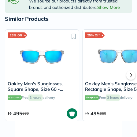
We source our products directly from trusted
brands and authorized distributors.
Show More
Similar Products
25% Off
25% Off
Oakley Men's Sunglasses,
Oakley Men's Sunglasse
Square Shape, Size 60 -
Rectangle Shape, Size 5
944904-OO9449
944804-OO9448
Free
3 hours
delivery
Free
3 hours
delivery
495
495
660
660