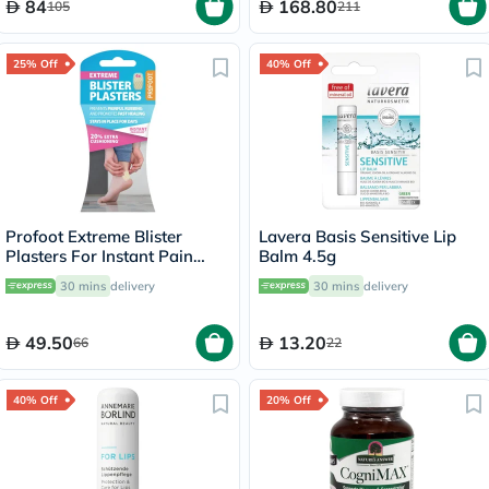
84
168.80
105
211
25% Off
40% Off
Profoot Extreme Blister
Lavera Basis Sensitive Lip
Plasters For Instant Pain
Balm 4.5g
Relief, Pack of 4's
30 mins
delivery
30 mins
delivery
49.50
13.20
66
22
40% Off
20% Off