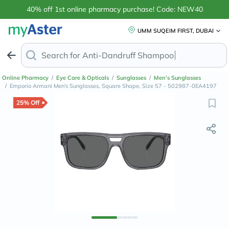
40% off 1st online pharmacy purchase! Code: NEW40
UMM SUQEIM FIRST, DUBAI
Search for
Anti-Dandruff Shamp
Online Pharmacy
/
Eye Care & Opticals
/
Sunglasses
/
Men's Sunglasses
/
Emporio Armani Men's Sunglasses, Square Shape, Size 57 - 502987-0EA4197
25% Off