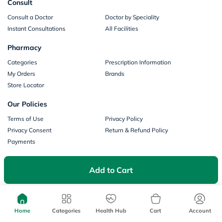
Consult
Consult a Doctor
Doctor by Speciality
Instant Consultations
All Facilities
Pharmacy
Categories
Prescription Information
My Orders
Brands
Store Locator
Our Policies
Terms of Use
Privacy Policy
Privacy Consent
Return & Refund Policy
Payments
Part of Aster DM Healthcare
Add to Cart
Home
Categories
Health Hub
Cart
Account