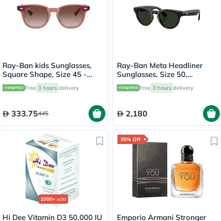
Ray-Ban kids Sunglasses,
Ray-Ban Meta Headliner
Square Shape, Size 45 -
Sunglasses, Size 50,
715413-RJ9098S
Clear/Graphite Green -
Free
3 hours
delivery
Free
3 hours
delivery
RW4013
333.75
2,180
445
35% Off
1000+
sold
Hi Dee Vitamin D3 50,000 IU
Emporio Armani Stronger