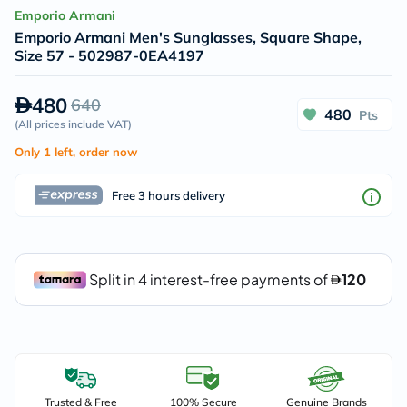
Emporio Armani
Emporio Armani Men's Sunglasses, Square Shape,
Size 57 - 502987-0EA4197
480
640
480
Pts
(
All prices include VAT
)
Only 1 left, order now
Free 3 hours delivery
Trusted & Free
100% Secure
Genuine Brands