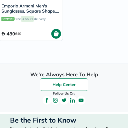
Emporio Armani Men's
Sunglasses, Square Shape,
Size 64 - 50638G-0EA4029
Free
3 hours
delivery
480
640
We're Always Here To Help
Help Center
Follow Us On:
Be the First to Know