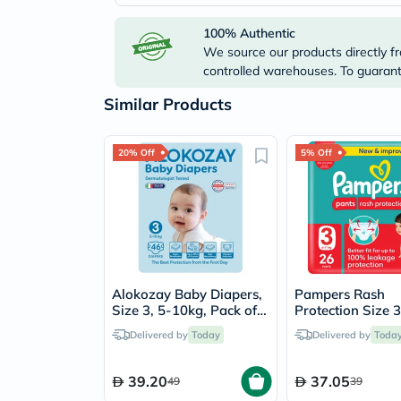
100% Authentic
We source our products directly fr
controlled warehouses. To guarante
Similar Products
20% Off
5% Off
Alokozay Baby Diapers,
Pampers Rash
Size 3, 5-10kg, Pack of
Protection Size 3
46's
11kg Baby Diape
Delivered by
Today
Delivered by
Toda
Pack of 26's
39.20
37.05
49
39