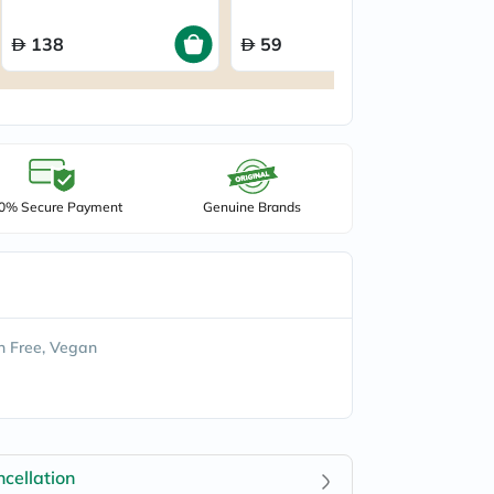
of 64’s
20’
138
59
0% Secure Payment
Genuine Brands
 Free, Vegan
cellation