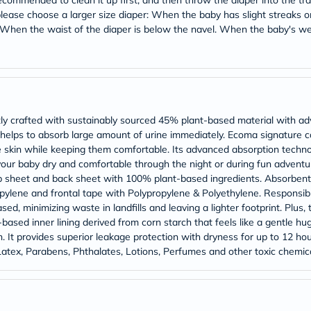
 recommended to clean it up first, and then throw the diaper into the tr
Prostate
, please choose a larger size diaper: When the baby has slight streaks
Health
Vitamins
. When the waist of the diaper is below the navel. When the baby's 
Multivitamins
Vitamin
A
Vitamin
B
Vitamin
C
ly crafted with sustainably sourced 45% plant-based material with ad
Vitamin
 helps to absorb large amount of urine immediately. Ecoma signature ca
D
ate skin while keeping them comfortable. Its advanced absorption techn
Vitamin
our baby dry and comfortable through the night or during fun adventur
E
Minerals
op sheet and back sheet with 100% plant-based ingredients. Absorbent
Magnesium
opylene and frontal tape with Polypropylene & Polyethylene. Responsib
Iron
d, minimizing waste in landfills and leaving a lighter footprint. Plus,
Calcium
-based inner lining derived from corn starch that feels like a gentle hu
Zinc
 It provides superior leakage protection with dryness for up to 12 hour
Potassium
Latex, Parabens, Phthalates, Lotions, Perfumes and other toxic chemica
Selenium
Chromium
Wellness
&
Lifestyle