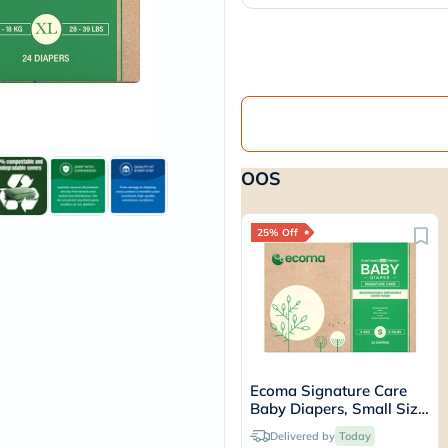
vichy
lacabine
now
NMN
acm
dymatize
isdin
priorin
medicube
OOS
country-
life
blueberry-
naturals
25% Off
bepanthen
21st-
century
accu-
chek
activise
acuvue
annemarie-
Ecoma Signature Care
borlind
Baby Diapers, Small Size,
webber-
4-8 Kg, Pack of 22's
naturals
Delivered by
Today
aveeno