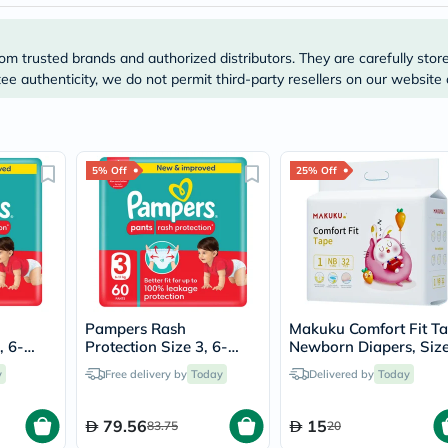
Immunity
&
Wellbeing
om trusted brands and authorized distributors. They are carefully stor
Anti
Aging
e authenticity, we do not permit third-party resellers on our website 
Energy
&
Wellness
Detox
&
5% Off
25% Off
Cleanse
Sleep
&
Stress
Support
Weight
Management
PMS
Pampers Rash
Makuku Comfort Fit T
&
, 6-
Protection Size 3, 6-
Newborn Diapers, Size
Menopause
r Pants,
11kg Baby Diaper Pants,
For 0 To 5Kg, Pack of
Sexual
y
Free delivery by
Today
Delivered by
Today
Pack of 60's
32’s
Health
Speciality
Supplements
79.56
15
83.75
20
Fish