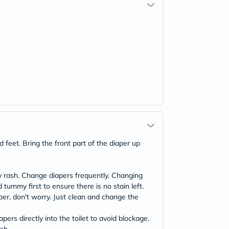
 feet. Bring the front part of the diaper up
 rash. Change diapers frequently. Changing
ummy first to ensure there is no stain left.
aper, don't worry. Just clean and change the
rs directly into the toilet to avoid blockage.