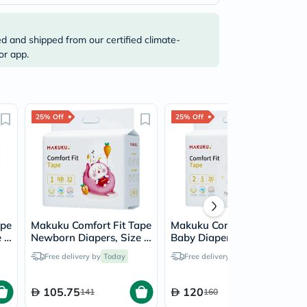
ed and shipped from our certified climate-
or app.
25% Off
25% Off
ape
Makuku Comfort Fit Tape
Makuku Comfort Fit Tape
 1
Newborn Diapers, Size 1
Baby Diapers, Size 2,
For 0 To 5Kg Baby,
Small For 4 To 8Kg,
Free delivery by
Today
Free delivery by
Today
JUMBO PACK of 32x 8’s
JUMBO PACK of 30x 8’s
105.75
120
141
160