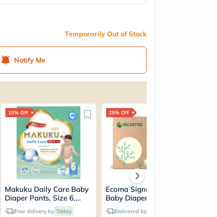
Temporarily Out of Stock
Notify Me
10% Off
25% Off
20
Makuku Daily Care Baby
Ecoma Signature Care
Ma
Diaper Pants, Size 6,
Baby Diapers, Medium
Tod
Double Extra Large (XXL)
Size, 6-11 Kg, Pack of
Siz
Free delivery by
Today
Delivered by
Today
For 15+Kg, JUMBO PACK
28's
(3X