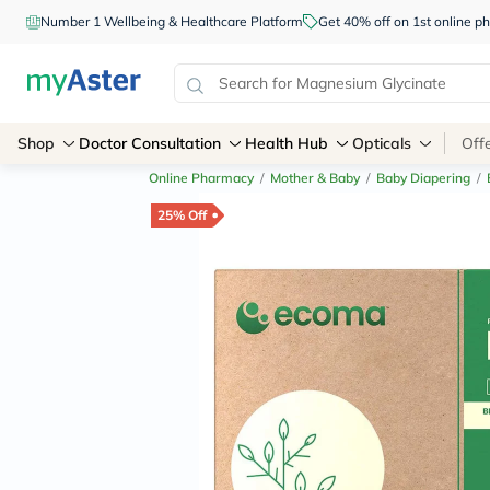
Number 1 Wellbeing & Healthcare Platform
Get 40% off on 1st online
Shop
Doctor Consultation
Health Hub
Opticals
Off
Online Pharmacy
/
Mother & Baby
/
Baby Diapering
/
25% Off