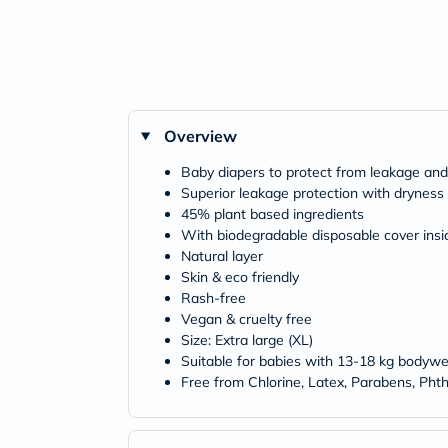
Overview
Baby diapers to protect from leakage and i
Superior leakage protection with dryness 
45% plant based ingredients
With biodegradable disposable cover insi
Natural layer
Skin & eco friendly
Rash-free
Vegan & cruelty free
Size: Extra large (XL)
Suitable for babies with 13-18 kg bodywe
Free from Chlorine, Latex, Parabens, Phth