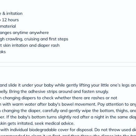
Original
IV
Intolerance
& irritation
Test
o 12 hours
Health
material
Support
changes anytime anywhere
Skin
h crawling, cruising and first steps
&
Hair
 skin irritation and diaper rash
Bone
eaks
&
Joint
Brain
&
Memory
Heart
slide it under your baby while gently lifting your little one’s legs and
Health
elly. Bring the adhesive strips around and fasten snugly.
Diabetic
 changing diapers to check whether there are rashes or not
Support
m with warm water after baby's bowel movement. Pay attention to any
Kidney
&
anging the diaper, carefully and gently wipe the bottom, thighs, and t
UT
er. If the baby's bottom turns slightly red after a night in the same di
Support
kin gets irritated, seek medical advice.
Liver
th individual biodegradable cover for disposal. Do not throw used diape
Support