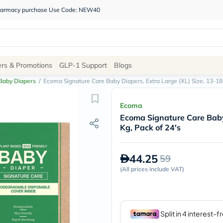
 pharmacy purchase Use Code: NEW40
Site
ers & Promotions
GLP-1 Support
Blogs
Navigation
Baby Diapers
/
Ecoma Signature Care Baby Diapers, Extra Large (XL) Size, 13-18 
Shop
Ecoma
Ecoma Signature Care Baby 
Brands
Kg, Pack of 24's
NDL
Humantara
carroten
44.25
59
betadine
La
(
All prices include VAT
)
Roche
Posay
solaray
eucerin
vitabiotics
bioderma