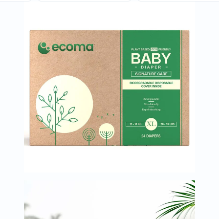
Oil
&
Omega
Antioxidants
Organic
Vegan
Gluten
Free
Herbal
&
Ayurvedic
Gut
Health
Digestive
Enzymes
Probiotics
Fiber
Supplements
Sports
Nutrition
Protein
Powders
BCAA
&
Amino