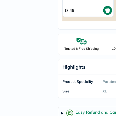
freestylelibre
cetaphil
49
CHalpha
cerave
dralthea
mustela
celimax
vitalproteins
anua
theordinary
Trusted & Free Shipping
10
neocell
Goongbe
K18
uriage
Highlights
planet-
paleo
egoqv
Product Speciality
Paraben
optimumnutrition
olaplex
Size
XL
cosrx
optibac
OMRON
fino
doppelherz
Easy Refund and Can