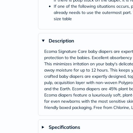
If there is poop stuck on the diaper, it is
If one of the following situations occurs
already needs to use the outermost part
size table
Description
Ecoma Signature Care baby diapers are expert
protection to the babies. Excellent absorbency
This minimizes irritation on your baby's delic
away moisture for up to 12 hours. This keeps y
crafted baby diapers are expertly designed, t
pulp, acquisition layer with non-woven Polypr
and the Earth. Ecoma diapers are 45% plant base
Ecoma diapers feature a luxuriously soft, plant
for even newborns with the most sensitive skin.
friendly boxed packaging. Free from Chlorine, 
Specifications