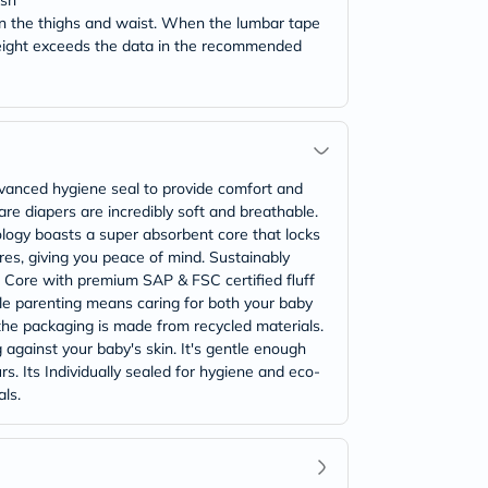
ash
 on the thighs and waist. When the lumbar tape
weight exceeds the data in the recommended
vanced hygiene seal to provide comfort and
re diapers are incredibly soft and breathable.
ology boasts a super absorbent core that locks
es, giving you peace of mind. Sustainably
 Core with premium SAP & FSC certified fluff
le parenting means caring for both your baby
 the packaging is made from recycled materials.
g against your baby's skin. It's gentle enough
s. Its Individually sealed for hygiene and eco-
ls.