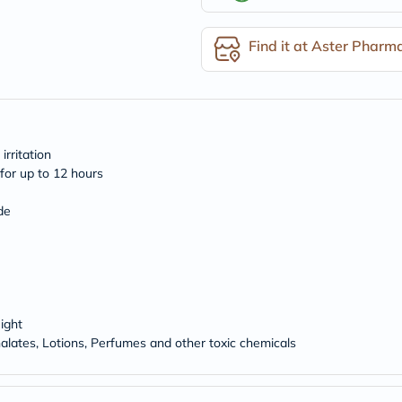
desert-
essence
chewy-
Find it at Aster Pharm
vites
Probulin
Biochem
SVR
skinceuticals
Feel
True-
rritation
honey
for up to 12 hours
Health
&
Wellness
de
Wellness
Essentials
Weight
Loss
Package
Routine
Health
ight
Check
alates, Lotions, Perfumes and other toxic chemicals
Healthy
Heart
Package