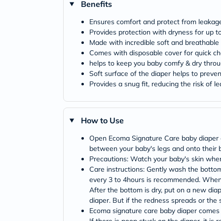
Benefits
Ensures comfort and protect from leakage 
Provides protection with dryness for up t
Made with incredible soft and breathable 
Comes with disposable cover for quick 
helps to keep you baby comfy & dry throug
Soft surface of the diaper helps to prevent
Provides a snug fit, reducing the risk of l
How to Use
Open Ecoma Signature Care baby diaper and 
between your baby's legs and onto their b
Precautions: Watch your baby's skin when
Care instructions: Gently wash the botto
every 3 to 4hours is recommended. When ch
After the bottom is dry, put on a new diap
diaper. But if the redness spreads or the s
Ecoma signature care baby diaper comes wi