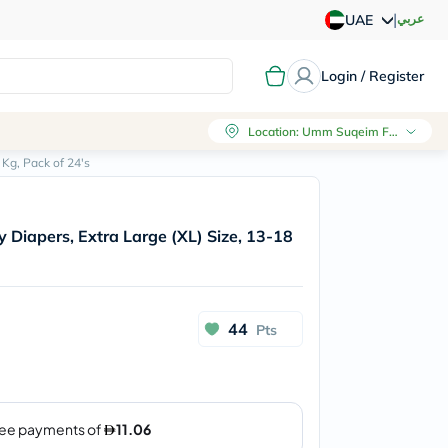
|
عربي
UAE
Login / Register
Location
:
Umm Suqeim First, Dubai
Kg, Pack of 24's
Diapers, Extra Large (XL) Size, 13-18
44
Pts