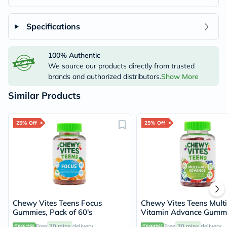
Specifications
100% Authentic
We source our products directly from trusted
brands and authorized distributors.
Show More
Similar Products
25% Off
25% Off
Chewy Vites Teens Focus
Chewy Vites Teens Multi
Gummies, Pack of 60's
Vitamin Advance Gummi
Pack of 60's
Free
30 mins
delivery
Free
30 mins
delivery