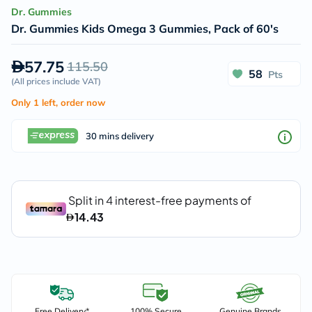
Dr. Gummies
Dr. Gummies Kids Omega 3 Gummies, Pack of 60's
57.75
115.50
58
Pts
(
All prices include VAT
)
Only 1 left, order now
30 mins delivery
Free Delivery*
100% Secure
Genuine Brands