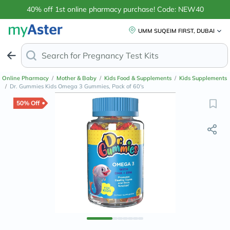
40% off 1st online pharmacy purchase! Code: NEW40
UMM SUQEIM FIRST, DUBAI
Search for
Online Pharmacy
/
Mother & Baby
/
Kids Food & Supplements
/
Kids Supplements
/
Dr. Gummies Kids Omega 3 Gummies, Pack of 60's
50% Off