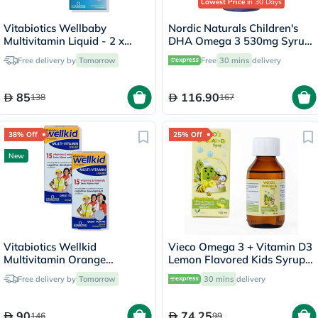
Lowest Price
in 30 Days
Vitabiotics Wellbaby
Nordic Naturals Children's
Multivitamin Liquid - 2 x
DHA Omega 3 530mg Syrup
150ml
119ml
Free delivery by
Tomorrow
Free
30 mins
delivery
85
116.90
138
167
38% Off
25% Off
New
Vitabiotics Wellkid
Vieco Omega 3 + Vitamin D3
Multivitamin Orange
Lemon Flavored Kids Syrup
Flavoured Liquid - 2 x 150ml
100ml
Free delivery by
Tomorrow
30 mins
delivery
90
74.25
146
99