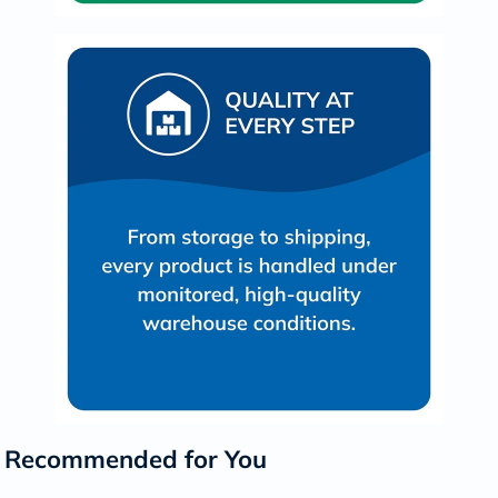
Recommended for You