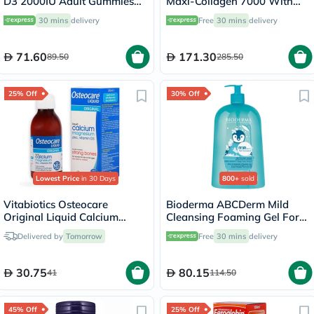
D3 2000IU Adult Gummies
Maxi-Collagen 7000 With
For Bone Health, Pack of
Vitamin C & A + Biotin Skin
30 mins
delivery
Free
30 mins
delivery
60’s
Firming Flavourless Powder
213g
71.60
171.30
89.50
285.50
25% Off
30% Off
Lowest Price
in 30 Days
800+
sold
Vitabiotics Osteocare
Bioderma ABCDerm Mild
Original Liquid Calcium
Cleansing Foaming Gel For
Supplement, Orange
Babies & Children 1 L
Delivered by
Tomorrow
Free
30 mins
delivery
Flavoured, For Strong Bones
200ml
30.75
80.15
41
114.50
45% Off
25% Off