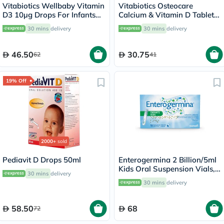
Vitabiotics Wellbaby Vitamin
Vitabiotics Osteocare
D3 10µg Drops For Infants
Calcium & Vitamin D Tablets,
From Birth To 4 Years 30ml
Pack of 30’s
30 mins
delivery
30 mins
delivery
46.50
30.75
62
41
19% Off
2000+
sold
Pediavit D Drops 50ml
Enterogermina 2 Billion/5ml
Kids Oral Suspension Vials,
30 mins
delivery
Pack of 10's
30 mins
delivery
58.50
68
72