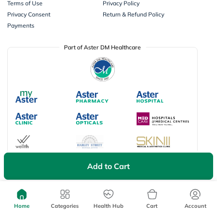
Terms of Use
Privacy Policy
Privacy Consent
Return & Refund Policy
Payments
Part of Aster DM Healthcare
Add to Cart
Available Payment Options
Home
Categories
Health Hub
Cart
Account
Don’t miss on app exclusive deals