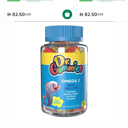
82.50
82.50
110
110