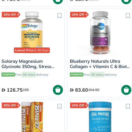
35% Off
20% Off
Lowest Price
in 30 Days
Solaray Magnesium
Blueberry Naturals Ultra
Glycinate 350mg, Stress
Collagen + Vitamin C & Biotin
Support - 120 Capsules
Adult Gummies, Pack of 60’s
Free
30 mins
delivery
Free
30 mins
delivery
126.75
83.60
195
104.50
35% Off
20% Off