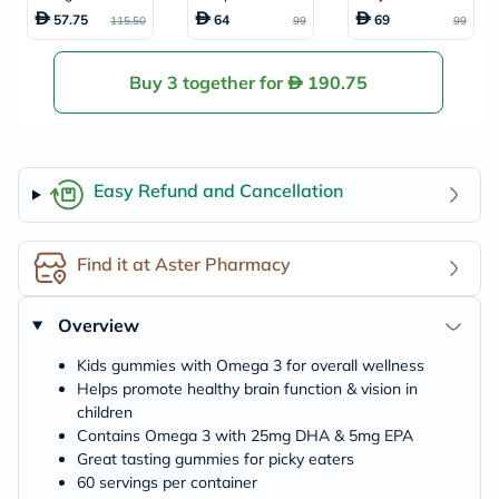
s, Pack of 60's
amin Gummies, P
mmies With Vita
57.75
64
69
115.50
99
99
ack of 60's
min C + Zinc & Eld
erberry For Kids,
Pack of 60's
Buy 3 together for
190.75
Easy Refund and Cancellation
Find it at Aster Pharmacy
Overview
Kids gummies with Omega 3 for overall wellness
Helps promote healthy brain function & vision in
children
Contains Omega 3 with 25mg DHA & 5mg EPA
Great tasting gummies for picky eaters
60 servings per container