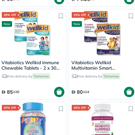
38% Off
35% Off
New
New
Vitabiotics Wellkid Immune
Vitabiotics Wellkid
Chewable Tablets - 2 x 30
Multivitamin Smart
Tablets
Chewable Tablets - 2 x 30
Free delivery by
Tomorrow
Free delivery by
Tomorrow
Tablets
85
80
138
124
50% Off
30% Off