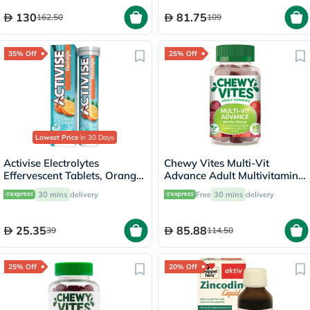
130
81.75
162.50
109
35% Off
25% Off
Lowest Price
in 30 Days
Activise Electrolytes
Chewy Vites Multi-Vit
Effervescent Tablets, Orange
Advance Adult Multivitamin
Flavor, Pack of 20's
Gummies - 60 Gummies
30 mins
delivery
Free
30 mins
delivery
25.35
85.88
39
114.50
25% Off
20% Off