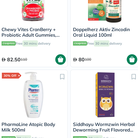
Chewy Vites CranBerry +
Doppelherz Aktiv Zincodin
Probiotic Adult Gummies,
Oral Liquid 100ml
Pack of 60's
Free
30 mins
delivery
Free
30 mins
delivery
82.50
80
110
100
30% Off
PharmaLine Atopic Body
Siddhayu Wormzwin Herbal
Milk 500ml
Deworming Fruit Flavored
Syrup For Kids 150ml