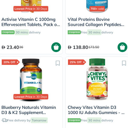
Lowest Price
in 30 Days
700+
sold
Activise Vitamin C 1000mg
Vital Proteins Bovine
Effervescent Tablets, Pack of
Sourced Collagen Peptides
20's
Powder - 284g
30 mins
delivery
Free
30 mins
delivery
23.40
138.80
36
173.50
20% Off
25% Off
Lowest Price
in 30 Days
Blueberry Naturals Vitamin
Chewy Vites Vitamin D3
D3 & K2 Supplement
1000 IU Adults Gummies - 60
Capsules, Pack of 60's
Gummies
Free delivery by
Tomorrow
Free
30 mins
delivery