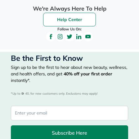
We're Always Here To Help
Help Center
Follow Us On:
Be the First to Know
Sign up to be the first to hear about new beauty, wellness,
and health offers, and get
40%
off your first order
instantly*.
*Up to 
 40, for new customers only. Exclusions may apply!
Subscribe Here