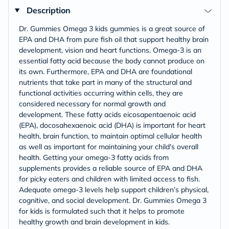
Description
Dr. Gummies Omega 3 kids gummies is a great source of
EPA and DHA from pure fish oil that support healthy brain
development, vision and heart functions. Omega-3 is an
essential fatty acid because the body cannot produce on
its own. Furthermore, EPA and DHA are foundational
nutrients that take part in many of the structural and
functional activities occurring within cells, they are
considered necessary for normal growth and
development. These fatty acids eicosapentaenoic acid
(EPA), docosahexaenoic acid (DHA) is important for heart
health, brain function, to maintain optimal cellular health
as well as important for maintaining your child's overall
health. Getting your omega-3 fatty acids from
supplements provides a reliable source of EPA and DHA
for picky eaters and children with limited access to fish.
Adequate omega-3 levels help support children’s physical,
cognitive, and social development. Dr. Gummies Omega 3
for kids is formulated such that it helps to promote
healthy growth and brain development in kids.