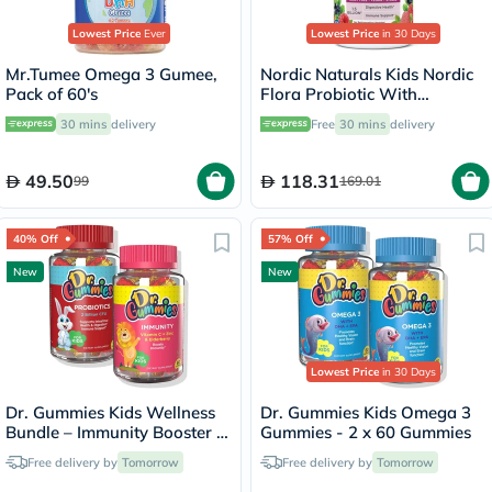
Lowest Price
Ever
Lowest Price
in 30 Days
Mr.Tumee Omega 3 Gumee,
Nordic Naturals Kids Nordic
Pack of 60's
Flora Probiotic With
Prebiotic Gummies, Pack of
30 mins
delivery
Free
30 mins
delivery
60's
49.50
118.31
99
169.01
40% Off
57% Off
New
New
Lowest Price
in 30 Days
Dr. Gummies Kids Wellness
Dr. Gummies Kids Omega 3
Bundle – Immunity Booster +
Gummies - 2 x 60 Gummies
Probiotic
Free delivery by
Tomorrow
Free delivery by
Tomorrow