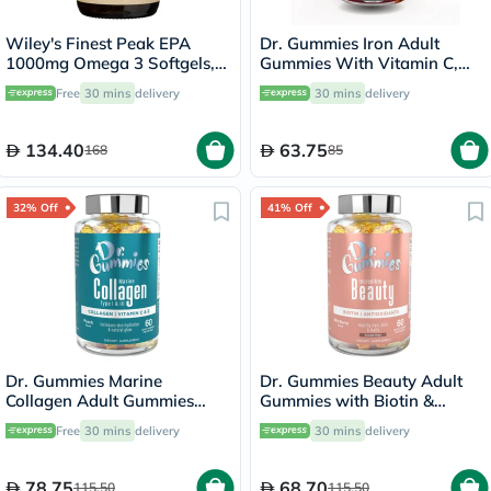
Wiley's Finest Peak EPA
Dr. Gummies Iron Adult
1000mg Omega 3 Softgels,
Gummies With Vitamin C,
Pack of 30's
Pack of 60's
Free
30 mins
delivery
30 mins
delivery
134.40
63.75
168
85
32% Off
41% Off
Dr. Gummies Marine
Dr. Gummies Beauty Adult
Collagen Adult Gummies
Gummies with Biotin &
with Vitamins C & E, Pack of
Antioxidants, Pack of 60's
Free
30 mins
delivery
30 mins
delivery
60's
78.75
68.70
115.50
115.50