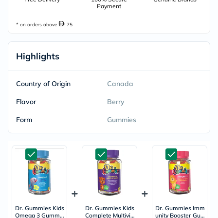
Payment
* on orders above
75
Highlights
Country of Origin
Canada
Flavor
Berry
Form
Gummies
Dr. Gummies Kids
Dr. Gummies Kids
Dr. Gummies Imm
Omega 3 Gummie
Complete Multivit
unity Booster Gu