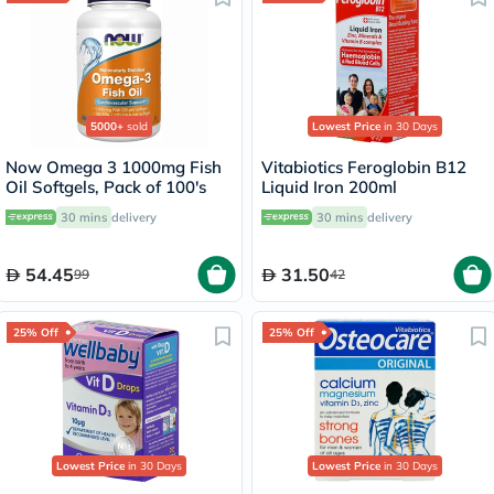
5000+
sold
Lowest Price
in 30 Days
Now Omega 3 1000mg Fish
Vitabiotics Feroglobin B12
Oil Softgels, Pack of 100's
Liquid Iron 200ml
30 mins
delivery
30 mins
delivery
54.45
31.50
99
42
25% Off
25% Off
Lowest Price
in 30 Days
Lowest Price
in 30 Days