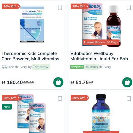
20% Off
25% Off
Lowest Price
in 30 Days
Theronomic Kids Complete
Vitabiotics Wellbaby
Care Powder, Multivitamins -
Multivitamin Liquid For Baby
30 Sachets
From 6 Months To 4 Year Old
Free delivery by
Tomorrow
30 mins
delivery
150ml
180.40
51.75
225.50
69
38% Off
30% Off
New