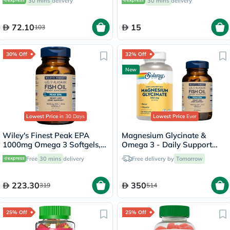
30 mins
delivery
30 mins
delivery
72.10
15
103
30% Off
32% Off
New
Lowest Price
in 30 Days
Lowest Price
Ever
Wiley's Finest Peak EPA
Magnesium Glycinate &
1000mg Omega 3 Softgels,
Omega 3 - Daily Support
Pack of 60's
Bundle
Free
30 mins
delivery
Free delivery by
Tomorrow
223.30
350
319
514
25% Off
25% Off