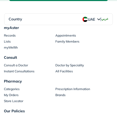
|
Country
عربي
UAE
myAster
Records
Appointments
Lists
Family Members
myWellth
Consult
Consult a Doctor
Doctor by Speciality
Instant Consultations
All Facilities
Pharmacy
Categories
Prescription Information
My Orders
Brands
Store Locator
Our Policies