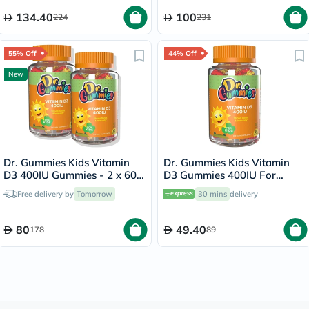
134.40
100
224
231
55% Off
44% Off
New
Dr. Gummies Kids Vitamin
Dr. Gummies Kids Vitamin
D3 400IU Gummies - 2 x 60
D3 Gummies 400IU For
Gummies
Strong Bones & Immunity,
Free delivery by
Tomorrow
30 mins
delivery
Pack of 60’s
80
49.40
178
89