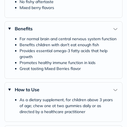
No fishy aftertaste
Mixed berry flavors
Benefits
For normal brain and central nervous system function
Benefits children with don't eat enough fish
Provides essential omega-3 fatty acids that help
growth
Promotes healthy immune function in kids
Great tasting Mixed Berries flavor
How to Use
As a dietary supplement, for children above 3 years
of age; chew one ot two gummies daily or as
directed by a healthcare practitioner