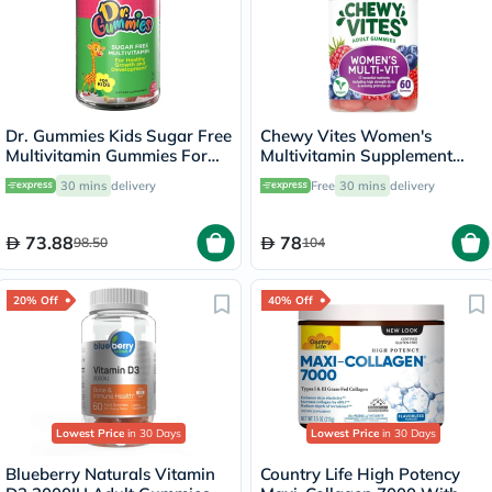
Dr. Gummies Kids Sugar Free
Chewy Vites Women's
Multivitamin Gummies For
Multivitamin Supplement
Healthy Growth and
Adult Gummies, Pack of 60'S
30 mins
delivery
Free
30 mins
delivery
Development, Orange
flavour, Pack of 60's
73.88
78
98.50
104
20% Off
40% Off
Lowest Price
in 30 Days
Lowest Price
in 30 Days
Blueberry Naturals Vitamin
Country Life High Potency