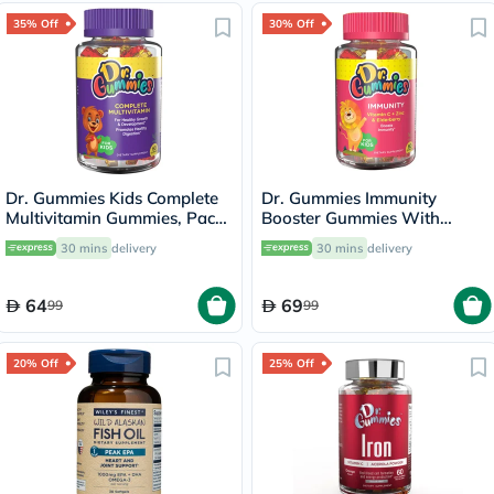
35% Off
30% Off
Dr. Gummies Kids Complete
Dr. Gummies Immunity
Multivitamin Gummies, Pack
Booster Gummies With
of 60's
Vitamin C + Zinc & Elderberry
30 mins
delivery
30 mins
delivery
For Kids, Pack of 60's
64
69
99
99
20% Off
25% Off