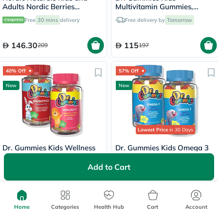
Adults Nordic Berries
Multivitamin Gummies,
Multivitamins Gummies, Pack
Orange flavour - 2 x 60
Free
30 mins
delivery
Free delivery by
Tomorrow
of 120's
Gummies
146.30
115
209
197
40% Off
57% Off
New
New
Lowest Price
in 30 Days
Dr. Gummies Kids Wellness
Dr. Gummies Kids Omega 3
Bundle – Immunity Booster +
Gummies - 2 x 60 Gummies
Probiotic
Add to Cart
Free delivery by
Tomorrow
Free delivery by
Tomorrow
134.40
100
224
231
Home
Categories
Health Hub
Cart
Account