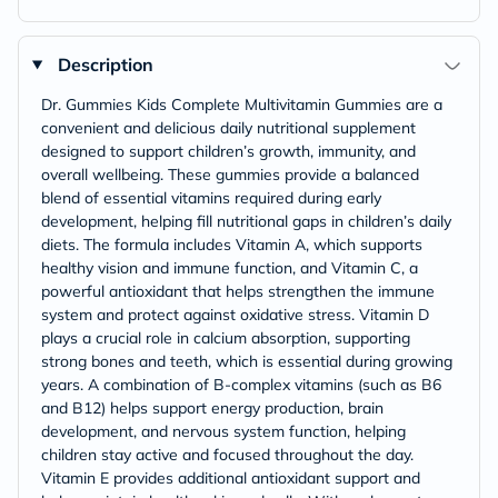
Description
Dr. Gummies Kids Complete Multivitamin Gummies are a
convenient and delicious daily nutritional supplement
designed to support children’s growth, immunity, and
overall wellbeing. These gummies provide a balanced
blend of essential vitamins required during early
development, helping fill nutritional gaps in children’s daily
diets. The formula includes Vitamin A, which supports
healthy vision and immune function, and Vitamin C, a
powerful antioxidant that helps strengthen the immune
system and protect against oxidative stress. Vitamin D
plays a crucial role in calcium absorption, supporting
strong bones and teeth, which is essential during growing
years. A combination of B-complex vitamins (such as B6
and B12) helps support energy production, brain
development, and nervous system function, helping
children stay active and focused throughout the day.
Vitamin E provides additional antioxidant support and