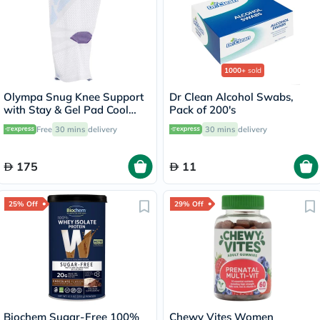
1000+
sold
Olympa Snug Knee Support
Dr Clean Alcohol Swabs,
with Stay & Gel Pad Cool
Pack of 200's
Grey Small OFS-711
Free
30 mins
delivery
30 mins
delivery
175
11
25% Off
29% Off
Biochem Sugar-Free 100%
Chewy Vites Women