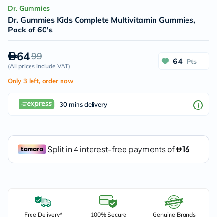
Dr. Gummies
Dr. Gummies Kids Complete Multivitamin Gummies,
Pack of 60's
64
99
64
Pts
(
All prices include VAT
)
Only 3 left, order now
30 mins delivery
Free Delivery*
100% Secure
Genuine Brands