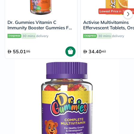
Lowest Price
in 30 Days
Dr. Gummies Vitamin C
Activise Multivitamins
Immunity Booster Gummies For
Effervescent Tablets, O
Kids, Pack of 60's
Flavor - 20 Tablets x 2
30 mins
delivery
30 mins
delivery
55.01
34.40
95
43