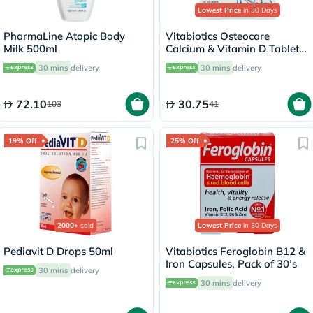
Lowest Price
in 30 Days
PharmaLine Atopic Body
Vitabiotics Osteocare
Milk 500ml
Calcium & Vitamin D Tablets,
Pack of 30’s
30 mins
delivery
30 mins
delivery
72.10
30.75
103
41
19% Off
25% Off
2000+
sold
Lowest Price
in 30 Days
Pediavit D Drops 50ml
Vitabiotics Feroglobin B12 &
Iron Capsules, Pack of 30’s
30 mins
delivery
30 mins
delivery