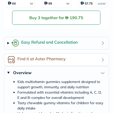
amin Gummies, P
mmies With Vita
s, Pack of 60's
64
69
57.75
99
99
115.50
ack of 60's
min C + Zinc & Eld
erberry For Kids,
Pack of 60's
Buy 3 together for
190.75
Easy Refund and Cancellation
Find it at Aster Pharmacy
Overview
Kids multivitamin gummies supplement designed to
support growth, immunity, and daily nutrition
Formulated with essential vitamins including A, C, D,
E and B-complex for overall development
Tasty chewable gummy vitamins for children for easy
daily intake