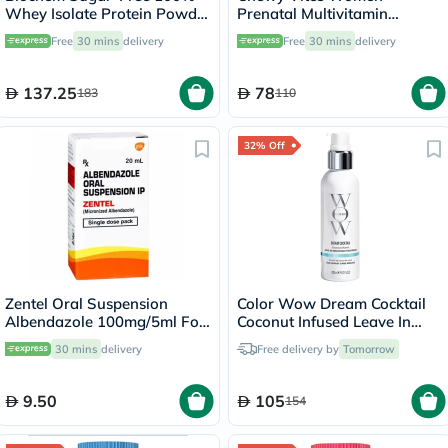
Whey Isolate Protein Powder
Prenatal Multivitamin
- Chocolate Flavor 355g
Gummies - 60 Gummies
Free
30 mins
delivery
Free
30 mins
delivery
137.25
78
183
110
32% Off
Zentel Oral Suspension
Color Wow Dream Cocktail
Albendazole 100mg/5ml For
Coconut Infused Leave In
Deworming 20ml
Hair Smoothing Treatment
30 mins
delivery
Free delivery by
Tomorrow
200ml
9.50
105
154