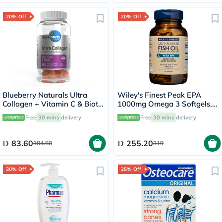
20% Off
20% Off
Blueberry Naturals Ultra
Wiley's Finest Peak EPA
Collagen + Vitamin C & Biotin
1000mg Omega 3 Softgels,
Adult Gummies, Pack of 60’s
Pack of 60's
Free
30 mins
delivery
Free
30 mins
delivery
83.60
255.20
104.50
319
30% Off
25% Off