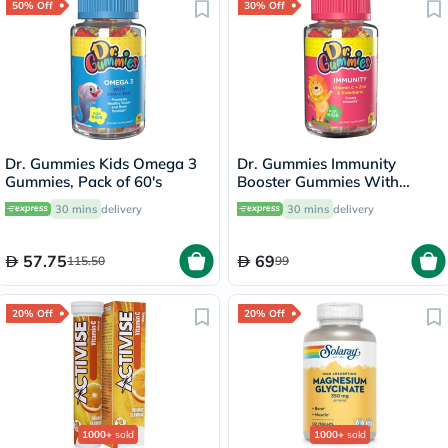
50% Off
30% Off
Dr. Gummies Kids Omega 3
Dr. Gummies Immunity
Gummies, Pack of 60's
Booster Gummies With
Vitamin C + Zinc & Elderberry
30 mins
delivery
30 mins
delivery
For Kids, Pack of 60's
57.75
69
115.50
99
20% Off
20% Off
1000+
sold
1000+
sold