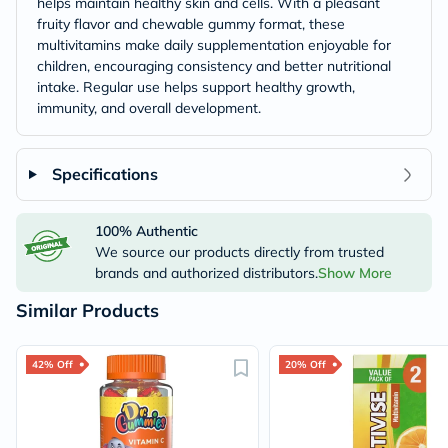
helps maintain healthy skin and cells. With a pleasant
fruity flavor and chewable gummy format, these
multivitamins make daily supplementation enjoyable for
children, encouraging consistency and better nutritional
intake. Regular use helps support healthy growth,
immunity, and overall development.
Specifications
100% Authentic
We source our products directly from trusted
brands and authorized distributors.
Show More
Similar Products
42% Off
20% Off