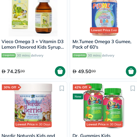
Lowest Price
Ever
Vieco Omega 3 + Vitamin D3
Mr.Tumee Omega 3 Gumee,
Lemon Flavored Kids Syrup
Pack of 60's
100ml
30 mins
delivery
30 mins
delivery
74.25
49.50
99
99
30% Off
42% Off
New
Lowest Price
in 30 Days
Lowest Price
in 30 Days
Nordic Naturals Kids and
Dr. Gummies Kids