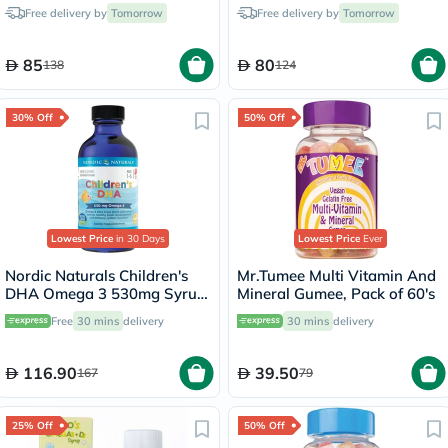
Tablets
Chewable Tablets - 2 x 30
Free delivery by
Tomorrow
Free delivery by
Tomorrow
Tablets
85
80
138
124
30% Off
50% Off
Lowest Price
in 30 Days
Lowest Price
Ever
Nordic Naturals Children's
Mr.Tumee Multi Vitamin And
DHA Omega 3 530mg Syrup
Mineral Gumee, Pack of 60's
119ml
Free
30 mins
delivery
30 mins
delivery
116.90
39.50
167
79
25% Off
50% Off