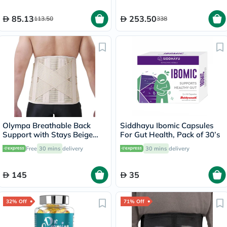
85.13
253.50
113.50
338
Olympa Breathable Back
Siddhayu Ibomic Capsules
Support with Stays Beige
For Gut Health, Pack of 30’s
Small OWB-514
Free
30 mins
delivery
30 mins
delivery
145
35
32% Off
71% Off