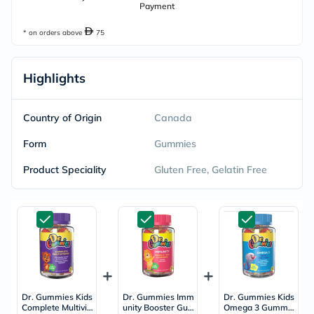
Payment
* on orders above
75
Highlights
Country of Origin
Canada
Form
Gummies
Product Speciality
Gluten Free, Gelatin Free
Dr. Gummies Kids
Dr. Gummies Imm
Dr. Gummies Kids
Complete Multivit
unity Booster Gu
Omega 3 Gummie