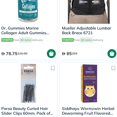
Dr. Gummies Marine
Mueller Adjustable Lumbar
Collagen Adult Gummies
Back Brace 6721
with Vitamins C & E, Pack of
Free
30 mins
delivery
Free
30 mins
delivery
60's
78.75
85
115.50
293
Parsa Beauty Curled Hair
Siddhayu Wormzwin Herbal
Slider Clips 60mm, Pack of
Deworming Fruit Flavored