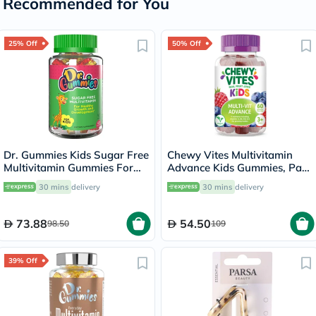
Recommended for You
25% Off
50% Off
Dr. Gummies Kids Sugar Free
Chewy Vites Multivitamin
Multivitamin Gummies For
Advance Kids Gummies, Pack
Healthy Growth and
of 60's
30 mins
delivery
30 mins
delivery
Development, Orange
flavour, Pack of 60's
73.88
54.50
98.50
109
39% Off