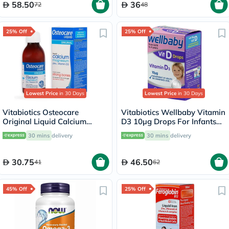
58.50
36
72
48
25% Off
25% Off
Lowest Price
in 30 Days
Lowest Price
in 30 Days
Vitabiotics Osteocare
Vitabiotics Wellbaby Vitamin
Original Liquid Calcium
D3 10µg Drops For Infants
Supplement, Orange
From Birth To 4 Years 30ml
30 mins
delivery
30 mins
delivery
Flavoured, For Strong Bones
200ml
30.75
46.50
41
62
45% Off
25% Off