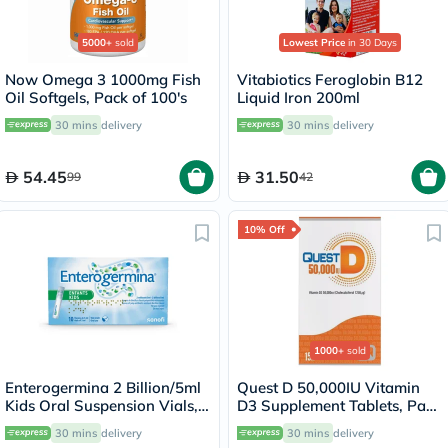
5000+
sold
Lowest Price
in 30 Days
Now Omega 3 1000mg Fish
Vitabiotics Feroglobin B12
Oil Softgels, Pack of 100's
Liquid Iron 200ml
30 mins
delivery
30 mins
delivery
54.45
31.50
99
42
10% Off
1000+
sold
Enterogermina 2 Billion/5ml
Quest D 50,000IU Vitamin
Kids Oral Suspension Vials,
D3 Supplement Tablets, Pack
Pack of 10's
of 15’s
30 mins
delivery
30 mins
delivery