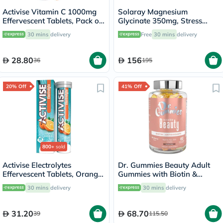
Activise Vitamin C 1000mg
Solaray Magnesium
Effervescent Tablets, Pack of
Glycinate 350mg, Stress
20's
Support - 120 Capsules
30 mins
delivery
Free
30 mins
delivery
28.80
156
36
195
20% Off
41% Off
800+
sold
Activise Electrolytes
Dr. Gummies Beauty Adult
Effervescent Tablets, Orange
Gummies with Biotin &
Flavor, Pack of 20's
Antioxidants, Pack of 60's
30 mins
delivery
30 mins
delivery
31.20
68.70
39
115.50