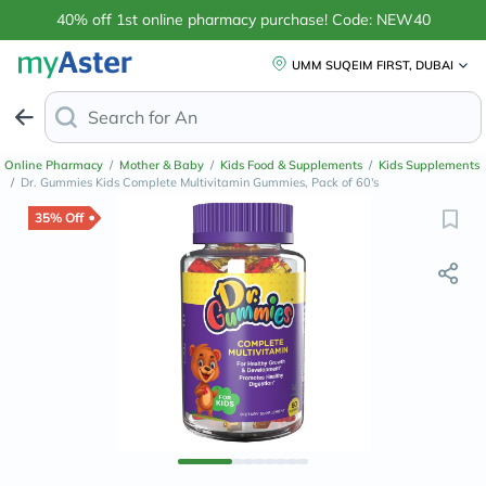
40% off 1st online pharmacy purchase! Code: NEW40
UMM SUQEIM FIRST, DUBAI
Search for
Anti-Dandruff Shampoo
Online Pharmacy
/
Mother & Baby
/
Kids Food & Supplements
/
Kids Supplements
/
Dr. Gummies Kids Complete Multivitamin Gummies, Pack of 60's
35% Off