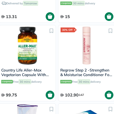
25's
Syrup For Kids 150ml
Delivered by
Tomorrow
30 mins
delivery
13.31
15
30% Off
Country Life Aller-Max
Regrow Step 2 -Strengthen
Vegetarian Capsule With
& Moisturise Conditioner For
Quercetin, Bromelain &
Women 300ml
Free
30 mins
delivery
Free
30 mins
delivery
Vitamin C, Pack of 50's
99.75
102.90
147