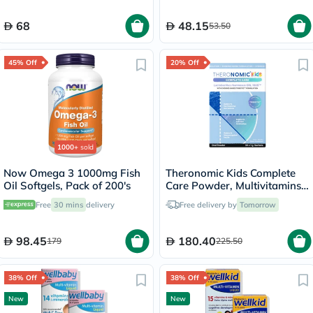
68
48.15
53.50
45% Off
20% Off
1000+
sold
Now Omega 3 1000mg Fish
Theronomic Kids Complete
Oil Softgels, Pack of 200's
Care Powder, Multivitamins -
30 Sachets
Free
30 mins
delivery
Free delivery by
Tomorrow
98.45
180.40
179
225.50
38% Off
38% Off
New
New