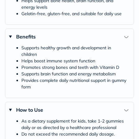
Helps support bone health, brain function, and
energy levels
Gelatin-free, gluten-free, and suitable for daily use
Benefits
Supports healthy growth and development in
children
Helps boost immune system function
Promotes strong bones and teeth with Vitamin D
Supports brain function and energy metabolism
Provides complete daily nutritional support in gummy
form
How to Use
As a dietary supplement for kids, take 1-2 gummies
daily or as directed by a healthcare professional
Do not exceed the recommended daily dosage.