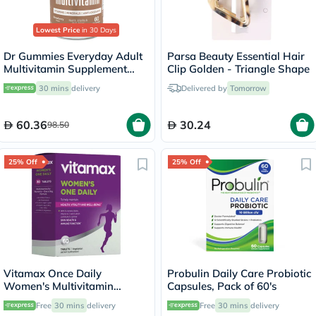
Lowest Price
in 30 Days
Dr Gummies Everyday Adult
Parsa Beauty Essential Hair
Multivitamin Supplement
Clip Golden - Triangle Shape
Gummies With Antioxidants,
30 mins
delivery
Delivered by
Tomorrow
Pack of 60's
60.36
30.24
98.50
25% Off
25% Off
Vitamax Once Daily
Probulin Daily Care Probiotic
Women's Multivitamin
Capsules, Pack of 60's
Supplement Tablets, Pack of
Free
30 mins
delivery
Free
30 mins
delivery
60's