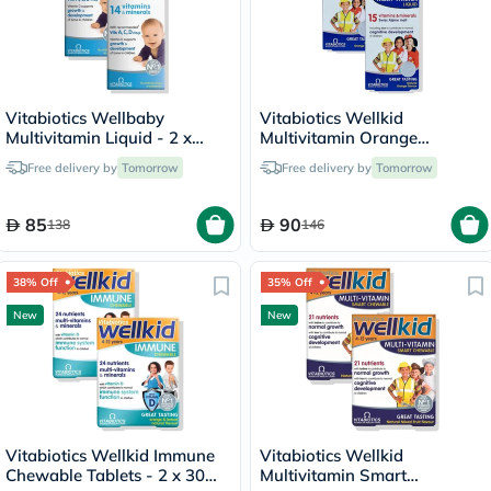
Vitabiotics Wellbaby
Vitabiotics Wellkid
Multivitamin Liquid - 2 x
Multivitamin Orange
150ml
Flavoured Liquid - 2 x 150ml
Free delivery by
Tomorrow
Free delivery by
Tomorrow
85
90
138
146
38% Off
35% Off
New
New
Vitabiotics Wellkid Immune
Vitabiotics Wellkid
Chewable Tablets - 2 x 30
Multivitamin Smart