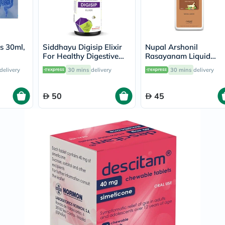
Prostate
Health
Vitamins
Multivitamins
Vitamin
s 30ml,
Siddhayu Digisip Elixir
Nupal Arshonil
A
For Healthy Digestive
Rasayanam Liquid
Vitamin
System And Liver
250ml
B
delivery
30 mins
delivery
30 mins
delivery
Function 200ml
Vitamin
C
Vitamin
50
45
D
Vitamin
E
Minerals
Magnesium
Iron
Calcium
Zinc
Potassium
Selenium
Chromium
Wellness
&
Lifestyle