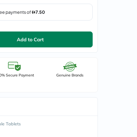
Add to Cart
0% Secure Payment
Genuine Brands
le Tablets