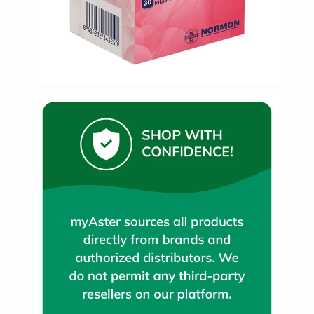
Immunity
&
Wellbeing
Anti
Aging
Energy
&
Wellness
Detox
&
Cleanse
Sleep
&
Stress
Support
Weight
Management
PMS
&
Menopause
Sexual
Health
Speciality
Supplements
Fish