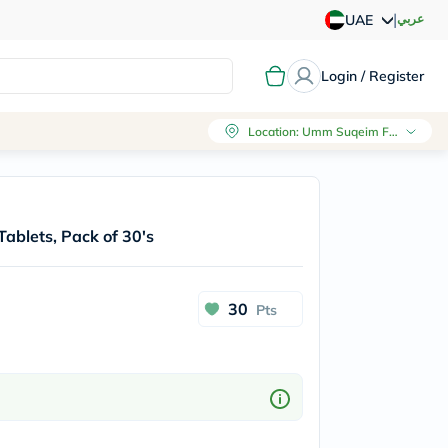
|
عربي
UAE
Login / Register
Location
:
Umm Suqeim First, Dubai
blets, Pack of 30's
30
Pts