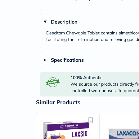
Description
Descitam Chewable Tablet contains simethicone
facilitating their elimination and relieving ga
Specifications
100% Authentic
We source our products directly fr
controlled warehouses. To guarante
Similar Products