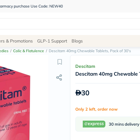
 pharmacy purchase Use Code: NEW40
Site
ers & Promotions
GLP-1 Support
Blogs
Navigation
edies
/
Colic & Flatulence
/
Descitam 40mg Chewable Tablets, Pack of 30's
Shop
Descitam
Descitam 40mg Chewable Ta
Brands
NDL
Humantara
30
carroten
betadine
La
Only 2 left, order now
Roche
Posay
solaray
30 mins delivery
eucerin
vitabiotics
bioderma