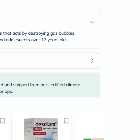
 that acts by destroying gas bubbles,
 and adolescents over 12 years old.
ed and shipped from our certified climate-
or app.