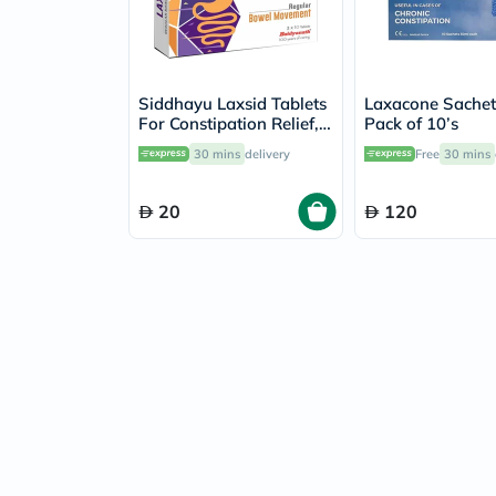
Siddhayu Laxsid Tablets
Laxacone Sachet
For Constipation Relief,
Pack of 10’s
Pack of 30’s
30 mins
delivery
Free
30 mins
20
120