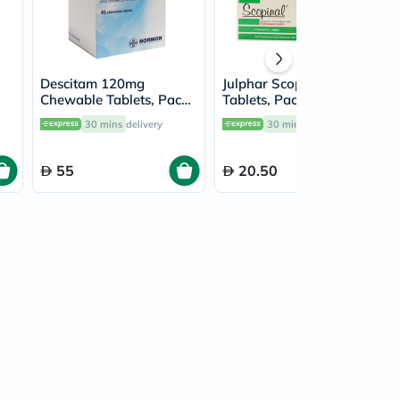
Descitam 120mg
Julphar Scopinal 10mg
Chewable Tablets, Pack
Tablets, Pack of 20's
of 40's
30 mins
delivery
30 mins
delivery
55
20.50