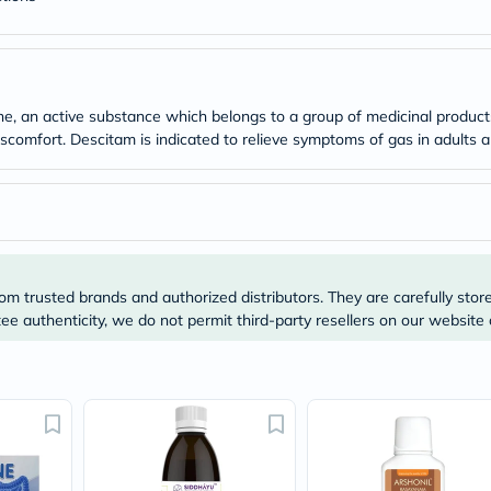
Original
IV
Intolerance
Test
Health
Support
, an active substance which belongs to a group of medicinal products
Skin
s discomfort. Descitam is indicated to relieve symptoms of gas in adults
&
Hair
Bone
&
Joint
Brain
&
Memory
om trusted brands and authorized distributors. They are carefully stor
Heart
Health
e authenticity, we do not permit third-party resellers on our website 
Diabetic
Support
Kidney
&
UT
Support
Liver
Support