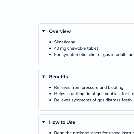
Overview
Simeticone
40 mg chewable tablet
For symptomatic relief of gas in adults a
Benefits
Relieves from pressure and bloating
Helps in getting rid of gas bubbles, facilit
Relieves symptoms of gas distress fastly
How to Use
Read the package insert for usage instru