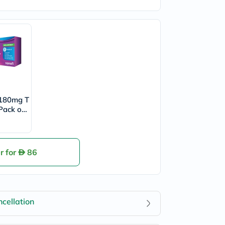
 180mg T
 Pack of
r for
86
cellation