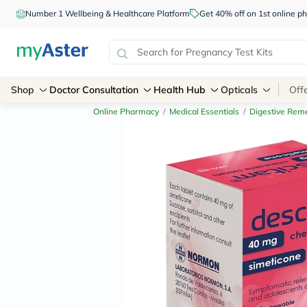
Number 1 Wellbeing & Healthcare Platform
Get 40% off on 1st online
Shop
Doctor Consultation
Health Hub
Opticals
Off
Online Pharmacy
/
Medical Essentials
/
Digestive Rem