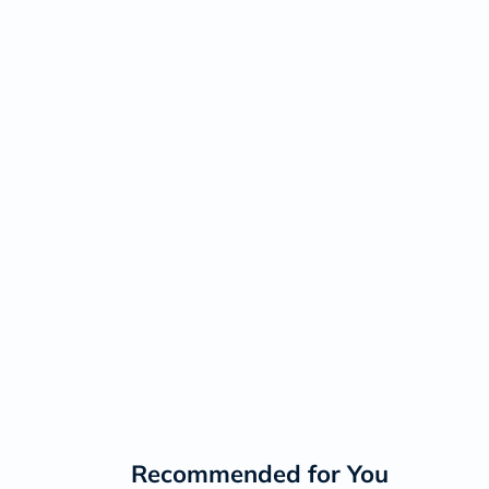
Recommended for You