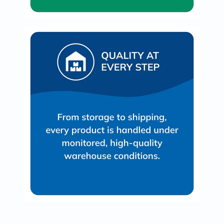
Oil
&
Omega
Antioxidants
Organic
Vegan
Gluten
Free
Herbal
&
Ayurvedic
Gut
Health
Digestive
Enzymes
Probiotics
Fiber
Supplements
Sports
Nutrition
Protein
Powders
BCAA
&
Amino