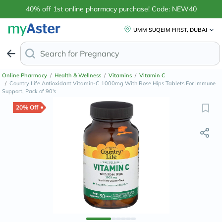
40% off 1st online pharmacy purchase! Code: NEW40
UMM SUQEIM FIRST, DUBAI
Search for
Anti-Dandru
Online Pharmacy
/
Health & Wellness
/
Vitamins
/
Vitamin C
/
Country Life Antioxidant Vitamin-C 1000mg With Rose Hips Tablets For Immune
Support, Pack of 90's
20% Off