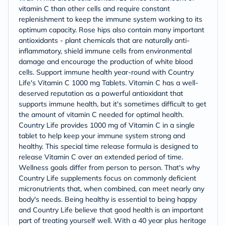
vitamin C than other cells and require constant
replenishment to keep the immune system working to its
optimum capacity. Rose hips also contain many important
antioxidants - plant chemicals that are naturally anti-
inflammatory, shield immune cells from environmental
damage and encourage the production of white blood
cells. Support immune health year-round with Country
Life's Vitamin C 1000 mg Tablets. Vitamin C has a well-
deserved reputation as a powerful antioxidant that
supports immune health, but it's sometimes difficult to get
the amount of vitamin C needed for optimal health.
Country Life provides 1000 mg of Vitamin C in a single
tablet to help keep your immune system strong and
healthy. This special time release formula is designed to
release Vitamin C over an extended period of time.
Wellness goals differ from person to person. That's why
Country Life supplements focus on commonly deficient
micronutrients that, when combined, can meet nearly any
body's needs. Being healthy is essential to being happy
and Country Life believe that good health is an important
part of treating yourself well. With a 40 year plus heritage