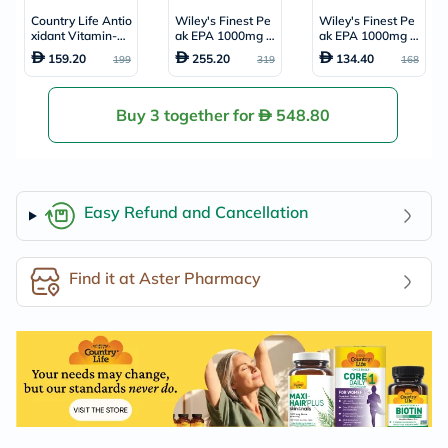
Country Life Antio
Wiley's Finest Pe
Wiley's Finest Pe
xidant Vitamin-C
ak EPA 1000mg O
ak EPA 1000mg O
1000mg With Ros
mega 3 Softgels,
mega 3 Softgels,
159.20
255.20
134.40
199
319
168
e Hips Tablets For
Pack of 60's
Pack of 30's
Immune Support,
Pack of 90's
Buy 3 together for
548.80
Easy Refund and Cancellation
Find it at Aster Pharmacy