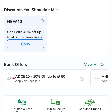
Discounts You Shouldn't Miss
NEW40
Get Extra 40% off up
to
20 for new users
Copy
Bank Offers
View All (2)
ADCB10 - 10% Off up to
50
AHB10
Apply at Checkout
Apply 
Trusted & Free
100% Secure
Genuine Brands