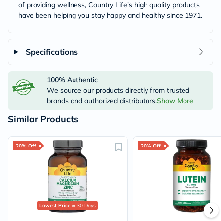
of providing wellness, Country Life's high quality products
have been helping you stay happy and healthy since 1971.
Specifications
100% Authentic
We source our products directly from trusted
brands and authorized distributors.
Show More
Similar Products
20% Off
20% Off
Lowest Price
in 30 Days