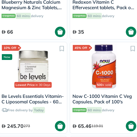
Blueberry Naturals Calcium
Redoxon Vitamin C
Magnesium & Zinc Tablets,
Effervescent tablets, Pack of
Pack of 100's
15's
60 mins
delivery
60 mins
delivery
66
35
10% Off
45% Off
New
Lowest Price
in 30 Days
500+
sold
Be Levels Essentials Vitamin-
Now C-1000 Vitamin C Veg
C Liposomal Capsules - 60
Capsules, Pack of 100's
Capsules
Free delivery by
Today
60 mins
delivery
245.70
65.46
273
119.01