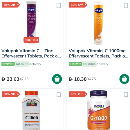
50% Off
50% Off
600+
sold
Valupak Vitamin C + Zinc
Valupak Vitamin-C 1000mg
Effervescent Tablets, Pack of
Effervescent Tablets, Pack of
20's
20's
60 mins
delivery
60 mins
delivery
23.63
18.38
47.25
36.75
50% Off
40% Off