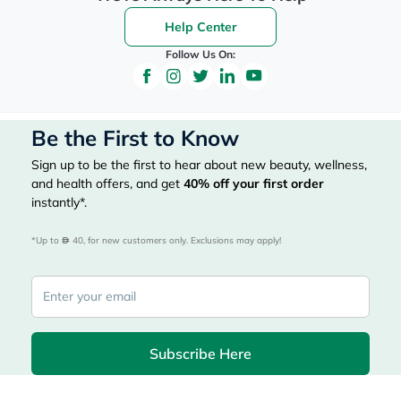
Help Center
Follow Us On:
Be the First to Know
Sign up to be the first to hear about new beauty, wellness,
and health offers, and get
40%
off your first order
instantly*.
*Up to 
 40, for new customers only. Exclusions may apply!
Subscribe Here