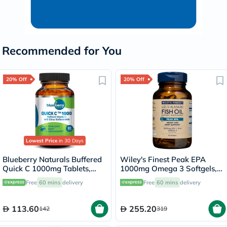
Recommended for You
20% Off
20% Off
Lowest Price
in 30 Days
Blueberry Naturals Buffered
Wiley's Finest Peak EPA
Quick C 1000mg Tablets,
1000mg Omega 3 Softgels,
Pack of 60's - B0135
Pack of 60's
Free
60 mins
delivery
Free
60 mins
delivery
113.60
255.20
142
319