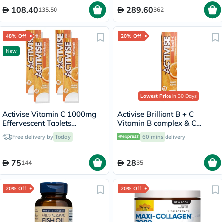
108.40
289.60
135.50
362
48% Off
20% Off
New
Lowest Price
in 30 Days
Activise Vitamin C 1000mg
Activise Brilliant B + C
Effervescent Tablets
Vitamin B complex & C
Multipack - 4 x 20 Tablets
Effervescent Tablets For
Free delivery by
Today
60 mins
delivery
Immune & Energy Boost,
Pack of 20's
75
28
144
35
20% Off
20% Off