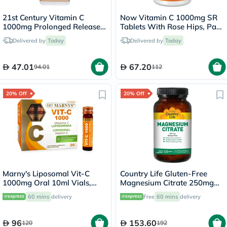
21st Century Vitamin C
Now Vitamin C 1000mg SR
1000mg Prolonged Release
Tablets With Rose Hips, Pack
Tablets For Antioxidant &
of 100's
Delivered by
Today
Delivered by
Today
Immunity Support, Pack of
110's
47.01
67.20
94.01
112
20% Off
20% Off
Marny's Liposomal Vit-C
Country Life Gluten-Free
1000mg Oral 10ml Vials,
Magnesium Citrate 250mg
Pack of 20's
Tablets For Bone & Muscle
60 mins
delivery
Free
60 mins
delivery
Health, Pack of 120's
96
153.60
120
192