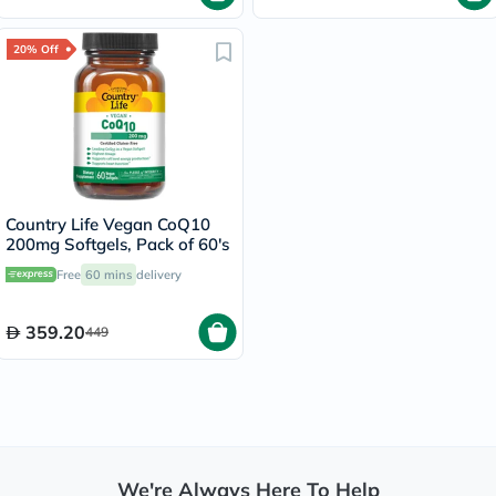
20% Off
Country Life Vegan CoQ10
200mg Softgels, Pack of 60's
Free
60 mins
delivery
359.20
449
We're Always Here To Help