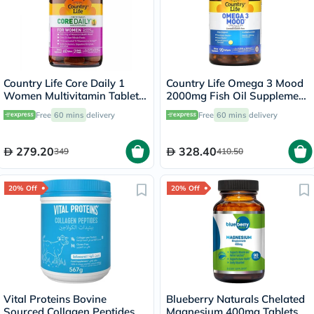
Country Life Core Daily 1
Country Life Omega 3 Mood
Women Multivitamin Tablets,
2000mg Fish Oil Supplement
Pack of 60's
Softgels, Pack of 90's
Free
60 mins
delivery
Free
60 mins
delivery
279.20
328.40
349
410.50
20% Off
20% Off
Vital Proteins Bovine
Blueberry Naturals Chelated
Sourced Collagen Peptides
Magnesium 400mg Tablets,