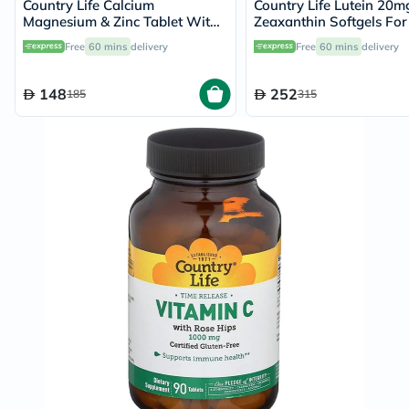
Country Life Calcium
Country Life Lutein 20m
Magnesium & Zinc Tablet With
Zeaxanthin Softgels For
Vitamin D For Bone & Immune
Health, Pack of 60's
Free
60 mins
delivery
Free
60 mins
delivery
Health, Pack of 90's
148
252
185
315