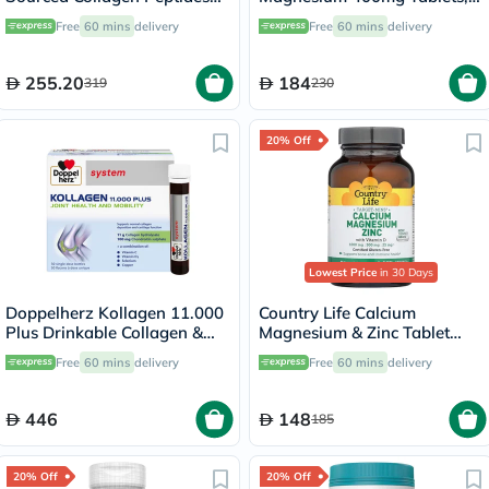
Powder 567g
Pack of 90's - B0258
Free
60 mins
delivery
Free
60 mins
delivery
255.20
184
319
230
20% Off
Lowest Price
in 30 Days
Doppelherz Kollagen 11.000
Country Life Calcium
Plus Drinkable Collagen &
Magnesium & Zinc Tablet
Chondroitin, Joint Health -
With Vitamin D For Bone &
Free
60 mins
delivery
Free
60 mins
delivery
30 Vials
Immune Health, Pack of 90's
446
148
185
20% Off
20% Off