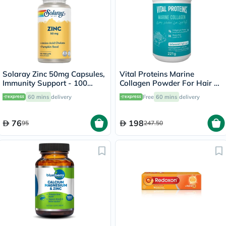
Solaray Zinc 50mg Capsules,
Vital Proteins Marine
Immunity Support - 100
Collagen Powder For Hair &
Capsules
Skin 221g
60 mins
delivery
Free
60 mins
delivery
76
198
95
247.50