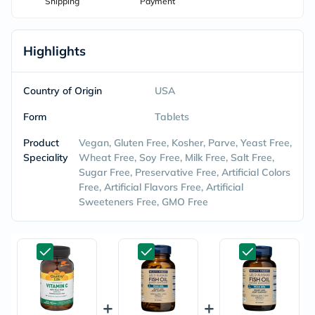
Shipping
Payment
Highlights
Country of Origin
USA
Form
Tablets
Product
Vegan, Gluten Free, Kosher, Parve, Yeast Free,
Speciality
Wheat Free, Soy Free, Milk Free, Salt Free,
Sugar Free, Preservative Free, Artificial Colors
Free, Artificial Flavors Free, Artificial
Sweeteners Free, GMO Free