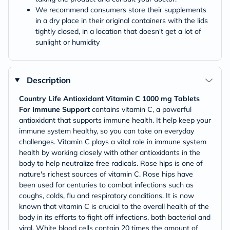
We recommend consumers store their supplements
in a dry place in their original containers with the lids
tightly closed, in a location that doesn't get a lot of
sunlight or humidity
Description
Country Life Antioxidant Vitamin C 1000 mg Tablets
For Immune Support
contains vitamin C, a powerful
antioxidant that supports immune health. It help keep your
immune system healthy, so you can take on everyday
challenges. Vitamin C plays a vital role in immune system
health by working closely with other antioxidants in the
body to help neutralize free radicals. Rose hips is one of
nature's richest sources of vitamin C. Rose hips have
been used for centuries to combat infections such as
coughs, colds, flu and respiratory conditions. It is now
known that vitamin C is crucial to the overall health of the
body in its efforts to fight off infections, both bacterial and
viral. White blood cells contain 20 times the amount of