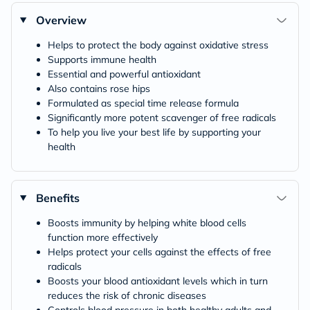
Overview
Helps to protect the body against oxidative stress
Supports immune health
Essential and powerful antioxidant
Also contains rose hips
Formulated as special time release formula
Significantly more potent scavenger of free radicals
To help you live your best life by supporting your
health
Benefits
Boosts immunity by helping white blood cells
function more effectively
Helps protect your cells against the effects of free
radicals
Boosts your blood antioxidant levels which in turn
reduces the risk of chronic diseases
Controls blood pressure in both healthy adults and