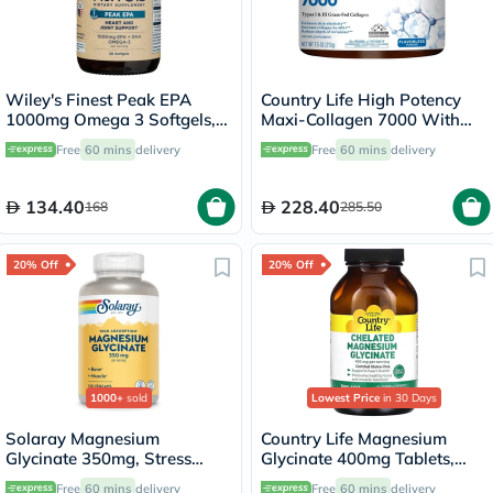
Wiley's Finest Peak EPA
Country Life High Potency
1000mg Omega 3 Softgels,
Maxi-Collagen 7000 With
Pack of 30's
Vitamin C & A + Biotin Skin
Free
60 mins
delivery
Free
60 mins
delivery
Firming Flavourless Powder
213g
134.40
228.40
168
285.50
20% Off
20% Off
1000+
sold
Lowest Price
in 30 Days
Solaray Magnesium
Country Life Magnesium
Glycinate 350mg, Stress
Glycinate 400mg Tablets,
Support - 120 Capsules
Pack of 180's
Free
60 mins
delivery
Free
60 mins
delivery