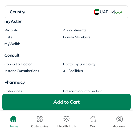
|
Country
عربي
UAE
myAster
Records
Appointments
Lists
Family Members
myWellth
Consult
Consult a Doctor
Doctor by Speciality
Instant Consultations
All Facilities
Pharmacy
Categories
Prescription Information
My Orders
Brands
Add to Cart
Store Locator
Our Policies
Terms of Use
Privacy Policy
Home
Categories
Health Hub
Cart
Account
Privacy Consent
Return & Refund Policy