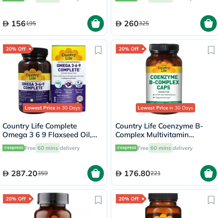
156
260
195
325
20% Off
20% Off
Lowest Price
in 30 Days
Lowest Price
in 30 Days
Country Life Complete
Country Life Coenzyme B-
Omega 3 6 9 Flaxseed Oil,
Complex Multivitamin
Borage Seed Oil, Fish Oil
Capsules For Energy, Pack of
Free
60 mins
delivery
Free
60 mins
delivery
Supplement Softgels, Pack of
60's
90's
287.20
176.80
359
221
20% Off
20% Off