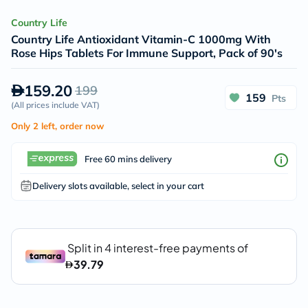
Country Life
Country Life Antioxidant Vitamin-C 1000mg With
Rose Hips Tablets For Immune Support, Pack of 90's
159.20
199
159
Pts
(
All prices include VAT
)
Only 2 left, order now
Free 60 mins delivery
Delivery slots available, select in your cart