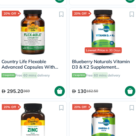
20% Off
20% Off
Lowest Price
in 30 Days
Country Life Flexable
Blueberry Naturals Vitamin
Advanced Capsules With
D3 & K2 Supplement
Glucosamine For Joint
Capsules, Pack of 60's
Free
60 mins
delivery
Free
60 mins
delivery
Health, Pack of 90's
295.20
130
369
162.50
20% Off
20% Off