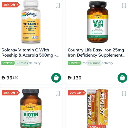
20% Off
Solaray Vitamin C With
Country Life Easy Iron 25mg
Rosehip & Acerola 500mg -
Iron Deficiency Supplement
100 Capsules
Capsules, Pack of 90's
60 mins
delivery
Free
60 mins
delivery
96
130
120
20% Off
20% Off
1000+
sold