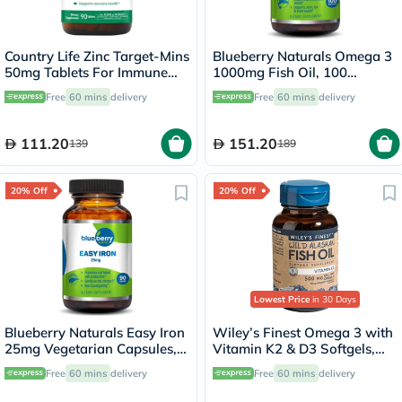
Country Life Zinc Target-Mins
Blueberry Naturals Omega 3
50mg Tablets For Immune
1000mg Fish Oil, 100
Health, Pack of 90's
Softgels
Free
60 mins
delivery
Free
60 mins
delivery
111.20
151.20
139
189
20% Off
20% Off
Lowest Price
in 30 Days
Blueberry Naturals Easy Iron
Wiley’s Finest Omega 3 with
25mg Vegetarian Capsules,
Vitamin K2 & D3 Softgels,
Pack of 90's - B0265
Pack of 60's
Free
60 mins
delivery
Free
60 mins
delivery