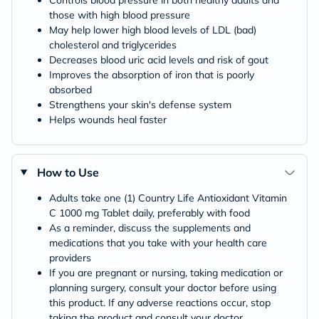
those with high blood pressure
May help lower high blood levels of LDL (bad)
cholesterol and triglycerides
Decreases blood uric acid levels and risk of gout
Improves the absorption of iron that is poorly
absorbed
Strengthens your skin's defense system
Helps wounds heal faster
How to Use
Adults take one (1) Country Life Antioxidant Vitamin
C 1000 mg Tablet daily, preferably with food
As a reminder, discuss the supplements and
medications that you take with your health care
providers
If you are pregnant or nursing, taking medication or
planning surgery, consult your doctor before using
this product. If any adverse reactions occur, stop
taking the product and consult your doctor.