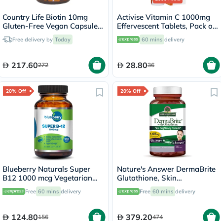
Country Life Biotin 10mg
Activise Vitamin C 1000mg
Gluten-Free Vegan Capsules
Effervescent Tablets, Pack of
For Hair, Scalp & Nails, Pack
20's
Free delivery by
Today
60 mins
delivery
of 120's
217.60
28.80
272
36
20% Off
20% Off
Blueberry Naturals Super
Nature's Answer DermaBrite
B12 1000 mcg Vegetarian
Glutathione, Skin
Capsules, Pack of 100's -
Brightening - 60 Veg
Free
60 mins
delivery
Free
60 mins
delivery
B0074
Capsules
124.80
379.20
156
474