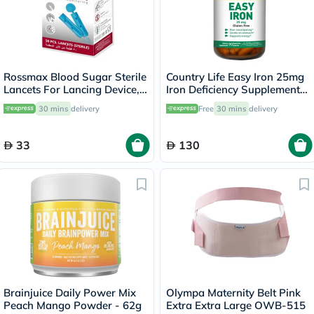
Rossmax Blood Sugar Sterile
Country Life Easy Iron 25mg
Lancets For Lancing Device,
Iron Deficiency Supplement
Pack of 50's
Capsules, Pack of 90's
30 mins
delivery
Free
30 mins
delivery
33
130
Brainjuice Daily Power Mix
Olympa Maternity Belt Pink
Peach Mango Powder - 62g
Extra Extra Large OWB-515