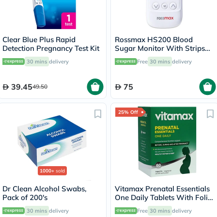
Clear Blue Plus Rapid
Rossmax HS200 Blood
Detection Pregnancy Test Kit
Sugar Monitor With Strips
For Diabetes Management
30 mins
delivery
Free
30 mins
delivery
39.45
75
49.50
25% Off
1000+
sold
Dr Clean Alcohol Swabs,
Vitamax Prenatal Essentials
Pack of 200's
One Daily Tablets With Folic
Acid, Iron & Vitamin D For
30 mins
delivery
Free
30 mins
delivery
Healthy Mother & Baby, Pack