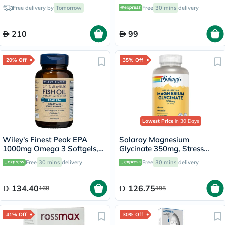
Free delivery by
Tomorrow
Free
30 mins
delivery
210
99
20% Off
35% Off
Lowest Price
in 30 Days
Wiley's Finest Peak EPA
Solaray Magnesium
1000mg Omega 3 Softgels,
Glycinate 350mg, Stress
Pack of 30's
Support - 120 Capsules
Free
30 mins
delivery
Free
30 mins
delivery
134.40
126.75
168
195
41% Off
30% Off