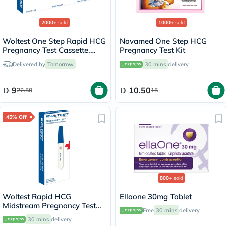
2000+
sold
1000+
sold
Woltest One Step Rapid HCG
Novamed One Step HCG
Pregnancy Test Cassette,
Pregnancy Test Kit
Pack of 1’s
Delivered by
Tomorrow
30 mins
delivery
9
10.50
22.50
15
45% Off
800+
sold
Woltest Rapid HCG
Ellaone 30mg Tablet
Midstream Pregnancy Test
Free
30 mins
delivery
Kit
30 mins
delivery