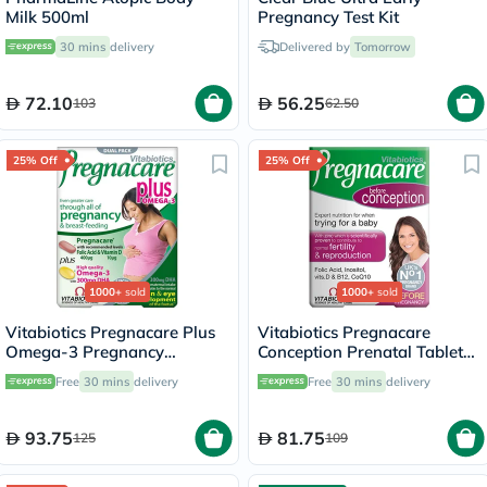
Milk 500ml
Pregnancy Test Kit
30 mins
delivery
Delivered by
Tomorrow
72.10
56.25
103
62.50
25% Off
25% Off
1000+
sold
1000+
sold
Vitabiotics Pregnacare Plus
Vitabiotics Pregnacare
Omega-3 Pregnancy
Conception Prenatal Tablets,
Multivitamin With Folic Acid
Pack of 30's
Free
30 mins
delivery
Free
30 mins
delivery
& DHA, Dual Pack of Tablets
28's + Capsules 28's
93.75
81.75
125
109