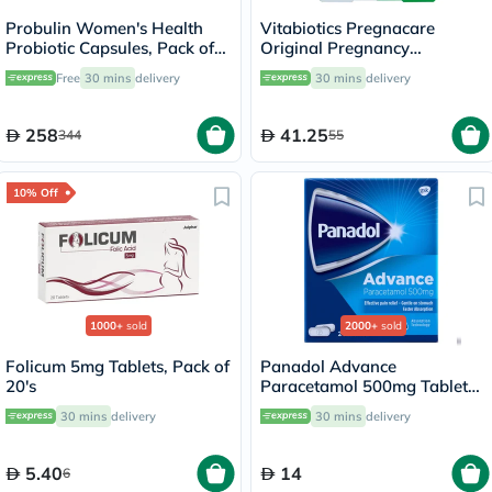
Probulin Women's Health
Vitabiotics Pregnacare
Probiotic Capsules, Pack of
Original Pregnancy
30's
Supplement Tablets With
Free
30 mins
delivery
30 mins
delivery
Folic Acid & Iron, Pack of 30's
258
41.25
344
55
10% Off
1000+
sold
2000+
sold
Folicum 5mg Tablets, Pack of
Panadol Advance
20's
Paracetamol 500mg Tablets
For Fever And Pain Relief,
30 mins
delivery
30 mins
delivery
Pack of 24's
5.40
14
6