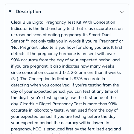
Description
Clear Blue Digital Pregnancy Test Kit With Conception
Indicator is the first and only test that is as accurate as an
ultrasound scan at dating pregnancy. Its Smart Dual
Sensor ™ not only tells you in words if you're 'Pregnant' or
'Not Pregnant', also tells you how far along you are. It first
detects if the pregnancy hormone is present with over
99% accuracy from the day of your expected period, and
if you are pregnant, it also indicates how many weeks
since conception occurred 1-2, 2-3 or more than 3 weeks
(3+). The Conception Indicator is 93% accurate in
detecting when you conceived. If you're testing from the
day of your expected period, you can test at any time of
the day. If you're testing early, use the first urine of the
day. Clearblue Digital Pregnancy Test is more than 99%
accurate in laboratory tests, when used from the day of
your expected period. If you are testing before the day
your expected period, the accuracy will be lower. In
pregnancy, hCG is produced first by the fertilised egg and