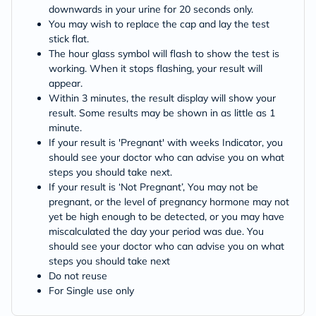
downwards in your urine for 20 seconds only.
You may wish to replace the cap and lay the test
stick flat.
The hour glass symbol will flash to show the test is
working. When it stops flashing, your result will
appear.
Within 3 minutes, the result display will show your
result. Some results may be shown in as little as 1
minute.
If your result is 'Pregnant' with weeks Indicator, you
should see your doctor who can advise you on what
steps you should take next.
If your result is ‘Not Pregnant’, You may not be
pregnant, or the level of pregnancy hormone may not
yet be high enough to be detected, or you may have
miscalculated the day your period was due. You
should see your doctor who can advise you on what
steps you should take next
Do not reuse
For Single use only