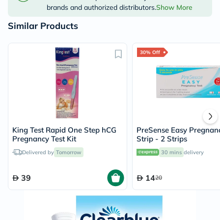
brands and authorized distributors.
Show More
Similar Products
30% Off
King Test Rapid One Step hCG
PreSense Easy Pregnanc
Pregnancy Test Kit
Strip - 2 Strips
Delivered by
Tomorrow
30 mins
delivery
39
14
20