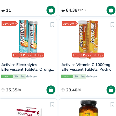
of 60's
11
84.38
112.50
35% Off
35% Off
Lowest Price
in 30 Days
Lowest Price
in 30 Days
Activise Electrolytes
Activise Vitamin C 1000mg
Effervescent Tablets, Orange
Effervescent Tablets, Pack of
Flavor, Pack of 20's
20's
30 mins
delivery
30 mins
delivery
25.35
23.40
39
36