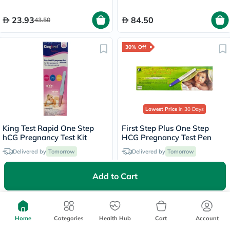
23.93
84.50
43.50
30% Off
Lowest Price
in 30 Days
King Test Rapid One Step
First Step Plus One Step
hCG Pregnancy Test Kit
HCG Pregnancy Test Pen
Delivered by
Tomorrow
Delivered by
Tomorrow
Add to Cart
39
16.80
24
50% Off
Home
Categories
Health Hub
Cart
Account