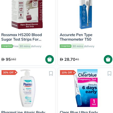
Rossmax HS200 Blood
Accurete Pen Type
Sugar Test Strips For
Thermometer T50
Diabetes Management, Pack
Free
30 mins
delivery
30 mins
delivery
of 50's
95
28.70
162
41
30% Off
10% Off
PharmaLine Atopic Body
Clear Blue Ultra Early