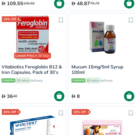
109.55
48.87
156.50
75.75
25% Off
Lowest Price
in 30 Days
Vitabiotics Feroglobin B12 &
Mucum 15mg/5ml Syrup
Iron Capsules, Pack of 30’s
100ml
30 mins
delivery
30 mins
delivery
36
8
48
60% Off
30% Off