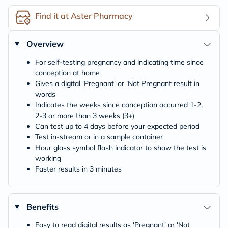
Find it at Aster Pharmacy
Overview
For self-testing pregnancy and indicating time since
conception at home
Gives a digital 'Pregnant' or 'Not Pregnant result in
words
Indicates the weeks since conception occurred 1-2,
2-3 or more than 3 weeks (3+)
Can test up to 4 days before your expected period
Test in-stream or in a sample container
Hour glass symbol flash indicator to show the test is
working
Faster results in 3 minutes
Benefits
Easy to read digital results as 'Pregnant' or 'Not