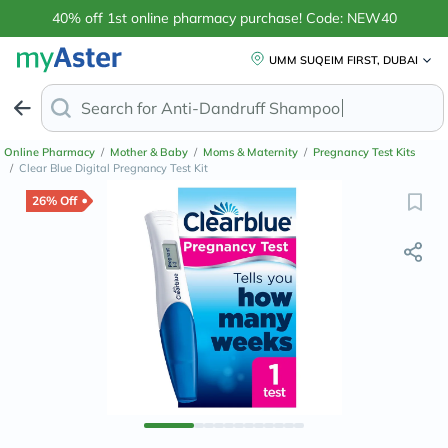
40% off 1st online pharmacy purchase! Code: NEW40
UMM SUQEIM FIRST, DUBAI
Search for
Mag
Online Pharmacy
/
Mother & Baby
/
Moms & Maternity
/
Pregnancy Test Kits
/
Clear Blue Digital Pregnancy Test Kit
26% Off