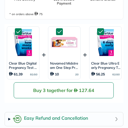
Payment
* on orders above
75
Clear Blue Digital
Novamed Midstre
Clear Blue Ultra E
Pregnancy Test Ki
am One Step Pre
arly Pregnancy Te
t
gnancy Test
st Kit
61.39
10
56.25
82.50
20
62.50
Buy 3 together for
127.64
Easy Refund and Cancellation