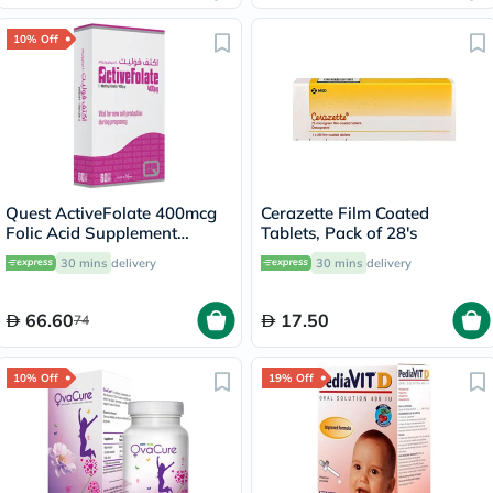
10% Off
Quest ActiveFolate 400mcg
Cerazette Film Coated
Folic Acid Supplement
Tablets, Pack of 28's
Tablets, Pack of 60's
30 mins
delivery
30 mins
delivery
66.60
17.50
74
10% Off
19% Off