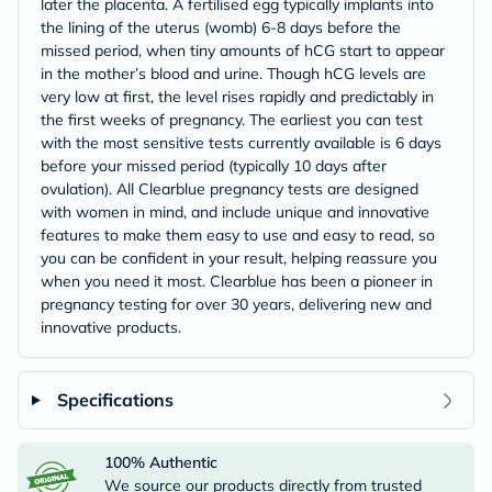
later the placenta. A fertilised egg typically implants into
the lining of the uterus (womb) 6-8 days before the
missed period, when tiny amounts of hCG start to appear
in the mother’s blood and urine. Though hCG levels are
very low at first, the level rises rapidly and predictably in
the first weeks of pregnancy. The earliest you can test
with the most sensitive tests currently available is 6 days
before your missed period (typically 10 days after
ovulation). All Clearblue pregnancy tests are designed
with women in mind, and include unique and innovative
features to make them easy to use and easy to read, so
you can be confident in your result, helping reassure you
when you need it most. Clearblue has been a pioneer in
pregnancy testing for over 30 years, delivering new and
innovative products.
Specifications
100% Authentic
We source our products directly from trusted