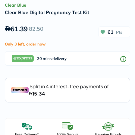
Clear Blue
Clear Blue Digital Pregnancy Test Kit
61.39
82.50
61
Pts
Only 3 left, order now
30 mins delivery
Free Delivery*
100% Secure
Genuine Brands