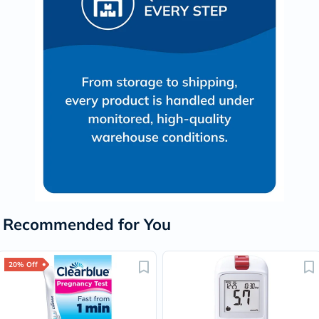
Recommended for You
20% Off