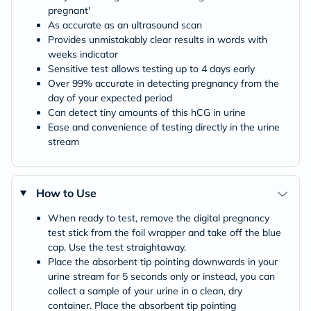
pregnant'
As accurate as an ultrasound scan
Provides unmistakably clear results in words with
weeks indicator
Sensitive test allows testing up to 4 days early
Over 99% accurate in detecting pregnancy from the
day of your expected period
Can detect tiny amounts of this hCG in urine
Ease and convenience of testing directly in the urine
stream
How to Use
When ready to test, remove the digital pregnancy
test stick from the foil wrapper and take off the blue
cap. Use the test straightaway.
Place the absorbent tip pointing downwards in your
urine stream for 5 seconds only or instead, you can
collect a sample of your urine in a clean, dry
container. Place the absorbent tip pointing