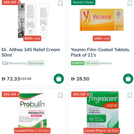
45% Off
Nurse's Choice
9000+
sold
1000+
sold
Dr. Althea 345 Relief Cream
Yasmin Film-Coated Tablets,
50ml
Pack of 21's
Delivered by
Tomorrow
30 mins
delivery
72.33
28.50
131.50
25% Off
25% Off
Lowest Price
in 30 Days
Lowest Price
in 30 Days