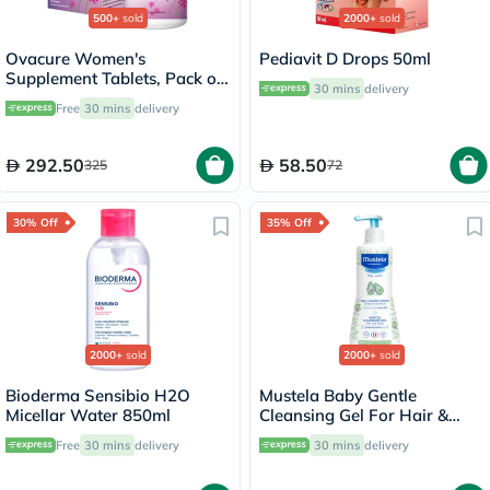
500+
sold
2000+
sold
Ovacure Women's
Pediavit D Drops 50ml
Supplement Tablets, Pack of
30 mins
delivery
60's
Free
30 mins
delivery
292.50
58.50
325
72
30% Off
35% Off
2000+
sold
2000+
sold
Bioderma Sensibio H2O
Mustela Baby Gentle
Micellar Water 850ml
Cleansing Gel For Hair &
Body 500ml
Free
30 mins
delivery
30 mins
delivery