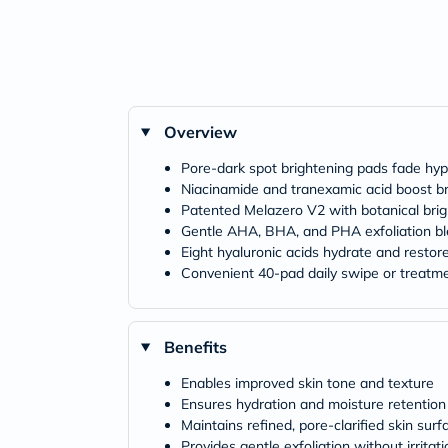
Overview
Pore‑dark spot brightening pads fade hy
Niacinamide and tranexamic acid boost b
Patented Melazero V2 with botanical bri
Gentle AHA, BHA, and PHA exfoliation b
Eight hyaluronic acids hydrate and restor
Convenient 40‑pad daily swipe or treatm
Benefits
Enables improved skin tone and texture
Ensures hydration and moisture retention
Maintains refined, pore‑clarified skin surf
Provides gentle exfoliation without irritati