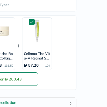
 Types
richo Ro
Celimax The Vit
 Collage
a-A Retinal Sho
atches,
t Skin Tightenin
3
57.20
135.50
104
 60's
g Booster 15ml
for
200.43
cellation