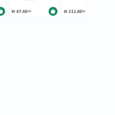
40ml
47.40
211.60
79
264.50