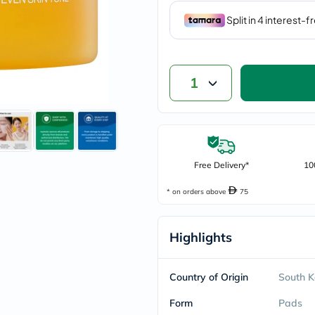
vichy
lacabine
now
NMN
acm
dymatize
1
isdin
priorin
medicube
country-
life
blueberry-
naturals
Free Delivery*
10
bepanthen
21st-
* on orders above
75
century
accu-
chek
Highlights
activise
acuvue
annemarie-
borlind
Country of Origin
South K
webber-
naturals
Form
Pads
aveeno