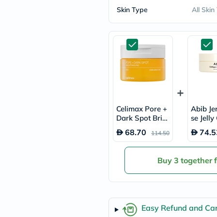
freestylelibre
Skin Type
All Skin
cetaphil
CHalpha
cerave
dralthea
mustela
celimax
vitalproteins
anua
theordinary
neocell
Goongbe
Celimax Pore +
Abib Je
K18
Dark Spot Brig
se Jelly
uriage
htening Pads, P
n Eye P
planet-
68.70
74.5
114.50
ack of 40's
Pack of
paleo
egoqv
optimumnutrition
Buy 3 together 
olaplex
cosrx
optibac
OMRON
fino
Easy Refund and Can
doppelherz