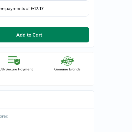
Add to Cart
0% Secure Payment
Genuine Brands
orea