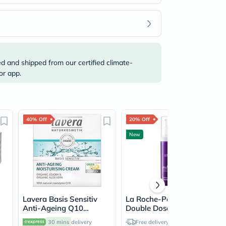
ed and shipped from our certified climate-
or app.
40% Off
20% Off
New
Lavera Basis Sensitiv
La Roche-Posay MelaB3
Anti-Ageing Q10
Double Dose Serum, Sun
Moisturising Cream 50ml
Spots & Age Marks -
30 mins
delivery
Free delivery by
Today