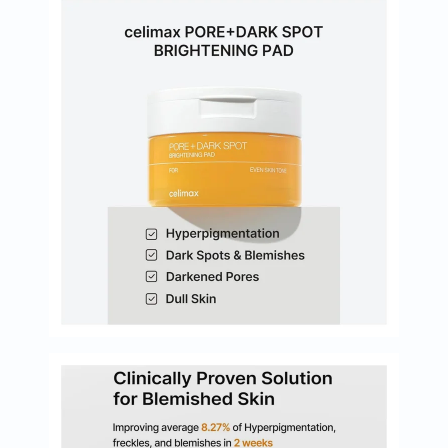
Oil
&
Omega
Antioxidants
Organic
Vegan
Gluten
Free
Herbal
&
Ayurvedic
Gut
Health
Digestive
Enzymes
Probiotics
Fiber
Supplements
Sports
Nutrition
Protein
Powders
BCAA
&
Amino