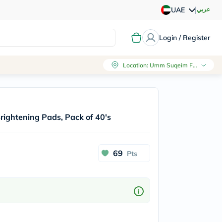
|
عربي
UAE
Login / Register
Location
:
Umm Suqeim First, Dubai
rightening Pads, Pack of 40's
69
Pts