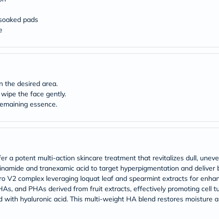
Original
IV
Intolerance
‑soaked pads
Test
e
Health
Support
Skin
&
Hair
Bone
n the desired area.
&
wipe the face gently.
Joint
 remaining essence.
Brain
&
Memory
Heart
Health
Diabetic
 a potent multi-action skincare treatment that revitalizes dull, uneven
Support
inamide and tranexamic acid to target hyperpigmentation and deliver b
Kidney
&
ro V2 complex leveraging loquat leaf and spearmint extracts for enhan
UT
HAs, and PHAs derived from fruit extracts, effectively promoting cell tu
Support
hed with hyaluronic acid. This multi-weight HA blend restores moisture 
Liver
Support