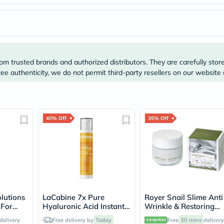
Prostate
Health
Vitamins
Multivitamins
Vitamin
A
Vitamin
om trusted brands and authorized distributors. They are carefully stor
B
e authenticity, we do not permit third-party resellers on our website 
Vitamin
C
Vitamin
D
Vitamin
E
40% Off
35% Off
Minerals
Magnesium
Iron
Calcium
Zinc
Potassium
Selenium
Chromium
lutions
LaCabine 7x Pure
Royer Snail Slime Anti
Wellness
 For
Hyaluronic Acid Instant
Wrinkle & Restoring
&
ots
Wrinkle Filler 15ml
Face Cream 50ml
Lifestyle
delivery
Free delivery by
Today
Free
30 mins
delivery