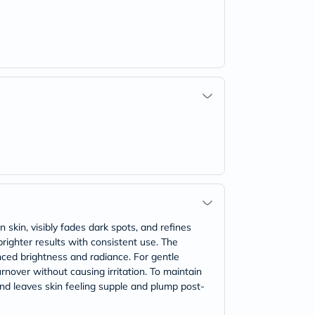
 skin, visibly fades dark spots, and refines
righter results with consistent use. The
ced brightness and radiance. For gentle
rnover without causing irritation. To maintain
and leaves skin feeling supple and plump post-