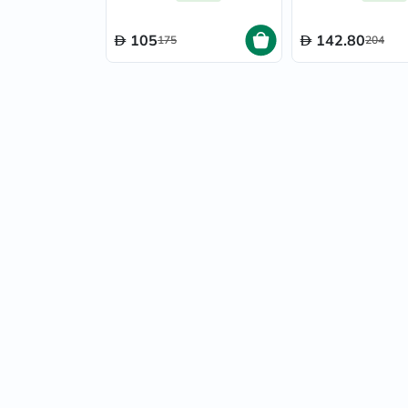
50ml
105
142.80
175
204