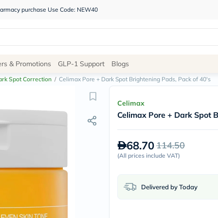
 pharmacy purchase Use Code: NEW40
Site
ers & Promotions
GLP-1 Support
Blogs
Navigation
rk Spot Correction
/
Celimax Pore + Dark Spot Brightening Pads, Pack of 40's
Shop
Celimax
Celimax Pore + Dark Spot B
Brands
NDL
Humantara
68.70
114.50
carroten
betadine
(
All prices include VAT
)
La
Roche
Posay
Delivered by Today
solaray
eucerin
vitabiotics
bioderma