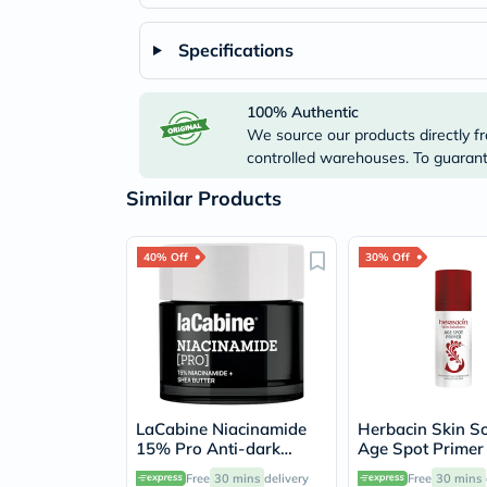
Specifications
100% Authentic
We source our products directly fr
controlled warehouses. To guarante
Similar Products
40% Off
30% Off
LaCabine Niacinamide
Herbacin Skin So
15% Pro Anti-dark
Age Spot Primer
Spots Cream 50ml
Pigmentation Sp
Free
30 mins
delivery
Free
30 mins