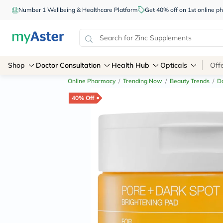
Number 1 Wellbeing & Healthcare Platform
Get 40% off on 1st online
Shop
Doctor Consultation
Health Hub
Opticals
Off
Online Pharmacy
/
Trending Now
/
Beauty Trends
/
Da
40% Off