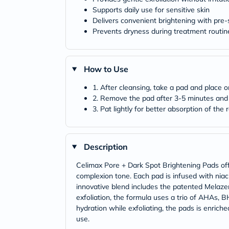
Supports daily use for sensitive skin
Delivers convenient brightening with pre
Prevents dryness during treatment routin
How to Use
1. After cleansing, take a pad and place o
2. Remove the pad after 3-5 minutes and 
3. Pat lightly for better absorption of the
Description
Celimax Pore + Dark Spot Brightening Pads offer
complexion tone. Each pad is infused with niac
innovative blend includes the patented Melaze
exfoliation, the formula uses a trio of AHAs, B
hydration while exfoliating, the pads is enric
use.