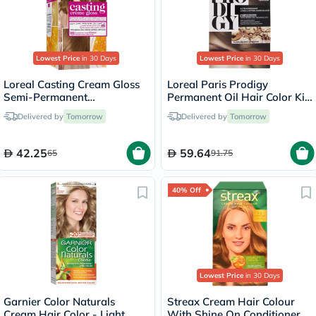
Lowest Price
in 30 Days
Lowest Price
in 30 Days
Loreal Casting Cream Gloss
Loreal Paris Prodigy
Semi-Permanent
Permanent Oil Hair Color Kit
Conditioning Hair Color 700
- Oak Light Brown/6.0
Delivered by
Tomorrow
Delivered by
Tomorrow
Blonde Kit
42.25
59.64
65
91.75
40% Off
Lowest Price
in 30 Days
Garnier Color Naturals
Streax Cream Hair Colour
Cream Hair Color - Light
With Shine On Conditioner