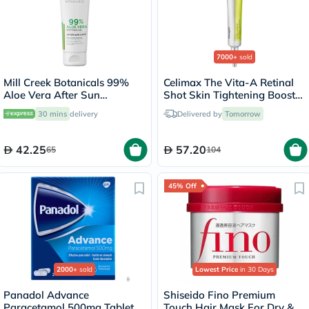
7000+
sold
Mill Creek Botanicals 99%
Celimax The Vita-A Retinal
Aloe Vera After Sun
Shot Skin Tightening Booster
Soothing Gel 236ml
15ml
30 mins
delivery
Delivered by
Tomorrow
42.25
57.20
65
104
45% Off
2000+
sold
Lowest Price
in 30 Days
Panadol Advance
Shiseido Fino Premium
Paracetamol 500mg Tablets
Touch Hair Mask For Dry &