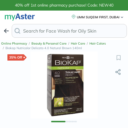
40% off 1st online pharmacy purchase! Code: NEW40
UMM SUQEIM FIRST, DUBAI
Search for
Face Wash for Oily
Online Pharmacy
/
Beauty & Personal Care
/
Hair Care
/
Hair Colors
/
Biokap Nutricolor Delicato 4.0 Natural Brown 140ml
35% Off