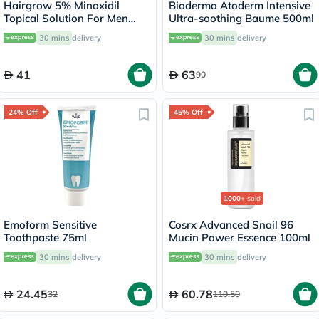
Hairgrow 5% Minoxidil
Bioderma Atoderm Intensive
Topical Solution For Men
Ultra-soothing Baume 500ml
50ml
30 mins
delivery
30 mins
delivery
41
63
90
24% Off
45% Off
1000+
sold
Emoform Sensitive
Cosrx Advanced Snail 96
Toothpaste 75ml
Mucin Power Essence 100ml
30 mins
delivery
30 mins
delivery
24.45
60.78
32
110.50