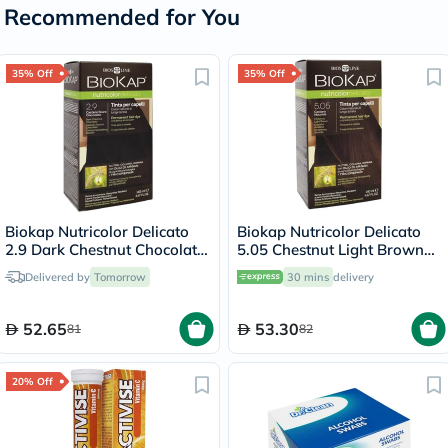
Recommended for You
35% Off
35% Off
Biokap Nutricolor Delicato
Biokap Nutricolor Delicato
2.9 Dark Chestnut Chocolate
5.05 Chestnut Light Brown
140ml
140ml
Delivered by
Tomorrow
30 mins
delivery
52.65
53.30
81
82
20% Off