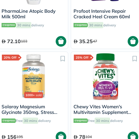
PharmaLine Atopic Body
Profoot Intensive Repair
Milk 500ml
Cracked Heel Cream 60ml
30 mins
delivery
30 mins
delivery
72.10
35.25
103
47
20% Off
25% Off
1000+
sold
Solaray Magnesium
Chewy Vites Women's
Glycinate 350mg, Stress
Multivitamin Supplement
Support - 120 Capsules
Adult Gummies, Pack of 60'S
Free
30 mins
delivery
Free
30 mins
delivery
156
78
195
104