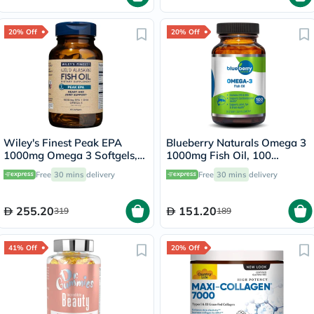
20% Off
20% Off
Wiley's Finest Peak EPA
Blueberry Naturals Omega 3
1000mg Omega 3 Softgels,
1000mg Fish Oil, 100
Pack of 60's
Softgels
Free
30 mins
delivery
Free
30 mins
delivery
255.20
151.20
319
189
41% Off
20% Off