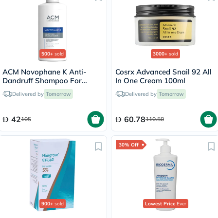
500+
sold
3000+
sold
ACM Novophane K Anti-
Cosrx Advanced Snail 92 All
Dandruff Shampoo For
In One Cream 100ml
Severe Scaly Scalp 125ml
Delivered by
Tomorrow
Delivered by
Tomorrow
42
60.78
105
110.50
30% Off
900+
sold
Lowest Price
Ever