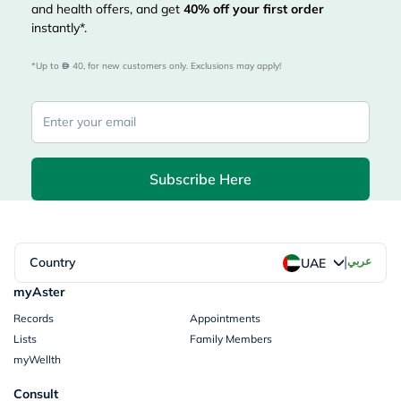
and health offers, and get
40%
off your first order
instantly*.
*Up to 
 40, for new customers only. Exclusions may apply!
Subscribe Here
|
Country
عربي
UAE
myAster
Records
Appointments
Lists
Family Members
myWellth
Consult