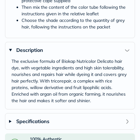
protective cape supplied
Then mix the content of the color tube following the
instructions given in the relative leaflet
Choose the shade according to the quantity of grey
hair, following the instructions on the packet
Description
The exclusive formula of Biokap Nutricolor Delicato hair
dye, with vegetable ingredients and high skin tolerability,
nourishes and repairs hair while dyeing it and covers grey
hair perfectly. With tricorepair, a complex with rice
proteins, willow derivative and fruit lipophilic acids.
Enriched with argan oil from organic farming, it nourishes
the hair and makes it softer and shinier.
Specifications
100% Authentic