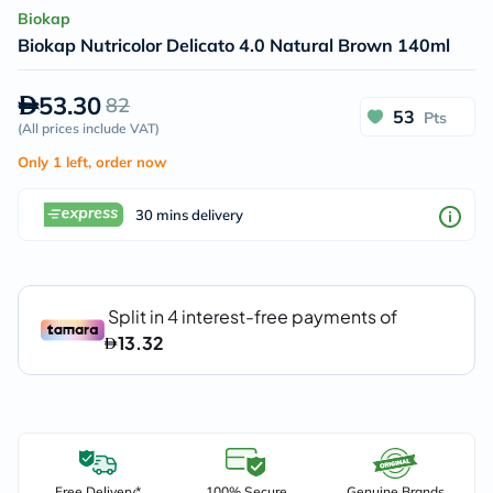
Biokap
Biokap Nutricolor Delicato 4.0 Natural Brown 140ml
53.30
82
53
Pts
(
All prices include VAT
)
Only 1 left, order now
30 mins delivery
Free Delivery*
100% Secure
Genuine Brands