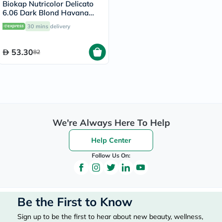
Biokap Nutricolor Delicato
6.06 Dark Blond Havana
140ml
30 mins
delivery
53.30
82
We're Always Here To Help
Help Center
Follow Us On:
Be the First to Know
Sign up to be the first to hear about new beauty, wellness,