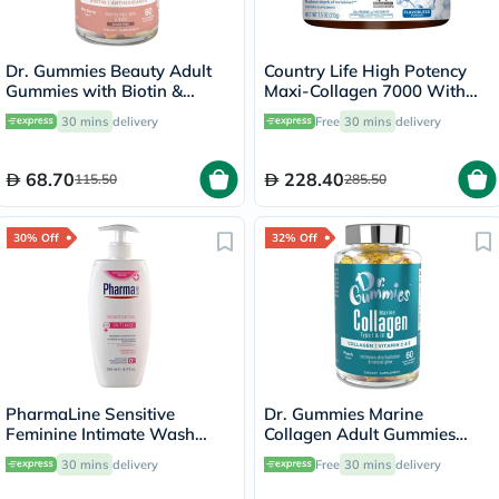
Dr. Gummies Beauty Adult
Country Life High Potency
Gummies with Biotin &
Maxi-Collagen 7000 With
Antioxidants, Pack of 60's
Vitamin C & A + Biotin Skin
30 mins
delivery
Free
30 mins
delivery
Firming Flavourless Powder
213g
68.70
228.40
115.50
285.50
30% Off
32% Off
PharmaLine Sensitive
Dr. Gummies Marine
Feminine Intimate Wash
Collagen Adult Gummies
250ml
with Vitamins C & E, Pack of
30 mins
delivery
Free
30 mins
delivery
60's