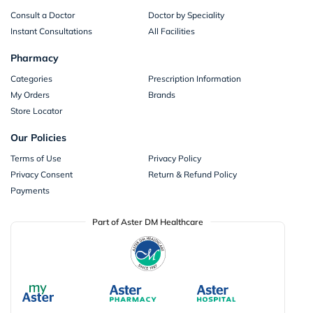
Consult a Doctor
Doctor by Speciality
Instant Consultations
All Facilities
Pharmacy
Categories
Prescription Information
My Orders
Brands
Store Locator
Our Policies
Terms of Use
Privacy Policy
Privacy Consent
Return & Refund Policy
Payments
Part of Aster DM Healthcare