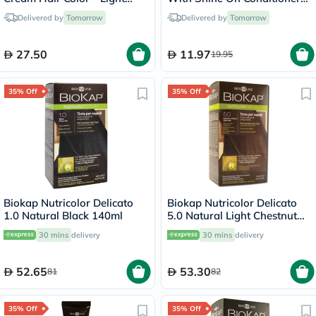
Blonde/8
For All Hair Types - Golden
Delivered by
Tomorrow
Delivered by
Tomorrow
Blonde 7.3
27.50
11.97
19.95
35% Off
35% Off
Biokap Nutricolor Delicato
Biokap Nutricolor Delicato
1.0 Natural Black 140ml
5.0 Natural Light Chestnut
140ml
30 mins
delivery
30 mins
delivery
52.65
53.30
81
82
35% Off
35% Off