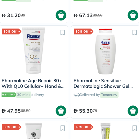
31.20
67.13
39
89.50
30% Off
30% Off
Pharmaline Age Repair 30+
PharmaLine Sensitive
With Q10 Cellular+ Hand &
Dermatologic Shower Gel
Nail Cream 75ml
750ml
30 mins
delivery
Delivered by
Tomorrow
47.95
55.30
68.50
79
35% Off
45% Off