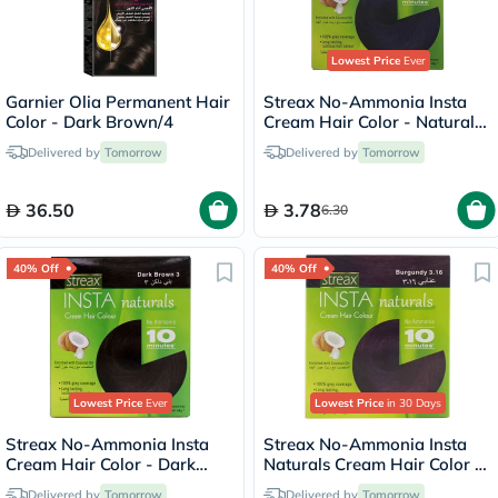
Lowest Price
Ever
Garnier Olia Permanent Hair
Streax No-Ammonia Insta
Color - Dark Brown/4
Cream Hair Color - Natural
Black 1
Delivered by
Tomorrow
Delivered by
Tomorrow
36.50
3.78
6.30
40% Off
40% Off
Lowest Price
Ever
Lowest Price
in 30 Days
Streax No-Ammonia Insta
Streax No-Ammonia Insta
Cream Hair Color - Dark
Naturals Cream Hair Color -
Brown 3
Burgundy 3.16
Delivered by
Tomorrow
Delivered by
Tomorrow