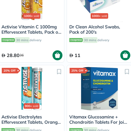
1000+
sold
1000+
sold
Activise Vitamin C 1000mg
Dr Clean Alcohol Swabs,
Effervescent Tablets, Pack of
Pack of 200's
20's
30 mins
delivery
30 mins
delivery
28.80
11
36
20% Off
25% Off
900+
sold
Activise Electrolytes
Vitamax Glucosamine +
Effervescent Tablets, Orange
Chondroitin Tablets For Joint
Flavor, Pack of 20's
Health, Pack of 30's
30 mins
delivery
30 mins
delivery