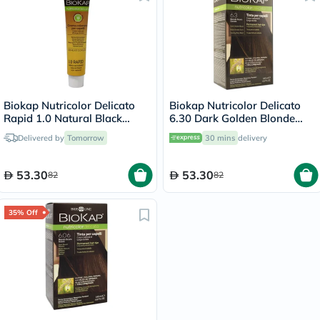
Biokap Nutricolor Delicato
Biokap Nutricolor Delicato
Rapid 1.0 Natural Black
6.30 Dark Golden Blonde
135ml
140ml
Delivered by
Tomorrow
30 mins
delivery
53.30
53.30
82
82
35% Off