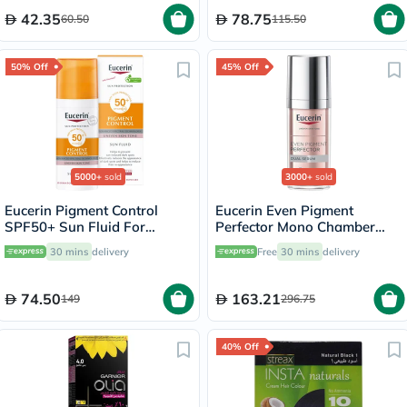
42.35
78.75
60.50
115.50
50% Off
45% Off
5000+
sold
3000+
sold
Eucerin Pigment Control
Eucerin Even Pigment
SPF50+ Sun Fluid For
Perfector Mono Chamber
Uneven Skin Tone 50ml
Dual Serum 30ml
30 mins
delivery
Free
30 mins
delivery
74.50
163.21
149
296.75
40% Off