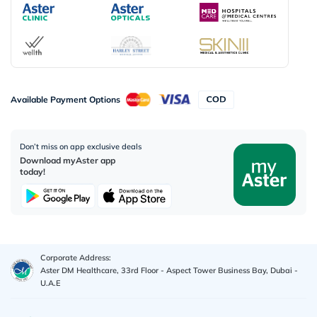
Available Payment Options
Don’t miss on app exclusive deals
Download myAster app
today!
Corporate Address:
Aster DM Healthcare, 33rd Floor - Aspect Tower Business Bay, Dubai -
U.A.E