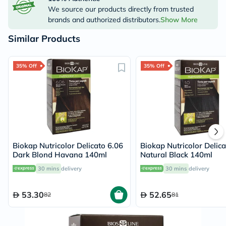
We source our products directly from trusted
brands and authorized distributors.
Show More
Similar Products
35% Off
35% Off
Biokap Nutricolor Delicato 6.06
Biokap Nutricolor Delica
Dark Blond Havana 140ml
Natural Black 140ml
30 mins
delivery
30 mins
delivery
53.30
52.65
82
81