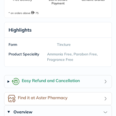
Payment
* on orders above
75
Highlights
Form
Tincture
Product Speciality
Ammonia Free, Paraben Free,
Fragrance Free
Easy Refund and Cancellation
Find it at Aster Pharmacy
Overview