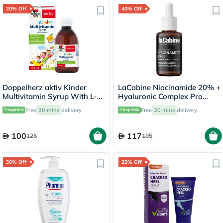
20% Off
40% Off
Doppelherz aktiv Kinder
LaCabine Niacinamide 20% +
Multivitamin Syrup With L-
Hyaluronic Complex Pro
Lysine 150ml
Serum 30ml
Free
30 mins
delivery
Free
30 mins
delivery
100
117
125
195
30% Off
25% Off