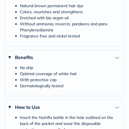
Natural brown permanent hair dye
Colors, nourishes and strengthens
Enriched with bio argan oil
Without ammonia, resorcin, parabens and para-
Phenylenediamine
Fragrance free and nickel tested
Benefits
No drip
Optimal coverage of white hair
With protective cap
Dermatologically tested
How to Use
Insert the Nutrifix bottle in the hole outlined on the
back of the packet and wear the disposable