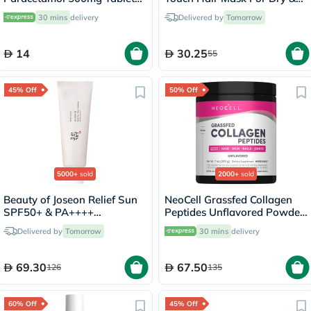
For Fever And Pain Relief,
Frizzy Hair 230g
30 mins
delivery
Delivered by
Tomorrow
Pack of 24's
14
30.25
55
45% Off
50% Off
5000+
sold
2000+
sold
Beauty of Joseon Relief Sun
NeoCell Grassfed Collagen
SPF50+ & PA++++
Peptides Unflavored Powder
Sunscreen 50ml
200g
Delivered by
Tomorrow
30 mins
delivery
69.30
67.50
126
135
60% Off
45% Off