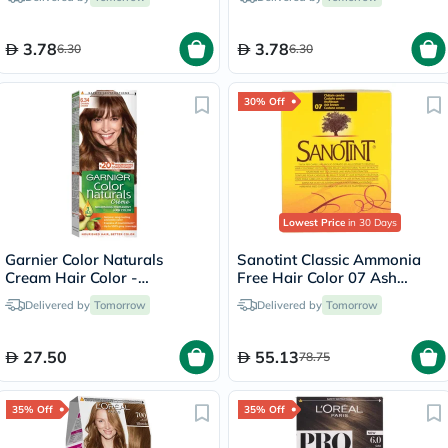
3.78
3.78
6.30
6.30
30% Off
Lowest Price
in 30 Days
Garnier Color Naturals
Sanotint Classic Ammonia
Cream Hair Color -
Free Hair Color 07 Ash
Chocolate/6.34
Brown 125ml
Delivered by
Tomorrow
Delivered by
Tomorrow
27.50
55.13
78.75
35% Off
35% Off