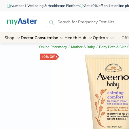
Number 1 Wellbeing & Healthcare Platform
Get 40% off on 1st online
Shop
Doctor Consultation
Health Hub
Opticals
Off
Online Pharmacy
/
Mother & Baby
/
Baby Bath & Skin 
40% Off