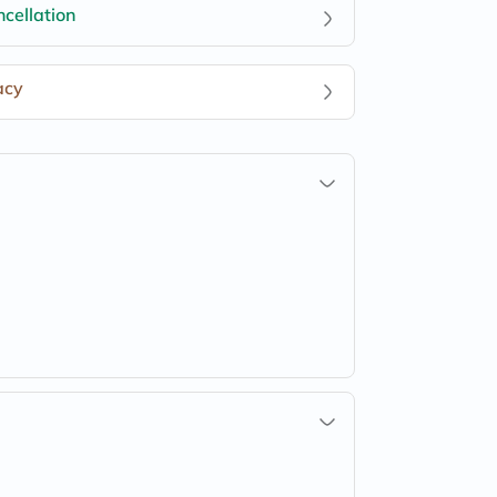
cellation
acy