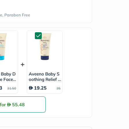
e, Paraben Free
 Baby D
Aveeno Baby S
re Face
oothing Relief E
Moisturi
mollient Cream
3
19.25
31.50
35
tion 150
For Dry, Sensiti
ve Skin 150ml
 for
55.48