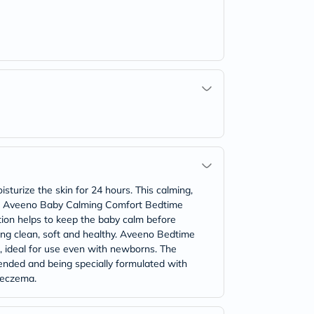
turize the skin for 24 hours. This calming,
lthy. Aveeno Baby Calming Comfort Bedtime
tion helps to keep the baby calm before
ling clean, soft and healthy. Aveeno Bedtime
ed, ideal for use even with newborns. The
ended and being specially formulated with
r eczema.