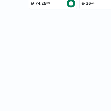
74.25
36
99
45