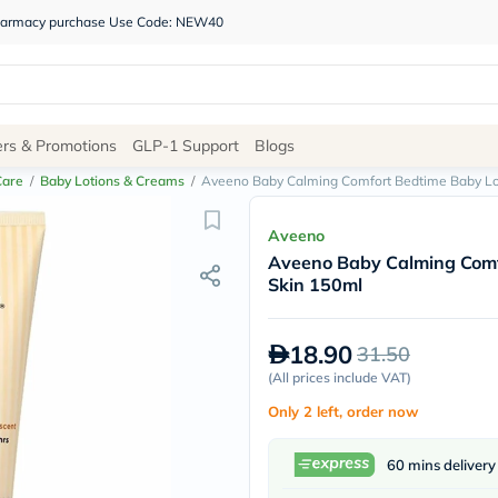
 pharmacy purchase Use Code: NEW40
Site
ers & Promotions
GLP-1 Support
Blogs
Navigation
Care
/
Baby Lotions & Creams
/
Aveeno Baby Calming Comfort Bedtime Baby Lot
Shop
Aveeno
Aveeno Baby Calming Comfo
Brands
Skin 150ml
NDL
Humantara
carroten
18.90
31.50
betadine
La
(
All prices include VAT
)
Roche
Only 2 left, order now
Posay
solaray
eucerin
60 mins delivery
vitabiotics
bioderma