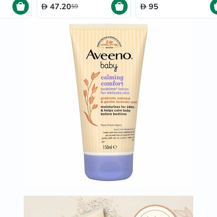
Immunity
47.20
95
59
&
Wellbeing
Anti
Aging
Energy
&
Wellness
Detox
&
Cleanse
Sleep
&
Stress
Support
Weight
Management
PMS
&
Menopause
Sexual
Health
Speciality
Supplements
Fish