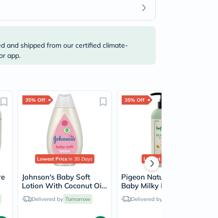
ed and shipped from our certified climate-
or app.
35% Off
35% Off
Lowest Price
in 30 Days
Lowest Price
Ever
re
Johnson's Baby Soft
Pigeon Natural Botanical
Lotion With Coconut Oil
Baby Milky Lotion 500ml
200ml
Delivered by
Tomorrow
Delivered by
Tomorrow