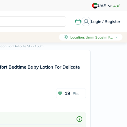
|
عربي
UAE
Login / Register
Location
:
Umm Suqeim First, Dubai
ion For Delicate Skin 150ml
rt Bedtime Baby Lotion For Delicate
19
Pts