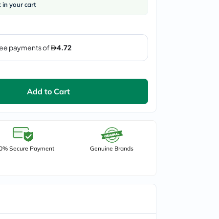
t in your cart
Add to Cart
0% Secure Payment
Genuine Brands