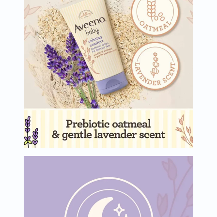
Oil
&
Omega
Antioxidants
Organic
Vegan
Gluten
Free
Herbal
&
Ayurvedic
Gut
Health
Digestive
Enzymes
Probiotics
Fiber
Supplements
Sports
Nutrition
Protein
Powders
BCAA
&
Amino