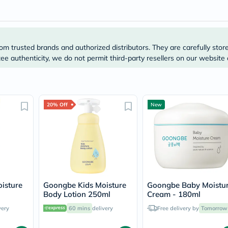
Prostate
Health
Vitamins
Multivitamins
Vitamin
om trusted brands and authorized distributors. They are carefully stor
A
Vitamin
e authenticity, we do not permit third-party resellers on our website 
B
Vitamin
C
Vitamin
D
20% Off
New
Vitamin
E
Minerals
Magnesium
Iron
Calcium
Zinc
Potassium
isture
Goongbe Kids Moisture
Goongbe Baby Moistu
Selenium
l
Body Lotion 250ml
Cream - 180ml
Chromium
Wellness
very
60 mins
delivery
Free delivery by
Tomorrow
&
Lifestyle