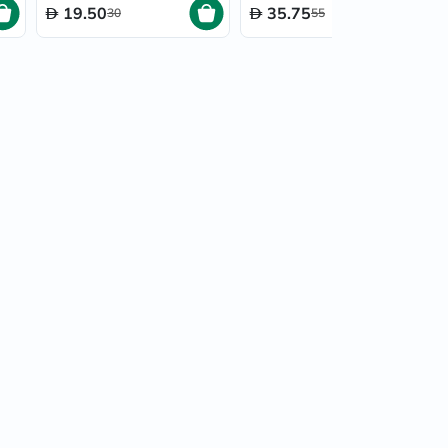
19.50
35.75
30
55