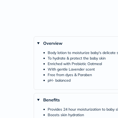
Overview
Body lotion to moisturize baby's delicate 
To hydrate & protect the baby skin
Enriched with Prebiotic Oatmeal
With gentle Lavender scent
Free from dyes & Paraben
pH- balanced
Benefits
Provides 24 hour moisturization to baby s
Boosts skin hydration