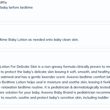
Original
althy
IV
 baby before bedtime
Intolerance
Test
Health
Support
Skin
&
Hair
ime Baby Lotion as needed onto baby clean skin.
Bone
&
Joint
Brain
&
Memory
n For Delicate Skin is a non-greasy formula clinically proven to mois
Heart
Health
 to protect the baby’s delicate skin leaving it soft, smooth, and hea
Diabetic
ic oatmeal and has a gentle lavender scent. Aveeno bedtime comfort lo
Support
 Bedtime Lotion helps seal in moisture and soothe skin, leaving it fee
Kidney
 relaxation bedtime routine. It is pediatrician & dermatologically test
&
re solution for your baby. Aveeno Baby Brand is pediatrician recomm
UT
to nourish, soothe and protect baby's sensitive skin, including toddle
Support
Liver
Support