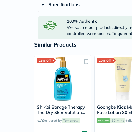
Specifications
100% Authentic
We source our products directly fr
controlled warehouses. To guarante
Similar Products
25% Off
20% Off
ShiKai Borage Therapy
Goongbe Kids Mo
The Dry Skin Solution
Face Lotion 80m
Children's Body Lotion
Delivered by
Tomorrow
60 mins
deli
238ml