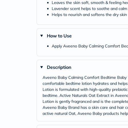
Leaves the skin soft, smooth & feeling he
Lavender scent helps to soothe and calm
Helps to nourish and softens the dry skin
How to Use
Apply Aveeno Baby Calming Comfort Bedt
Description
Aveeno Baby Calming Comfort Bedtime Baby Lotio
comfortable bedtime lotion hydrates and helps
Lotion is formulated with high-quality prebiot
bedtime. Active Naturals Oat Extract in Aveeno
Lotion is gently fragranced and is the complete
Aveeno Baby Brand has a skin care and hair ca
active natural Oat, Aveeno Baby products help 