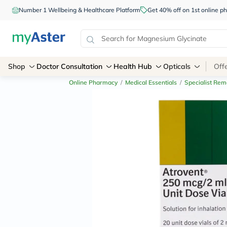
Number 1 Wellbeing & Healthcare Platform
Get 40% off on 1st online
Shop
Doctor Consultation
Health Hub
Opticals
Off
Online Pharmacy
/
Medical Essentials
/
Specialist Rem