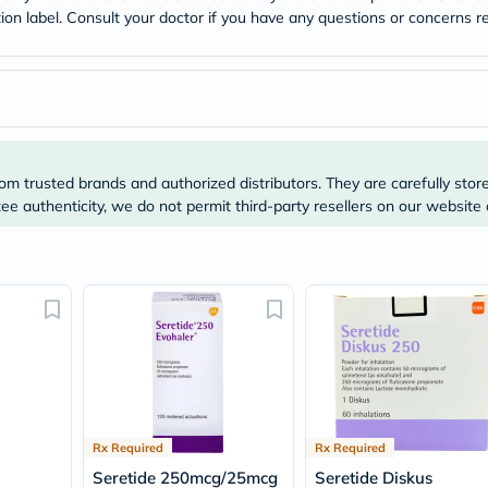
desert-
tion label. Consult your doctor if you have any questions or concerns re
essence
chewy-
vites
Probulin
Biochem
SVR
skinceuticals
Feel
True-
om trusted brands and authorized distributors. They are carefully stor
honey
e authenticity, we do not permit third-party resellers on our website 
Health
&
Wellness
Wellness
Essentials
Weight
Loss
Package
Routine
Health
Check
Healthy
Rx Required
Rx Required
Heart
Package
Seretide 250mcg/25mcg
Seretide Diskus