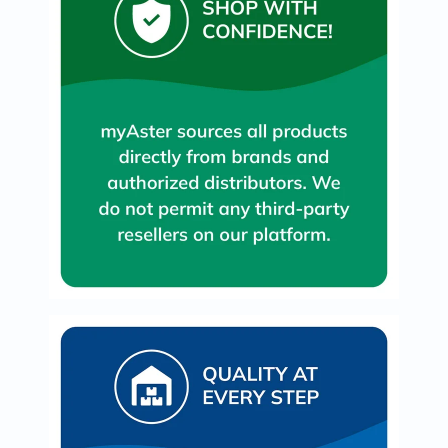
Immunity
&
Wellbeing
Anti
Aging
Energy
&
Wellness
Detox
&
Cleanse
Sleep
&
Stress
Support
Weight
Management
PMS
&
Menopause
Sexual
Health
Speciality
Supplements
Fish