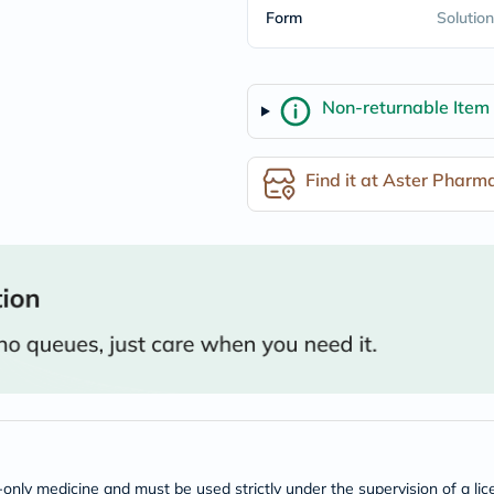
Form
freestylelibre
Solution
cetaphil
CHalpha
cerave
dralthea
Non-returnable Item
mustela
celimax
vitalproteins
anua
Find it at Aster Pharm
theordinary
neocell
Goongbe
K18
uriage
planet-
paleo
egoqv
optimumnutrition
olaplex
cosrx
optibac
OMRON
fino
doppelherz
n-only medicine and must be used strictly under the supervision of a l