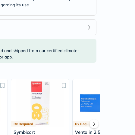
garding its use.
ed and shipped from our certified climate-
or app.
Rx Required
Rx Required
Symbicort
Ventolin 2.5mg/2.5ml