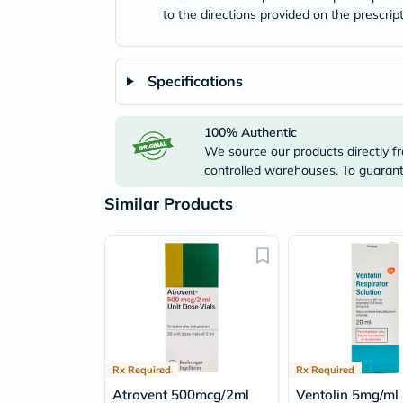
to the directions provided on the prescrip
Specifications
100% Authentic
We source our products directly fr
controlled warehouses. To guarante
Similar Products
Rx Required
Rx Required
Atrovent 500mcg/2ml
Ventolin 5mg/ml