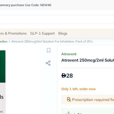
 pharmacy purchase Use Code: NEW40
Site
ers & Promotions
GLP-1 Support
Blogs
Navigation
edies
/
Atrovent 250mcg/2ml Solution For Inhalation, Pack of 20's
Shop
Atrovent
Atrovent 250mcg/2ml Soluti
Brands
NDL
Humantara
28
carroten
betadine
La
Only 1 left, order now
Roche
Posay
solaray
Prescription required fo
eucerin
vitabiotics
bioderma