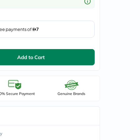
Add to Cart
0% Secure Payment
Genuine Brands
y