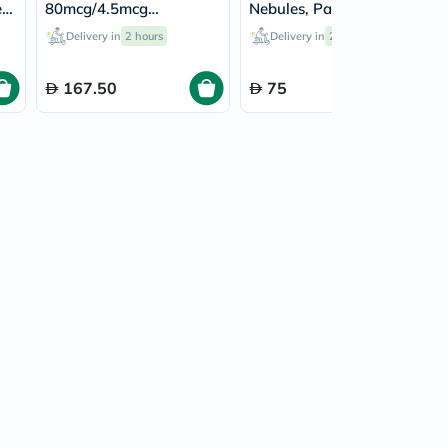
r
80mcg/4.5mcg
Nebules, Pack of 40's
es
Turbohaler - 120 Doses
Delivery in
2 hours
Delivery in
2 hours
167.50
75