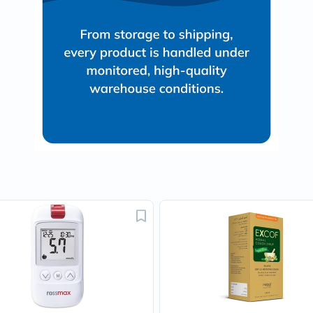
Oil
&
Omega
Antioxidants
Organic
Vegan
Gluten
Free
Herbal
&
Ayurvedic
Gut
Health
Digestive
Enzymes
Probiotics
Fiber
Supplements
Sports
Nutrition
Protein
Powders
BCAA
&
Amino