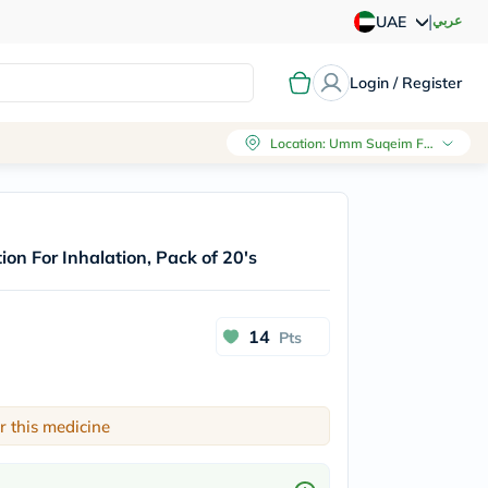
|
عربي
UAE
Login / Register
Location
:
Umm Suqeim First, Dubai
on For Inhalation, Pack of 20's
14
Pts
r this medicine