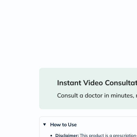
How to Use
Disclaimer:
This product is a prescriptio