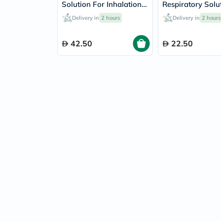
Solution For Inhalation
Respiratory Solu
2ml, Pack of 20's
20ml
Delivery in
2 hours
Delivery in
2 hours
42.50
22.50