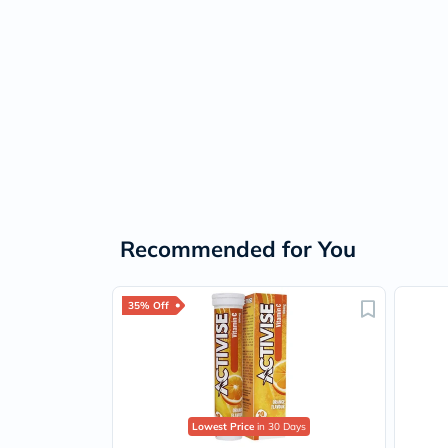
Recommended for You
35% Off
Lowest Price
in 30 Days