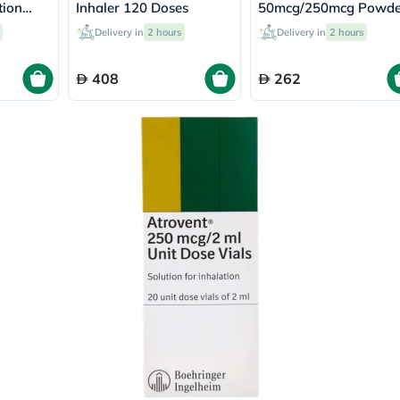
Original
tion
Inhaler 120 Doses
50mcg/250mcg Powde
IV
For Inhalation 60 Dos
Intolerance
Delivery in
2 hours
Delivery in
2 hours
Test
Health
408
262
Support
Skin
&
Hair
Bone
&
Joint
Brain
&
Memory
Heart
Health
Diabetic
Support
Kidney
&
UT
Support
Liver
Support