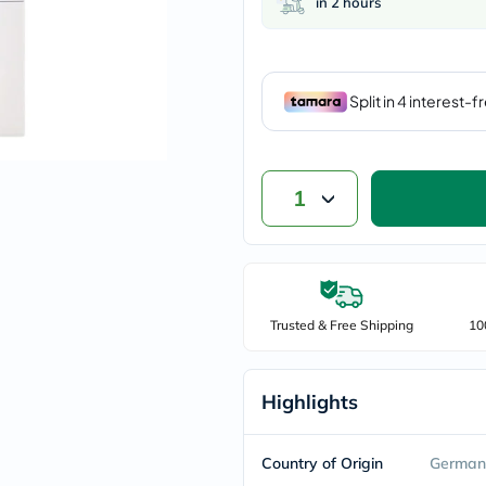
in 2 hours
vichy
lacabine
now
NMN
acm
dymatize
isdin
priorin
medicube
country-
1
life
blueberry-
naturals
bepanthen
21st-
century
Trusted & Free Shipping
10
accu-
chek
activise
acuvue
Highlights
annemarie-
borlind
webber-
Country of Origin
German
naturals
aveeno