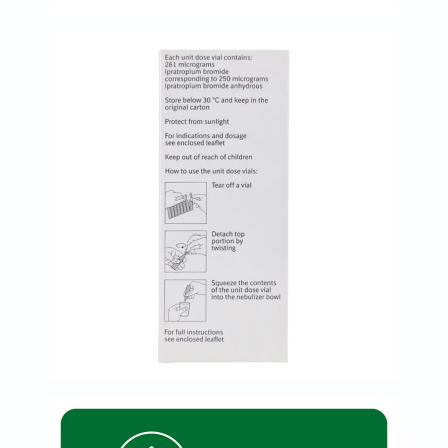
Prostate
Health
Vitamins
Multivitamins
Vitamin
A
Vitamin
B
Vitamin
C
Vitamin
D
Vitamin
E
Minerals
Magnesium
Iron
Calcium
Zinc
Potassium
Selenium
Chromium
Wellness
&
Lifestyle