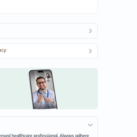
acy
icensed healthcare professional. Always adhere