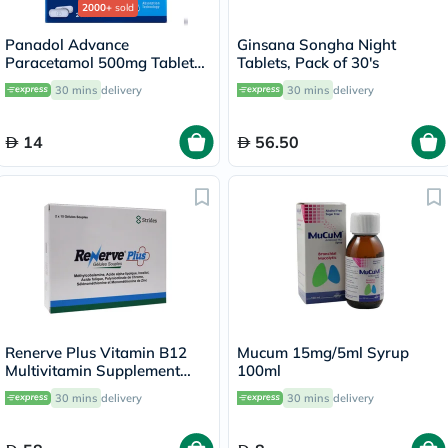
2000+
sold
Panadol Advance
Ginsana Songha Night
Paracetamol 500mg Tablets
Tablets, Pack of 30's
For Fever And Pain Relief,
30 mins
delivery
30 mins
delivery
Pack of 24's
14
56.50
Renerve Plus Vitamin B12
Mucum 15mg/5ml Syrup
Multivitamin Supplement
100ml
Capsules With Alpha Lipoic
30 mins
delivery
30 mins
delivery
Acid, Pack of 30's