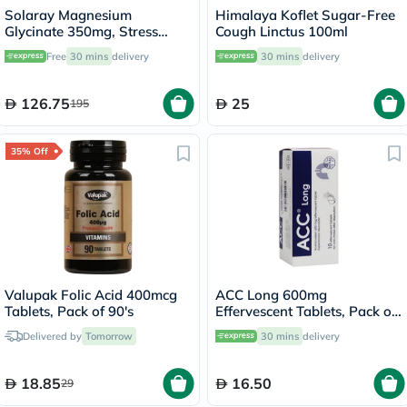
Solaray Magnesium
Himalaya Koflet Sugar-Free
Glycinate 350mg, Stress
Cough Linctus 100ml
Support - 120 Capsules
Free
30 mins
delivery
30 mins
delivery
126.75
25
195
35% Off
Valupak Folic Acid 400mcg
ACC Long 600mg
Tablets, Pack of 90's
Effervescent Tablets, Pack of
10's
Delivered by
Tomorrow
30 mins
delivery
18.85
16.50
29