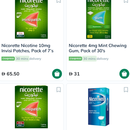
Nicorette Nicotine 10mg
Nicorette 4mg Mint Chewing
Invisi Patches, Pack of 7’s
Gum, Pack of 30's
30 mins
delivery
30 mins
delivery
65.50
31