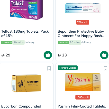
700+
sold
Telfast 180mg Tablets, Pack
Bepanthen Protective Baby
of 15's
Ointment For Nappy Rash
30g
30 mins
delivery
30 mins
delivery
29
23
Nurse's Choice
1000+
sold
Eucarbon Compounded
Yasmin Film-Coated Tablets,