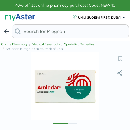
40% off 1st online pharmacy purchase! Code: NEW40
UMM SUQEIM FIRST, DUBAI
Search for
Anti-Dandruf
Online Pharmacy
/
Medical Essentials
/
Specialist Remedies
/
Amlodar 10mg Capsules, Pack of 28's