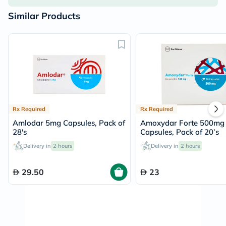
Similar Products
Rx Required
Rx Required
Amlodar 5mg Capsules, Pack of
Amoxydar Forte 500mg
28's
Capsules, Pack of 20’s
Delivery in
2 hours
Delivery in
2 hours
29.50
23