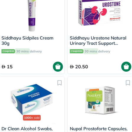
Siddhayu Sidpiles Cream
Siddhayu Urostone Natural
30g
Urinary Tract Support
Tablets, Pack of 30's
30 mins
delivery
30 mins
delivery
15
20.50
1000+
sold
Dr Clean Alcohol Swabs,
Nupal Prostoforte Capsules,