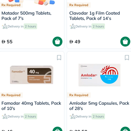
Rx Required
Rx Required
Matador 500mg Tablets,
Clavodar 1g Film Coated
Pack of 7's
Tablets, Pack of 14’s
Delivery in
2 hours
Delivery in
2 hours
55
49
Rx Required
Rx Required
Famodar 40mg Tablets, Pack
Amlodar 5mg Capsules, Pack
of 10's
of 28's
Delivery in
2 hours
Delivery in
2 hours