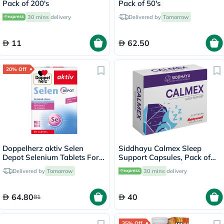
Pack of 200's
Pack of 50's
30 mins
delivery
Delivered by
Tomorrow
11
62.50
20% Off
Doppelherz aktiv Selen
Siddhayu Calmex Sleep
Depot Selenium Tablets For
Support Capsules, Pack of
Antioxidant & Immunity
30's
Delivered by
Tomorrow
30 mins
delivery
Support, Pack of 30's
64.80
40
81
35% Off