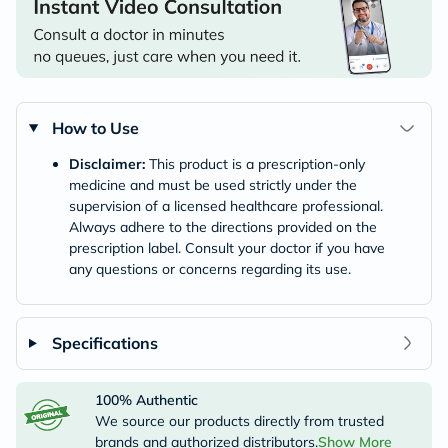
How to Use
Disclaimer:
This product is a prescription-only
medicine and must be used strictly under the
supervision of a licensed healthcare professional.
Always adhere to the directions provided on the
prescription label. Consult your doctor if you have
any questions or concerns regarding its use.
Specifications
100% Authentic
We source our products directly from trusted
brands and authorized distributors.
Show More