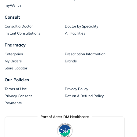
myWellth
Consult
Consult a Doctor
Doctor by Speciality
Instant Consultations
All Facilities
Pharmacy
Categories
Prescription Information
My Orders
Brands
Store Locator
Our Policies
Terms of Use
Privacy Policy
Privacy Consent
Return & Refund Policy
Payments
Part of Aster DM Healthcare