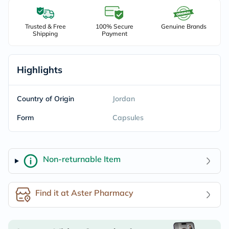
Trusted & Free
100% Secure
Genuine Brands
Shipping
Payment
Highlights
Country of Origin
Jordan
Form
Capsules
Non-returnable Item
Find it at Aster Pharmacy