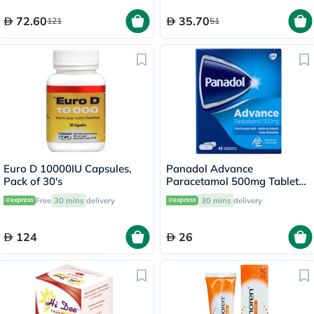
72.60
35.70
121
51
Euro D 10000IU Capsules,
Panadol Advance
Pack of 30's
Paracetamol 500mg Tablets
For Fever And Pain Relief,
Free
30 mins
delivery
30 mins
delivery
Pack of 48's
124
26