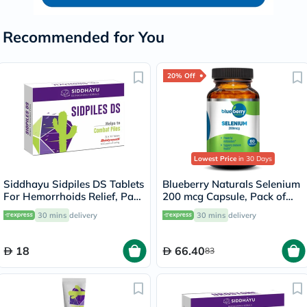
Recommended for You
20% Off
Lowest Price
in 30 Days
Siddhayu Sidpiles DS Tablets
Blueberry Naturals Selenium
For Hemorrhoids Relief, Pack
200 mcg Capsule, Pack of
of 30’s
60's
30 mins
delivery
30 mins
delivery
18
66.40
83