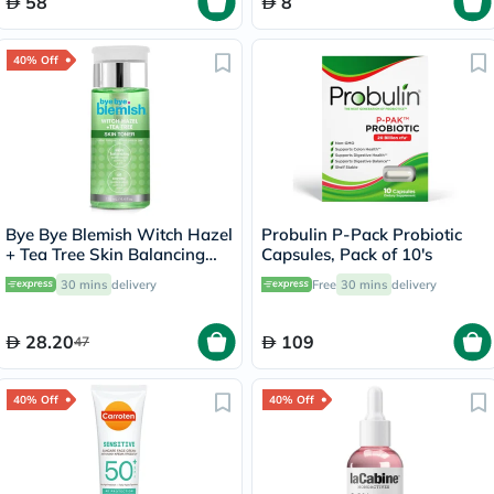
58
8
40% Off
Bye Bye Blemish Witch Hazel
Probulin P-Pack Probiotic
+ Tea Tree Skin Balancing
Capsules, Pack of 10's
Toner 130ml
30 mins
delivery
Free
30 mins
delivery
28.20
109
47
40% Off
40% Off