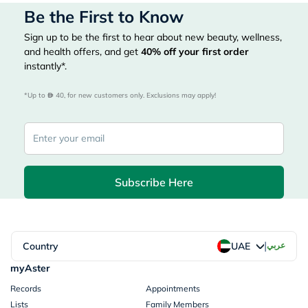
Be the First to Know
Sign up to be the first to hear about new beauty, wellness,
and health offers, and get
40%
off your first order
instantly*.
*Up to 
 40, for new customers only. Exclusions may apply!
Subscribe Here
|
Country
عربي
UAE
myAster
Records
Appointments
Lists
Family Members