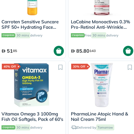
Carroten Sensitive Suncare
LaCabine Monoactives 0.3%
SPF 50+ Hydrating Face
Pro-Retinol Anti-Wrinkle
Cream For Sensitive Skin
Serum Cream For All Skin
30 mins
delivery
Free
30 mins
delivery
50ml
Types 30ml
51
85.80
85
143
40% Off
30% Off
Vitamax Omega 3 1000mg
PharmaLine Atopic Hand &
Fish Oil Softgels, Pack of 60's
Nail Cream 75ml
30 mins
delivery
Delivered by
Tomorrow