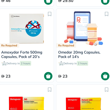
46
29.50
Rx Required
Rx Required
Amoxydar Forte 500mg
Omedar 20mg Capsules,
Capsules, Pack of 20’s
Pack of 14's
Delivery in
2 hours
Delivery in
2 hours
23
23