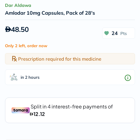
Dar Aldawa
Amlodar 10mg Capsules, Pack of 28's
48.50
24
Pts
Only 2 left, order now
Prescription required for this medicine
in 2 hours