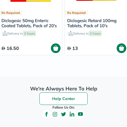
Rx Required
Rx Required
Diclogesic 50mg Enteric
Diclogesic Retard 100mg
Coated Tablets, Pack of 20's
Tablets, Pack of 10's
Delivery in
2 hours
Delivery in
2 hours
16.50
13
We're Always Here To Help
Help Center
Follow Us On: