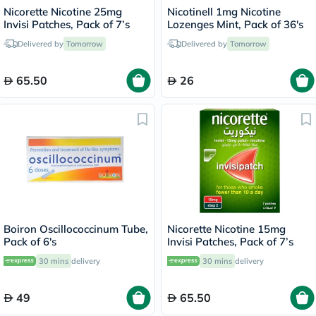
Nicorette Nicotine 25mg
Nicotinell 1mg Nicotine
Invisi Patches, Pack of 7’s
Lozenges Mint, Pack of 36's
Delivered by
Tomorrow
Delivered by
Tomorrow
65.50
26
Boiron Oscillococcinum Tube,
Nicorette Nicotine 15mg
Pack of 6's
Invisi Patches, Pack of 7’s
30 mins
delivery
30 mins
delivery
49
65.50