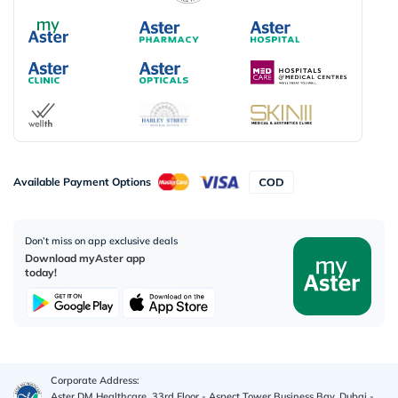
Available Payment Options
Don’t miss on app exclusive deals
Download myAster app
today!
Corporate Address:
Aster DM Healthcare, 33rd Floor - Aspect Tower Business Bay, Dubai -