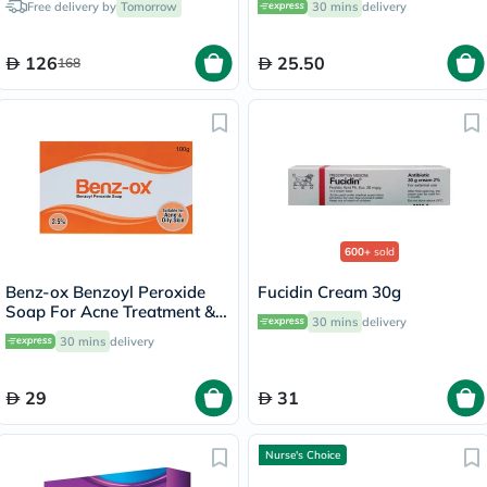
Free delivery by
Tomorrow
30 mins
delivery
126
25.50
168
600+
sold
Benz-ox Benzoyl Peroxide
Fucidin Cream 30g
Soap For Acne Treatment &
30 mins
delivery
Oily Skin 100g
30 mins
delivery
29
31
Nurse's Choice