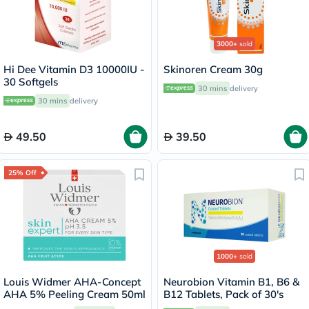
3000+
sold
Hi Dee Vitamin D3 10000IU -
Skinoren Cream 30g
30 Softgels
30 mins
delivery
30 mins
delivery
49.50
39.50
25% Off
1000+
sold
Louis Widmer AHA-Concept
Neurobion Vitamin B1, B6 &
AHA 5% Peeling Cream 50ml
B12 Tablets, Pack of 30's