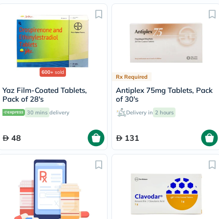
600+
sold
Rx Required
Yaz Film-Coated Tablets,
Antiplex 75mg Tablets, Pack
Pack of 28's
of 30's
30 mins
delivery
Delivery in
2 hours
48
131