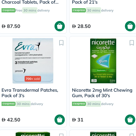
Charcoal Tablets, Pack of
Pack of 21's
100's
Free
30 mins
delivery
30 mins
delivery
87.50
28.50
700+
sold
Evra Transdermal Patches,
Nicorette 2mg Mint Chewing
Pack of 3's
Gum, Pack of 30's
30 mins
delivery
30 mins
delivery
42.50
31