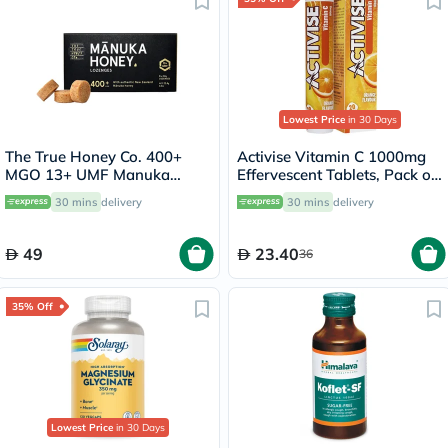
Lowest Price
in 30 Days
The True Honey Co. 400+
Activise Vitamin C 1000mg
MGO 13+ UMF Manuka
Effervescent Tablets, Pack of
Honey Lozenges 2.8g, Pack
20's
30 mins
delivery
30 mins
delivery
of 8's
49
23.40
36
35% Off
Lowest Price
in 30 Days