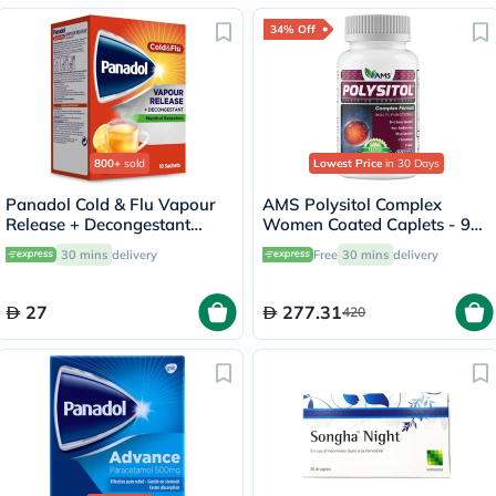
34% Off
800+
sold
Lowest Price
in 30 Days
Panadol Cold & Flu Vapour
AMS Polysitol Complex
Release + Decongestant
Women Coated Caplets - 90
Sachets With Hot Lemon &
Caplets
30 mins
delivery
Free
30 mins
delivery
Honey, Menthol Sensation,
Pack of 10's
27
277.31
420