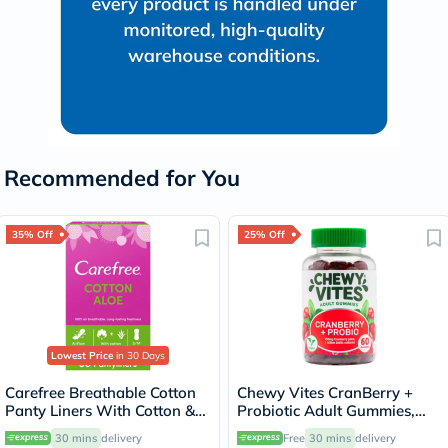
Recommended for You
35% Off
25% Off
Lowest Price
in 30 Days
Carefree Breathable Cotton
Chewy Vites CranBerry +
Panty Liners With Cotton &
Probiotic Adult Gummies,
Aloe Extract, Pack of 30's
Pack of 60's
30 mins
delivery
Free
30 mins
delivery