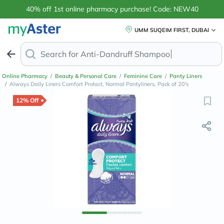
40% off 1st online pharmacy purchase! Code: NEW40
UMM SUQEIM FIRST, DUBAI
Search for
Anti-Dandruff
Online Pharmacy
/
Beauty & Personal Care
/
Feminine Care
/
Panty Liners
/
Always Daily Liners Comfort Protect, Normal Pantyliners, Pack of 20's
12% Off