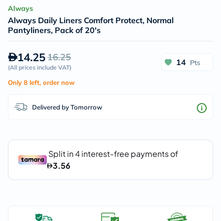
Always
Always Daily Liners Comfort Protect, Normal
Pantyliners, Pack of 20's
14.25
16.25
14
Pts
(
All prices include VAT
)
Only 8 left, order now
Delivered by Tomorrow