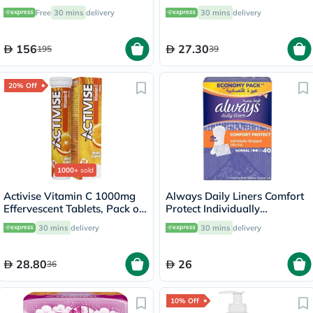
Support - 120 Capsules
4’s
Free
30 mins
delivery
30 mins
delivery
156
27.30
195
39
20% Off
1000+
sold
Activise Vitamin C 1000mg
Always Daily Liners Comfort
Effervescent Tablets, Pack of
Protect Individually
20's
Wrapped, Normal
30 mins
delivery
30 mins
delivery
Pantyliners, Pack of 40's
28.80
26
36
10% Off