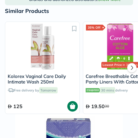
Similar Products
35% Off
Lowest Price
in 30 Days
Kolorex Vaginal Care Daily
Carefree Breathable Cot
Intimate Wash 250ml
Panty Liners With Cotto
Aloe Extract, Pack of 30'
Free delivery by
Tomorrow
30 mins
delivery
125
19.50
30