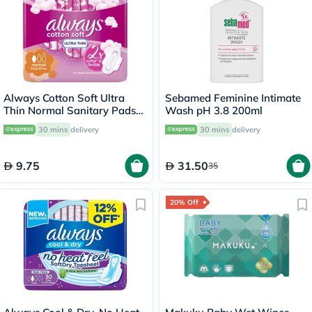
Always Cotton Soft Ultra
Sebamed Feminine Intimate
Thin Normal Sanitary Pads
Wash pH 3.8 200ml
With Wings, Pack of 10's
30 mins
delivery
30 mins
delivery
9.75
31.50
35
20% Off