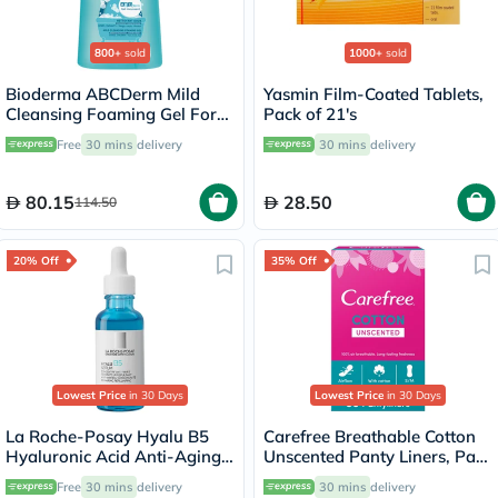
800+
sold
1000+
sold
Bioderma ABCDerm Mild
Yasmin Film-Coated Tablets,
Cleansing Foaming Gel For
Pack of 21's
Babies & Children 1 L
Free
30 mins
delivery
30 mins
delivery
80.15
28.50
114.50
20% Off
35% Off
Lowest Price
in 30 Days
Lowest Price
in 30 Days
La Roche-Posay Hyalu B5
Carefree Breathable Cotton
Hyaluronic Acid Anti-Aging
Unscented Panty Liners, Pack
Serum 30ml
of 30
Free
30 mins
delivery
30 mins
delivery