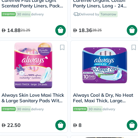
Carefree Plus Large Light
Carefree Organic Cotton
Scented Panty Liners, Pack
Panty Liners, Long - 24
of 20's
Pieces
30 mins
delivery
Delivered by
Tomorrow
14.88
18.36
21.25
28.25
Always Skin Love Maxi Thick
Always Cool & Dry, No Heat
& Large Sanitary Pads With
Feel, Maxi Thick, Large
Lavender Freshness, Pack of
Sanitary Pads With Wings,
30 mins
delivery
30 mins
delivery
24's
Pack of 10's
22.50
8