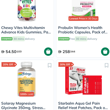
Lowest Price
in 30 Days
Chewy Vites Multivitamin
Probulin Women's Health
Advance Kids Gummies, Pack
Probiotic Capsules, Pack of
of 60's
30's
30 mins
delivery
Free
30 mins
delivery
54.50
258
109
344
20% Off
30% Off
1000+
sold
Solaray Magnesium
Starbalm Aqua Gel Pain
Glycinate 350mg, Stress
Relief Heat Patches, Pack of