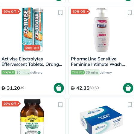
20% Off
30% Off
900+
sold
Activise Electrolytes
PharmaLine Sensitive
Effervescent Tablets, Orange
Feminine Intimate Wash
Flavor, Pack of 20's
250ml
30 mins
delivery
30 mins
delivery
31.20
42.35
39
60.50
20% Off