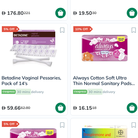
176.80
19.50
221
30
5% Off
10% Off
Betadine Vaginal Pessaries,
Always Cotton Soft Ultra
Pack of 14's
Thin Normal Sanitary Pads
With Wings, Pack of 20's
30 mins
delivery
30 mins
delivery
59.66
16.15
62.80
18
5% Off