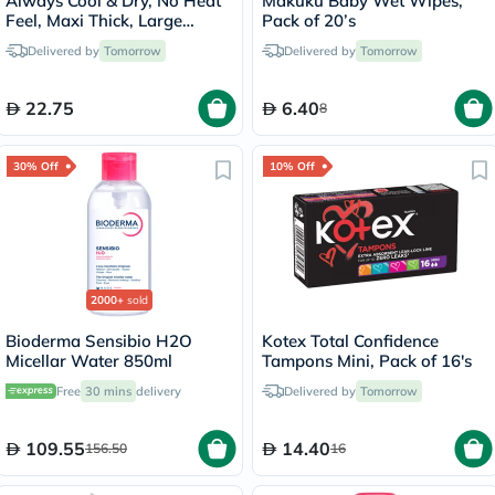
Always Cool & Dry, No Heat
Makuku Baby Wet Wipes,
Feel, Maxi Thick, Large
Pack of 20’s
Sanitary Pads With Wings,
Delivered by
Tomorrow
Delivered by
Tomorrow
Pack of 30's
22.75
6.40
8
30% Off
10% Off
2000+
sold
Bioderma Sensibio H2O
Kotex Total Confidence
Micellar Water 850ml
Tampons Mini, Pack of 16's
Free
30 mins
delivery
Delivered by
Tomorrow
109.55
14.40
156.50
16