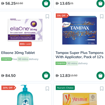
56.25
13.65
62.50
21
5% Off
800+
sold
Ellaone 30mg Tablet
Tampax Super Plus Tampons
With Applicator, Pack of 12's
Free
30 mins
delivery
30 mins
delivery
84.50
12.83
13.50
30% Off
Nurse's Choice