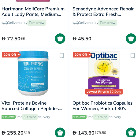
Hartmann MoliCare Premium
Sensodyne Advanced Repair
Adult Lady Pants, Medium
& Protect Extra Fresh
Size, 80-120cm, Pack of 8’s
Toothpaste 75ml
Delivered by
Tomorrow
Delivered by
Tomorrow
72.50
45.50
88
20% Off
20% Off
Lowest Price
in 30 Days
Vital Proteins Bovine
Optibac Probiotics Capsules
Sourced Collagen Peptides
For Women, Pack of 30's
Powder 567g
Free
30 mins
delivery
Free
30 mins
delivery
255.20
143.60
319
179.50