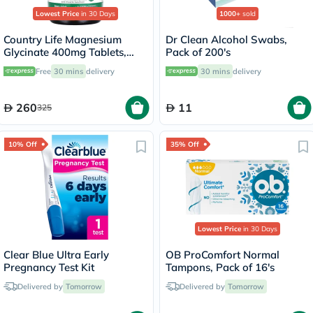
Lowest Price
in 30 Days
1000+
sold
Country Life Magnesium
Dr Clean Alcohol Swabs,
Glycinate 400mg Tablets,
Pack of 200's
Pack of 180's
Free
30 mins
delivery
30 mins
delivery
260
11
325
10% Off
35% Off
Lowest Price
in 30 Days
Clear Blue Ultra Early
OB ProComfort Normal
Pregnancy Test Kit
Tampons, Pack of 16's
Delivered by
Tomorrow
Delivered by
Tomorrow