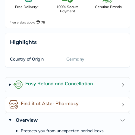
Free Delivery*
100% Secure
Genuine Brands
Payment
* on orders above
75
Highlights
Country of Origin
Germany
Easy Refund and Cancellation
Find it at Aster Pharmacy
Overview
Protects you from unexpected period leaks