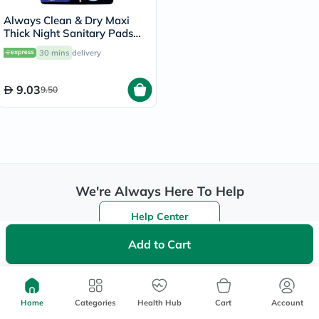
Always Clean & Dry Maxi
Thick Night Sanitary Pads
With Wings, Pack of 8's
30 mins
delivery
9.03
9.50
We're Always Here To Help
Help Center
Follow Us On:
Add to Cart
Be the First to Know
Home
Categories
Health Hub
Cart
Account