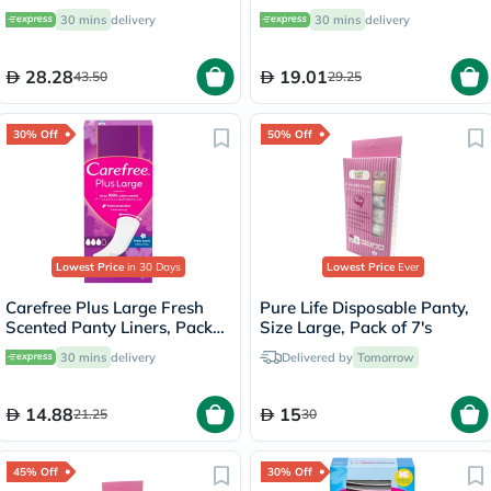
Panty Liners, Pack of 48's
of 34's
30 mins
delivery
30 mins
delivery
28.28
19.01
43.50
29.25
30% Off
50% Off
Lowest Price
in 30 Days
Lowest Price
Ever
Carefree Plus Large Fresh
Pure Life Disposable Panty,
Scented Panty Liners, Pack
Size Large, Pack of 7's
of 20's
30 mins
delivery
Delivered by
Tomorrow
14.88
15
21.25
30
45% Off
30% Off