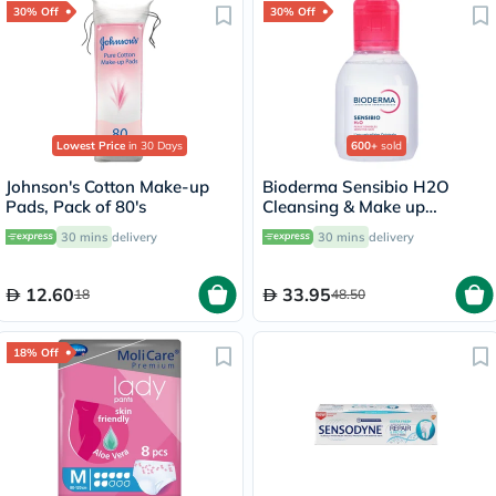
30% Off
30% Off
Lowest Price
in 30 Days
600+
sold
Johnson's Cotton Make-up
Bioderma Sensibio H2O
Pads, Pack of 80's
Cleansing & Make up
Removing Micellar Water
30 mins
delivery
30 mins
delivery
100ml
12.60
33.95
18
48.50
18% Off