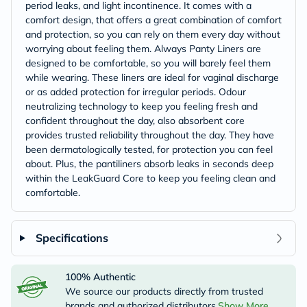
period leaks, and light incontinence. It comes with a
comfort design, that offers a great combination of comfort
and protection, so you can rely on them every day without
worrying about feeling them. Always Panty Liners are
designed to be comfortable, so you will barely feel them
while wearing. These liners are ideal for vaginal discharge
or as added protection for irregular periods. Odour
neutralizing technology to keep you feeling fresh and
confident throughout the day, also absorbent core
provides trusted reliability throughout the day. They have
been dermatologically tested, for protection you can feel
about. Plus, the pantiliners absorb leaks in seconds deep
within the LeakGuard Core to keep you feeling clean and
comfortable.
Specifications
100% Authentic
We source our products directly from trusted
brands and authorized distributors.
Show More