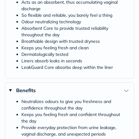
Acts as an absorbent, thus accumulating vaginal
discharge
So flexible and reliable, you barely feel a thing
Odour neutralizing technology
Absorbent Core to provide trusted reliability
throughout the day
Breathable design with trusted dryness
Keeps you feeling fresh and clean
Dermatologically tested
Liners absorb leaks in seconds
LeakGuard Core absorbs deep within the liner
Benefits
Neutralizes odours to give you freshness and
confidence throughout the day
Keeps you feeling fresh and confident throughout
the day
Provide everyday protection from urine leakage,
vaginal discharge, and unexpected periods