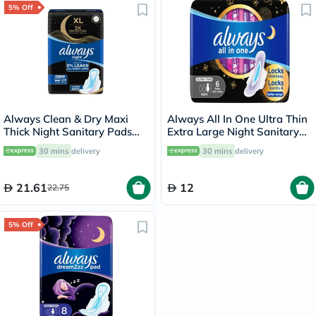
5% Off
Always Clean & Dry Maxi
Always All In One Ultra Thin
Thick Night Sanitary Pads
Extra Large Night Sanitary
With Wings, Pack of 24's
Pad With Softer Wings, Pack
30 mins
delivery
30 mins
delivery
of 6's
21.61
12
22.75
5% Off