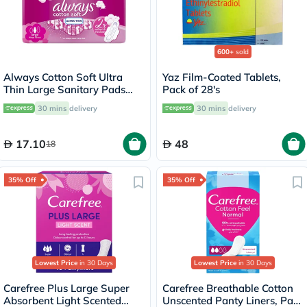
600+
sold
Always Cotton Soft Ultra
Yaz Film-Coated Tablets,
Thin Large Sanitary Pads
Pack of 28's
With Wings, Pack of 16's
30 mins
delivery
30 mins
delivery
17.10
48
18
35% Off
35% Off
Lowest Price
in 30 Days
Lowest Price
in 30 Days
Carefree Plus Large Super
Carefree Breathable Cotton
Absorbent Light Scented
Unscented Panty Liners, Pack