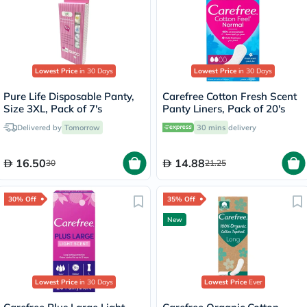
Lowest Price
in 30 Days
Lowest Price
in 30 Days
Pure Life Disposable Panty,
Carefree Cotton Fresh Scent
Size 3XL, Pack of 7's
Panty Liners, Pack of 20's
Delivered by
Tomorrow
30 mins
delivery
16.50
14.88
30
21.25
30% Off
35% Off
New
Lowest Price
in 30 Days
Lowest Price
Ever