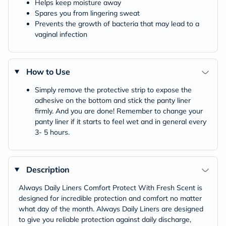
Helps keep moisture away
Spares you from lingering sweat
Prevents the growth of bacteria that may lead to a
vaginal infection
How to Use
Simply remove the protective strip to expose the
adhesive on the bottom and stick the panty liner
firmly. And you are done! Remember to change your
panty liner if it starts to feel wet and in general every
3- 5 hours.
Description
Always Daily Liners Comfort Protect With Fresh Scent is
designed for incredible protection and comfort no matter
what day of the month. Always Daily Liners are designed
to give you reliable protection against daily discharge,