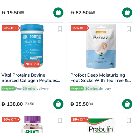
19.50
82.50
30
110
20% Off
25% Off
700+
sold
Vital Proteins Bovine
Profoot Deep Moisturizing
Sourced Collagen Peptides
Foot Socks With Tea Tree &
Powder - 284g
Vitamin E For Dry Skin
Free
30 mins
delivery
30 mins
delivery
Repair, Pack of 1 Pair
138.80
25.50
173.50
34
50% Off
25% Off