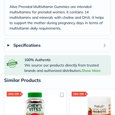
Alive Prenatal Multivitamin Gummies are intended
multivitamins for prenatal women, it contains 14
multivitamins and minerals with choline and DHA. It helps
to support the mother during pregnancy days in terms of
multivitamin daily requirements.
Specifications
100% Authentic
We source our products directly from trusted
brands and authorized distributors.
Show More
Similar Products
25% Off
25% Off