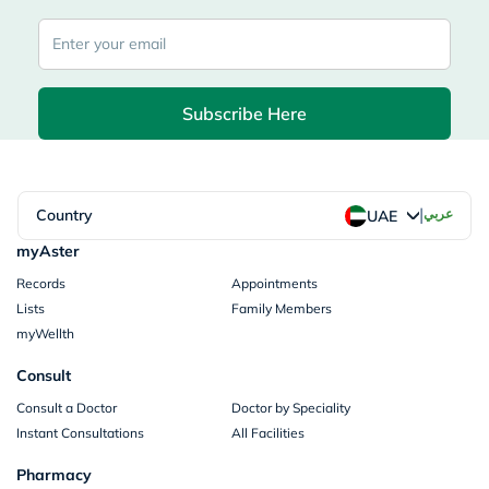
Subscribe Here
|
Country
عربي
UAE
myAster
Records
Appointments
Lists
Family Members
myWellth
Consult
Consult a Doctor
Doctor by Speciality
Instant Consultations
All Facilities
Pharmacy