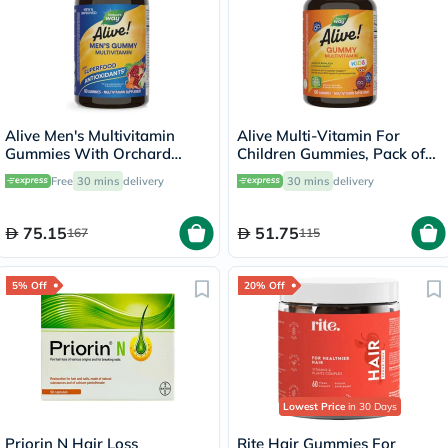
Alive Men's Multivitamin
Alive Multi-Vitamin For
Gummies With Orchard
Children Gummies, Pack of
Fruits & Garden Veggies,
60's
Free
30 mins
delivery
30 mins
delivery
Pack of 60's
75.15
51.75
167
115
5% Off
20% Off
Lowest Price
in 30 Days
Priorin N Hair Loss
Rite Hair Gummies For