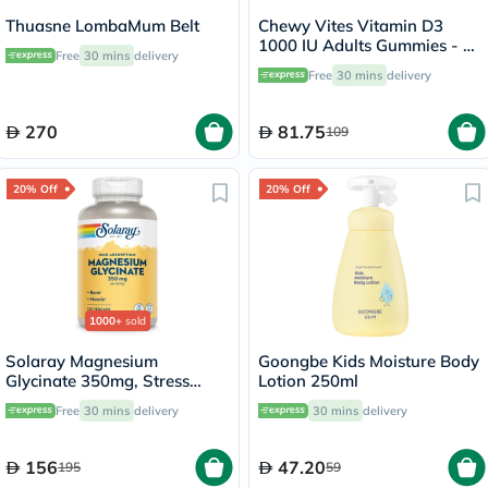
Thuasne LombaMum Belt
Chewy Vites Vitamin D3
1000 IU Adults Gummies - 60
Free
30 mins
delivery
Gummies
Free
30 mins
delivery
270
81.75
109
20% Off
20% Off
1000+
sold
Solaray Magnesium
Goongbe Kids Moisture Body
Glycinate 350mg, Stress
Lotion 250ml
Support - 120 Capsules
Free
30 mins
delivery
30 mins
delivery
156
47.20
195
59