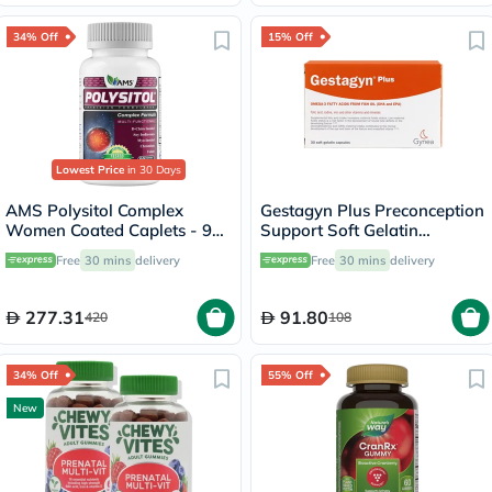
34% Off
15% Off
Lowest Price
in 30 Days
AMS Polysitol Complex
Gestagyn Plus Preconception
Women Coated Caplets - 90
Support Soft Gelatin
Caplets
Capsules, Pack of 30’s
Free
30 mins
delivery
Free
30 mins
delivery
277.31
91.80
420
108
34% Off
55% Off
New