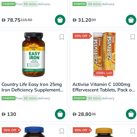
with Vitamins C & E, Pack of
Flavor, Pack of 20's
Free
30 mins
delivery
30 mins
delivery
60's
78.75
31.20
115.50
39
20% Off
1000+
sold
Country Life Easy Iron 25mg
Activise Vitamin C 1000mg
Iron Deficiency Supplement
Effervescent Tablets, Pack of
Capsules, Pack of 90's
20's
Free
30 mins
delivery
30 mins
delivery
130
28.80
36
55% Off
55% Off