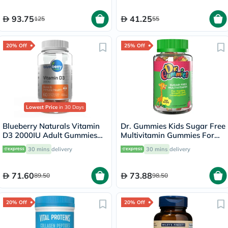
28's + Capsules 28's
93.75
41.25
125
55
20% Off
25% Off
Lowest Price
in 30 Days
Blueberry Naturals Vitamin
Dr. Gummies Kids Sugar Free
D3 2000IU Adult Gummies
Multivitamin Gummies For
For Bone Health, Pack of
Healthy Growth and
30 mins
delivery
30 mins
delivery
60’s
Development, Orange
flavour, Pack of 60's
71.60
73.88
89.50
98.50
20% Off
20% Off