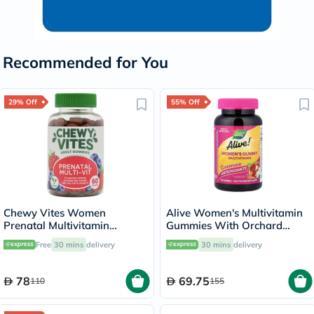
Recommended for You
29% Off
55% Off
Chewy Vites Women
Alive Women's Multivitamin
Prenatal Multivitamin
Gummies With Orchard
Gummies - 60 Gummies
Fruits & Garden Veggies,
Free
30 mins
delivery
30 mins
delivery
Pack of 60's
78
69.75
110
155