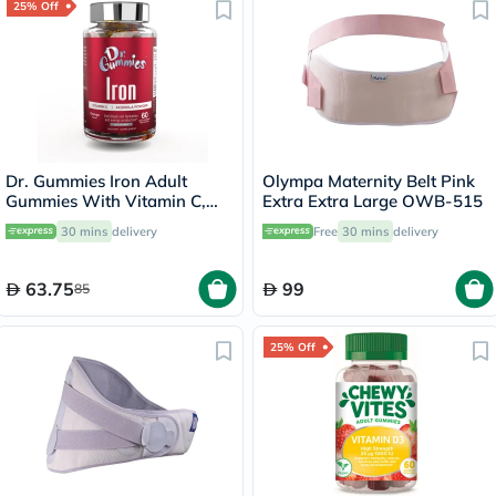
25% Off
Dr. Gummies Iron Adult
Olympa Maternity Belt Pink
Gummies With Vitamin C,
Extra Extra Large OWB-515
Pack of 60's
30 mins
delivery
Free
30 mins
delivery
63.75
99
85
25% Off