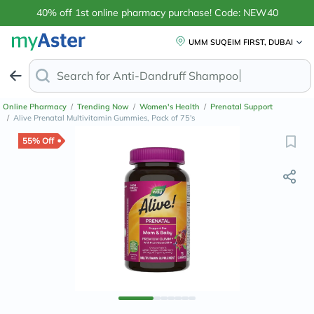
40% off 1st online pharmacy purchase! Code: NEW40
UMM SUQEIM FIRST, DUBAI
Search for
Anti-Dandruff Sha
Online Pharmacy
/
Trending Now
/
Women's Health
/
Prenatal Support
/
Alive Prenatal Multivitamin Gummies, Pack of 75's
55% Off