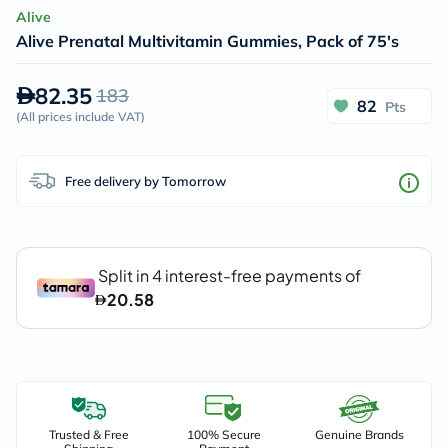
Alive
Alive Prenatal Multivitamin Gummies, Pack of 75's
82.35
183
82
Pts
(
All prices include VAT
)
Free delivery by Tomorrow
Trusted & Free
100% Secure
Genuine Brands