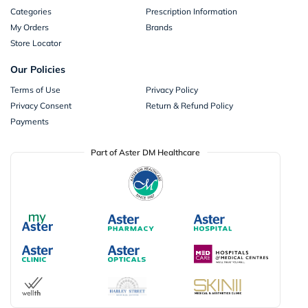
Categories
Prescription Information
My Orders
Brands
Store Locator
Our Policies
Terms of Use
Privacy Policy
Privacy Consent
Return & Refund Policy
Payments
Part of Aster DM Healthcare