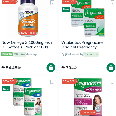
45% Off
36% Off
New
5000+
sold
Now Omega 3 1000mg Fish
Vitabiotics Pregnacare
Oil Softgels, Pack of 100's
Original Pregnancy
Supplement - 2 x 30 Tablets
30 mins
delivery
Delivered by
Tomorrow
54.45
70
99
110
36% Off
25% Off
New
1000+
sold