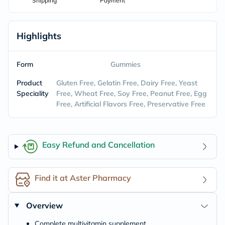
Shipping
Payment
Highlights
Form
Gummies
Product
Gluten Free, Gelatin Free, Dairy Free, Yeast
Speciality
Free, Wheat Free, Soy Free, Peanut Free, Egg
Free, Artificial Flavors Free, Preservative Free
Easy Refund and Cancellation
Find it at Aster Pharmacy
Overview
Complete multivitamin supplement