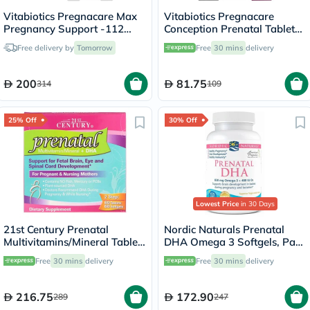
Vitabiotics Pregnacare Max
Vitabiotics Pregnacare
Pregnancy Support -112
Conception Prenatal Tablets,
Tablets + 56 Capsules
Pack of 30's
Free delivery by
Tomorrow
Free
30 mins
delivery
200
81.75
314
109
25% Off
30% Off
Lowest Price
in 30 Days
21st Century Prenatal
Nordic Naturals Prenatal
Multivitamins/Mineral Tablets
DHA Omega 3 Softgels, Pack
+ Prenatal DHA Softgels,
of 90's
Free
30 mins
delivery
Free
30 mins
delivery
Dual Pack of 60's + 60's
216.75
172.90
289
247