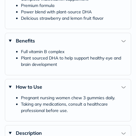
Premium formula
Power blend with plant-source DHA
Delicious strawberry and lemon fruit flavor
Benefits
Full vitamin B complex
Plant sourced DHA to help support healthy eye and
brain development
How to Use
Pregnant nursing women chew 3 gummies daily.
Taking any medications, consult a healthcare
professional before use.
Description