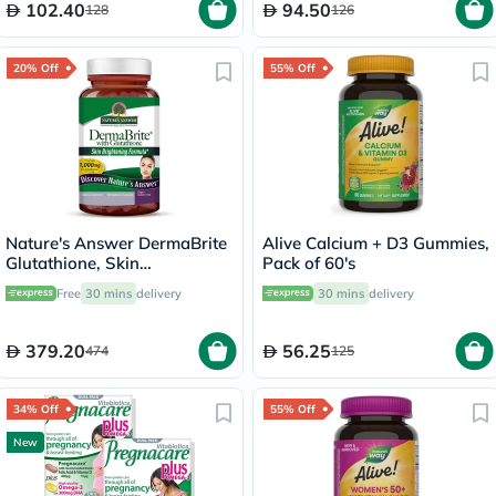
102.40
94.50
128
126
20% Off
55% Off
Nature's Answer DermaBrite
Alive Calcium + D3 Gummies,
Glutathione, Skin
Pack of 60's
Brightening - 60 Veg
Free
30 mins
delivery
30 mins
delivery
Capsules
379.20
56.25
474
125
34% Off
55% Off
New