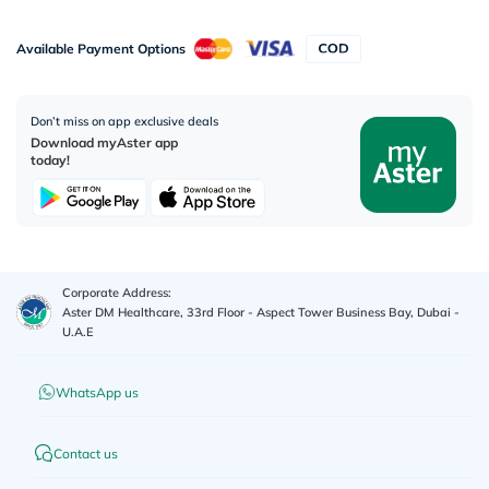
Available Payment Options
Don’t miss on app exclusive deals
Download myAster app
today!
Corporate Address:
Aster DM Healthcare, 33rd Floor - Aspect Tower Business Bay, Dubai -
U.A.E
WhatsApp us
Contact us