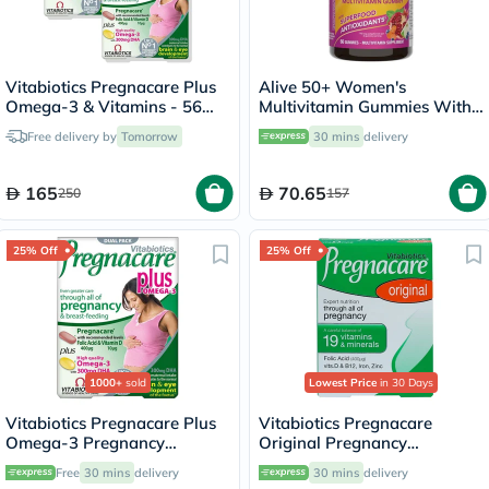
Vitabiotics Pregnacare Plus
Alive 50+ Women's
Omega-3 & Vitamins - 56
Multivitamin Gummies With
Tablets + 56 Capsules
Orchard Fruits & Garden
Free delivery by
Tomorrow
30 mins
delivery
Veggies, Pack of 60's
165
70.65
250
157
25% Off
25% Off
1000+
sold
Lowest Price
in 30 Days
Vitabiotics Pregnacare Plus
Vitabiotics Pregnacare
Omega-3 Pregnancy
Original Pregnancy
Multivitamin With Folic Acid
Supplement Tablets With
Free
30 mins
delivery
30 mins
delivery
& DHA, Dual Pack of Tablets
Folic Acid & Iron, Pack of 30's