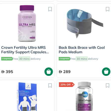
Crown Fertility Ultra MRS
Back Back Brace with Cool
Fertility Support Capsules
Pads Medium
For Women, Pack of 60's
Free
30 mins
delivery
Free
30 mins
delivery
395
289
20% Off