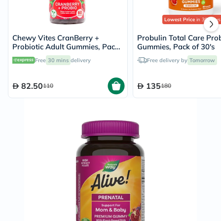
Lowest Price
in 30 Days
Chewy Vites CranBerry +
Probulin Total Care Prob
Probiotic Adult Gummies, Pack
Gummies, Pack of 30's
of 60's
Free
30 mins
delivery
Free delivery by
Tomorrow
82.50
135
110
180