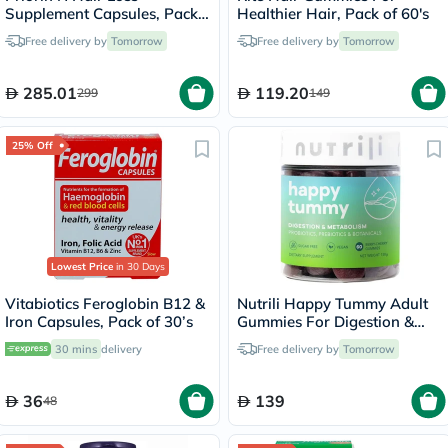
Supplement Capsules, Pack
Healthier Hair, Pack of 60's
of 90's
Free delivery by
Tomorrow
Free delivery by
Tomorrow
285.01
119.20
299
149
25% Off
Lowest Price
in 30 Days
Vitabiotics Feroglobin B12 &
Nutrili Happy Tummy Adult
Iron Capsules, Pack of 30’s
Gummies For Digestion &
Metabolism Support, Pack of
30 mins
delivery
Free delivery by
Tomorrow
60's
36
139
48