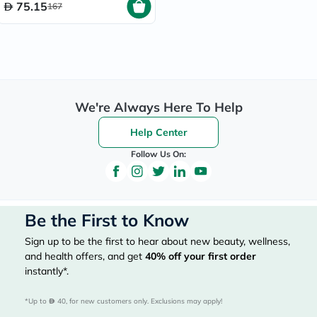
75.15
167
We're Always Here To Help
Help Center
Follow Us On:
Be the First to Know
Sign up to be the first to hear about new beauty, wellness,
and health offers, and get
40%
off your first order
instantly*.
*Up to 
 40, for new customers only. Exclusions may apply!