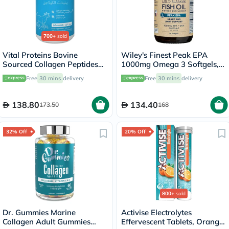
700+
sold
Vital Proteins Bovine
Wiley's Finest Peak EPA
Sourced Collagen Peptides
1000mg Omega 3 Softgels,
Powder - 284g
Pack of 30's
Free
30 mins
delivery
Free
30 mins
delivery
138.80
134.40
173.50
168
32% Off
20% Off
800+
sold
Dr. Gummies Marine
Activise Electrolytes
Collagen Adult Gummies
Effervescent Tablets, Orange