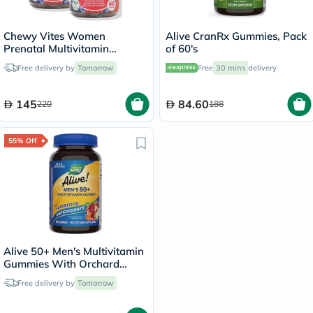
Chewy Vites Women
Alive CranRx Gummies, Pack
Prenatal Multivitamin
of 60's
Gummies - 2 x 60 Gummies
Free delivery by
Tomorrow
Free
30 mins
delivery
145
84.60
220
188
55% Off
Alive 50+ Men's Multivitamin
Gummies With Orchard
Fruits & Garden Veggies,
Free delivery by
Tomorrow
Pack of 60's