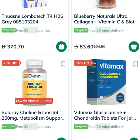
Thuasne Lombatech T4 H26
Blueberry Naturals Ultra
Grey 085103204
Collagen + Vitamin C & Biotin
Adult Gummies, Pack of 60’s
Free
30 mins
delivery
Free
30 mins
delivery
370.70
83.60
104.50
20% Off
25% Off
Lowest Price
in 30 Days
Solaray Choline & Inositol
Vitamax Glucosamine +
250mg, Metabolism Support
Chondroitin Tablets For Joint
- 100 Capsules
Health, Pack of 60's
Free
30 mins
delivery
Free
30 mins
delivery