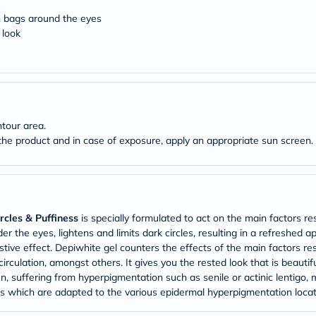
Original
IV
n bags around the eyes
Intolerance
 look
Test
Health
Support
Skin
&
Hair
Bone
tour area.
&
the product and in case of exposure, apply an appropriate sun screen.
Joint
Brain
&
Memory
Heart
Health
Diabetic
cles & Puffiness
is specially formulated to act on the main factors re
Support
r the eyes, lightens and limits dark circles, resulting in a refreshed a
Kidney
tive effect. Depiwhite gel counters the effects of the main factors res
&
irculation, amongst others. It gives you the rested look that is beauti
UT
n, suffering from hyperpigmentation such as senile or actinic lentigo
Support
 which are adapted to the various epidermal hyperpigmentation locat
Liver
Support