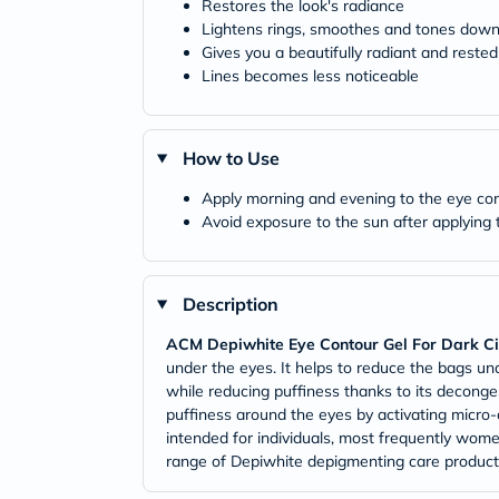
Restores the look's radiance
Lightens rings, smoothes and tones dow
Gives you a beautifully radiant and rested
Lines becomes less noticeable
How to Use
Apply morning and evening to the eye con
Avoid exposure to the sun after applying 
Description
ACM Depiwhite Eye Contour Gel For Dark Cir
under the eyes. It helps to reduce the bags unde
while reducing puffiness thanks to its deconges
puffiness around the eyes by activating micro-c
intended for individuals, most frequently wome
range of Depiwhite depigmenting care products