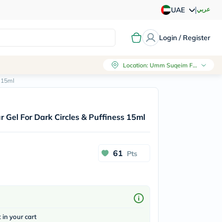
|
عربي
UAE
Login / Register
Location
:
Umm Suqeim First, Dubai
 15ml
Gel For Dark Circles & Puffiness 15ml
61
Pts
t in your cart