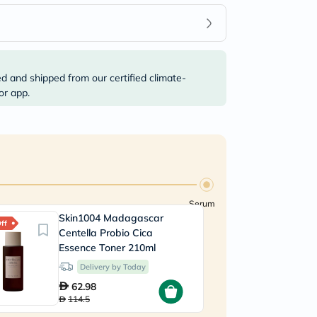
ed and shipped from our certified climate-
or app.
Serum
Skin1004 Madagascar
A
ff
55% Off
Centella Probio Cica
A
Essence Toner 210ml
V
Delivery by Today
62.98
114.5