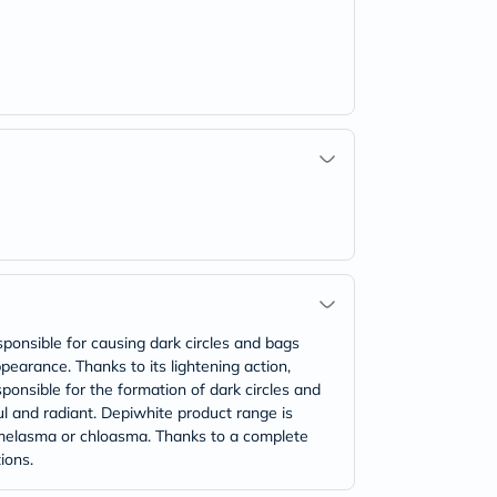
sponsible for causing dark circles and bags
ppearance. Thanks to its lightening action,
ponsible for the formation of dark circles and
ful and radiant. Depiwhite product range is
, melasma or chloasma. Thanks to a complete
ions.