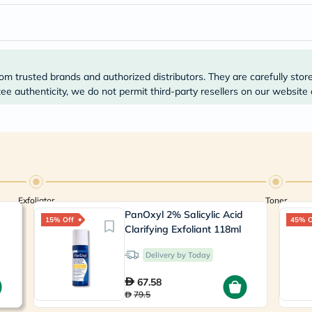
Prostate
Health
Vitamins
Multivitamins
Vitamin
A
om trusted brands and authorized distributors. They are carefully stor
Vitamin
B
e authenticity, we do not permit third-party resellers on our website 
Vitamin
C
Vitamin
D
Vitamin
E
Minerals
Magnesium
Exfoliator
Toner
Iron
PanOxyl 2% Salicylic Acid
Calcium
15% Off
45% O
Zinc
Clarifying Exfoliant 118ml
Potassium
Selenium
Delivery by Today
Chromium
Wellness
67.58
&
79.5
Lifestyle