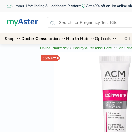
Number 1 Wellbeing & Healthcare Platform
Get 40% off on 1st online
Shop
Doctor Consultation
Health Hub
Opticals
Off
Online Pharmacy
/
Beauty & Personal Care
/
Skin Car
55% Off