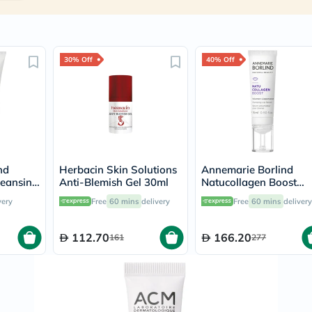
Immunity
&
Wellbeing
Anti
Aging
30% Off
40% Off
Energy
&
Wellness
Detox
&
Cleanse
Sleep
&
Stress
nd
Herbacin Skin Solutions
Annemarie Borlind
Support
leansing
Anti-Blemish Gel 30ml
Natucollagen Boost
Weight
& Acne
Plumping Lip Serum
very
Free
60 mins
delivery
Free
60 mins
delivery
Management
l
15ml
PMS
&
112.70
166.20
161
277
Menopause
Sexual
Health
Speciality
Supplements
Fish