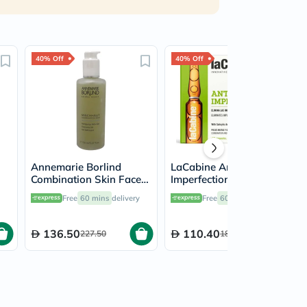
40% Off
40% Off
Annemarie Borlind
LaCabine Anti-
Combination Skin Face
Imperfections Facial
Cleansing Gel 150ml
Ampoule 2ml, Pack of
Free
60 mins
delivery
Free
60 mins
delivery
10's
136.50
110.40
227.50
184