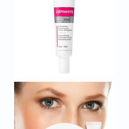
Oil
&
Omega
Antioxidants
Organic
Vegan
Gluten
Free
Herbal
&
Ayurvedic
Gut
Health
Digestive
Enzymes
Probiotics
Fiber
Supplements
Sports
Nutrition
Protein
Powders
BCAA
&
Amino