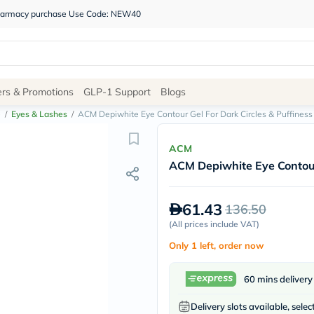
 pharmacy purchase Use Code: NEW40
Site
ers & Promotions
GLP-1 Support
Blogs
Navigation
e
/
Eyes & Lashes
/
ACM Depiwhite Eye Contour Gel For Dark Circles & Puffiness
Shop
ACM
ACM Depiwhite Eye Contour 
Brands
NDL
Humantara
61.43
136.50
carroten
betadine
(
All prices include VAT
)
La
Only 1 left, order now
Roche
Posay
solaray
60 mins delivery
eucerin
vitabiotics
Delivery slots available, selec
bioderma