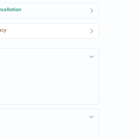
cellation
acy