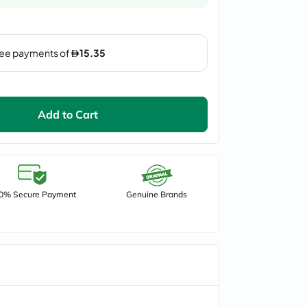
Add to Cart
0% Secure Payment
Genuine Brands