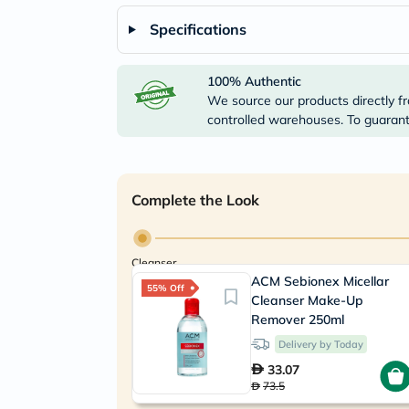
Specifications
100% Authentic
We source our products directly fr
controlled warehouses. To guarante
Complete the Look
Cleanser
ACM Sebionex Micellar
55% Off
Cleanser Make-Up
Remover 250ml
Delivery by Today
33.07
73.5