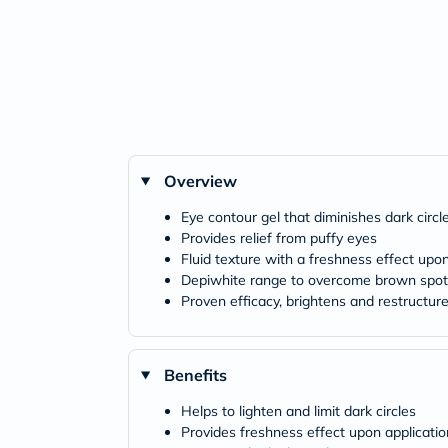
Overview
Eye contour gel that diminishes dark circl
Provides relief from puffy eyes
Fluid texture with a freshness effect upon
Depiwhite range to overcome brown spot
Proven efficacy, brightens and restructur
Benefits
Helps to lighten and limit dark circles
Provides freshness effect upon applicatio