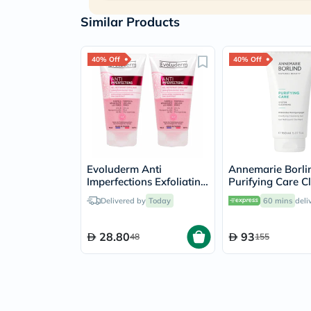
Similar Products
40% Off
40% Off
Evoluderm Anti
Annemarie Borli
Imperfections Exfoliating
Purifying Care C
Face Cleansing Gel
Gel For Blemish 
Delivered by
Today
60 mins
deli
150ml, PROMO PACK of
Prone Skin 150m
2's
28.80
93
48
155