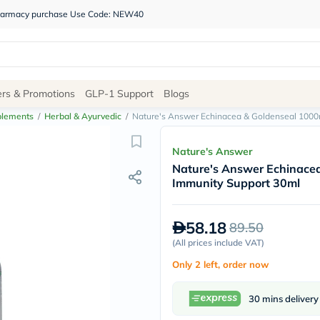
 pharmacy purchase Use Code: NEW40
Site
ers & Promotions
GLP-1 Support
Blogs
Navigation
plements
/
Herbal & Ayurvedic
/
Nature's Answer Echinacea & Goldenseal 1000
Shop
Nature's Answer
Nature's Answer Echinace
Brands
Immunity Support 30ml
NDL
Humantara
carroten
58.18
89.50
betadine
La
(
All prices include VAT
)
Roche
Only 2 left, order now
Posay
solaray
eucerin
30 mins delivery
vitabiotics
bioderma