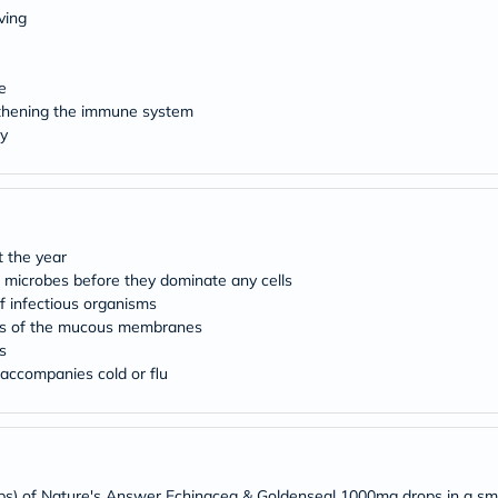
Original
ving
IV
Intolerance
Test
Health
e
Support
gthening the immune system
Skin
y
&
Hair
Bone
&
Joint
Brain
 the year
&
microbes before they dominate any cells
Memory
Heart
f infectious organisms
Health
ions of the mucous membranes
Diabetic
s
Support
 accompanies cold or flu
Kidney
&
UT
Support
Liver
Support
ops) of Nature's Answer Echinacea & Goldenseal 1000mg drops in a sm