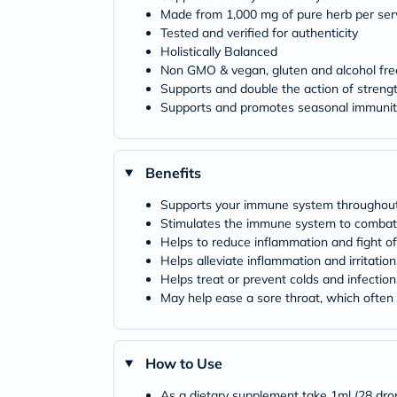
Made from 1,000 mg of pure herb per ser
Tested and verified for authenticity
Holistically Balanced
Non GMO & vegan, gluten and alcohol fre
Supports and double the action of stren
Supports and promotes seasonal immunit
Benefits
Supports your immune system throughout
Stimulates the immune system to combat 
Helps to reduce inflammation and fight of
Helps alleviate inflammation and irritat
Helps treat or prevent colds and infection
May help ease a sore throat, which often
How to Use
As a dietary supplement take 1ml (28 dr