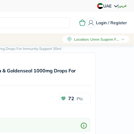
|
عربي
UAE
Login / Register
Location
:
Umm Suqeim First, Dubai
mg Drops For Immunity Support 30ml
a & Goldenseal 1000mg Drops For
72
Pts