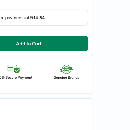
Add to Cart
0% Secure Payment
Genuine Brands