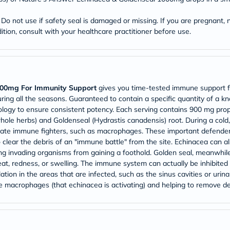
Prostate
Health
Vitamins
o not use if safety seal is damaged or missing. If you are pregnant, n
Multivitamins
tion, consult with your healthcare practitioner before use.
Vitamin
A
Vitamin
B
Vitamin
C
000mg For Immunity Support
gives you time-tested immune support 
Vitamin
uring all the seasons. Guaranteed to contain a specific quantity of a
D
ology to ensure consistent potency. Each serving contains 900 mg prop
Vitamin
hole herbs) and Goldenseal (Hydrastis canadensis) root. During a cold, 
E
ate immune fighters, such as macrophages. These important defenders 
Minerals
Magnesium
to clear the debris of an "immune battle" from the site. Echinacea can a
Iron
ng invading organisms from gaining a foothold. Golden seal, meanwhile
Calcium
eat, redness, or swelling. The immune system can actually be inhibited 
Zinc
ation in the areas that are infected, such as the sinus cavities or urin
Potassium
he macrophages (that echinacea is activating) and helping to remove deb
Selenium
Chromium
Wellness
&
Lifestyle