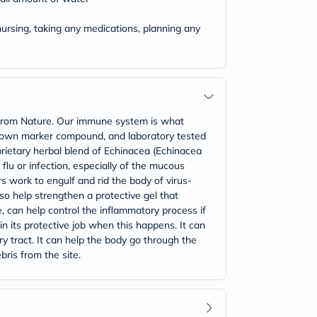
ursing, taking any medications, planning any
from Nature. Our immune system is what
 known marker compound, and laboratory tested
rietary herbal blend of Echinacea (Echinacea
flu or infection, especially of the mucous
work to engulf and rid the body of virus-
lso help strengthen a protective gel that
, can help control the inflammatory process if
in its protective job when this happens. It can
ary tract. It can help the body go through the
ris from the site.