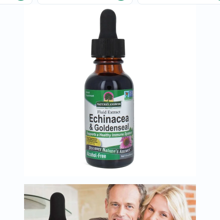
Oil
&
Omega
Antioxidants
Organic
Vegan
Gluten
Free
Herbal
&
Ayurvedic
Gut
Health
Digestive
Enzymes
Probiotics
Fiber
Supplements
Sports
Nutrition
Protein
Powders
BCAA
&
Amino