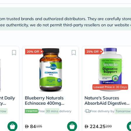
Immunity
&
Wellbeing
Anti
om trusted brands and authorized distributors. They are carefully stor
Aging
e authenticity, we do not permit third-party resellers on our website 
Energy
&
Wellness
Detox
&
20% Off
25% Off
Cleanse
Sleep
&
Stress
Support
Weight
Management
Lowest Price
in 30 Days
PMS
&
t Daily
Blueberry Naturals
Nature's Sources
Menopause
ty
Echinacea 400mg
AbsorbAid Digestive
Sexual
psules
Capsules For Immune
Enzyme Vegetarian
rrow
Free
30 mins
delivery
Free delivery by
Tomorrow
Health
Support, Pack of 100’s
Capsules For Digestive
Speciality
Support, Pack of 240's
Supplements
84
224.25
105
299
Fish