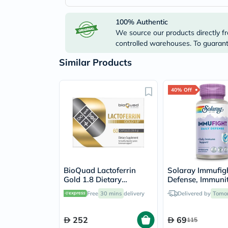
100% Authentic
We source our products directly fr
controlled warehouses. To guarante
Similar Products
40% Off
BioQuad Lactoferrin
Solaray Immufigh
Gold 1.8 Dietary
Defense, Immuni
Supplement Capsules
Support - 60 Ca
Free
30 mins
delivery
Delivered by
Tomo
For Digestive & Immune
Support, Pack of 60’s
252
69
115