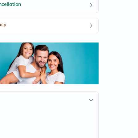
cellation
acy