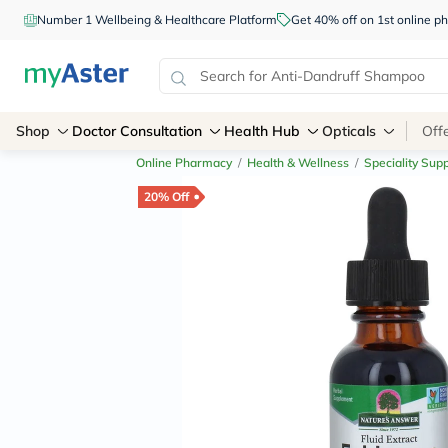
Number 1 Wellbeing & Healthcare Platform
Get 40% off on 1st online
Shop
Doctor Consultation
Health Hub
Opticals
Off
Online Pharmacy
/
Health & Wellness
/
Speciality Sup
20% Off