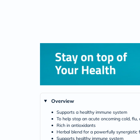
Overview
Supports a healthy immune system
To help stop an acute oncoming cold, flu, 
Rich in antioxidants
Herbal blend for a powerfully synergistic
Supports healthy immune system