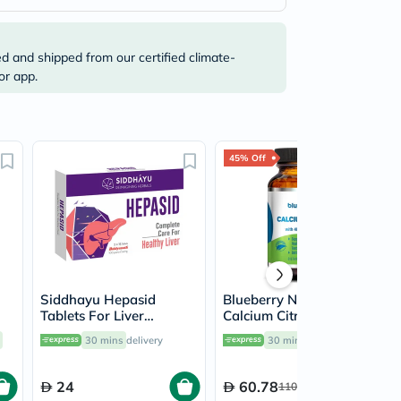
ed and shipped from our certified climate-
or app.
45% Off
Siddhayu Hepasid
Blueberry Naturals
Tablets For Liver
Calcium Citrate 600mg
Support, Pack of 30’s
Tablets, Pack of 60's -
30 mins
delivery
30 mins
delivery
B0234
24
60.78
110.50