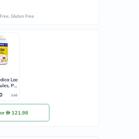
Free, Gluten Free
dica Lac
ules, Pa
's
0
116
for
121.98