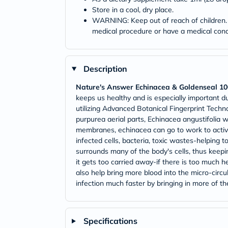
Store in a cool, dry place.
WARNING: Keep out of reach of children. D
medical procedure or have a medical condi
Description
Nature's Answer Echinacea & Goldenseal 1
keeps us healthy and is especially important d
utilizing Advanced Botanical Fingerprint Techn
purpurea aerial parts, Echinacea angustifolia w
membranes, echinacea can go to work to activ
infected cells, bacteria, toxic wastes-helping 
surrounds many of the body's cells, thus keepi
it gets too carried away-if there is too much h
also help bring more blood into the micro-circul
infection much faster by bringing in more of t
Specifications