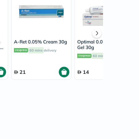
m
A-Ret 0.05% Cream 30g
Optimal 0.025% Topical
Gel 30g
60 mins
delivery
60 mins
delivery
21
14