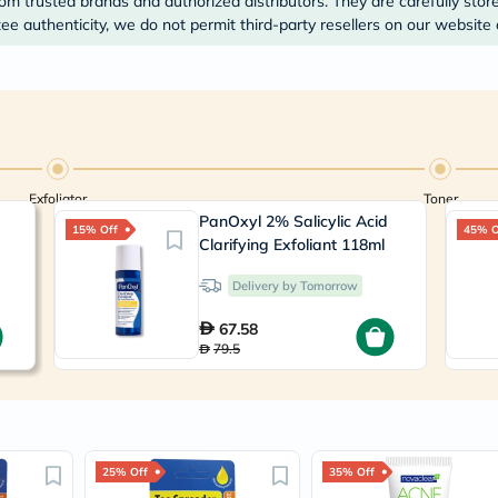
om trusted brands and authorized distributors. They are carefully stor
Prostate
Health
e authenticity, we do not permit third-party resellers on our website 
Vitamins
Multivitamins
Vitamin
A
Vitamin
B
Vitamin
C
Exfoliator
Toner
Vitamin
PanOxyl 2% Salicylic Acid
D
15% Off
45% O
Vitamin
Clarifying Exfoliant 118ml
E
Minerals
Delivery by Tomorrow
Magnesium
Iron
67.58
Calcium
79.5
Zinc
Potassium
Selenium
Chromium
Wellness
&
25% Off
35% Off
Lifestyle