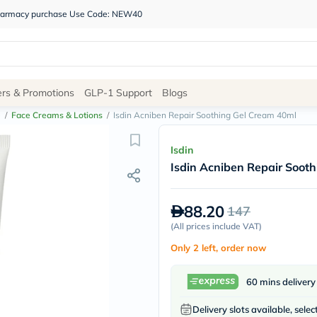
 pharmacy purchase Use Code: NEW40
Site
ers & Promotions
GLP-1 Support
Blogs
Navigation
e
/
Face Creams & Lotions
/
Isdin Acniben Repair Soothing Gel Cream 40ml
Shop
Isdin
Isdin Acniben Repair Soot
Brands
NDL
Humantara
88.20
147
carroten
betadine
(
All prices include VAT
)
La
Only 2 left, order now
Roche
Posay
solaray
60 mins delivery
eucerin
vitabiotics
Delivery slots available, selec
bioderma