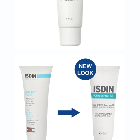
Oil
&
Omega
Antioxidants
Organic
Vegan
Gluten
Free
Herbal
&
Ayurvedic
Gut
Health
Digestive
Enzymes
Probiotics
Fiber
Supplements
Sports
Nutrition
Protein
Powders
BCAA
&
Amino