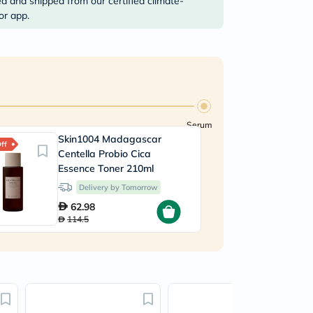
ed and shipped from our certified climate-
or app.
Serum
Skin1004 Madagascar
Is
ff
45% Off
Centella Probio Cica
H
Essence Toner 210ml
3
Delivery by Tomorrow
62.98
114.5