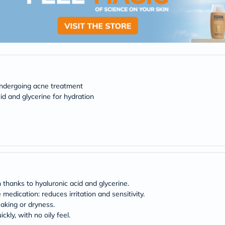
desert-
essence
chewy-
vites
Probulin
Biochem
SVR
skinceuticals
Feel
True-
undergoing acne treatment
honey
id and glycerine for hydration
Health
&
Wellness
Wellness
Essentials
Weight
Loss
Package
Routine
Health
 thanks to hyaluronic acid and glycerine.
Check
edication: reduces irritation and sensitivity.
Healthy
flaking or dryness.
Heart
kly, with no oily feel.
Package