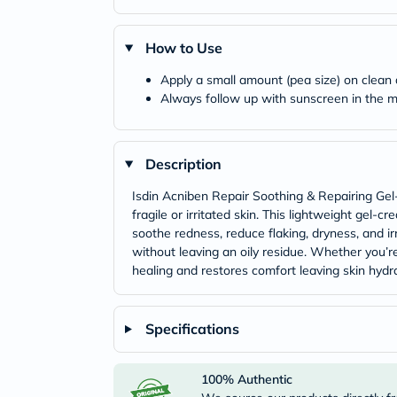
How to Use
Apply a small amount (pea size) on clean
Always follow up with sunscreen in the mo
Description
Isdin Acniben Repair Soothing & Repairing Gel-
fragile or irritated skin. This lightweight gel
soothe redness, reduce flaking, dryness, and irr
without leaving an oily residue. Whether you’re
healing and restores comfort leaving skin hydr
Specifications
100% Authentic