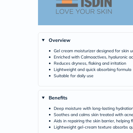
Overview
Gel cream moisturizer designed for skin 
Enriched with Calmoactives, hyaluronic ac
Reduces dryness, flaking and irritation
Lightweight and quick absorbing formula
Suitable for daily use
Benefits
Deep moisture with long-lasting hydration
Soothes and calms skin treated with acne m
Aids in repairing the skin barrier, helping 
Lightweight gel-cream texture absorbs quic