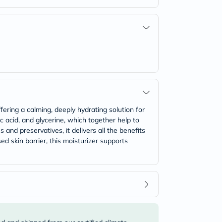
ering a calming, deeply hydrating solution for
ic acid, and glycerine, which together help to
 and preservatives, it delivers all the benefits
d skin barrier, this moisturizer supports