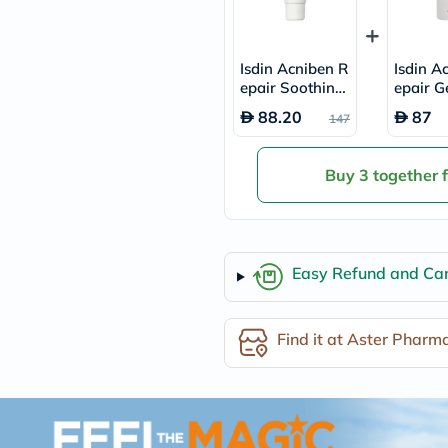
freestylelibre
cetaphil
CHalpha
Isdin Acniben R
Isdin A
cerave
epair Soothing
epair G
dralthea
Gel Cream 40ml
mustela
ansing 
88.20
87
147
celimax
n 180m
vitalproteins
anua
Buy 3 together 
theordinary
neocell
Goongbe
K18
uriage
planet-
Easy Refund and Can
paleo
egoqv
optimumnutrition
Find it at Aster Pharm
olaplex
cosrx
optibac
OMRON
fino
doppelherz