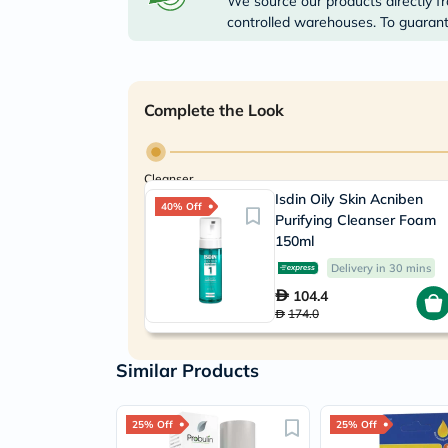
We source our products directly fr
controlled warehouses. To guarante
Complete the Look
Cleanser
Isdin Oily Skin Acniben
40% Off
Purifying Cleanser Foam
150ml
Delivery in 30 mins
104.4
174.0
Similar Products
25% Off
25% Off