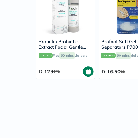
Probulin Probiotic
Profoot Soft Gel
Extract Facial Gentle
Separators P70
Cleansing Gel 100ml
Free
60 mins
delivery
60 mins
deli
129
16.50
172
22