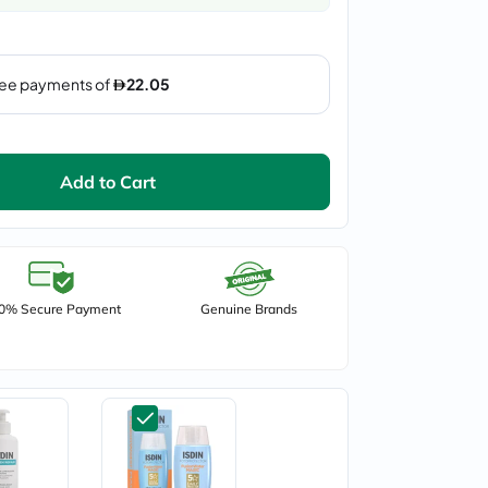
Add to Cart
0% Secure Payment
Genuine Brands