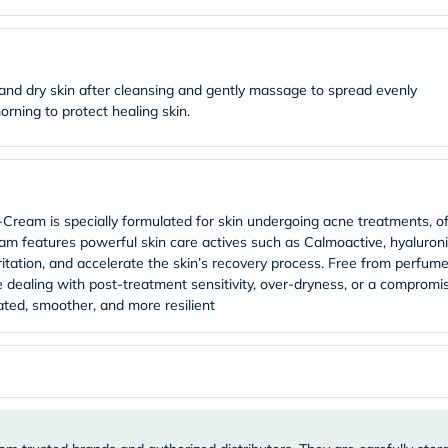
Original
IV
Intolerance
Test
Health
 and dry skin after cleansing and gently massage to spread evenly
Support
Skin
rning to protect healing skin.
&
Hair
Bone
&
Joint
Brain
Cream is specially formulated for skin undergoing acne treatments, off
&
-cream features powerful skin care actives such as Calmoactive, hyaluron
Memory
itation, and accelerate the skin’s recovery process. Free from perfumes
Heart
 dealing with post-treatment sensitivity, over-dryness, or a compromise
Health
ated, smoother, and more resilient
Diabetic
Support
Kidney
&
UT
Support
Liver
Support