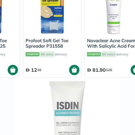
Immunity
&
Wellbeing
Anti
Aging
Energy
&
Wellness
 Toe
Profoot Soft Gel Toe
Novaclear Acne Crea
Detox
025
Spreader P31558
With Salicylic Acid For
&
Oily And Acne Prone
very
60 mins
delivery
60 mins
delivery
Cleanse
Skin 40ml
Sleep
&
12
81.90
16
126
Stress
Support
Weight
Management
PMS
&
Menopause
Sexual
Health
Speciality
Supplements
Fish