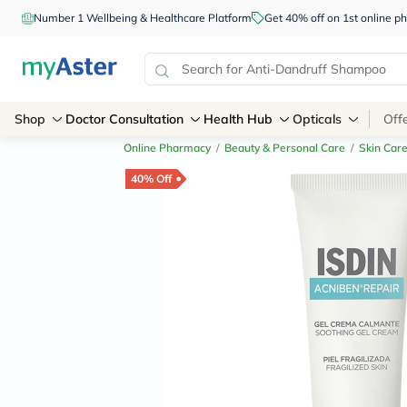
Number 1 Wellbeing & Healthcare Platform
Get 40% off on 1st online
Shop
Doctor Consultation
Health Hub
Opticals
Off
Online Pharmacy
/
Beauty & Personal Care
/
Skin Car
40% Off