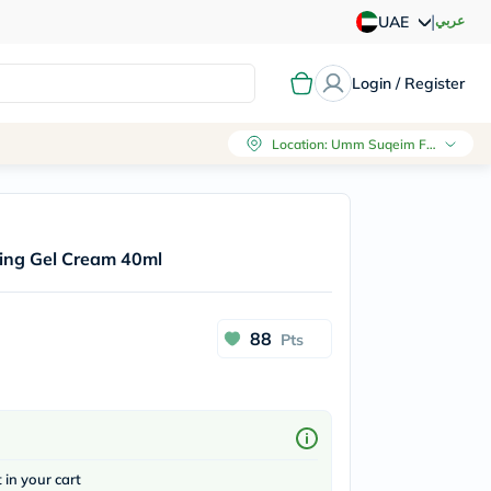
|
عربي
UAE
Login / Register
Location
:
Umm Suqeim First, Dubai
hing Gel Cream 40ml
88
Pts
t in your cart