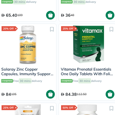
30 mins
delivery
30 mins
delivery
65.40
36
109
48
20% Off
25% Off
Solaray Zinc Copper
Vitamax Prenatal Essentials
Capsules, Immunity Support
One Daily Tablets With Folic
- 100 Capsules
Acid, Iron & Vitamin D For
Free
30 mins
delivery
Free
30 mins
delivery
Healthy Mother & Baby, Pack
of 60's
84
84.38
105
112.50
25% Off
50% Off