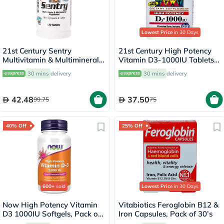
Lowest Price
in 30 Days
21st Century Sentry
21st Century High Potency
Multivitamin & Multimineral
Vitamin D3-1000IU Tablets
Tablets For Overall Wellness,
For Bone & Immune Health,
30 mins
delivery
30 mins
delivery
Pack of 130's
Pack of 110's
42.48
37.50
99.75
75
40% Off
25% Off
600+
sold
Lowest Price
in 30 Days
Now High Potency Vitamin
Vitabiotics Feroglobin B12 &
D3 1000IU Softgels, Pack of
Iron Capsules, Pack of 30’s
180’s