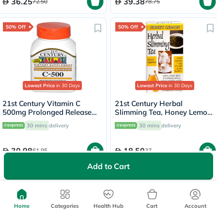
36.25
39.38
72.50
78.75
50% Off
50% Off
Lowest Price
in 30 Days
Lowest Price
in 30 Days
21st Century Vitamin C
21st Century Herbal
500mg Prolonged Release
Slimming Tea, Honey Lemon,
Tablets For Antioxidant &
Pack of 24's
30 mins
delivery
30 mins
delivery
Immunity Support, Pack of
110's
30.98
18.50
61.95
37
Add to Cart
Home
Categories
Health Hub
Cart
Account