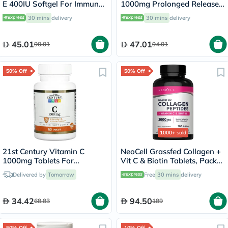
E 400IU Softgel For Immune
1000mg Prolonged Release
& Heart Support, Pack of
Tablets For Antioxidant &
30 mins
delivery
30 mins
delivery
110's
Immunity Support, Pack of
110's
45.01
47.01
90.01
94.01
50% Off
50% Off
1000+
sold
21st Century Vitamin C
NeoCell Grassfed Collagen +
1000mg Tablets For
Vit C & Biotin Tablets, Pack
Antioxidant & Immunity
of 180's
Delivered by
Tomorrow
Free
30 mins
delivery
Support, Pack of 60's
34.42
94.50
68.83
189
50% Off
10% Off