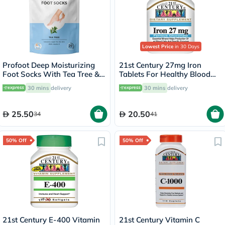
Lowest Price
in 30 Days
Profoot Deep Moisturizing
21st Century 27mg Iron
Foot Socks With Tea Tree &
Tablets For Healthy Blood
Vitamin E For Dry Skin
Count, Pack of 30's
30 mins
delivery
30 mins
delivery
Repair, Pack of 1 Pair
25.50
20.50
34
41
50% Off
50% Off
21st Century E-400 Vitamin
21st Century Vitamin C