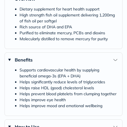
Dietary supplement for heart health support
High strength fish oil supplement delivering 1,200mg
of fish oil per softgel
Rich source of DHA and EPA
Purified to eliminate mercury, PCBs and dioxins
Molecularly distilled to remove mercury for purity
Benefits
Supports cardiovascular health by supplying
beneficial omega-3s (EPA + DHA)
Helps significantly reduce levels of triglycerides
Helps raise HDL (good) cholesterol levels
Helps prevent blood platelets from clumping together
Helps improve eye health
Helps improve mood and emotional wellbeing
How to Use