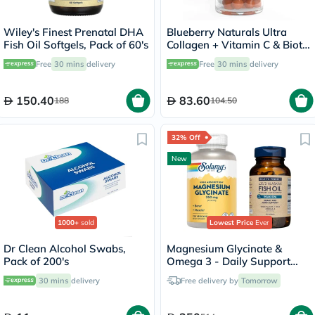
Wiley's Finest Prenatal DHA
Blueberry Naturals Ultra
Fish Oil Softgels, Pack of 60's
Collagen + Vitamin C & Biotin
Adult Gummies, Pack of 60’s
Free
30 mins
delivery
Free
30 mins
delivery
150.40
83.60
188
104.50
32% Off
New
1000+
sold
Lowest Price
Ever
Dr Clean Alcohol Swabs,
Magnesium Glycinate &
Pack of 200's
Omega 3 - Daily Support
Bundle
30 mins
delivery
Free delivery by
Tomorrow