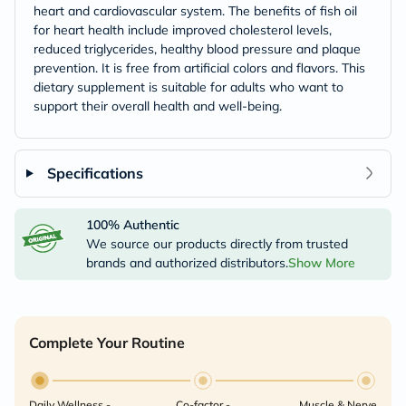
heart and cardiovascular system. The benefits of fish oil
for heart health include improved cholesterol levels,
reduced triglycerides, healthy blood pressure and plaque
prevention. It is free from artificial colors and flavors. This
dietary supplement is suitable for adults who want to
support their overall health and well-being.
Specifications
100% Authentic
We source our products directly from trusted
brands and authorized distributors.
Show More
Complete Your Routine
Daily Wellness -
Co-factor -
Muscle & Nerve