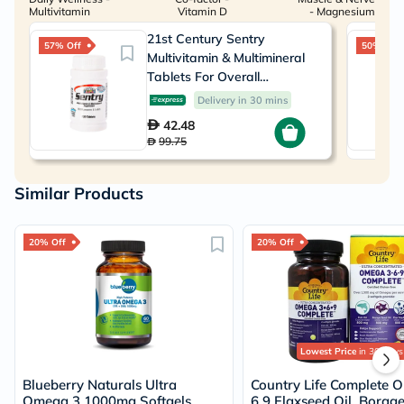
Multivitamin
Vitamin D
- Magnesium
21st Century Sentry
57% Off
50% Off
Multivitamin & Multimineral
Tablets For Overall
Wellness, Pack of 130's
Delivery in 30 mins
42.48
99.75
Similar Products
20% Off
20% Off
Lowest Price
in 30 Days
Blueberry Naturals Ultra
Country Life Complete 
Omega 3 1000mg Softgels,
6 9 Flaxseed Oil, Borag