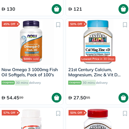
130
121
45% Off
50% Off
5000+
sold
Lowest Price
in 30 Days
Now Omega 3 1000mg Fish
21st Century Calcium,
Oil Softgels, Pack of 100's
Magnesium, Zinc & Vit D
Tablets, Pack of 90's
30 mins
delivery
30 mins
delivery
54.45
27.50
99
55
57% Off
50% Off