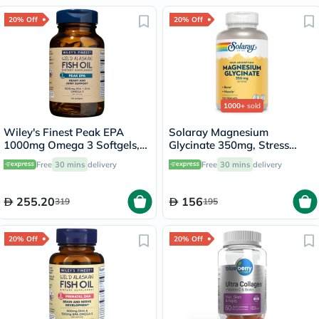
20% Off
20% Off
1000+
sold
Wiley's Finest Peak EPA
Solaray Magnesium
1000mg Omega 3 Softgels,
Glycinate 350mg, Stress
Pack of 60's
Support - 120 Capsules
Free
30 mins
delivery
Free
30 mins
delivery
255.20
156
319
195
20% Off
20% Off