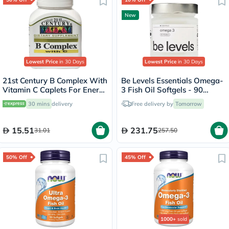
New
Lowest Price
in 30 Days
Lowest Price
in 30 Days
21st Century B Complex With
Be Levels Essentials Omega-
Vitamin C Caplets For Energy
3 Fish Oil Softgels - 90
& Immune Support, Pack of
Softgels
30 mins
delivery
Free delivery by
Tomorrow
30's
15.51
231.75
31.01
257.50
50% Off
45% Off
1000+
sold