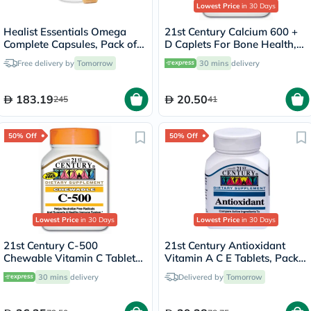
Lowest Price
in 30 Days
Healist Essentials Omega
21st Century Calcium 600 +
Complete Capsules, Pack of
D Caplets For Bone Health,
30's
Pack of 75's
Free delivery by
Tomorrow
30 mins
delivery
183.19
20.50
245
41
50% Off
50% Off
Lowest Price
in 30 Days
Lowest Price
in 30 Days
21st Century C-500
21st Century Antioxidant
Chewable Vitamin C Tablets
Vitamin A C E Tablets, Pack
For Antioxidant & Immunity
of 75's
30 mins
delivery
Delivered by
Tomorrow
Support, Pack of 110's