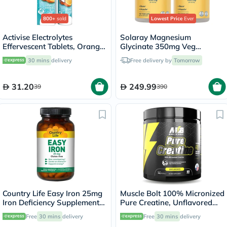
800+
sold
Lowest Price
Ever
Activise Electrolytes
Solaray Magnesium
Effervescent Tablets, Orange
Glycinate 350mg Veg
Flavor, Pack of 20's
Capsules Multipack - 2 x 120
30 mins
delivery
Free delivery by
Tomorrow
Capsules
31.20
249.99
39
390
Country Life Easy Iron 25mg
Muscle Bolt 100% Micronized
Iron Deficiency Supplement
Pure Creatine, Unflavored
Capsules, Pack of 90's
300g
Free
30 mins
delivery
Free
30 mins
delivery