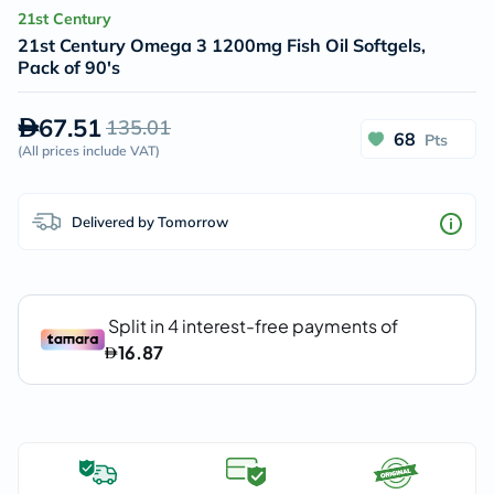
21st Century
21st Century Omega 3 1200mg Fish Oil Softgels,
Pack of 90's
67.51
135.01
68
Pts
(
All prices include VAT
)
Delivered by Tomorrow