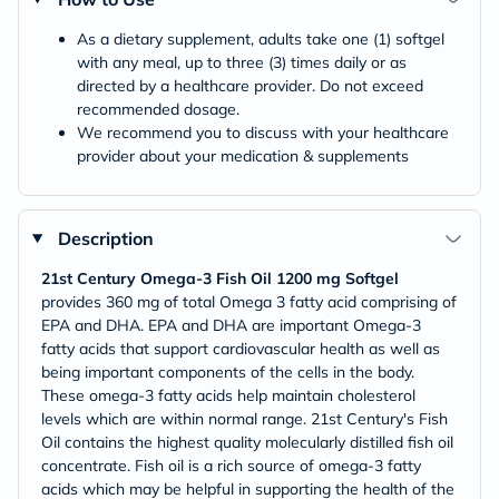
As a dietary supplement, adults take one (1) softgel
with any meal, up to three (3) times daily or as
directed by a healthcare provider. Do not exceed
recommended dosage.
We recommend you to discuss with your healthcare
provider about your medication & supplements
Description
21st Century Omega-3 Fish Oil 1200 mg Softgel
provides 360 mg of total Omega 3 fatty acid comprising of
EPA and DHA. EPA and DHA are important Omega-3
fatty acids that support cardiovascular health as well as
being important components of the cells in the body.
These omega-3 fatty acids help maintain cholesterol
levels which are within normal range. 21st Century's Fish
Oil contains the highest quality molecularly distilled fish oil
concentrate. Fish oil is a rich source of omega-3 fatty
acids which may be helpful in supporting the health of the