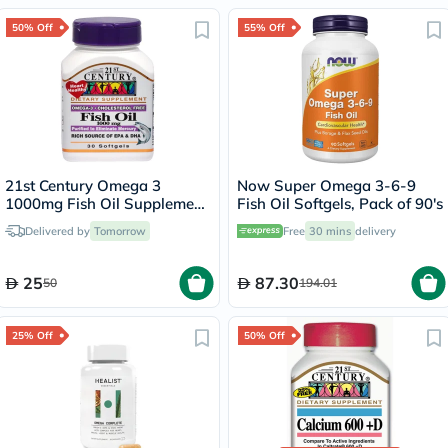
50% Off
55% Off
21st Century Omega 3
Now Super Omega 3-6-9
1000mg Fish Oil Supplement
Fish Oil Softgels, Pack of 90's
Softgels, Pack of 30's
Delivered by
Tomorrow
Free
30 mins
delivery
25
87.30
50
194.01
25% Off
50% Off