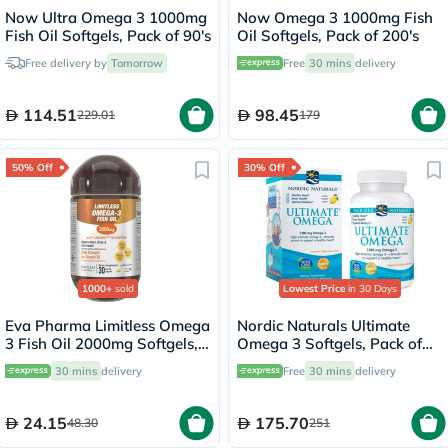
Now Ultra Omega 3 1000mg
Now Omega 3 1000mg Fish
Fish Oil Softgels, Pack of 90's
Oil Softgels, Pack of 200's
Free delivery by
Tomorrow
Free
30 mins
delivery
114.51
98.45
229.01
179
50% Off
30% Off
1000+
sold
Lowest Price
in 30 Days
Eva Pharma Limitless Omega
Nordic Naturals Ultimate
3 Fish Oil 2000mg Softgels,
Omega 3 Softgels, Pack of
Pack of 30's
60's
30 mins
delivery
Free
30 mins
delivery
24.15
175.70
48.30
251