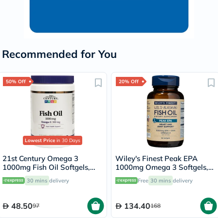
Recommended for You
50% Off
20% Off
Lowest Price
in 30 Days
21st Century Omega 3
Wiley's Finest Peak EPA
1000mg Fish Oil Softgels,
1000mg Omega 3 Softgels,
Pack of 300's
Pack of 30's
30 mins
delivery
Free
30 mins
delivery
48.50
134.40
97
168