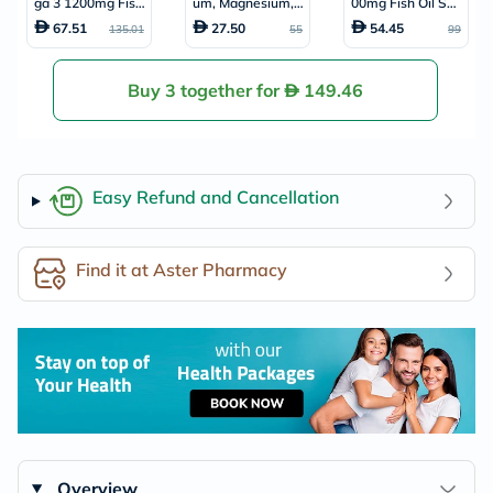
ga 3 1200mg Fish
um, Magnesium, Z
00mg Fish Oil Soft
Oil Softgels, Pack
inc & Vit D Tablet
gels, Pack of 10
67.51
27.50
54.45
135.01
55
99
of 90's
s, Pack of 90's
0's
Buy 3 together for
149.46
Easy Refund and Cancellation
Find it at Aster Pharmacy
Overview