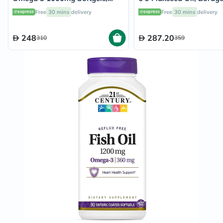
Pack of 60's
Oil, Fish Oil Supplement
Free
30 mins
delivery
Free
30 mins
delivery
Softgels, Pack of 90's
248
287.20
310
359