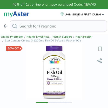
40% off 1st online pharmacy purchase! Code: NEW40
UMM SUQEIM FIRST, DUBAI
Search for
Anti-Dandruf
Online Pharmacy
/
Health & Wellness
/
Health Support
/
Heart Health
/
21st Century Omega 3 1200mg Fish Oil Softgels, Pack of 90's
50% Off