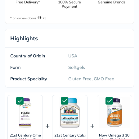
Free Delivery*
100% Secure
Genuine Brands
Payment
* on orders above
75
Highlights
Country of Origin
USA
Form
Softgels
Product Speciality
Gluten Free, GMO Free
21st Century Ome
21st Century Calci
Now Omega 3 10