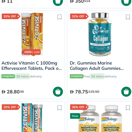
11
350
514
20% Off
32% Off
1000+
sold
Activise Vitamin C 1000mg
Dr. Gummies Marine
Effervescent Tablets, Pack of
Collagen Adult Gummies
20's
with Vitamins C & E, Pack of
30 mins
delivery
Free
30 mins
delivery
60's
28.80
78.75
36
115.50
20% Off
36% Off
New