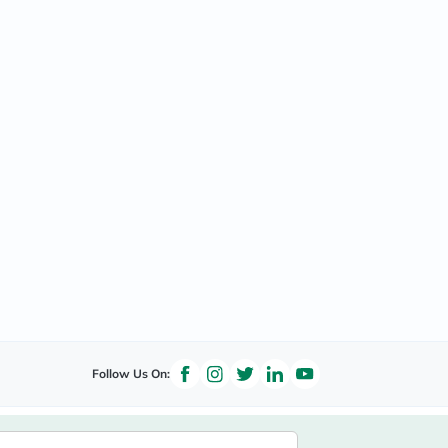
Follow Us On: