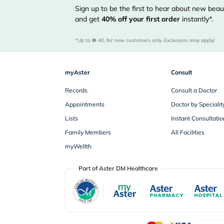
Sign up to be the first to hear about new beaut
and get
40%
off your first order
instantly*.
*Up to 
 40, for new customers only. Exclusions may apply!
myAster
Consult
Records
Consult a Doctor
Appointments
Doctor by Specialit
Lists
Instant Consultatio
Family Members
All Facilities
myWellth
Part of Aster DM Healthcare