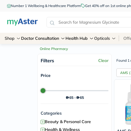
Number 1 Wellbeing & Healthcare Platform
Get 40% off on 1st online
Shop
Doctor Consultation
Health Hub
Opticals
Off
Online Pharmacy
Filters
Clear
Found 1 
AMS
(
Price
65
-
65
Categories
+
Beauty & Personal Care
+
Health & Wellness