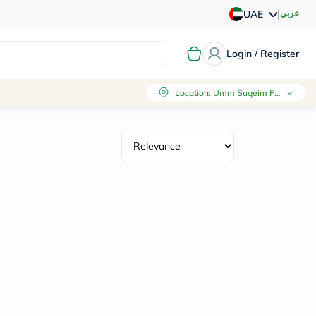
|
عربي
UAE
Login / Register
Location
:
Umm Suqeim First, Dubai