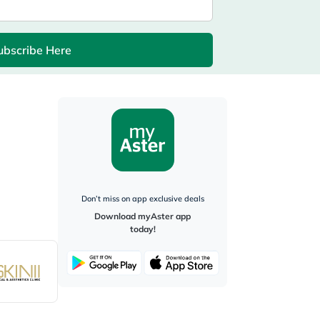
ubscribe Here
Don’t miss on app exclusive deals
Download myAster app
today!