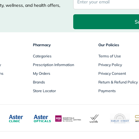
freestylelibre
y, wellness, and health offers,
cetaphil
CHalpha
S
cerave
dralthea
mustela
celimax
vitalproteins
Pharmacy
Our Policies
anua
theordinary
Categories
Terms of Use
neocell
y
Prescription Information
Privacy Policy
Goongbe
K18
ns
My Orders
Privacy Consent
uriage
Brands
Return & Refund Policy
planet-
paleo
Store Locator
Payments
egoqv
optimumnutrition
olaplex
cosrx
optibac
OMRON
fino
doppelherz