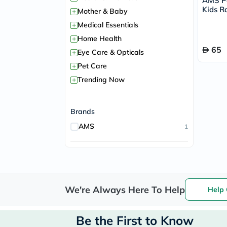
AMS P
Kids R
+
Mother & Baby
Bones 
+
Medical Essentials
+
Home Health
65
+
Eye Care & Opticals
+
Pet Care
+
Trending Now
Brands
AMS
1
We're Always Here To Help
Help 
Be the First to Know