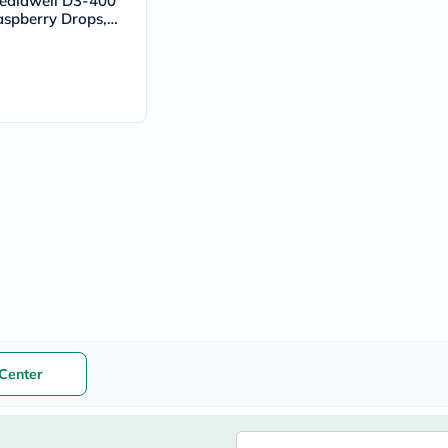
ediawell D3-400
vichy
aspberry Drops,
lacabine
& Teeth - 50ml
now
NMN
acm
dymatize
isdin
priorin
medicube
country-
life
blueberry-
naturals
bepanthen
21st-
century
accu-
chek
activise
acuvue
Center
annemarie-
borlind
webber-
naturals
aveeno