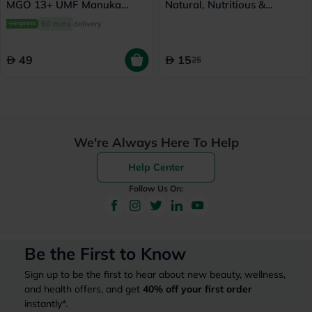
MGO 13+ UMF Manuka
Natural, Nutritious &
Honey Lozenges 2.8g, Pack
Wholesome 908g
60 mins
delivery
of 8's
49
15
25
We're Always Here To Help
Help Center
Follow Us On:
Be the First to Know
Sign up to be the first to hear about new beauty, wellness,
and health offers, and get
40%
off your first order
instantly*.