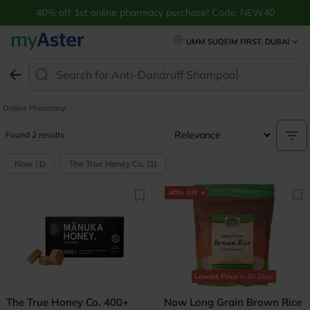
40% off 1st online pharmacy purchase! Code: NEW40
UMM SUQEIM FIRST, DUBAI
Search for
Anti-Dandruff Shampoo
Online Pharmacy
Found 2 results
Now
(
1
)
The True Honey Co.
(
1
)
40% Off
Lowest Price
in 30 Days
The True Honey Co. 400+
Now Long Grain Brown Rice