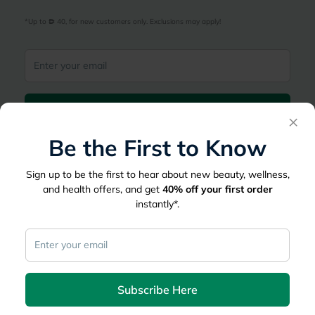
*Up to 
 40, for new customers only. Exclusions may apply!
Subscribe Here
×
Be the First to Know
|
Country
عربي
UAE
Sign up to be the first to hear about new beauty, wellness,
myAster
and health offers, and get
40%
off your first order
instantly*.
Records
Appointments
Lists
Family Members
myWellth
Consult
Subscribe Here
Consult a Doctor
Doctor by Speciality