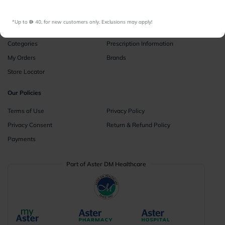
Instant Consultations
All Facilities
*Up to 
 40, for new customers only. Exclusions may apply!
Pharmacy
Categories
Prescription Information
My Orders
Brands
Store Locator
Our Policies
Terms of Use
Privacy Policy
Privacy Consent
Return & Refund Policy
Payments
Part of Aster DM Healthcare