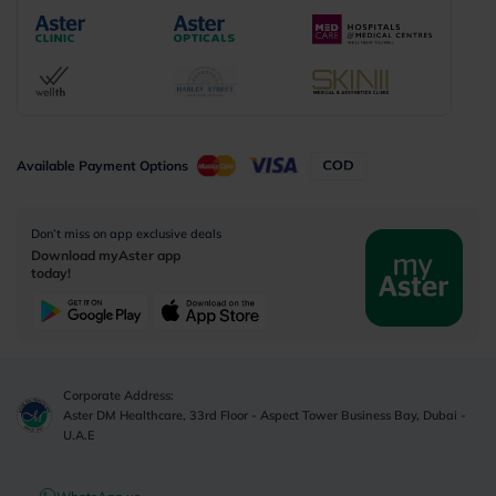
Available Payment Options
Don’t miss on app exclusive deals
Download myAster app
today!
Corporate Address:
Aster DM Healthcare, 33rd Floor - Aspect Tower Business Bay, Dubai -
U.A.E