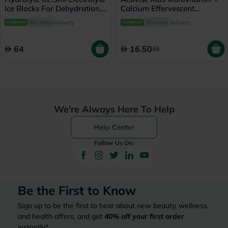
Ice Blocks For Dehydration,
Calcium Effervescent
Orange Flavor, Pack of 16's
Tablets, Strawberry Flavor,
60 mins
delivery
60 mins
delivery
Pack of 20's
64
16.50
33
We're Always Here To Help
Help Center
Follow Us On:
Be the First to Know
Sign up to be the first to hear about new beauty, wellness,
and health offers, and get
40%
off your first order
instantly*.