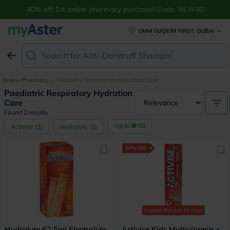
40% off 1st online pharmacy purchase! Code: NEW40
UMM SUQEIM FIRST, DUBAI
Search for
Anti-Dandruff Shampoo
Online Pharmacy
/
Paediatric Respiratory Hydration Care
Paediatric Respiratory Hydration
Care
Found 2 results
Up to
50
Activise
(
1
)
Hydralyte
(
1
)
50% Off
Lowest Price
in 30 Days
Hydralyte 62.5ml Electrolyte
Activise Kids Multivitamin +