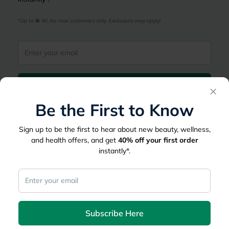
*Up to 
 40, for new customers only. Exclusions may apply!
Subscribe Here
×
Be the First to Know
|
Country
عربي
UAE
Sign up to be the first to hear about new beauty, wellness,
myAster
and health offers, and get
40%
off your first order
instantly*.
Records
Appointments
Lists
Family Members
myWellth
Consult
Subscribe Here
Consult a Doctor
Doctor by Speciality