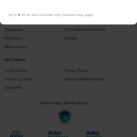
Instant Consultations
All Facilities
*Up to 
 40, for new customers only. Exclusions may apply!
Pharmacy
Categories
Prescription Information
My Orders
Brands
Store Locator
Our Policies
Terms of Use
Privacy Policy
Privacy Consent
Return & Refund Policy
Payments
Part of Aster DM Healthcare