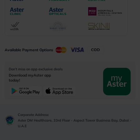
Available Payment Options
Don’t miss on app exclusive deals
Download myAster app
today!
Corporate Address:
Aster DM Healthcare, 33rd Floor - Aspect Tower Business Bay, Dubai -
U.A.E