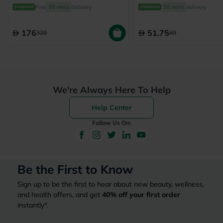
From 6 Months To 4 Yea
Free
30 mins
delivery
30 mins
delivery
150ml
176
51.75
320
69
We're Always Here To Help
Help Center
Follow Us On:
Be the First to Know
Sign up to be the first to hear about new beauty, wellness,
and health offers, and get
40%
off your first order
instantly*.