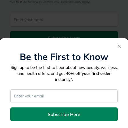
*Up to 
 40, for new customers only. Exclusions may apply!
Subscribe Here
×
Be the First to Know
|
Country
عربي
UAE
myAster
Sign up to be the first to hear about new beauty, wellness,
and health offers, and get
40%
off your first order
Records
Appointments
instantly*.
Lists
Family Members
myWellth
Consult
Subscribe Here
Consult a Doctor
Doctor by Speciality
Instant Consultations
All Facilities