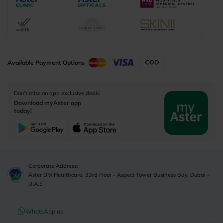
Available Payment Options
Don’t miss on app exclusive deals
Download myAster app
today!
Corporate Address:
Aster DM Healthcare, 33rd Floor - Aspect Tower Business Bay, Dubai -
U.A.E
WhatsApp us