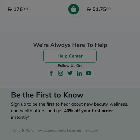
176
51.75
320
69
We're Always Here To Help
Help Center
Follow Us On:
Be the First to Know
Sign up to be the first to hear about new beauty, wellness,
and health offers, and get
40%
off your first order
instantly*.
*Up to 
 40, for new customers only. Exclusions may apply!