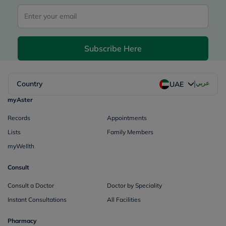
Subscribe Here
|
Country
عربي
UAE
myAster
Records
Appointments
Lists
Family Members
myWellth
Consult
Consult a Doctor
Doctor by Speciality
Instant Consultations
All Facilities
Pharmacy