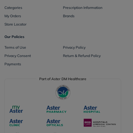
Categories
Prescription Information
My Orders
Brands
Store Locator
Our Policies
Terms of Use
Privacy Policy
Privacy Consent
Return & Refund Policy
Payments
Part of Aster DM Healthcare