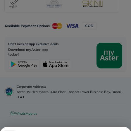
Available Payment Options
Don’t miss on app exclusive deals
Download myAster app
today!
Corporate Address:
Aster DM Healthcare, 33rd Floor - Aspect Tower Business Bay, Dubai -
U.A.E
WhatsApp us
Contact us