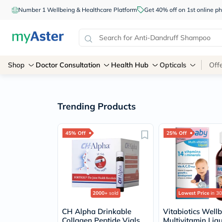
Number 1 Wellbeing & Healthcare Platform
Get 40% off on 1st online
Shop
Doctor Consultation
Health Hub
Opticals
Off
Trending Products
45% Off
25% Off
2000+
sold
Lowest Price
in 30
CH Alpha Drinkable
Vitabiotics Well
Collagen Peptide Vials
Multivitamin Liq