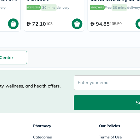
nths To
vichy
very
30 mins
delivery
Free
30 mins
delivery
l
lacabine
now
NMN
72.10
94.85
103
135.50
acm
dymatize
isdin
priorin
medicube
country-
Center
life
blueberry-
naturals
bepanthen
21st-
y, wellness, and health offers,
century
accu-
chek
S
activise
acuvue
annemarie-
borlind
Pharmacy
Our Policies
webber-
naturals
Categories
Terms of Use
aveeno