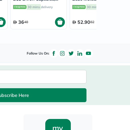
Pack of 30’s
Lotion 300ml
30 mins
delivery
30 mins
delivery
36
52.90
48
82
Follow Us On:
ubscribe Here