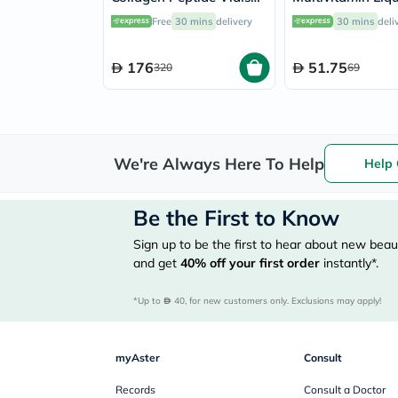
25ml, Pack of 30's
Baby From 6 Mo
Free
30 mins
delivery
30 mins
deli
4 Year Old 150m
176
51.75
320
69
We're Always Here To Help
Help 
Be the First to Know
Sign up to be the first to hear about new beaut
and get
40%
off your first order
instantly*.
*Up to 
 40, for new customers only. Exclusions may apply!
myAster
Consult
Records
Consult a Doctor