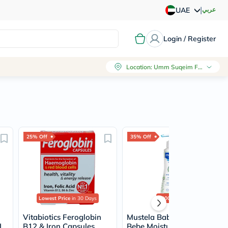
|
عربي
UAE
Login / Register
Location
:
Umm Suqeim First, Dubai
25% Off
35% Off
Lowest Price
in 30 Days
2000+
sold
Vitabiotics Feroglobin
Mustela Baby Hydra
L
B12 & Iron Capsules,
Bebe Moisturizing Body