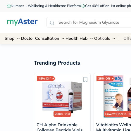
Number 1 Wellbeing & Healthcare Platform
Get 40% off on 1st online
Shop
Doctor Consultation
Health Hub
Opticals
Off
Trending Products
45% Off
25% Off
2000+
sold
Lowest Price
in 30
CH Alpha Drinkable
Vitabiotics Well
Collagen Peptide Vials
Multivitamin Liq