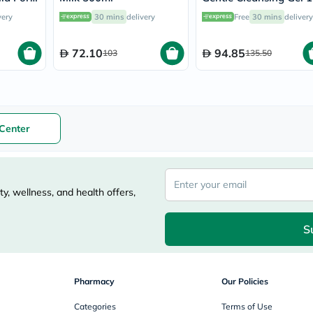
nths To
vichy
very
30 mins
delivery
Free
30 mins
delivery
l
lacabine
now
NMN
72.10
94.85
103
135.50
acm
dymatize
isdin
priorin
medicube
country-
Center
life
blueberry-
naturals
bepanthen
21st-
y, wellness, and health offers,
century
accu-
chek
S
activise
acuvue
annemarie-
borlind
Pharmacy
Our Policies
webber-
naturals
Categories
Terms of Use
aveeno