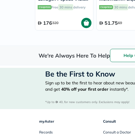
25ml, Pack of 30's
Baby From 6 Mo
Free
30 mins
delivery
30 mins
deli
4 Year Old 150m
176
51.75
320
69
We're Always Here To Help
Help 
Be the First to Know
Sign up to be the first to hear about new beaut
and get
40%
off your first order
instantly*.
*Up to 
 40, for new customers only. Exclusions may apply!
myAster
Consult
Records
Consult a Doctor