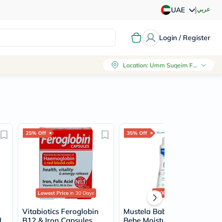
|
عربي
UAE
Login / Register
Location
:
Umm Suqeim First, Dubai
25% Off
35% Off
Lowest Price
in 30 Days
2000+
sold
Vitabiotics Feroglobin
Mustela Baby Hydra
L
B12 & Iron Capsules,
Bebe Moisturizing Body