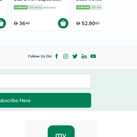
Pack of 30’s
Lotion 300ml
30 mins
delivery
30 mins
delivery
36
52.90
48
82
Follow Us On:
ubscribe Here